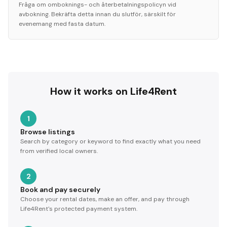
Fråga om omboknings- och återbetalningspolicyn vid
avbokning. Bekräfta detta innan du slutför, särskilt för
evenemang med fasta datum.
How it works on Life4Rent
1
Browse listings
Search by category or keyword to find exactly what you need
from verified local owners.
2
Book and pay securely
Choose your rental dates, make an offer, and pay through
Life4Rent's protected payment system.