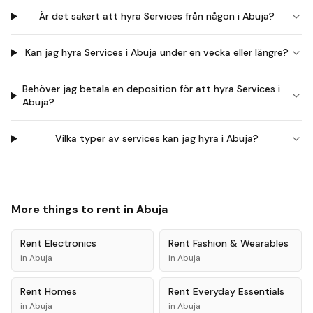
Är det säkert att hyra Services från någon i Abuja?
Kan jag hyra Services i Abuja under en vecka eller längre?
Behöver jag betala en deposition för att hyra Services i
Abuja?
Vilka typer av services kan jag hyra i Abuja?
More things to rent in
Abuja
Rent
Electronics
Rent
Fashion & Wearables
in
Abuja
in
Abuja
Rent
Homes
Rent
Everyday Essentials
in
Abuja
in
Abuja