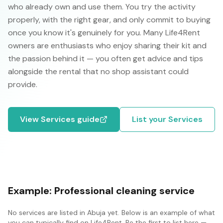
who already own and use them. You try the activity
properly, with the right gear, and only commit to buying
once you know it's genuinely for you. Many Life4Rent
owners are enthusiasts who enjoy sharing their kit and
the passion behind it — you often get advice and tips
alongside the rental that no shop assistant could
provide.
View
Services
guide
List your
Services
Example:
Professional cleaning service
No
services
are listed in
Abuja
yet. Below is an example of what
you can typically find on Life4Rent. Be the first to list here —