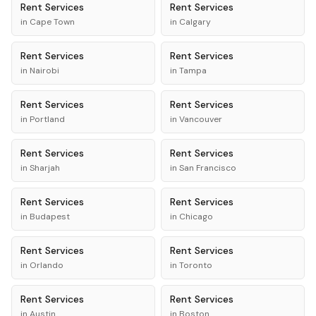
Rent
Services
Rent
Services
in
Cape Town
in
Calgary
Rent
Services
Rent
Services
in
Nairobi
in
Tampa
Rent
Services
Rent
Services
in
Portland
in
Vancouver
Rent
Services
Rent
Services
in
Sharjah
in
San Francisco
Rent
Services
Rent
Services
in
Budapest
in
Chicago
Rent
Services
Rent
Services
in
Orlando
in
Toronto
Rent
Services
Rent
Services
in
Austin
in
Boston