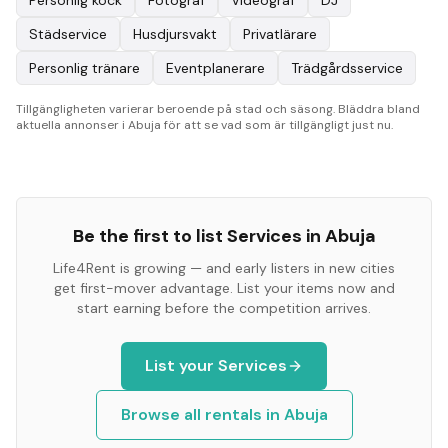
Personlig kock
Fotograf
Videograf
DJ
Städservice
Husdjursvakt
Privatlärare
Personlig tränare
Eventplanerare
Trädgårdsservice
Tillgängligheten varierar beroende på stad och säsong. Bläddra bland
aktuella annonser i Abuja för att se vad som är tillgängligt just nu.
Be the first to list
Services
in
Abuja
Life4Rent is growing — and early listers in new cities
get first-mover advantage. List your items now and
start earning before the competition arrives.
List your
Services
Browse all rentals in
Abuja