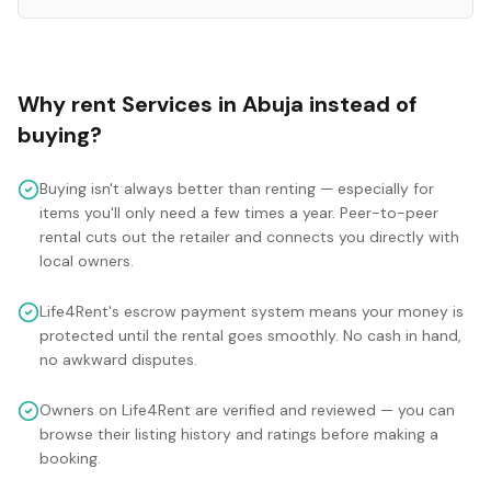
Why rent
Services
in
Abuja
instead of
buying?
Buying isn't always better than renting — especially for
items you'll only need a few times a year. Peer-to-peer
rental cuts out the retailer and connects you directly with
local owners.
Life4Rent's escrow payment system means your money is
protected until the rental goes smoothly. No cash in hand,
no awkward disputes.
Owners on Life4Rent are verified and reviewed — you can
browse their listing history and ratings before making a
booking.