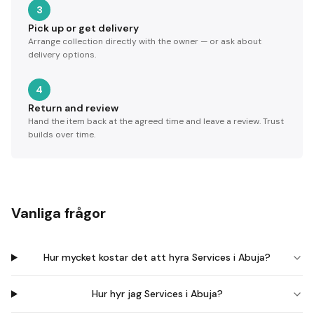
3
Pick up or get delivery
Arrange collection directly with the owner — or ask about
delivery options.
4
Return and review
Hand the item back at the agreed time and leave a review. Trust
builds over time.
Vanliga frågor
Hur mycket kostar det att hyra Services i Abuja?
Hur hyr jag Services i Abuja?