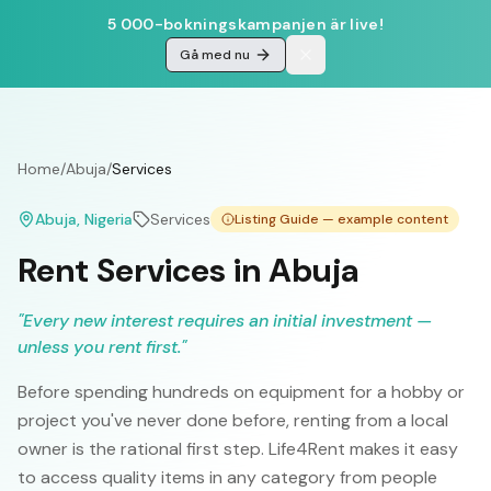
5 000-bokningskampanjen är live!
Gå med nu
Home
/
Abuja
/
Services
Abuja
, Nigeria
Services
Listing Guide — example content
Rent Services in Abuja
"
Every new interest requires an initial investment —
unless you rent first.
"
Before spending hundreds on equipment for a hobby or
project you've never done before, renting from a local
owner is the rational first step. Life4Rent makes it easy
to access quality items in any category from people