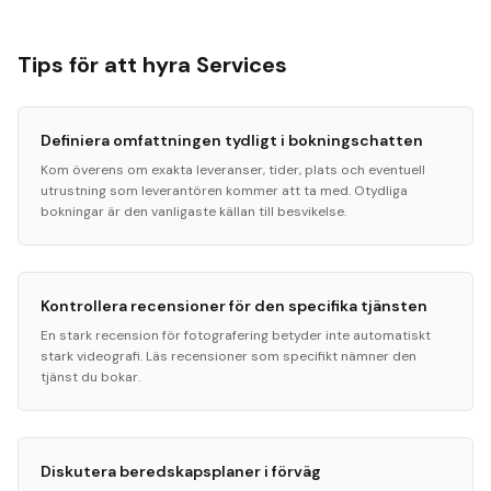
Tips för att hyra Services
Definiera omfattningen tydligt i bokningschatten
Kom överens om exakta leveranser, tider, plats och eventuell
utrustning som leverantören kommer att ta med. Otydliga
bokningar är den vanligaste källan till besvikelse.
Kontrollera recensioner för den specifika tjänsten
En stark recension för fotografering betyder inte automatiskt
stark videografi. Läs recensioner som specifikt nämner den
tjänst du bokar.
Diskutera beredskapsplaner i förväg