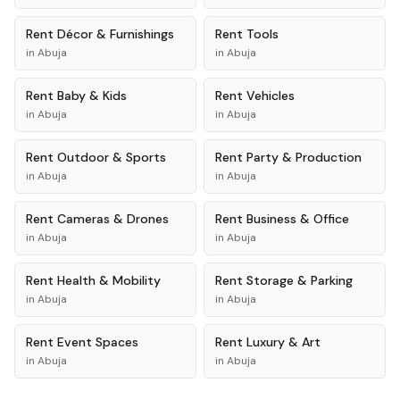
Rent
Décor & Furnishings
Rent
Tools
in
Abuja
in
Abuja
Rent
Baby & Kids
Rent
Vehicles
in
Abuja
in
Abuja
Rent
Outdoor & Sports
Rent
Party & Production
in
Abuja
in
Abuja
Rent
Cameras & Drones
Rent
Business & Office
in
Abuja
in
Abuja
Rent
Health & Mobility
Rent
Storage & Parking
in
Abuja
in
Abuja
Rent
Event Spaces
Rent
Luxury & Art
in
Abuja
in
Abuja