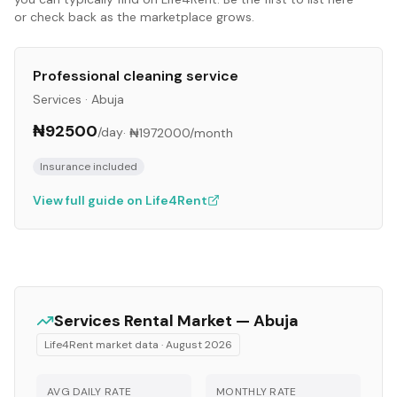
or check back as the marketplace grows.
Professional cleaning service
Services
·
Abuja
₦92500
/day
·
₦1972000
/month
Insurance included
View full guide on Life4Rent
Services
Rental Market —
Abuja
Life4Rent market data ·
August 2026
AVG DAILY RATE
MONTHLY RATE