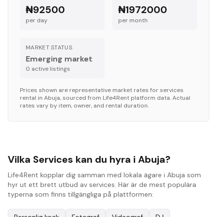
₦92500
₦1972000
per day
per month
MARKET STATUS
Emerging market
0
active listing
s
Prices shown are representative market rates for
services
rental in
Abuja
, sourced from Life4Rent platform data. Actual
rates vary by item, owner, and rental duration.
Vilka Services kan du hyra i Abuja?
Life4Rent kopplar dig samman med lokala ägare i Abuja som
hyr ut ett brett utbud av services. Här är de mest populära
typerna som finns tillgängliga på plattformen: