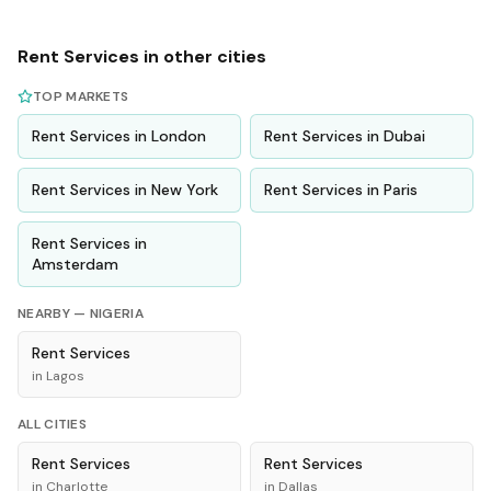
Rent
Services
in other cities
TOP MARKETS
Rent
Services
in
London
Rent
Services
in
Dubai
Rent
Services
in
New York
Rent
Services
in
Paris
Rent
Services
in
Amsterdam
NEARBY —
NIGERIA
Rent
Services
in
Lagos
ALL CITIES
Rent
Services
Rent
Services
in
Charlotte
in
Dallas