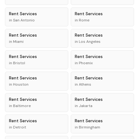
Rent
Services
Rent
Services
in
San Antonio
in
Rome
Rent
Services
Rent
Services
in
Miami
in
Los Angeles
Rent
Services
Rent
Services
in
Bristol
in
Phoenix
Rent
Services
Rent
Services
in
Houston
in
Athens
Rent
Services
Rent
Services
in
Baltimore
in
Jakarta
Rent
Services
Rent
Services
in
Detroit
in
Birmingham