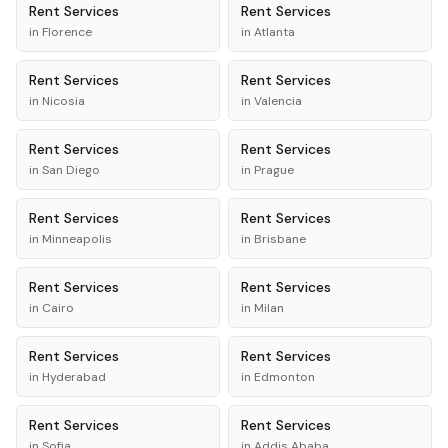
Rent
Services
Rent
Services
in
Florence
in
Atlanta
Rent
Services
Rent
Services
in
Nicosia
in
Valencia
Rent
Services
Rent
Services
in
San Diego
in
Prague
Rent
Services
Rent
Services
in
Minneapolis
in
Brisbane
Rent
Services
Rent
Services
in
Cairo
in
Milan
Rent
Services
Rent
Services
in
Hyderabad
in
Edmonton
Rent
Services
Rent
Services
in
Sofia
in
Addis Ababa