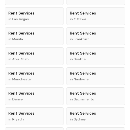
Rent
Services
Rent
Services
in
Las Vegas
in
Ottawa
Rent
Services
Rent
Services
in
Manila
in
Frankfurt
Rent
Services
Rent
Services
in
Abu Dhabi
in
Seattle
Rent
Services
Rent
Services
in
Manchester
in
Nashville
Rent
Services
Rent
Services
in
Denver
in
Sacramento
Rent
Services
Rent
Services
in
Riyadh
in
Sydney