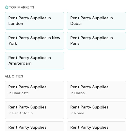
TOP MARKETS
Rent
Party Supplies
in
Rent
Party Supplies
in
London
Dubai
Rent
Party Supplies
in
New
Rent
Party Supplies
in
York
Paris
Rent
Party Supplies
in
Amsterdam
ALL CITIES
Rent
Party Supplies
Rent
Party Supplies
in
Charlotte
in
Dallas
Rent
Party Supplies
Rent
Party Supplies
in
San Antonio
in
Rome
Rent
Party Supplies
Rent
Party Supplies