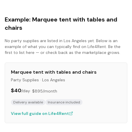
Example:
Marquee tent with tables and
chairs
No
party supplies
are listed in
Los Angeles
yet. Below is an
example of what you can typically find on Life4Rent. Be the
first to list here — or check back as the marketplace grows.
Marquee tent with tables and chairs
Party Supplies
·
Los Angeles
$40
/day
·
$895
/month
Delivery available
Insurance included
View full guide on Life4Rent