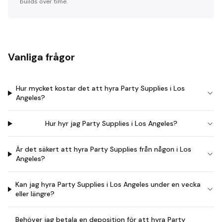
builds over time.
Vanliga frågor
Hur mycket kostar det att hyra Party Supplies i Los
Angeles?
Hur hyr jag Party Supplies i Los Angeles?
Är det säkert att hyra Party Supplies från någon i Los
Angeles?
Kan jag hyra Party Supplies i Los Angeles under en vecka
eller längre?
Behöver jag betala en deposition för att hyra Party