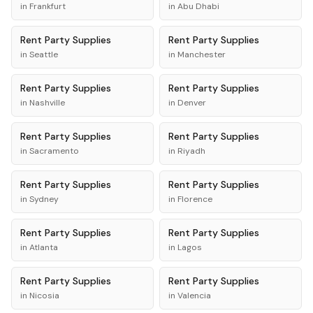
in
Frankfurt
in
Abu Dhabi
Rent
Party Supplies
Rent
Party Supplies
in
Seattle
in
Manchester
Rent
Party Supplies
Rent
Party Supplies
in
Nashville
in
Denver
Rent
Party Supplies
Rent
Party Supplies
in
Sacramento
in
Riyadh
Rent
Party Supplies
Rent
Party Supplies
in
Sydney
in
Florence
Rent
Party Supplies
Rent
Party Supplies
in
Atlanta
in
Lagos
Rent
Party Supplies
Rent
Party Supplies
in
Nicosia
in
Valencia