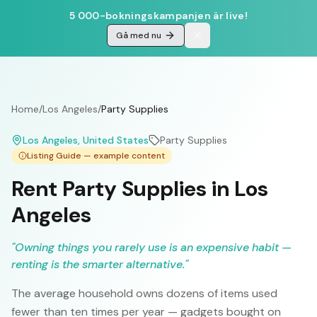
5 000-bokningskampanjen är live!
Gå med nu
Home
/
Los Angeles
/
Party Supplies
Los Angeles
, United States
Party Supplies
Listing Guide — example content
Rent Party Supplies in Los
Angeles
"
Owning things you rarely use is an expensive habit —
renting is the smarter alternative.
"
The average household owns dozens of items used
fewer than ten times per year — gadgets bought on