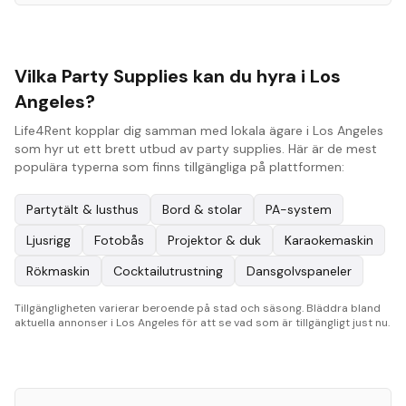
Vilka Party Supplies kan du hyra i Los
Angeles?
Life4Rent kopplar dig samman med lokala ägare i Los Angeles
som hyr ut ett brett utbud av party supplies. Här är de mest
populära typerna som finns tillgängliga på plattformen:
Partytält & lusthus
Bord & stolar
PA-system
Ljusrigg
Fotobås
Projektor & duk
Karaokemaskin
Rökmaskin
Cocktailutrustning
Dansgolvspaneler
Tillgängligheten varierar beroende på stad och säsong. Bläddra bland
aktuella annonser i Los Angeles för att se vad som är tillgängligt just nu.