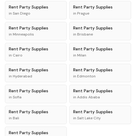
Rent
Party Supplies
Rent
Party Supplies
in
San Diego
in
Prague
Rent
Party Supplies
Rent
Party Supplies
in
Minneapolis
in
Brisbane
Rent
Party Supplies
Rent
Party Supplies
in
Cairo
in
Milan
Rent
Party Supplies
Rent
Party Supplies
in
Hyderabad
in
Edmonton
Rent
Party Supplies
Rent
Party Supplies
in
Sofia
in
Addis Ababa
Rent
Party Supplies
Rent
Party Supplies
in
Bali
in
Salt Lake City
Rent
Party Supplies