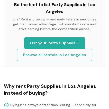
Be the first to list
Party Supplies
in
Los
Angeles
Life4Rent is growing — and early listers in new cities
get first-mover advantage. List your items now and
start earning before the competition arrives.
List your
Party Supplies
Browse all rentals in
Los Angeles
Why rent
Party Supplies
in
Los Angeles
instead of buying?
Buying isn't always better than renting — especially for