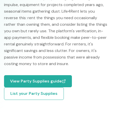
impulse, equipment for projects completed years ago,
seasonal items gathering dust. Life4Rent lets you
reverse this: rent the things you need occasionally
rather than owning them, and consider listing the things
you own but rarely use. The platform's verification, in-
app payments, and flexible booking make peer-to-peer
rental genuinely straightforward. For renters, it's
significant savings and less clutter. For owners, it's
passive income from possessions that were already
costing money to store and insure.
View
Party Supplies
guide
List your
Party Supplies