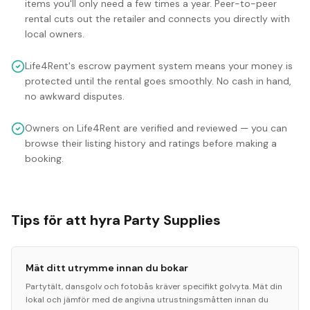
items you'll only need a few times a year. Peer-to-peer
rental cuts out the retailer and connects you directly with
local owners.
Life4Rent's escrow payment system means your money is
protected until the rental goes smoothly. No cash in hand,
no awkward disputes.
Owners on Life4Rent are verified and reviewed — you can
browse their listing history and ratings before making a
booking.
Tips för att hyra Party Supplies
Mät ditt utrymme innan du bokar
Partytält, dansgolv och fotobås kräver specifikt golvyta. Mät din
lokal och jämför med de angivna utrustningsmåtten innan du