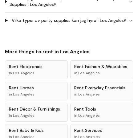
Supplies i Los Angeles?
Vilka typer av party supplies kan jag hyra i Los Angeles?
More things to rent in
Los Angeles
Rent
Electronics
Rent
Fashion & Wearables
in
Los Angeles
in
Los Angeles
Rent
Homes
Rent
Everyday Essentials
in
Los Angeles
in
Los Angeles
Rent
Décor & Furnishings
Rent
Tools
in
Los Angeles
in
Los Angeles
Rent
Baby & Kids
Rent
Services
in
Los Angeles
in
Los Angeles