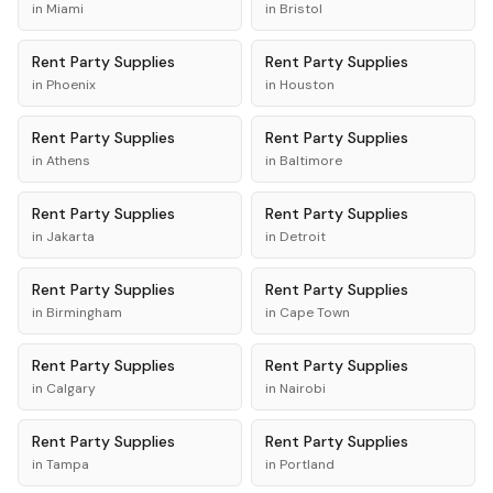
in
Miami
in
Bristol
Rent
Party Supplies
Rent
Party Supplies
in
Phoenix
in
Houston
Rent
Party Supplies
Rent
Party Supplies
in
Athens
in
Baltimore
Rent
Party Supplies
Rent
Party Supplies
in
Jakarta
in
Detroit
Rent
Party Supplies
Rent
Party Supplies
in
Birmingham
in
Cape Town
Rent
Party Supplies
Rent
Party Supplies
in
Calgary
in
Nairobi
Rent
Party Supplies
Rent
Party Supplies
in
Tampa
in
Portland