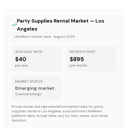
Party Supplies
Rental Market —
Los
Angeles
Life4Rent market data ·
August 2026
AVG DAILY RATE
MONTHLY RATE
$40
$895
per day
per month
MARKET STATUS
Emerging market
0
active listing
s
Prices shown are representative market rates for
party
supplies
rental in
Los Angeles
, sourced from Life4Rent
platform data. Actual rates vary by item, owner, and rental
duration.