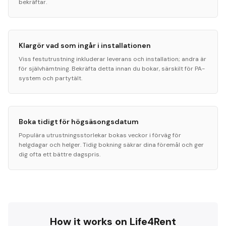
bekräftar.
Klargör vad som ingår i installationen
Viss festutrustning inkluderar leverans och installation; andra är
för självhämtning. Bekräfta detta innan du bokar, särskilt för PA-
system och partytält.
Boka tidigt för högsäsongsdatum
Populära utrustningsstorlekar bokas veckor i förväg för
helgdagar och helger. Tidig bokning säkrar dina föremål och ger
dig ofta ett bättre dagspris.
How it works on Life4Rent