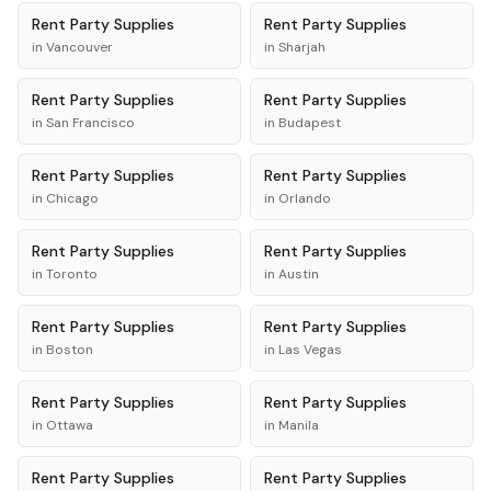
Rent
Party Supplies
Rent
Party Supplies
in
Vancouver
in
Sharjah
Rent
Party Supplies
Rent
Party Supplies
in
San Francisco
in
Budapest
Rent
Party Supplies
Rent
Party Supplies
in
Chicago
in
Orlando
Rent
Party Supplies
Rent
Party Supplies
in
Toronto
in
Austin
Rent
Party Supplies
Rent
Party Supplies
in
Boston
in
Las Vegas
Rent
Party Supplies
Rent
Party Supplies
in
Ottawa
in
Manila
Rent
Party Supplies
Rent
Party Supplies