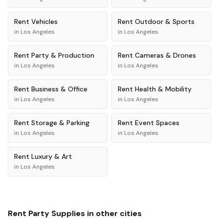
Rent
Vehicles
Rent
Outdoor & Sports
in
Los Angeles
in
Los Angeles
Rent
Party & Production
Rent
Cameras & Drones
in
Los Angeles
in
Los Angeles
Rent
Business & Office
Rent
Health & Mobility
in
Los Angeles
in
Los Angeles
Rent
Storage & Parking
Rent
Event Spaces
in
Los Angeles
in
Los Angeles
Rent
Luxury & Art
in
Los Angeles
Rent
Party Supplies
in other cities