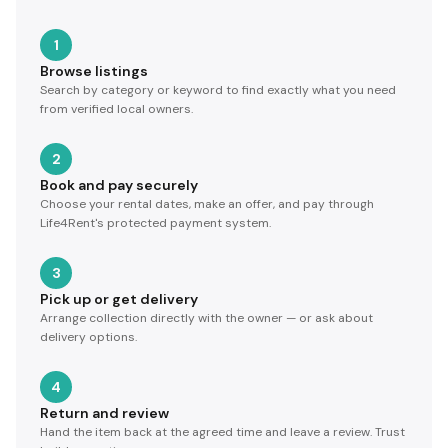
1
Browse listings
Search by category or keyword to find exactly what you need
from verified local owners.
2
Book and pay securely
Choose your rental dates, make an offer, and pay through
Life4Rent's protected payment system.
3
Pick up or get delivery
Arrange collection directly with the owner — or ask about
delivery options.
4
Return and review
Hand the item back at the agreed time and leave a review. Trust