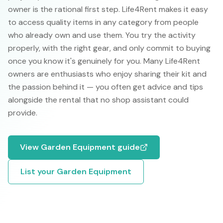
owner is the rational first step. Life4Rent makes it easy
to access quality items in any category from people
who already own and use them. You try the activity
properly, with the right gear, and only commit to buying
once you know it's genuinely for you. Many Life4Rent
owners are enthusiasts who enjoy sharing their kit and
the passion behind it — you often get advice and tips
alongside the rental that no shop assistant could
provide.
View
Garden Equipment
guide
List your
Garden Equipment