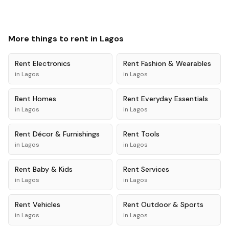
More things to rent in
Lagos
Rent
Electronics
Rent
Fashion & Wearables
in
Lagos
in
Lagos
Rent
Homes
Rent
Everyday Essentials
in
Lagos
in
Lagos
Rent
Décor & Furnishings
Rent
Tools
in
Lagos
in
Lagos
Rent
Baby & Kids
Rent
Services
in
Lagos
in
Lagos
Rent
Vehicles
Rent
Outdoor & Sports
in
Lagos
in
Lagos