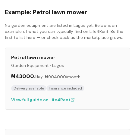
Example:
Petrol lawn mower
No
garden equipment
are listed in
Lagos
yet. Below is an
example of what you can typically find on Life4Rent. Be the
first to list here — or check back as the marketplace grows.
Petrol lawn mower
Garden Equipment
·
Lagos
₦43000
/day
·
₦904000
/month
Delivery available
Insurance included
View full guide on Life4Rent