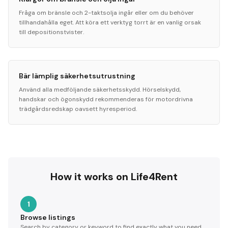
Fråga om bränsle och 2-taktsolja ingår eller om du behöver
tillhandahålla eget. Att köra ett verktyg torrt är en vanlig orsak
till depositionstvister.
Bär lämplig säkerhetsutrustning
Använd alla medföljande säkerhetsskydd. Hörselskydd,
handskar och ögonskydd rekommenderas för motordrivna
trädgårdsredskap oavsett hyresperiod.
How it works on Life4Rent
1
Browse listings
Search by category or keyword to find exactly what you need