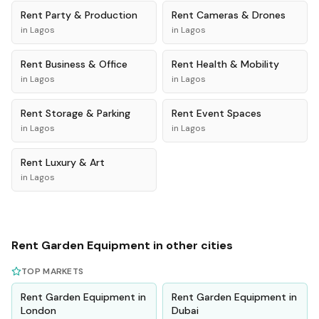
Rent
Party & Production
Rent
Cameras & Drones
in
Lagos
in
Lagos
Rent
Business & Office
Rent
Health & Mobility
in
Lagos
in
Lagos
Rent
Storage & Parking
Rent
Event Spaces
in
Lagos
in
Lagos
Rent
Luxury & Art
in
Lagos
Rent
Garden Equipment
in other cities
TOP MARKETS
Rent
Garden Equipment
in
Rent
Garden Equipment
in
London
Dubai