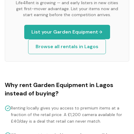
Life4Rent is growing — and early listers in new cities
get first-mover advantage. List your items now and
start earning before the competition arrives.
List your
Garden Equipment
Browse all rentals in
Lagos
Why rent
Garden Equipment
in
Lagos
instead of buying?
Renting locally gives you access to premium items at a
fraction of the retail price. A £1,200 camera available for
£40/day is a deal that retail can never match.