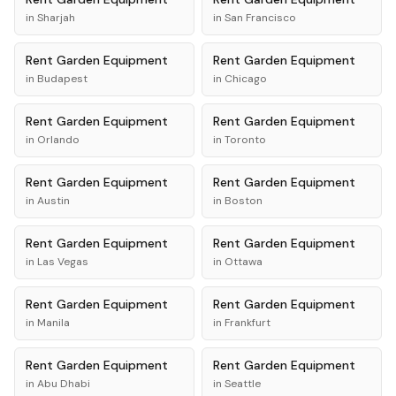
in
Sharjah
in
San Francisco
Rent
Garden Equipment
Rent
Garden Equipment
in
Budapest
in
Chicago
Rent
Garden Equipment
Rent
Garden Equipment
in
Orlando
in
Toronto
Rent
Garden Equipment
Rent
Garden Equipment
in
Austin
in
Boston
Rent
Garden Equipment
Rent
Garden Equipment
in
Las Vegas
in
Ottawa
Rent
Garden Equipment
Rent
Garden Equipment
in
Manila
in
Frankfurt
Rent
Garden Equipment
Rent
Garden Equipment
in
Abu Dhabi
in
Seattle