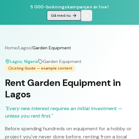
5 000-bokningskampanjen är live!
Gå med nu
Home
/
Lagos
/
Garden Equipment
Lagos
, Nigeria
Garden Equipment
Listing Guide — example content
Rent Garden Equipment in
Lagos
"
Every new interest requires an initial investment —
unless you rent first.
"
Before spending hundreds on equipment for a hobby or
project you've never done before, renting from a local