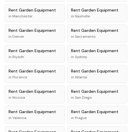
Rent
Garden Equipment
Rent
Garden Equipment
in
Manchester
in
Nashville
Rent
Garden Equipment
Rent
Garden Equipment
in
Denver
in
Sacramento
Rent
Garden Equipment
Rent
Garden Equipment
in
Riyadh
in
Sydney
Rent
Garden Equipment
Rent
Garden Equipment
in
Florence
in
Atlanta
Rent
Garden Equipment
Rent
Garden Equipment
in
Nicosia
in
San Diego
Rent
Garden Equipment
Rent
Garden Equipment
in
Valencia
in
Prague