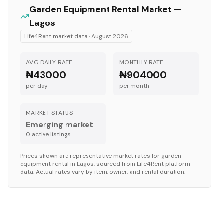
Garden Equipment
Rental Market —
Lagos
Life4Rent market data ·
August 2026
AVG DAILY RATE
MONTHLY RATE
₦43000
₦904000
per day
per month
MARKET STATUS
Emerging market
0
active listing
s
Prices shown are representative market rates for
garden
equipment
rental in
Lagos
, sourced from Life4Rent platform
data. Actual rates vary by item, owner, and rental duration.