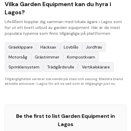
Vilka Garden Equipment kan du hyra i
Lagos?
Life4Rent kopplar dig samman med lokala ägare i Lagos som
hyr ut ett brett utbud av garden equipment. Här är de mest
populära typerna som finns tillgängliga på plattformen:
Gräsklippare
Häcksax
Lövblås
Jordfräs
Motorsåg
Grästrimmer
Kompostkvarn
Sprinklersystem
Trädgårdsrulle
Vertikalskärare
Tillgängligheten varierar beroende på stad och säsong. Bläddra bland
aktuella annonser i Lagos för att se vad som är tillgängligt just nu.
Be the first to list
Garden Equipment
in
Lagos