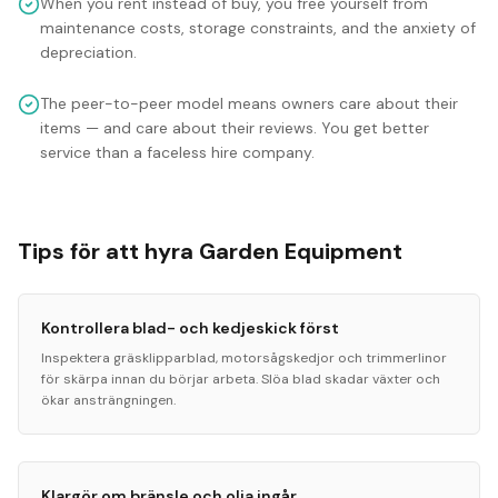
When you rent instead of buy, you free yourself from
maintenance costs, storage constraints, and the anxiety of
depreciation.
The peer-to-peer model means owners care about their
items — and care about their reviews. You get better
service than a faceless hire company.
Tips för att hyra Garden Equipment
Kontrollera blad- och kedjeskick först
Inspektera gräsklipparblad, motorsågskedjor och trimmerlinor
för skärpa innan du börjar arbeta. Slöa blad skadar växter och
ökar ansträngningen.
Klargör om bränsle och olja ingår