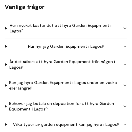
Vanliga frågor
Hur mycket kostar det att hyra Garden Equipment i
Lagos?
Hur hyr jag Garden Equipment i Lagos?
Är det säkert att hyra Garden Equipment från någon i
Lagos?
Kan jag hyra Garden Equipment i Lagos under en vecka
eller längre?
Behöver jag betala en deposition för att hyra Garden
Equipment i Lagos?
Vilka typer av garden equipment kan jag hyra i Lagos?