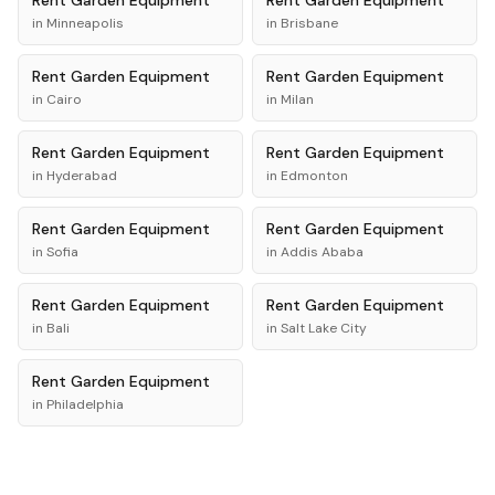
Rent
Garden Equipment
Rent
Garden Equipment
in
Minneapolis
in
Brisbane
Rent
Garden Equipment
Rent
Garden Equipment
in
Cairo
in
Milan
Rent
Garden Equipment
Rent
Garden Equipment
in
Hyderabad
in
Edmonton
Rent
Garden Equipment
Rent
Garden Equipment
in
Sofia
in
Addis Ababa
Rent
Garden Equipment
Rent
Garden Equipment
in
Bali
in
Salt Lake City
Rent
Garden Equipment
in
Philadelphia