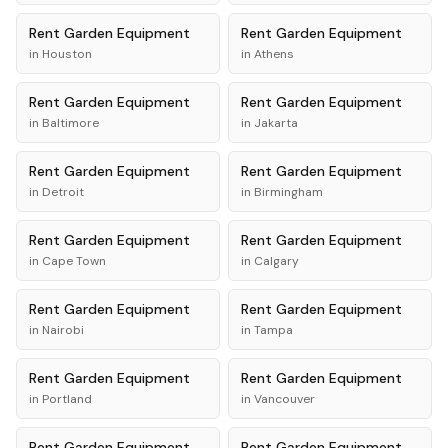
Rent
Garden Equipment
Rent
Garden Equipment
in
Houston
in
Athens
Rent
Garden Equipment
Rent
Garden Equipment
in
Baltimore
in
Jakarta
Rent
Garden Equipment
Rent
Garden Equipment
in
Detroit
in
Birmingham
Rent
Garden Equipment
Rent
Garden Equipment
in
Cape Town
in
Calgary
Rent
Garden Equipment
Rent
Garden Equipment
in
Nairobi
in
Tampa
Rent
Garden Equipment
Rent
Garden Equipment
in
Portland
in
Vancouver
Rent
Garden Equipment
Rent
Garden Equipment