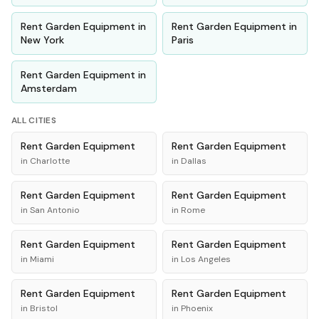
Rent
Garden Equipment
in
Rent
Garden Equipment
in
New York
Paris
Rent
Garden Equipment
in
Amsterdam
ALL CITIES
Rent
Garden Equipment
Rent
Garden Equipment
in
Charlotte
in
Dallas
Rent
Garden Equipment
Rent
Garden Equipment
in
San Antonio
in
Rome
Rent
Garden Equipment
Rent
Garden Equipment
in
Miami
in
Los Angeles
Rent
Garden Equipment
Rent
Garden Equipment
in
Bristol
in
Phoenix