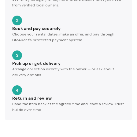
from verified local owners.
2
Book and pay securely
Choose your rental dates, make an offer, and pay through
Life4Rent's protected payment system.
3
Pick up or get delivery
Arrange collection directly with the owner — or ask about
delivery options.
4
Return and review
Hand the item back at the agreed time and leave a review. Trust
builds over time.