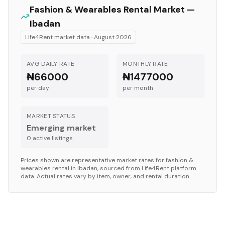
Fashion & Wearables
Rental Market —
Ibadan
Life4Rent market data ·
August 2026
AVG DAILY RATE
MONTHLY RATE
₦66000
₦1477000
per day
per month
MARKET STATUS
Emerging market
0
active listing
s
Prices shown are representative market rates for
fashion &
wearables
rental in
Ibadan
, sourced from Life4Rent platform
data. Actual rates vary by item, owner, and rental duration.