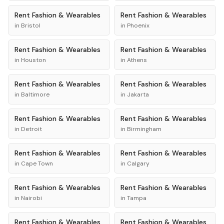
Rent
Fashion & Wearables
Rent
Fashion & Wearables
in
Bristol
in
Phoenix
Rent
Fashion & Wearables
Rent
Fashion & Wearables
in
Houston
in
Athens
Rent
Fashion & Wearables
Rent
Fashion & Wearables
in
Baltimore
in
Jakarta
Rent
Fashion & Wearables
Rent
Fashion & Wearables
in
Detroit
in
Birmingham
Rent
Fashion & Wearables
Rent
Fashion & Wearables
in
Cape Town
in
Calgary
Rent
Fashion & Wearables
Rent
Fashion & Wearables
in
Nairobi
in
Tampa
Rent
Fashion & Wearables
Rent
Fashion & Wearables