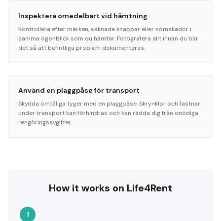
Inspektera omedelbart vid hämtning
Kontrollera efter märken, saknade knappar eller sömskador i
samma ögonblick som du hämtar. Fotografera allt innan du bär
det så att befintliga problem dokumenteras.
Använd en plaggpåse för transport
Skydda ömtåliga tyger med en plaggpåse. Skrynklor och fastnar
under transport kan förhindras och kan rädda dig från onödiga
rengöringsavgifter.
How it works on Life4Rent
1