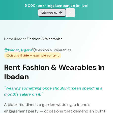
5 000-bokningskampanjen är live!
Gå med nu
Home
/
Ibadan
/
Fashion & Wearables
Ibadan
, Nigeria
Fashion & Wearables
Listing Guide — example content
Rent Fashion & Wearables in
Ibadan
"
Wearing something once shouldn't mean spending a
month's salary on it.
"
A black-tie dinner, a garden wedding, a friend's
engagement party — occasions that demand an outfit