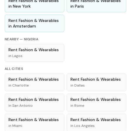
Rent
Fashion & Wearables
Rent
Fashion & Wearables
in
New York
in
Paris
Rent
Fashion & Wearables
in
Amsterdam
NEARBY —
NIGERIA
Rent
Fashion & Wearables
in
Lagos
ALL CITIES
Rent
Fashion & Wearables
Rent
Fashion & Wearables
in
Charlotte
in
Dallas
Rent
Fashion & Wearables
Rent
Fashion & Wearables
in
San Antonio
in
Rome
Rent
Fashion & Wearables
Rent
Fashion & Wearables
in
Miami
in
Los Angeles