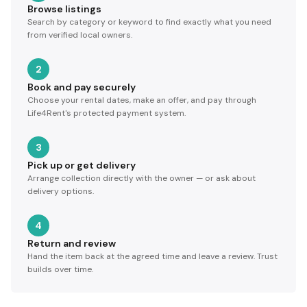
Browse listings
Search by category or keyword to find exactly what you need
from verified local owners.
2
Book and pay securely
Choose your rental dates, make an offer, and pay through
Life4Rent's protected payment system.
3
Pick up or get delivery
Arrange collection directly with the owner — or ask about
delivery options.
4
Return and review
Hand the item back at the agreed time and leave a review. Trust
builds over time.