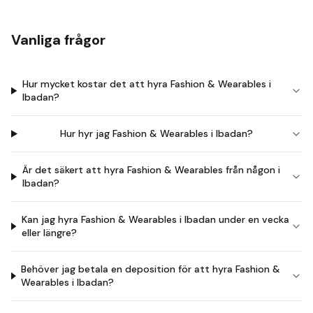
Vanliga frågor
Hur mycket kostar det att hyra Fashion & Wearables i
Ibadan?
Hur hyr jag Fashion & Wearables i Ibadan?
Är det säkert att hyra Fashion & Wearables från någon i
Ibadan?
Kan jag hyra Fashion & Wearables i Ibadan under en vecka
eller längre?
Behöver jag betala en deposition för att hyra Fashion &
Wearables i Ibadan?