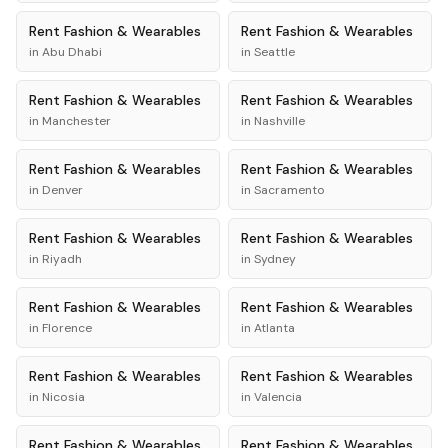
Rent
Fashion & Wearables
Rent
Fashion & Wearables
in
Abu Dhabi
in
Seattle
Rent
Fashion & Wearables
Rent
Fashion & Wearables
in
Manchester
in
Nashville
Rent
Fashion & Wearables
Rent
Fashion & Wearables
in
Denver
in
Sacramento
Rent
Fashion & Wearables
Rent
Fashion & Wearables
in
Riyadh
in
Sydney
Rent
Fashion & Wearables
Rent
Fashion & Wearables
in
Florence
in
Atlanta
Rent
Fashion & Wearables
Rent
Fashion & Wearables
in
Nicosia
in
Valencia
Rent
Fashion & Wearables
Rent
Fashion & Wearables