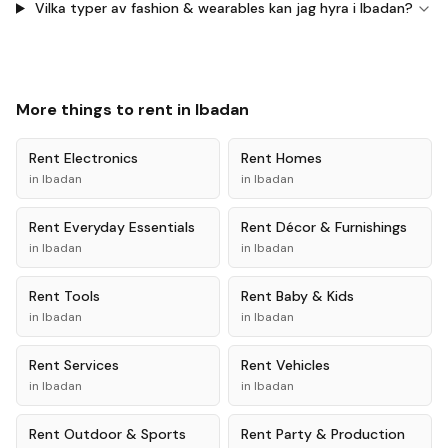
Vilka typer av fashion & wearables kan jag hyra i Ibadan?
More things to rent in
Ibadan
Rent
Electronics
Rent
Homes
in
Ibadan
in
Ibadan
Rent
Everyday Essentials
Rent
Décor & Furnishings
in
Ibadan
in
Ibadan
Rent
Tools
Rent
Baby & Kids
in
Ibadan
in
Ibadan
Rent
Services
Rent
Vehicles
in
Ibadan
in
Ibadan
Rent
Outdoor & Sports
Rent
Party & Production