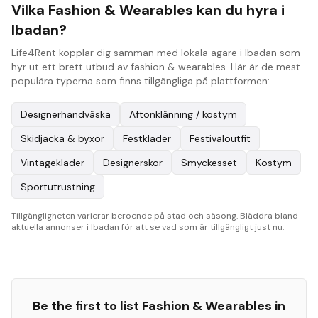
Vilka Fashion & Wearables kan du hyra i
Ibadan?
Life4Rent kopplar dig samman med lokala ägare i Ibadan som
hyr ut ett brett utbud av fashion & wearables. Här är de mest
populära typerna som finns tillgängliga på plattformen:
Designerhandväska
Aftonklänning / kostym
Skidjacka & byxor
Festkläder
Festivaloutfit
Vintagekläder
Designerskor
Smyckesset
Kostym
Sportutrustning
Tillgängligheten varierar beroende på stad och säsong. Bläddra bland
aktuella annonser i Ibadan för att se vad som är tillgängligt just nu.
Be the first to list
Fashion & Wearables
in