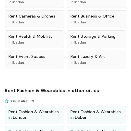
in
Ibadan
in
Ibadan
Rent
Cameras & Drones
Rent
Business & Office
in
Ibadan
in
Ibadan
Rent
Health & Mobility
Rent
Storage & Parking
in
Ibadan
in
Ibadan
Rent
Event Spaces
Rent
Luxury & Art
in
Ibadan
in
Ibadan
Rent
Fashion & Wearables
in other cities
TOP MARKETS
Rent
Fashion & Wearables
Rent
Fashion & Wearables
in
London
in
Dubai