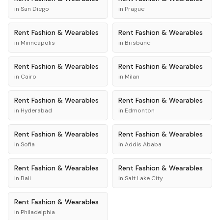
in
San Diego
in
Prague
Rent
Fashion & Wearables
Rent
Fashion & Wearables
in
Minneapolis
in
Brisbane
Rent
Fashion & Wearables
Rent
Fashion & Wearables
in
Cairo
in
Milan
Rent
Fashion & Wearables
Rent
Fashion & Wearables
in
Hyderabad
in
Edmonton
Rent
Fashion & Wearables
Rent
Fashion & Wearables
in
Sofia
in
Addis Ababa
Rent
Fashion & Wearables
Rent
Fashion & Wearables
in
Bali
in
Salt Lake City
Rent
Fashion & Wearables
in
Philadelphia