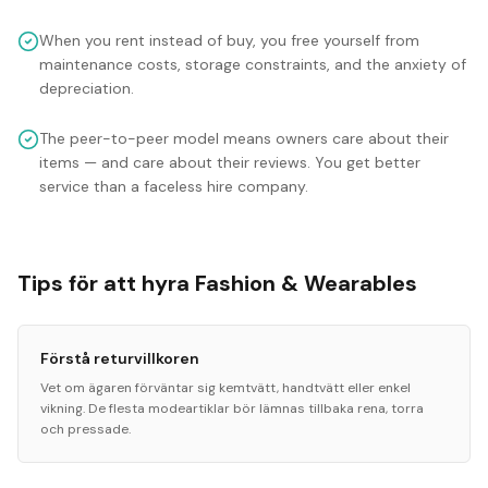
When you rent instead of buy, you free yourself from
maintenance costs, storage constraints, and the anxiety of
depreciation.
The peer-to-peer model means owners care about their
items — and care about their reviews. You get better
service than a faceless hire company.
Tips för att hyra Fashion & Wearables
Förstå returvillkoren
Vet om ägaren förväntar sig kemtvätt, handtvätt eller enkel
vikning. De flesta modeartiklar bör lämnas tillbaka rena, torra
och pressade.