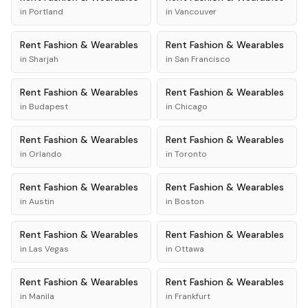
in
Portland
in
Vancouver
Rent
Fashion & Wearables
Rent
Fashion & Wearables
in
Sharjah
in
San Francisco
Rent
Fashion & Wearables
Rent
Fashion & Wearables
in
Budapest
in
Chicago
Rent
Fashion & Wearables
Rent
Fashion & Wearables
in
Orlando
in
Toronto
Rent
Fashion & Wearables
Rent
Fashion & Wearables
in
Austin
in
Boston
Rent
Fashion & Wearables
Rent
Fashion & Wearables
in
Las Vegas
in
Ottawa
Rent
Fashion & Wearables
Rent
Fashion & Wearables
in
Manila
in
Frankfurt