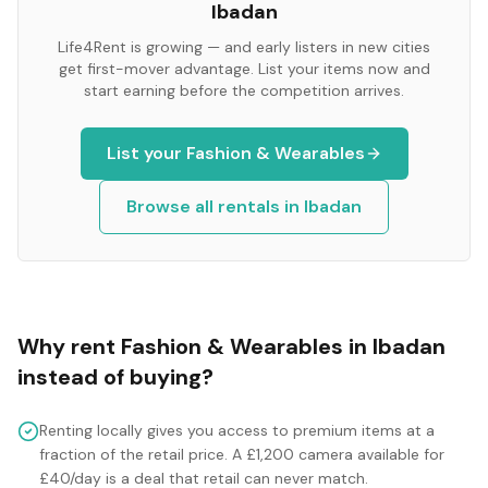
Ibadan
Life4Rent is growing — and early listers in new cities
get first-mover advantage. List your items now and
start earning before the competition arrives.
List your
Fashion & Wearables
Browse all rentals in
Ibadan
Why rent
Fashion & Wearables
in
Ibadan
instead of buying?
Renting locally gives you access to premium items at a
fraction of the retail price. A £1,200 camera available for
£40/day is a deal that retail can never match.