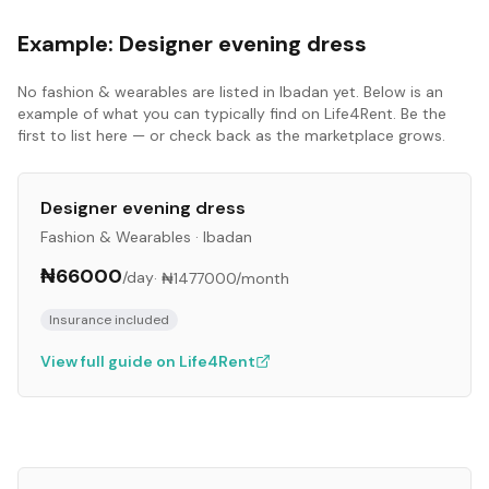
Example:
Designer evening dress
No
fashion & wearables
are listed in
Ibadan
yet. Below is an
example of what you can typically find on Life4Rent. Be the
first to list here — or check back as the marketplace grows.
Designer evening dress
Fashion & Wearables
·
Ibadan
₦66000
/day
·
₦1477000
/month
Insurance included
View full guide on Life4Rent