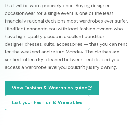
that will be worn precisely once. Buying designer
occasionwear for a single event is one of the least
financially rational decisions most wardrobes ever suffer.
Life4Rent connects you with local fashion owners who
have high-quality pieces in excellent condition —
designer dresses, suits, accessories — that you can rent
for the weekend and return Monday. The clothes are
verified, often dry-cleaned between rentals, and you
access a wardrobe level you couldn't justify owning.
View
Fashion & Wearables
guide
List your
Fashion & Wearables