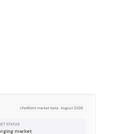
Life4Rent market data ·
August 2026
ET STATUS
rging market