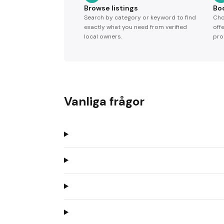
Browse listings
Bo
Search by category or keyword to find
Cho
exactly what you need from verified
off
local owners.
pro
Vanliga frågor