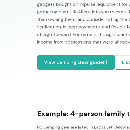
gadgets bought on impulse, equipment for 
gathering dust. Life4Rent lets you reverse t
than owning them, and consider listing the 
verification, in-app payments, and flexible
straightforward. For renters, it's significant
income from possessions that were already
View
Camping Gear
guide
Lis
Example:
4-person family 
No
camping gear
are listed in
Lagos
yet. Below i