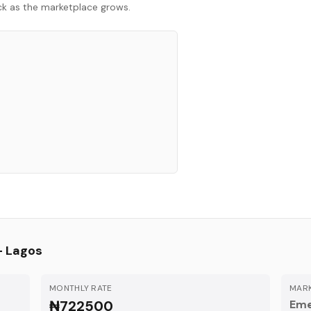
ack as the marketplace grows.
—
Lagos
MONTHLY RATE
MARK
₦722500
Eme