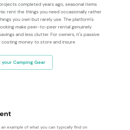
projects completed years ago, seasonal items
his: rent the things you need occasionally rather
things you own but rarely use. The platform's
 booking make peer-to-peer rental genuinely
 savings and less clutter. For owners, it's passive
 costing money to store and insure.
t your
Camping Gear
tent
s an example of what you can typically find on