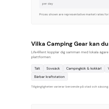
per day
Prices shown are representative market rates fo
Vilka Camping Gear kan du 
Life4Rent kopplar dig samman med lokala ägare i
plattformen:
Tält
Sovsäck
Campingkök & kokkärl
Bärbar kraftstation
Tillgängligheten varierar beroende på stad och säsong. B