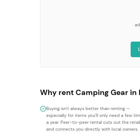
ad
Why rent
Camping Gear
in
Buying isn't always better than renting —
especially for items you'll only need a few ti
a year. Peer-to-peer rental cuts out the retai
and connects you directly with local owners.