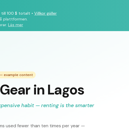
till 100 $ totalt
•
Villkor gäller
på plattformen.
rar.
Läs mer
e — example content
Gear in Lagos
xpensive habit — renting is the smarter
s used fewer than ten times per year —