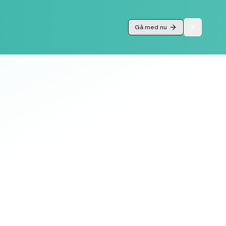
Gå med nu