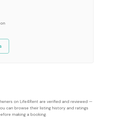
ion
s
Owners on Life4Rent are verified and reviewed —
ou can browse their listing history and ratings
before making a booking.