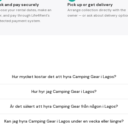
ok and pay securely
Pick up or get delivery
ose your rental dates, make an
Arrange collection directly with the
er, and pay through Life4Rent's
owner — or ask about delivery optio
tected payment system.
Hur mycket kostar det att hyra Camping Gear i Lagos?
Hur hyr jag Camping Gear i Lagos?
Är det säkert att hyra Camping Gear från någon i Lagos?
Kan jag hyra Camping Gear i Lagos under en vecka eller längre?