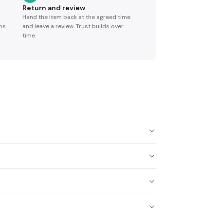
Return and review
Hand the item back at the agreed time
ns.
and leave a review. Trust builds over
time.