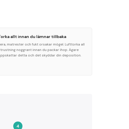
Torka allt innan du lämnar tillbaka
era, matrester och fukt orsakar mögel. Lufttorka all
utrustning noggrant innan du packar ihop. Ägare
uppskattar detta och det skyddar din deposition.
4