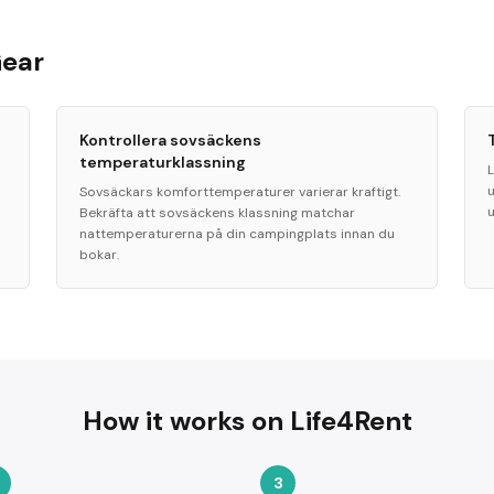
Gear
Kontrollera sovsäckens
temperaturklassning
L
Sovsäckars komforttemperaturer varierar kraftigt.
Bekräfta att sovsäckens klassning matchar
nattemperaturerna på din campingplats innan du
bokar.
How it works on Life4Rent
3