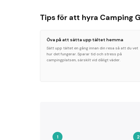
Tips för att hyra Camping 
Öva på att sätta upp tältet hemma
Sätt upp tältet en gång innan din resa så att du vet
hur det fungerar. Sparar tid och stress på
campingplatsen, särskilt vid dåligt väder.
1
2