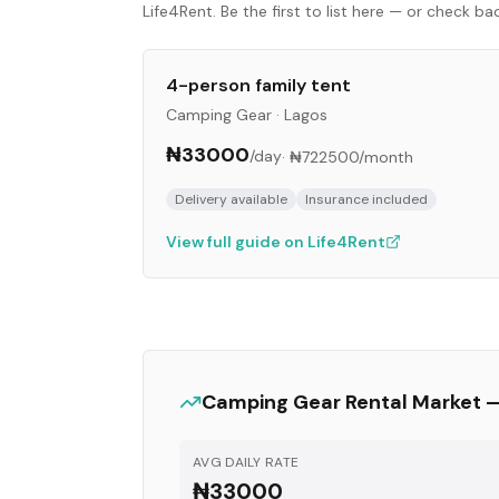
Life4Rent. Be the first to list here — or check b
4-person family tent
Camping Gear
·
Lagos
₦33000
/day
·
₦722500
/month
Delivery available
Insurance included
View full guide on Life4Rent
Camping Gear
Rental Market 
AVG DAILY RATE
₦33000