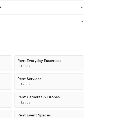
?
Rent
Everyday Essentials
in
Lagos
Rent
Services
in
Lagos
Rent
Cameras & Drones
in
Lagos
Rent
Event Spaces