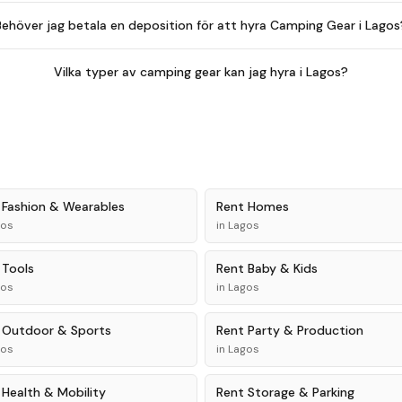
Behöver jag betala en deposition för att hyra Camping Gear i Lagos
Vilka typer av camping gear kan jag hyra i Lagos?
t
Fashion & Wearables
Rent
Homes
gos
in
Lagos
t
Tools
Rent
Baby & Kids
gos
in
Lagos
t
Outdoor & Sports
Rent
Party & Production
gos
in
Lagos
t
Health & Mobility
Rent
Storage & Parking