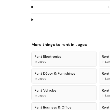
More things to rent in
Lagos
Rent
Electronics
Ren
in
Lagos
in
La
Rent
Décor & Furnishings
Ren
in
Lagos
in
La
Rent
Vehicles
Ren
in
Lagos
in
La
Rent
Business & Office
Ren