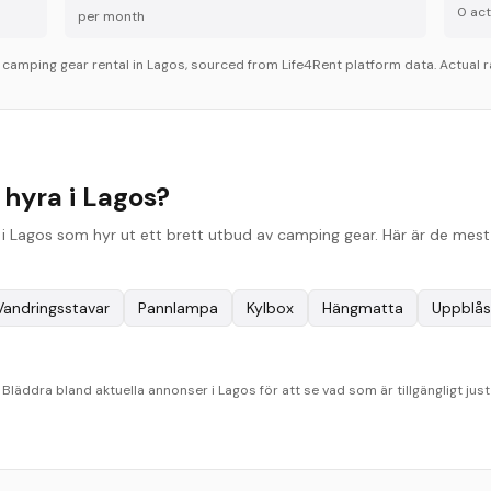
0
acti
per month
r
camping gear
rental in
Lagos
, sourced from Life4Rent platform data. Actual r
hyra i Lagos?
 Lagos som hyr ut ett brett utbud av camping gear. Här är de mest 
Vandringsstavar
Pannlampa
Kylbox
Hängmatta
Uppblås
läddra bland aktuella annonser i Lagos för att se vad som är tillgängligt just