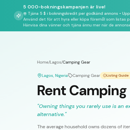
5 000-bokningskampanjen är live!
Tjäna 5 $ i bokningskredit per godkänd annons
•
Upp 
Använd det för att hyra eller köpa föremål som listas 
Hänvisa dina vänner och tjäna ännu mer när de annonse
Home
/
Lagos
/
Camping Gear
Lagos
, Nigeria
Camping Gear
Listing Guid
Rent Camping 
"
Owning things you rarely use is an e
alternative.
"
The average household owns dozens of item