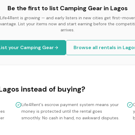
Be the first to list
Camping Gear
in
Lagos
Life4Rent is growing — and early listers in new cities get first-mover
vantage. List your items now and start earning before the competit
arrives.
List your
Camping Gear
Browse all rentals in
Lago
Lagos
instead of buying?
Life4Rent's escrow payment system means your
mes
money is protected until the rental goes
y
ler
smoothly. No cash in hand, no awkward disputes.