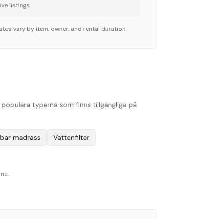
ve listing
s
ates vary by item, owner, and rental duration.
populära typerna som finns tillgängliga på
bar madrass
Vattenfilter
 nu.