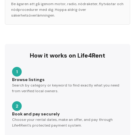
Be ägaren att gå igenom motor, radio, nödraketer, flytvästar och
nödprocedurer med dig. Hoppa aldrig över
säkerhetsöverlämningen.
How it works on Life4Rent
1
Browse listings
Search by category or keyword to find exactly what you need
from verified local owners.
2
Book and pay securely
Choose your rental dates, make an offer, and pay through
Life4Rent's protected payment system.