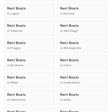
Rent
Boats
Rent
Boats
in
Lagos
in
Nicosia
Rent
Boats
Rent
Boats
in
Valencia
in
San Diego
Rent
Boats
Rent
Boats
in
Prague
in
Minneapolis
Rent
Boats
Rent
Boats
in
Brisbane
in
Cairo
Rent
Boats
Rent
Boats
in
Milan
in
Hyderabad
Rent
Boats
Rent
Boats
in
Edmonton
in
Sofia
Rent
Boats
Rent
Boats