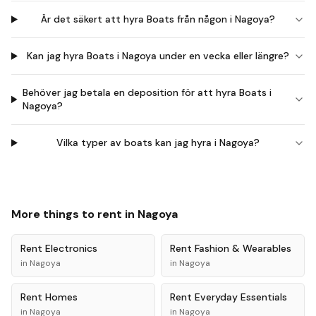
Är det säkert att hyra Boats från någon i Nagoya?
Kan jag hyra Boats i Nagoya under en vecka eller längre?
Behöver jag betala en deposition för att hyra Boats i
Nagoya?
Vilka typer av boats kan jag hyra i Nagoya?
More things to rent in
Nagoya
Rent
Electronics
Rent
Fashion & Wearables
in
Nagoya
in
Nagoya
Rent
Homes
Rent
Everyday Essentials
in
Nagoya
in
Nagoya