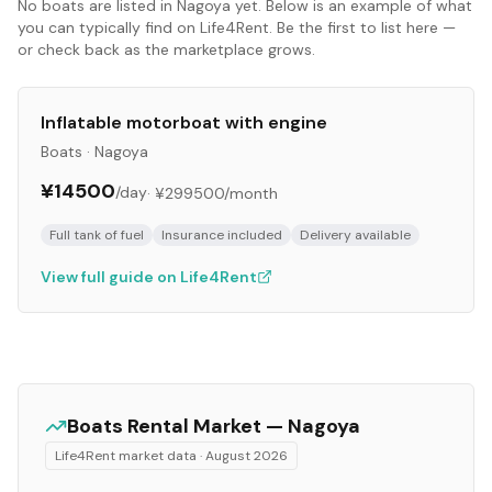
No
boats
are listed in
Nagoya
yet. Below is an example of what
you can typically find on Life4Rent. Be the first to list here —
or check back as the marketplace grows.
Inflatable motorboat with engine
Boats
·
Nagoya
¥14500
/day
·
¥299500
/month
Full tank of fuel
Insurance included
Delivery available
View full guide on Life4Rent
Boats
Rental Market —
Nagoya
Life4Rent market data ·
August 2026