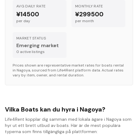
AVG DAILY RATE
MONTHLY RATE
¥14500
¥299500
per day
per month
MARKET STATUS
Emerging market
0
active listing
s
Prices shown are representative market rates for
boats
rental
in
Nagoya
, sourced from Life4Rent platform data. Actual rates
vary by item, owner, and rental duration.
Vilka Boats kan du hyra i Nagoya?
Life4Rent kopplar dig samman med lokala ägare i Nagoya som
hyr ut ett brett utbud av boats. Här är de mest populära
typerna som finns tillgängliga på plattformen: