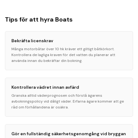
Tips för att hyra Boats
Bekräfta licenskrav
Många motorbåtar över 10 hk kräver ett giltigt båtkörkort.
Kontrollera de lagliga kraven för det vatten du planerar att
använda innan du bekräftar din bokning.
Kontrollera vädret innan avfärd
Granska alltid väderprognosen och förstå ägarens
avbokningspolicy vid dåligt väder. Erfarna ägare kommer att ge
råd om förhållandena är osäkra.
Gör en fullständig säkerhetsgenomgång vid bryggan