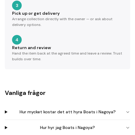
3
Pick up or get delivery
Arrange collection directly with the owner — or ask about
delivery options.
4
Return and review
Hand the item back at the agreed time and leave a review. Trust
builds over time.
Vanliga frågor
Hur mycket kostar det att hyra Boats i Nagoya?
Hur hyr jag Boats i Nagoya?