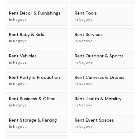
Rent
Décor & Furnishings
Rent
Tools
in
Nagoya
in
Nagoya
Rent
Baby & Kids
Rent
Services
in
Nagoya
in
Nagoya
Rent
Vehicles
Rent
Outdoor & Sports
in
Nagoya
in
Nagoya
Rent
Party & Production
Rent
Cameras & Drones
in
Nagoya
in
Nagoya
Rent
Business & Office
Rent
Health & Mobility
in
Nagoya
in
Nagoya
Rent
Storage & Parking
Rent
Event Spaces
in
Nagoya
in
Nagoya