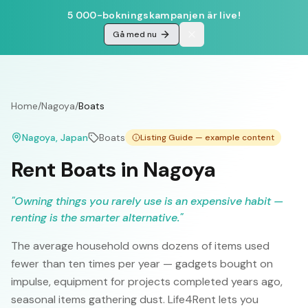
5 000-bokningskampanjen är live!
Gå med nu
Home
/
Nagoya
/
Boats
Nagoya
, Japan
Boats
Listing Guide — example content
Rent Boats in Nagoya
"
Owning things you rarely use is an expensive habit —
renting is the smarter alternative.
"
The average household owns dozens of items used
fewer than ten times per year — gadgets bought on
impulse, equipment for projects completed years ago,
seasonal items gathering dust. Life4Rent lets you