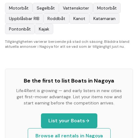
Motorbåt
Segelbåt
Vattenskoter
Motorbåt
Uppblåsbar RIB
Roddbåt
Kanot
Katamaran
Pontonbåt
Kajak
Tillgängligheten varierar beroende på stad och säsong. Bläddra bland
aktuella annonser i Nagoya för att se vad som är tillgängligt just nu.
Be the first to list
Boats
in
Nagoya
Life4Rent is growing — and early listers in new cities
get first-mover advantage. List your items now and
start earning before the competition arrives.
List your
Boats
Browse all rentals in
Nagoya