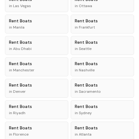
in
Las Vegas
in
Ottawa
Rent
Boats
Rent
Boats
in
Manila
in
Frankfurt
Rent
Boats
Rent
Boats
in
Abu Dhabi
in
Seattle
Rent
Boats
Rent
Boats
in
Manchester
in
Nashville
Rent
Boats
Rent
Boats
in
Denver
in
Sacramento
Rent
Boats
Rent
Boats
in
Riyadh
in
Sydney
Rent
Boats
Rent
Boats
in
Florence
in
Atlanta