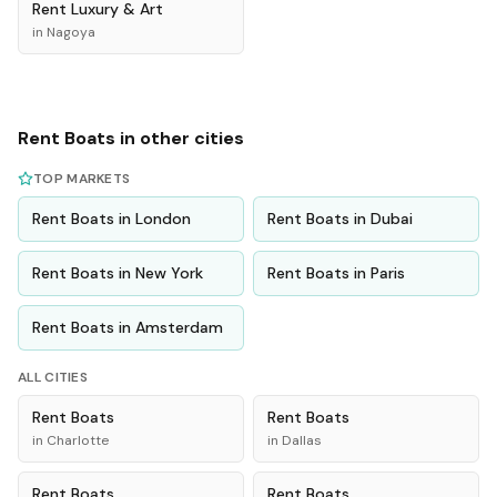
Rent
Luxury & Art
in
Nagoya
Rent
Boats
in other cities
TOP MARKETS
Rent
Boats
in
London
Rent
Boats
in
Dubai
Rent
Boats
in
New York
Rent
Boats
in
Paris
Rent
Boats
in
Amsterdam
ALL CITIES
Rent
Boats
Rent
Boats
in
Charlotte
in
Dallas
Rent
Boats
Rent
Boats