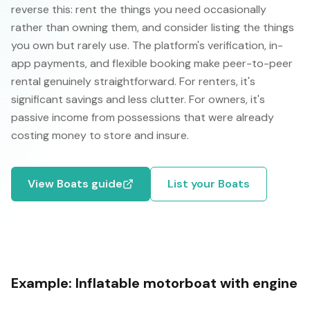
reverse this: rent the things you need occasionally
rather than owning them, and consider listing the things
you own but rarely use. The platform's verification, in-
app payments, and flexible booking make peer-to-peer
rental genuinely straightforward. For renters, it's
significant savings and less clutter. For owners, it's
passive income from possessions that were already
costing money to store and insure.
View
Boats
guide
List your
Boats
Example:
Inflatable motorboat with engine