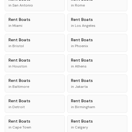
in
San Antonio
in
Rome
Rent
Boats
Rent
Boats
in
Miami
in
Los Angeles
Rent
Boats
Rent
Boats
in
Bristol
in
Phoenix
Rent
Boats
Rent
Boats
in
Houston
in
Athens
Rent
Boats
Rent
Boats
in
Baltimore
in
Jakarta
Rent
Boats
Rent
Boats
in
Detroit
in
Birmingham
Rent
Boats
Rent
Boats
in
Cape Town
in
Calgary