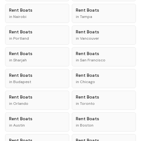
Rent
Boats
Rent
Boats
in
Nairobi
in
Tampa
Rent
Boats
Rent
Boats
in
Portland
in
Vancouver
Rent
Boats
Rent
Boats
in
Sharjah
in
San Francisco
Rent
Boats
Rent
Boats
in
Budapest
in
Chicago
Rent
Boats
Rent
Boats
in
Orlando
in
Toronto
Rent
Boats
Rent
Boats
in
Austin
in
Boston
Rent
Boats
Rent
Boats