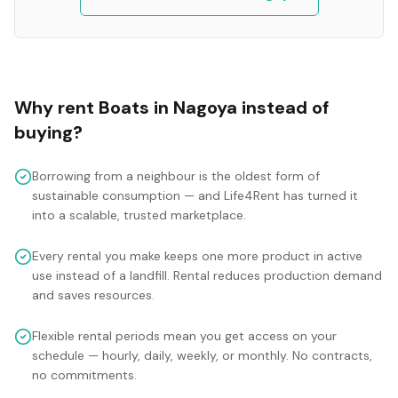
Why rent
Boats
in
Nagoya
instead of
buying?
Borrowing from a neighbour is the oldest form of
sustainable consumption — and Life4Rent has turned it
into a scalable, trusted marketplace.
Every rental you make keeps one more product in active
use instead of a landfill. Rental reduces production demand
and saves resources.
Flexible rental periods mean you get access on your
schedule — hourly, daily, weekly, or monthly. No contracts,
no commitments.