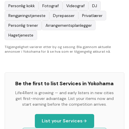
Personlig kokk
Fotograf
Videograf
DJ
Rengjøringstjeneste
Dyrepasser
Privatlærer
Personlig trener
Arrangementsplanlegger
Hagetjeneste
Tilgjengelighet varierer etter by og sesong. Bla gjennom aktuelle
annonser i Yokohama for å se hva som er tilgjengelig akkurat nå.
Be the first to list
Services
in
Yokohama
Life4Rent is growing — and early listers in new cities
get first-mover advantage. List your items now and
start earning before the competition arrives.
List your
Services