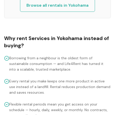
Browse all rentals in
Yokohama
Why rent
Services
in
Yokohama
instead of
buying?
Borrowing from a neighbour is the oldest form of
sustainable consumption — and Life4Rent has turned it
into a scalable, trusted marketplace.
Every rental you make keeps one more product in active
use instead of a landfill. Rental reduces production demand
and saves resources.
Flexible rental periods mean you get access on your
schedule — hourly, daily, weekly, or monthly. No contracts,