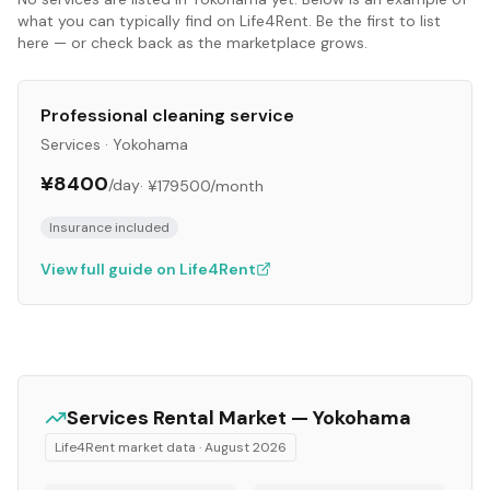
what you can typically find on Life4Rent. Be the first to list
here — or check back as the marketplace grows.
Professional cleaning service
Services
·
Yokohama
¥8400
/day
·
¥179500
/month
Insurance included
View full guide on Life4Rent
Services
Rental Market —
Yokohama
Life4Rent market data ·
August 2026