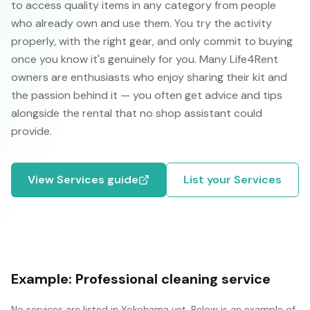
to access quality items in any category from people
who already own and use them. You try the activity
properly, with the right gear, and only commit to buying
once you know it's genuinely for you. Many Life4Rent
owners are enthusiasts who enjoy sharing their kit and
the passion behind it — you often get advice and tips
alongside the rental that no shop assistant could
provide.
View
Services
guide
List your
Services
Example:
Professional cleaning service
No
services
are listed in
Yokohama
yet. Below is an example of