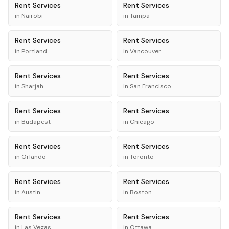
Rent
Services
Rent
Services
in
Nairobi
in
Tampa
Rent
Services
Rent
Services
in
Portland
in
Vancouver
Rent
Services
Rent
Services
in
Sharjah
in
San Francisco
Rent
Services
Rent
Services
in
Budapest
in
Chicago
Rent
Services
Rent
Services
in
Orlando
in
Toronto
Rent
Services
Rent
Services
in
Austin
in
Boston
Rent
Services
Rent
Services
in
Las Vegas
in
Ottawa