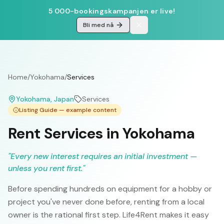
5 000-bookingskampanjen er live!
Bli med nå
Home
/
Yokohama
/
Services
Yokohama
, Japan
Services
Listing Guide — example content
Rent Services in Yokohama
"
Every new interest requires an initial investment —
unless you rent first.
"
Before spending hundreds on equipment for a hobby or
project you've never done before, renting from a local
owner is the rational first step. Life4Rent makes it easy