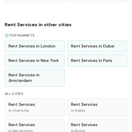
Rent
Services
in other cities
TOP MARKETS
Rent
Services
in
London
Rent
Services
in
Dubai
Rent
Services
in
New York
Rent
Services
in
Paris
Rent
Services
in
Amsterdam
ALL CITIES
Rent
Services
Rent
Services
in
Charlotte
in
Dallas
Rent
Services
Rent
Services
in
San Antonio
in
Rome