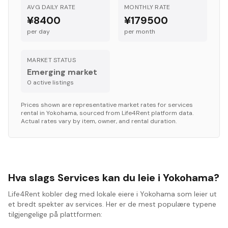
AVG DAILY RATE
MONTHLY RATE
¥8400
¥179500
per day
per month
MARKET STATUS
Emerging market
0
active listing
s
Prices shown are representative market rates for
services
rental in
Yokohama
, sourced from Life4Rent platform data.
Actual rates vary by item, owner, and rental duration.
Hva slags Services kan du leie i Yokohama?
Life4Rent kobler deg med lokale eiere i Yokohama som leier ut
et bredt spekter av services. Her er de mest populære typene
tilgjengelige på plattformen: