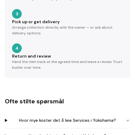
3
Pick up or get delivery
Arrange collection directly with the owner — or ask about
delivery options.
4
Return and review
Hand the item back at the agreed time and leave a review. Trust
builds over time.
Ofte stilte spørsmål
Hvor mye koster det å leie Services i Yokohama?