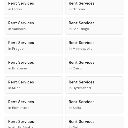
Rent
Services
Rent
Services
in
Lagos
in
Nicosia
Rent
Services
Rent
Services
in
Valencia
in
San Diego
Rent
Services
Rent
Services
in
Prague
in
Minneapolis
Rent
Services
Rent
Services
in
Brisbane
in
Cairo
Rent
Services
Rent
Services
in
Milan
in
Hyderabad
Rent
Services
Rent
Services
in
Edmonton
in
Sofia
Rent
Services
Rent
Services
in
Addis Ababa
in
Bali