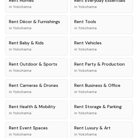
Rent
Homes
Rent
Everyday Essentials
in
Yokohama
in
Yokohama
Rent
Décor & Furnishings
Rent
Tools
in
Yokohama
in
Yokohama
Rent
Baby & Kids
Rent
Vehicles
in
Yokohama
in
Yokohama
Rent
Outdoor & Sports
Rent
Party & Production
in
Yokohama
in
Yokohama
Rent
Cameras & Drones
Rent
Business & Office
in
Yokohama
in
Yokohama
Rent
Health & Mobility
Rent
Storage & Parking
in
Yokohama
in
Yokohama
Rent
Event Spaces
Rent
Luxury & Art
in
Yokohama
in
Yokohama