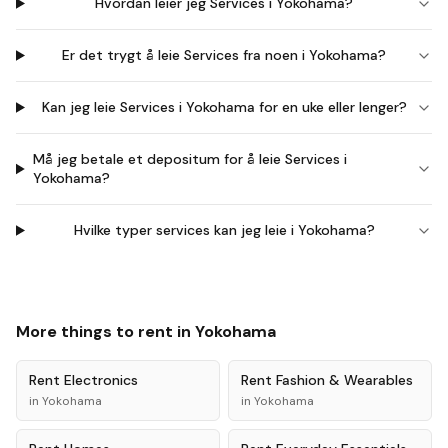
Hvordan leier jeg Services i Yokohama?
Er det trygt å leie Services fra noen i Yokohama?
Kan jeg leie Services i Yokohama for en uke eller lenger?
Må jeg betale et depositum for å leie Services i
Yokohama?
Hvilke typer services kan jeg leie i Yokohama?
More things to rent in
Yokohama
Rent
Electronics
Rent
Fashion & Wearables
in
Yokohama
in
Yokohama