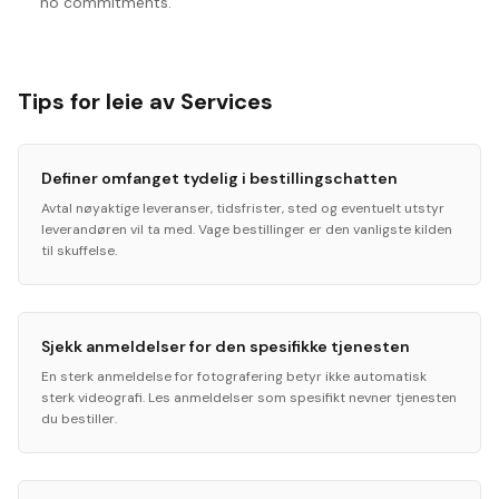
no commitments.
Tips for leie av Services
Definer omfanget tydelig i bestillingschatten
Avtal nøyaktige leveranser, tidsfrister, sted og eventuelt utstyr
leverandøren vil ta med. Vage bestillinger er den vanligste kilden
til skuffelse.
Sjekk anmeldelser for den spesifikke tjenesten
En sterk anmeldelse for fotografering betyr ikke automatisk
sterk videografi. Les anmeldelser som spesifikt nevner tjenesten
du bestiller.