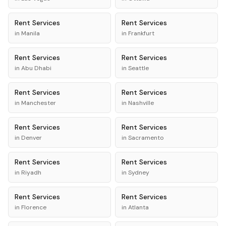
Rent
Services
Rent
Services
in
Manila
in
Frankfurt
Rent
Services
Rent
Services
in
Abu Dhabi
in
Seattle
Rent
Services
Rent
Services
in
Manchester
in
Nashville
Rent
Services
Rent
Services
in
Denver
in
Sacramento
Rent
Services
Rent
Services
in
Riyadh
in
Sydney
Rent
Services
Rent
Services
in
Florence
in
Atlanta