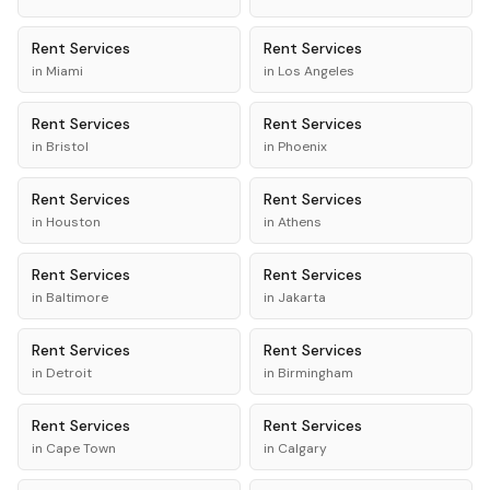
Rent
Services
Rent
Services
in
Miami
in
Los Angeles
Rent
Services
Rent
Services
in
Bristol
in
Phoenix
Rent
Services
Rent
Services
in
Houston
in
Athens
Rent
Services
Rent
Services
in
Baltimore
in
Jakarta
Rent
Services
Rent
Services
in
Detroit
in
Birmingham
Rent
Services
Rent
Services
in
Cape Town
in
Calgary