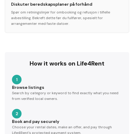
Diskuter beredskapsplaner på forhånd
Spør om retningslinjer for ombooking og refusjon i tilfelle
avbestilling. Bekreft dette før du fullfører, spesielt for
arrangementer med faste datoer.
How it works on Life4Rent
1
Browse listings
Search by category or keyword to find exactly what you need
from verified local owners.
2
Book and pay securely
Choose your rental dates, make an offer, and pay through
Life4Rent's protected payment system.