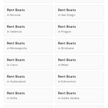
Rent
Boats
Rent
Boats
in
Nicosia
in
San Diego
Rent
Boats
Rent
Boats
in
Valencia
in
Prague
Rent
Boats
Rent
Boats
in
Minneapolis
in
Brisbane
Rent
Boats
Rent
Boats
in
Cairo
in
Milan
Rent
Boats
Rent
Boats
in
Hyderabad
in
Edmonton
Rent
Boats
Rent
Boats
in
Sofia
in
Addis Ababa