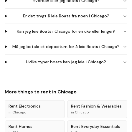
Hvordan leier jeg Boats i Chicago?
Er det trygt å leie Boats fra noen i Chicago?
Kan jeg leie Boats i Chicago for en uke eller lenger?
Må jeg betale et depositum for å leie Boats i Chicago?
Hvilke typer boats kan jeg leie i Chicago?
More things to rent in
Chicago
Rent
Electronics
Rent
Fashion & Wearables
in
Chicago
in
Chicago
Rent
Homes
Rent
Everyday Essentials