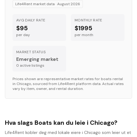
Life4Rent market data ·
August 2026
AVG DAILY RATE
MONTHLY RATE
$95
$1995
per day
per month
MARKET STATUS
Emerging market
0
active listing
s
Prices shown are representative market rates for
boats
rental
in
Chicago
, sourced from Life4Rent platform data. Actual rates
vary by item, owner, and rental duration.
Hva slags Boats kan du leie i Chicago?
Life4Rent kobler deg med lokale eiere i Chicago som leier ut et