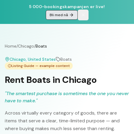
5 000-bookingskampanjen er live!
Bli med nå
Home
/
Chicago
/
Boats
Chicago
, United States
Boats
Listing Guide — example content
Rent Boats in Chicago
"
The smartest purchase is sometimes the one you never
have to make.
"
Across virtually every category of goods, there are
items that serve a clear, time-limited purpose — and
where buying makes much less sense than renting.