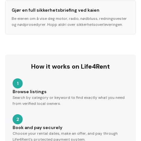
Gjør en full sikkerhetsbriefing ved kaien
Be eieren om å vise deg motor, radio, nødbluss, redningsvester
og nødprosedyrer. Hopp aldri over sikkerhetsoverleveringen.
How it works on Life4Rent
1
Browse listings
Search by category or keyword to find exactly what you need
from verified local owners.
2
Book and pay securely
Choose your rental dates, make an offer, and pay through
Life4Rent's protected payment system.