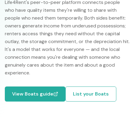
Life4Rent's peer-to-peer platform connects people
who have quality items they're willing to share with
people who need them temporarily. Both sides benefit:
owners generate income from underused possessions;
renters access things they need without the capital
outlay, the storage commitment, or the depreciation hit.
It's a model that works for everyone — and the local
connection means you're dealing with someone who
genuinely cares about the item and about a good
experience.
View
Boats
guide
List your
Boats