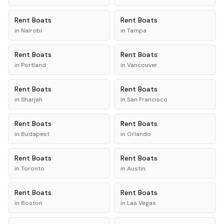
Rent
Boats
Rent
Boats
in
Nairobi
in
Tampa
Rent
Boats
Rent
Boats
in
Portland
in
Vancouver
Rent
Boats
Rent
Boats
in
Sharjah
in
San Francisco
Rent
Boats
Rent
Boats
in
Budapest
in
Orlando
Rent
Boats
Rent
Boats
in
Toronto
in
Austin
Rent
Boats
Rent
Boats
in
Boston
in
Las Vegas