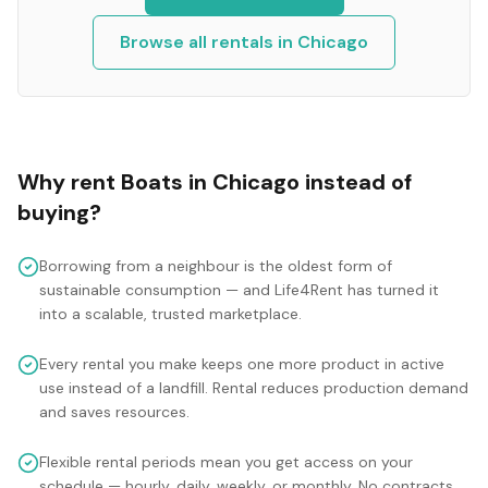
Browse all rentals in
Chicago
Why rent
Boats
in
Chicago
instead of
buying?
Borrowing from a neighbour is the oldest form of
sustainable consumption — and Life4Rent has turned it
into a scalable, trusted marketplace.
Every rental you make keeps one more product in active
use instead of a landfill. Rental reduces production demand
and saves resources.
Flexible rental periods mean you get access on your
schedule — hourly, daily, weekly, or monthly. No contracts,