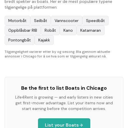
bredt spekter av boats. Her er de mest populære typene
tilgjengelige på plattformen:
Motorbåt
Seilbåt
Vannscooter
Speedbåt
Oppblåsbar RIB
Robåt
Kano
Katamaran
Pontongbåt
Kajakk
Tilgjengelighet varierer etter by og sesong. Bla gjennom aktuelle
annonser i Chicago for å se hva som er tilgjengelig akkurat nå.
Be the first to list
Boats
in
Chicago
Life4Rent is growing — and early listers in new cities
get first-mover advantage. List your items now and
start earning before the competition arrives.
List your
Boats