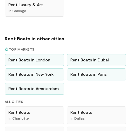
Rent
Luxury & Art
in
Chicago
Rent
Boats
in other cities
TOP MARKETS
Rent
Boats
in
London
Rent
Boats
in
Dubai
Rent
Boats
in
New York
Rent
Boats
in
Paris
Rent
Boats
in
Amsterdam
ALL CITIES
Rent
Boats
Rent
Boats
in
Charlotte
in
Dallas