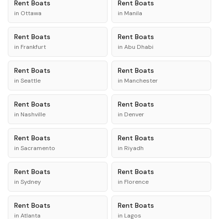
Rent
Boats
Rent
Boats
in
Ottawa
in
Manila
Rent
Boats
Rent
Boats
in
Frankfurt
in
Abu Dhabi
Rent
Boats
Rent
Boats
in
Seattle
in
Manchester
Rent
Boats
Rent
Boats
in
Nashville
in
Denver
Rent
Boats
Rent
Boats
in
Sacramento
in
Riyadh
Rent
Boats
Rent
Boats
in
Sydney
in
Florence
Rent
Boats
Rent
Boats
in
Atlanta
in
Lagos