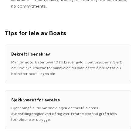
no commitments.
Tips for leie av Boats
Bekreft lisenskrav
Mange motorbåter over 10 hk krever gyldig båtførerbevis. Sjekk
de juridiske kravene for vannveien du planlegger å bruke før du
bekrefter bestillingen din.
Sjekk været før avreise
Gjennomgå alltid værmeldingen og forstå eierens
avbestillingsregler ved dårlig vær. Erfarne eiere vil gi råd hvis
forholdene er utrygge.