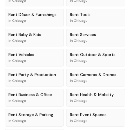
in
Chicago
in
Chicago
Rent
Décor & Furnishings
Rent
Tools
in
Chicago
in
Chicago
Rent
Baby & Kids
Rent
Services
in
Chicago
in
Chicago
Rent
Vehicles
Rent
Outdoor & Sports
in
Chicago
in
Chicago
Rent
Party & Production
Rent
Cameras & Drones
in
Chicago
in
Chicago
Rent
Business & Office
Rent
Health & Mobility
in
Chicago
in
Chicago
Rent
Storage & Parking
Rent
Event Spaces
in
Chicago
in
Chicago