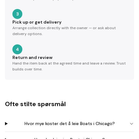
3
Pick up or get delivery
Arrange collection directly with the owner — or ask about
delivery options.
4
Return and review
Hand the item back at the agreed time and leave a review. Trust
builds over time.
Ofte stilte spørsmål
Hvor mye koster det å leie Boats i Chicago?