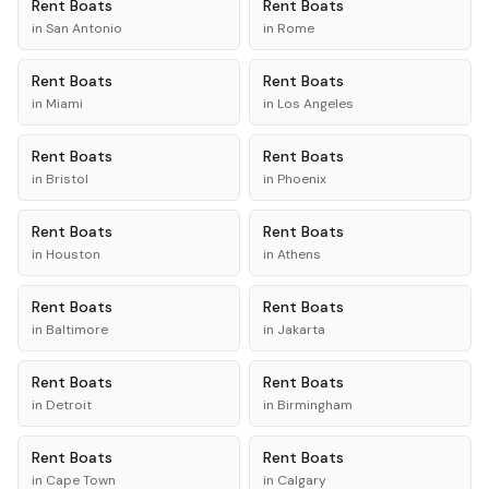
Rent
Boats
Rent
Boats
in
San Antonio
in
Rome
Rent
Boats
Rent
Boats
in
Miami
in
Los Angeles
Rent
Boats
Rent
Boats
in
Bristol
in
Phoenix
Rent
Boats
Rent
Boats
in
Houston
in
Athens
Rent
Boats
Rent
Boats
in
Baltimore
in
Jakarta
Rent
Boats
Rent
Boats
in
Detroit
in
Birmingham
Rent
Boats
Rent
Boats
in
Cape Town
in
Calgary