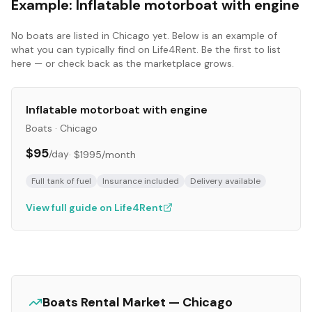
Example:
Inflatable motorboat with engine
No
boats
are listed in
Chicago
yet. Below is an example of
what you can typically find on Life4Rent. Be the first to list
here — or check back as the marketplace grows.
Inflatable motorboat with engine
Boats
·
Chicago
$95
/day
·
$1995
/month
Full tank of fuel
Insurance included
Delivery available
View full guide on Life4Rent
Boats
Rental Market —
Chicago