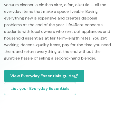
vacuum cleaner, a clothes airer, a fan, a kettle — all the
everyday items that make a space liveable. Buying
everything new is expensive and creates disposal
problems at the end of the year. Life4Rent connects
students with local owners who rent out appliances and
household essentials at fair term-length rates. You get
working, decent-quality items, pay for the time you need
them, and return everything at the end without the
gumtree hassle of selling a second-hand blender.
View
Everyday Essentials
guide
List your
Everyday Essentials