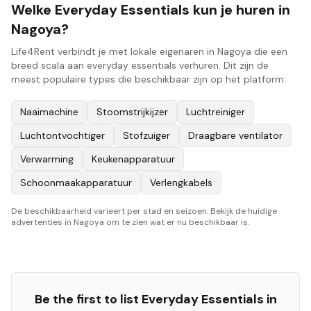
Welke Everyday Essentials kun je huren in
Nagoya?
Life4Rent verbindt je met lokale eigenaren in Nagoya die een
breed scala aan everyday essentials verhuren. Dit zijn de
meest populaire types die beschikbaar zijn op het platform:
Naaimachine
Stoomstrijkijzer
Luchtreiniger
Luchtontvochtiger
Stofzuiger
Draagbare ventilator
Verwarming
Keukenapparatuur
Schoonmaakapparatuur
Verlengkabels
De beschikbaarheid varieert per stad en seizoen. Bekijk de huidige
advertenties in Nagoya om te zien wat er nu beschikbaar is.
Be the first to list
Everyday Essentials
in