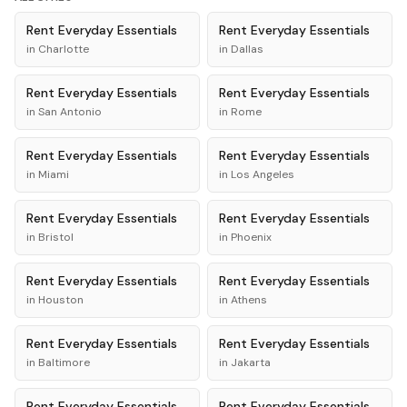
Rent
Everyday Essentials
Rent
Everyday Essentials
in
Charlotte
in
Dallas
Rent
Everyday Essentials
Rent
Everyday Essentials
in
San Antonio
in
Rome
Rent
Everyday Essentials
Rent
Everyday Essentials
in
Miami
in
Los Angeles
Rent
Everyday Essentials
Rent
Everyday Essentials
in
Bristol
in
Phoenix
Rent
Everyday Essentials
Rent
Everyday Essentials
in
Houston
in
Athens
Rent
Everyday Essentials
Rent
Everyday Essentials
in
Baltimore
in
Jakarta
Rent
Everyday Essentials
Rent
Everyday Essentials