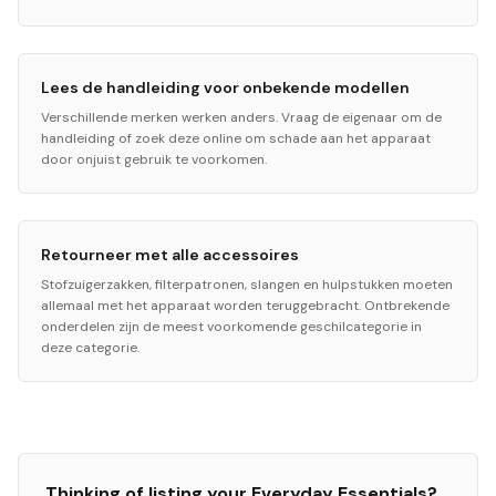
Lees de handleiding voor onbekende modellen
Verschillende merken werken anders. Vraag de eigenaar om de
handleiding of zoek deze online om schade aan het apparaat
door onjuist gebruik te voorkomen.
Retourneer met alle accessoires
Stofzuigerzakken, filterpatronen, slangen en hulpstukken moeten
allemaal met het apparaat worden teruggebracht. Ontbrekende
onderdelen zijn de meest voorkomende geschilcategorie in
deze categorie.
Thinking of listing your
Everyday Essentials
?