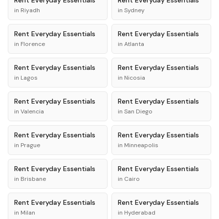
Rent
Everyday Essentials
Rent
Everyday Essentials
in
Riyadh
in
Sydney
Rent
Everyday Essentials
Rent
Everyday Essentials
in
Florence
in
Atlanta
Rent
Everyday Essentials
Rent
Everyday Essentials
in
Lagos
in
Nicosia
Rent
Everyday Essentials
Rent
Everyday Essentials
in
Valencia
in
San Diego
Rent
Everyday Essentials
Rent
Everyday Essentials
in
Prague
in
Minneapolis
Rent
Everyday Essentials
Rent
Everyday Essentials
in
Brisbane
in
Cairo
Rent
Everyday Essentials
Rent
Everyday Essentials
in
Milan
in
Hyderabad