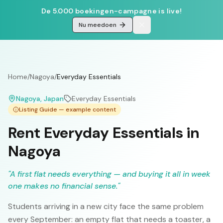
De 5.000 boekingen-campagne is live!
Nu meedoen
Home
/
Nagoya
/
Everyday Essentials
Nagoya
, Japan
Everyday Essentials
Listing Guide — example content
Rent Everyday Essentials in
Nagoya
"
A first flat needs everything — and buying it all in week
one makes no financial sense.
"
Students arriving in a new city face the same problem
every September: an empty flat that needs a toaster, a