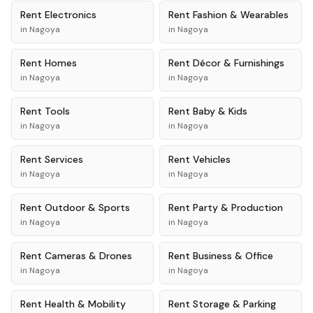
Rent
Electronics
Rent
Fashion & Wearables
in
Nagoya
in
Nagoya
Rent
Homes
Rent
Décor & Furnishings
in
Nagoya
in
Nagoya
Rent
Tools
Rent
Baby & Kids
in
Nagoya
in
Nagoya
Rent
Services
Rent
Vehicles
in
Nagoya
in
Nagoya
Rent
Outdoor & Sports
Rent
Party & Production
in
Nagoya
in
Nagoya
Rent
Cameras & Drones
Rent
Business & Office
in
Nagoya
in
Nagoya
Rent
Health & Mobility
Rent
Storage & Parking