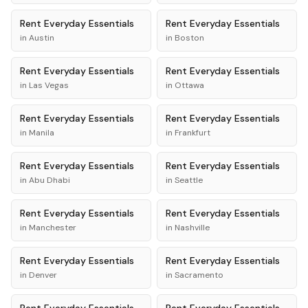
Rent
Everyday Essentials
Rent
Everyday Essentials
in
Austin
in
Boston
Rent
Everyday Essentials
Rent
Everyday Essentials
in
Las Vegas
in
Ottawa
Rent
Everyday Essentials
Rent
Everyday Essentials
in
Manila
in
Frankfurt
Rent
Everyday Essentials
Rent
Everyday Essentials
in
Abu Dhabi
in
Seattle
Rent
Everyday Essentials
Rent
Everyday Essentials
in
Manchester
in
Nashville
Rent
Everyday Essentials
Rent
Everyday Essentials
in
Denver
in
Sacramento