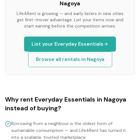
Nagoya
Life4Rent is growing — and early listers in new cities
get first-mover advantage. List your items now and
start earning before the competition arrives.
List your
Everyday Essentials
Browse all rentals in
Nagoya
Why rent
Everyday Essentials
in
Nagoya
instead of buying?
Borrowing from a neighbour is the oldest form of
sustainable consumption — and Life4Rent has turned it
into a scalable, trusted marketplace.