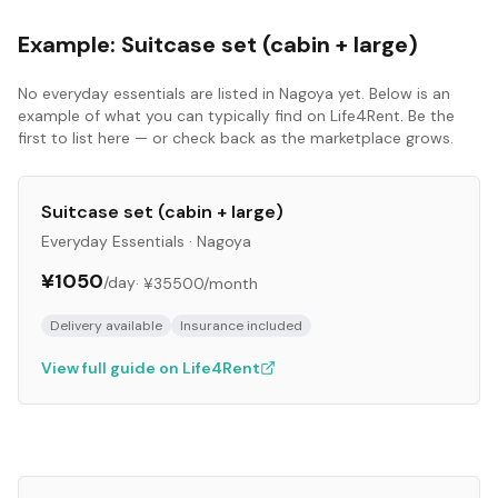
Example:
Suitcase set (cabin + large)
No
everyday essentials
are listed in
Nagoya
yet. Below is an
example of what you can typically find on Life4Rent. Be the
first to list here — or check back as the marketplace grows.
Suitcase set (cabin + large)
Everyday Essentials
·
Nagoya
¥1050
/day
·
¥35500
/month
Delivery available
Insurance included
View full guide on Life4Rent