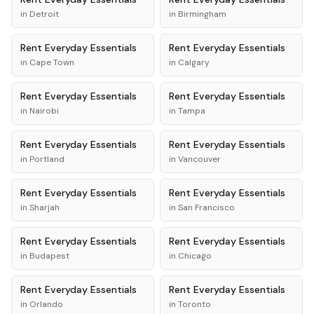
in
Detroit
in
Birmingham
Rent
Everyday Essentials
Rent
Everyday Essentials
in
Cape Town
in
Calgary
Rent
Everyday Essentials
Rent
Everyday Essentials
in
Nairobi
in
Tampa
Rent
Everyday Essentials
Rent
Everyday Essentials
in
Portland
in
Vancouver
Rent
Everyday Essentials
Rent
Everyday Essentials
in
Sharjah
in
San Francisco
Rent
Everyday Essentials
Rent
Everyday Essentials
in
Budapest
in
Chicago
Rent
Everyday Essentials
Rent
Everyday Essentials
in
Orlando
in
Toronto