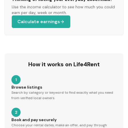
Use the income calculator to see how much you could
earn per day, week or month.
Calculate earnings
How it works on Life4Rent
1
Browse listings
Search by category or keyword to find exactly what you need
from verified local owners.
2
Book and pay securely
Choose your rental dates, make an offer, and pay through