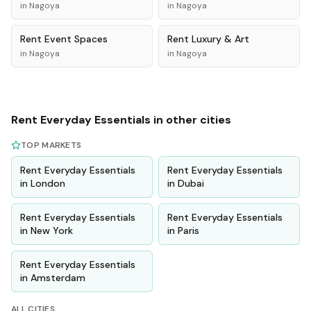
in
Nagoya
in
Nagoya
Rent
Event Spaces
Rent
Luxury & Art
in
Nagoya
in
Nagoya
Rent
Everyday Essentials
in other cities
TOP MARKETS
Rent
Everyday Essentials
Rent
Everyday Essentials
in
London
in
Dubai
Rent
Everyday Essentials
Rent
Everyday Essentials
in
New York
in
Paris
Rent
Everyday Essentials
in
Amsterdam
ALL CITIES