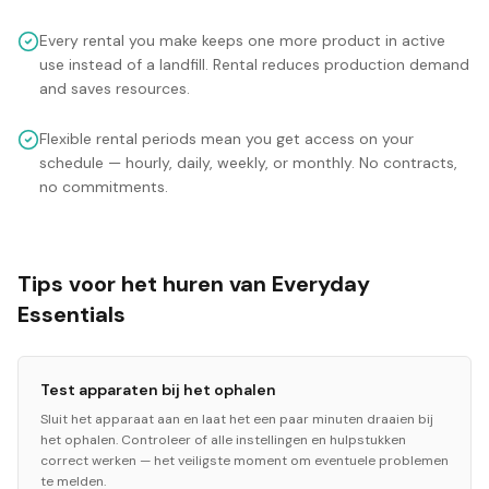
Every rental you make keeps one more product in active
use instead of a landfill. Rental reduces production demand
and saves resources.
Flexible rental periods mean you get access on your
schedule — hourly, daily, weekly, or monthly. No contracts,
no commitments.
Tips voor het huren van Everyday
Essentials
Test apparaten bij het ophalen
Sluit het apparaat aan en laat het een paar minuten draaien bij
het ophalen. Controleer of alle instellingen en hulpstukken
correct werken — het veiligste moment om eventuele problemen
te melden.