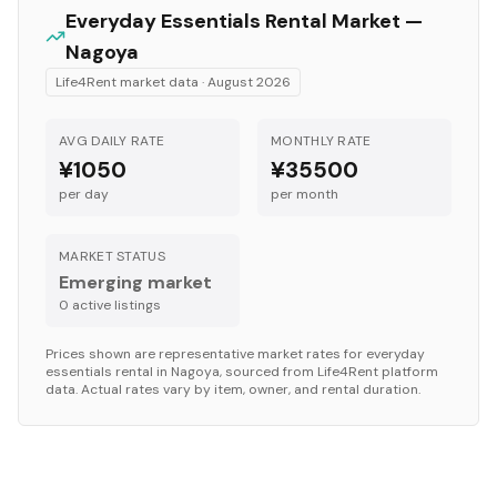
Everyday Essentials
Rental Market —
Nagoya
Life4Rent market data ·
August 2026
AVG DAILY RATE
MONTHLY RATE
¥1050
¥35500
per day
per month
MARKET STATUS
Emerging market
0
active listing
s
Prices shown are representative market rates for
everyday
essentials
rental in
Nagoya
, sourced from Life4Rent platform
data. Actual rates vary by item, owner, and rental duration.