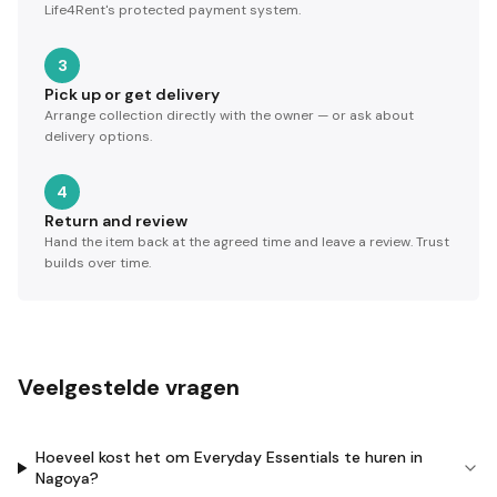
Life4Rent's protected payment system.
3
Pick up or get delivery
Arrange collection directly with the owner — or ask about
delivery options.
4
Return and review
Hand the item back at the agreed time and leave a review. Trust
builds over time.
Veelgestelde vragen
Hoeveel kost het om Everyday Essentials te huren in
Nagoya?