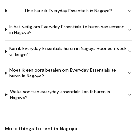
Hoe huur ik Everyday Essentials in Nagoya?
Is het veilig om Everyday Essentials te huren van iemand
in Nagoya?
Kan ik Everyday Essentials huren in Nagoya voor een week
of langer?
Moet ik een borg betalen om Everyday Essentials te
huren in Nagoya?
Welke soorten everyday essentials kan ik huren in
Nagoya?
More things to rent in
Nagoya