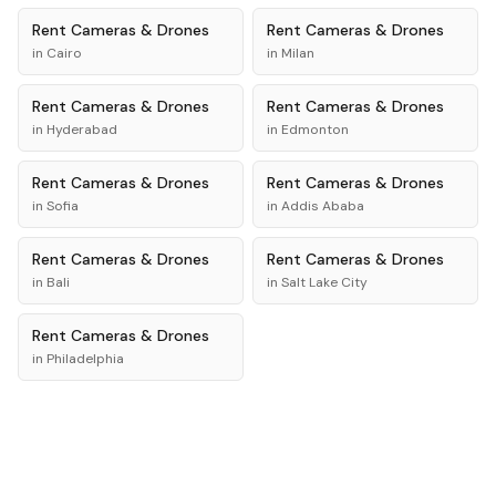
Rent
Cameras & Drones
Rent
Cameras & Drones
in
Cairo
in
Milan
Rent
Cameras & Drones
Rent
Cameras & Drones
in
Hyderabad
in
Edmonton
Rent
Cameras & Drones
Rent
Cameras & Drones
in
Sofia
in
Addis Ababa
Rent
Cameras & Drones
Rent
Cameras & Drones
in
Bali
in
Salt Lake City
Rent
Cameras & Drones
in
Philadelphia