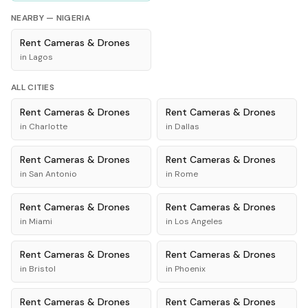
NEARBY —
NIGERIA
Rent
Cameras & Drones
in
Lagos
ALL CITIES
Rent
Cameras & Drones
Rent
Cameras & Drones
in
Charlotte
in
Dallas
Rent
Cameras & Drones
Rent
Cameras & Drones
in
San Antonio
in
Rome
Rent
Cameras & Drones
Rent
Cameras & Drones
in
Miami
in
Los Angeles
Rent
Cameras & Drones
Rent
Cameras & Drones
in
Bristol
in
Phoenix
Rent
Cameras & Drones
Rent
Cameras & Drones