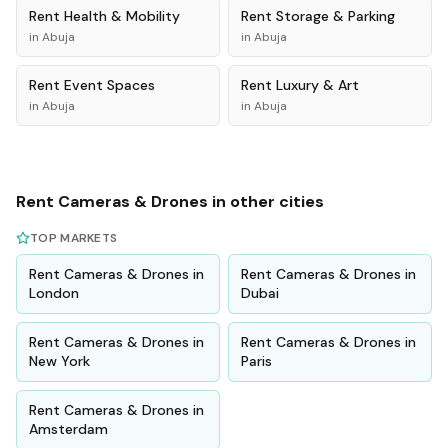
Rent
Health & Mobility
Rent
Storage & Parking
in
Abuja
in
Abuja
Rent
Event Spaces
Rent
Luxury & Art
in
Abuja
in
Abuja
Rent
Cameras & Drones
in other cities
TOP MARKETS
Rent
Cameras & Drones
in
Rent
Cameras & Drones
in
London
Dubai
Rent
Cameras & Drones
in
Rent
Cameras & Drones
in
New York
Paris
Rent
Cameras & Drones
in
Amsterdam