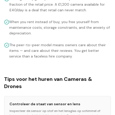
fraction of the retail price. A £1,200 camera available for
£40/day is a deal that retail can never match.
When you rent instead of buy, you free yourself from
maintenance costs, storage constraints, and the anxiety of
depreciation.
The peer-to-peer model means owners care about their
items — and care about their reviews. You get better
service than a faceless hire company.
Tips voor het huren van Cameras &
Drones
Controleer de staat van sensor en lens
Inspecteer de sensor op stof en het lensglas op schimmel of