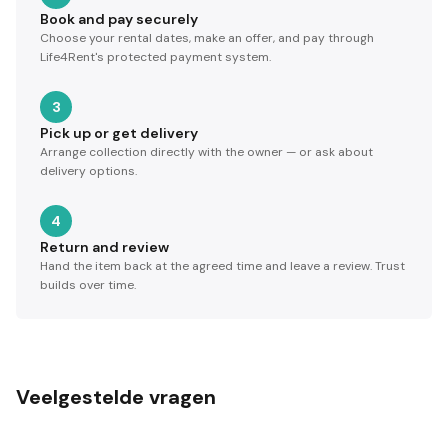
Book and pay securely
Choose your rental dates, make an offer, and pay through
Life4Rent's protected payment system.
3
Pick up or get delivery
Arrange collection directly with the owner — or ask about
delivery options.
4
Return and review
Hand the item back at the agreed time and leave a review. Trust
builds over time.
Veelgestelde vragen