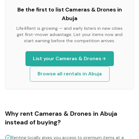
Be the first to list
Cameras & Drones
in
Abuja
Life4Rent is growing — and early listers in new cities
get first-mover advantage. List your items now and
start earning before the competition arrives.
List your
Cameras & Drones
Browse all rentals in
Abuja
Why rent
Cameras & Drones
in
Abuja
instead of buying?
Renting locally gives you access to premium items at a