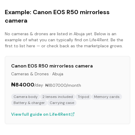
Example:
Canon EOS R50 mirrorless
camera
No
cameras & drones
are listed in
Abuja
yet. Below is an
example of what you can typically find on Life4Rent. Be the
first to list here — or check back as the marketplace grows.
Canon EOS R50 mirrorless camera
Cameras & Drones
·
Abuja
₦84000
/day
·
₦1807000
/month
Camera body
2 lenses included
Tripod
Memory cards
Battery & charger
Carrying case
View full guide on Life4Rent