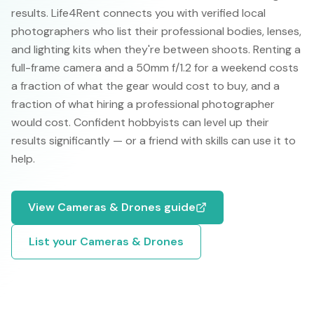
results. Life4Rent connects you with verified local
photographers who list their professional bodies, lenses,
and lighting kits when they're between shoots. Renting a
full-frame camera and a 50mm f/1.2 for a weekend costs
a fraction of what the gear would cost to buy, and a
fraction of what hiring a professional photographer
would cost. Confident hobbyists can level up their
results significantly — or a friend with skills can use it to
help.
View
Cameras & Drones
guide
List your
Cameras & Drones