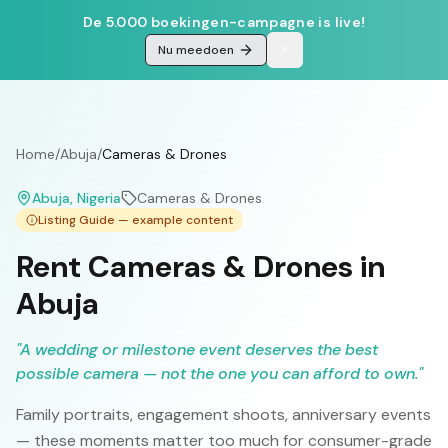
De 5.000 boekingen-campagne is live!
Nu meedoen
Home
/
Abuja
/
Cameras & Drones
Abuja
, Nigeria
Cameras & Drones
Listing Guide — example content
Rent Cameras & Drones in
Abuja
"
A wedding or milestone event deserves the best
possible camera — not the one you can afford to own.
"
Family portraits, engagement shoots, anniversary events
— these moments matter too much for consumer-grade