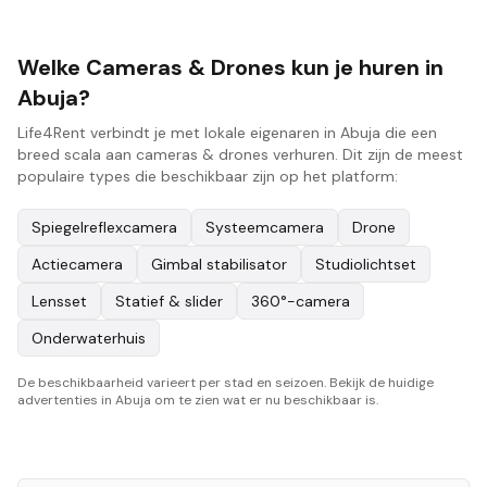
Welke Cameras & Drones kun je huren in
Abuja?
Life4Rent verbindt je met lokale eigenaren in Abuja die een
breed scala aan cameras & drones verhuren. Dit zijn de meest
populaire types die beschikbaar zijn op het platform:
Spiegelreflexcamera
Systeemcamera
Drone
Actiecamera
Gimbal stabilisator
Studiolichtset
Lensset
Statief & slider
360°-camera
Onderwaterhuis
De beschikbaarheid varieert per stad en seizoen. Bekijk de huidige
advertenties in Abuja om te zien wat er nu beschikbaar is.