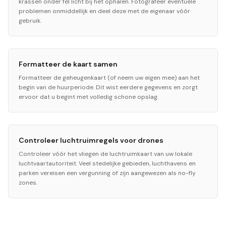
krassen onder fel licht bij het ophalen. Fotografeer eventuele
problemen onmiddellijk en deel deze met de eigenaar vóór
gebruik.
Formatteer de kaart samen
Formatteer de geheugenkaart (of neem uw eigen mee) aan het
begin van de huurperiode. Dit wist eerdere gegevens en zorgt
ervoor dat u begint met volledig schone opslag.
Controleer luchtruimregels voor drones
Controleer vóór het vliegen de luchtruimkaart van uw lokale
luchtvaartautoriteit. Veel stedelijke gebieden, luchthavens en
parken vereisen een vergunning of zijn aangewezen als no-fly
zones.