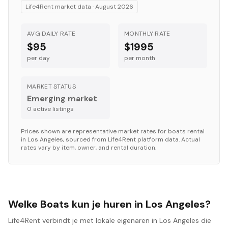
Life4Rent market data ·
August 2026
AVG DAILY RATE
MONTHLY RATE
$95
$1995
per day
per month
MARKET STATUS
Emerging market
0
active listing
s
Prices shown are representative market rates for
boats
rental
in
Los Angeles
, sourced from Life4Rent platform data. Actual
rates vary by item, owner, and rental duration.
Welke Boats kun je huren in Los Angeles?
Life4Rent verbindt je met lokale eigenaren in Los Angeles die