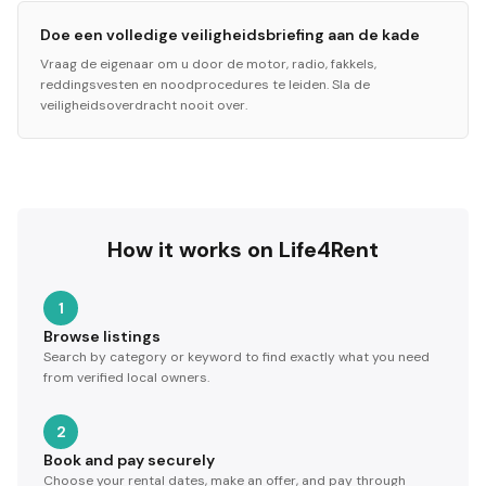
Doe een volledige veiligheidsbriefing aan de kade
Vraag de eigenaar om u door de motor, radio, fakkels,
reddingsvesten en noodprocedures te leiden. Sla de
veiligheidsoverdracht nooit over.
How it works on Life4Rent
1
Browse listings
Search by category or keyword to find exactly what you need
from verified local owners.
2
Book and pay securely
Choose your rental dates, make an offer, and pay through