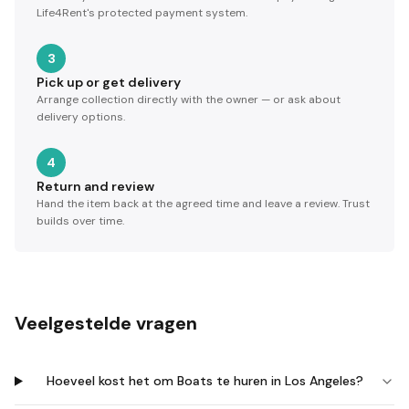
Life4Rent's protected payment system.
3
Pick up or get delivery
Arrange collection directly with the owner — or ask about
delivery options.
4
Return and review
Hand the item back at the agreed time and leave a review. Trust
builds over time.
Veelgestelde vragen
Hoeveel kost het om Boats te huren in Los Angeles?