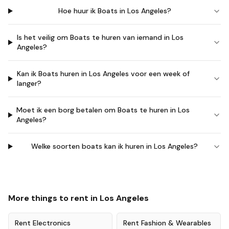
Hoe huur ik Boats in Los Angeles?
Is het veilig om Boats te huren van iemand in Los
Angeles?
Kan ik Boats huren in Los Angeles voor een week of
langer?
Moet ik een borg betalen om Boats te huren in Los
Angeles?
Welke soorten boats kan ik huren in Los Angeles?
More things to rent in
Los Angeles
Rent
Electronics
Rent
Fashion & Wearables