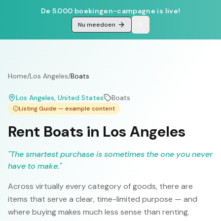
De 5.000 boekingen-campagne is live!
Nu meedoen
Home
/
Los Angeles
/
Boats
Los Angeles
, United States
Boats
Listing Guide — example content
Rent Boats in Los Angeles
"
The smartest purchase is sometimes the one you never
have to make.
"
Across virtually every category of goods, there are
items that serve a clear, time-limited purpose — and
where buying makes much less sense than renting.