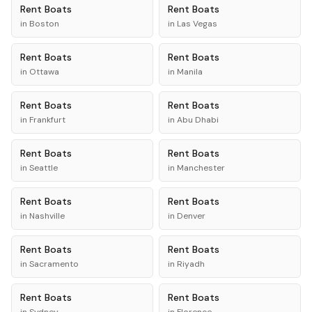
Rent
Boats
Rent
Boats
in
Boston
in
Las Vegas
Rent
Boats
Rent
Boats
in
Ottawa
in
Manila
Rent
Boats
Rent
Boats
in
Frankfurt
in
Abu Dhabi
Rent
Boats
Rent
Boats
in
Seattle
in
Manchester
Rent
Boats
Rent
Boats
in
Nashville
in
Denver
Rent
Boats
Rent
Boats
in
Sacramento
in
Riyadh
Rent
Boats
Rent
Boats