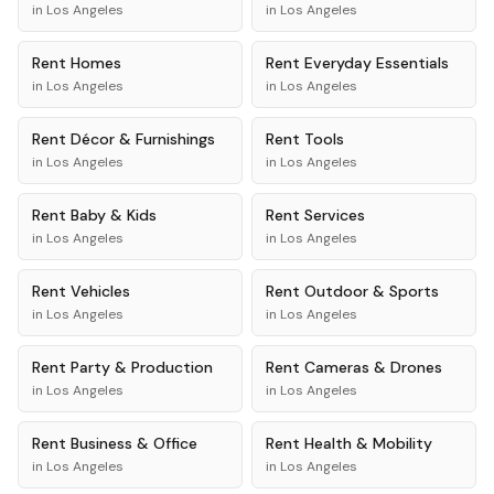
in
Los Angeles
in
Los Angeles
Rent
Homes
Rent
Everyday Essentials
in
Los Angeles
in
Los Angeles
Rent
Décor & Furnishings
Rent
Tools
in
Los Angeles
in
Los Angeles
Rent
Baby & Kids
Rent
Services
in
Los Angeles
in
Los Angeles
Rent
Vehicles
Rent
Outdoor & Sports
in
Los Angeles
in
Los Angeles
Rent
Party & Production
Rent
Cameras & Drones
in
Los Angeles
in
Los Angeles
Rent
Business & Office
Rent
Health & Mobility
in
Los Angeles
in
Los Angeles