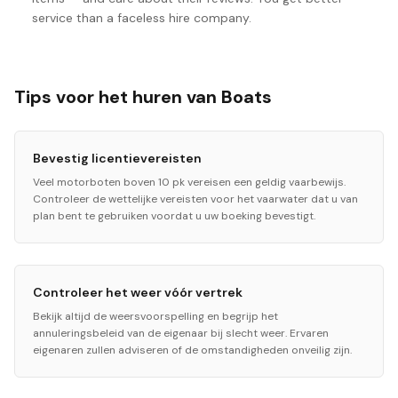
service than a faceless hire company.
Tips voor het huren van Boats
Bevestig licentievereisten
Veel motorboten boven 10 pk vereisen een geldig vaarbewijs.
Controleer de wettelijke vereisten voor het vaarwater dat u van
plan bent te gebruiken voordat u uw boeking bevestigt.
Controleer het weer vóór vertrek
Bekijk altijd de weersvoorspelling en begrijp het
annuleringsbeleid van de eigenaar bij slecht weer. Ervaren
eigenaren zullen adviseren of de omstandigheden onveilig zijn.