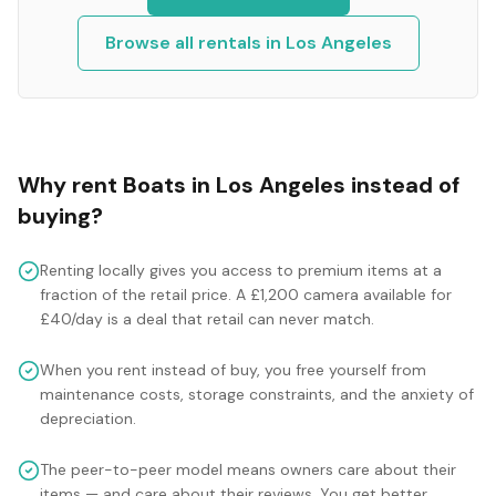
Browse all rentals in
Los Angeles
Why rent
Boats
in
Los Angeles
instead of
buying?
Renting locally gives you access to premium items at a
fraction of the retail price. A £1,200 camera available for
£40/day is a deal that retail can never match.
When you rent instead of buy, you free yourself from
maintenance costs, storage constraints, and the anxiety of
depreciation.
The peer-to-peer model means owners care about their
items — and care about their reviews. You get better