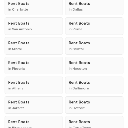
Rent
Boats
Rent
Boats
in
Charlotte
in
Dallas
Rent
Boats
Rent
Boats
in
San Antonio
in
Rome
Rent
Boats
Rent
Boats
in
Miami
in
Bristol
Rent
Boats
Rent
Boats
in
Phoenix
in
Houston
Rent
Boats
Rent
Boats
in
Athens
in
Baltimore
Rent
Boats
Rent
Boats
in
Jakarta
in
Detroit
Rent
Boats
Rent
Boats
in
Birmingham
in
Cape Town