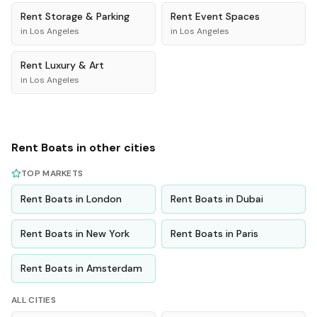
Rent
Storage & Parking
Rent
Event Spaces
in
Los Angeles
in
Los Angeles
Rent
Luxury & Art
in
Los Angeles
Rent
Boats
in other cities
TOP MARKETS
Rent
Boats
in
London
Rent
Boats
in
Dubai
Rent
Boats
in
New York
Rent
Boats
in
Paris
Rent
Boats
in
Amsterdam
ALL CITIES