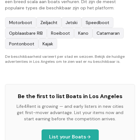
een breed scala aan boats verhuren. Dit zijn de meest
populaire types die beschikbaar zijn op het platform:
Motorboot
Zeiljacht
Jetski
Speedboot
Opblaasbare RIB
Roeiboot
Kano
Catamaran
Pontonboot
Kajak
De beschikbaarheid varieert per stad en seizoen. Bekijk de huidige
advertenties in Los Angeles om te zien wat er nu beschikbaar is.
Be the first to list
Boats
in
Los Angeles
Life4Rent is growing — and early listers in new cities
get first-mover advantage. List your items now and
start earning before the competition arrives.
List your
Boats