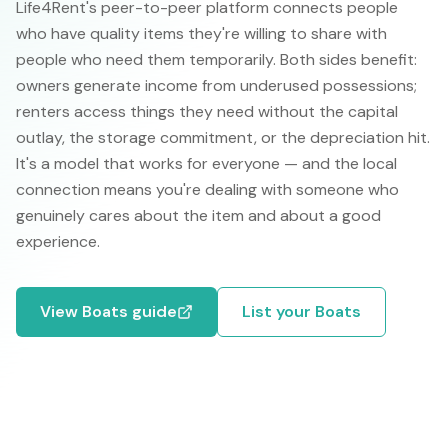
Life4Rent's peer-to-peer platform connects people
who have quality items they're willing to share with
people who need them temporarily. Both sides benefit:
owners generate income from underused possessions;
renters access things they need without the capital
outlay, the storage commitment, or the depreciation hit.
It's a model that works for everyone — and the local
connection means you're dealing with someone who
genuinely cares about the item and about a good
experience.
View
Boats
guide
List your
Boats