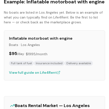
Example:
Inflatable motorboat with engine
No
boats
are listed in
Los Angeles
yet. Below is an example of
what you can typically find on Life4Rent. Be the first to list
here — or check back as the marketplace grows.
Inflatable motorboat with engine
Boats
·
Los Angeles
$95
/day
·
$1995
/month
Full tank of fuel
Insurance included
Delivery available
View full guide on Life4Rent
Boats
Rental Market —
Los Angeles