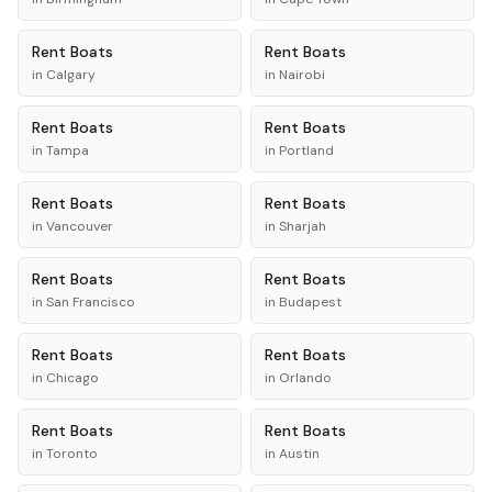
Rent
Boats
Rent
Boats
in
Calgary
in
Nairobi
Rent
Boats
Rent
Boats
in
Tampa
in
Portland
Rent
Boats
Rent
Boats
in
Vancouver
in
Sharjah
Rent
Boats
Rent
Boats
in
San Francisco
in
Budapest
Rent
Boats
Rent
Boats
in
Chicago
in
Orlando
Rent
Boats
Rent
Boats
in
Toronto
in
Austin