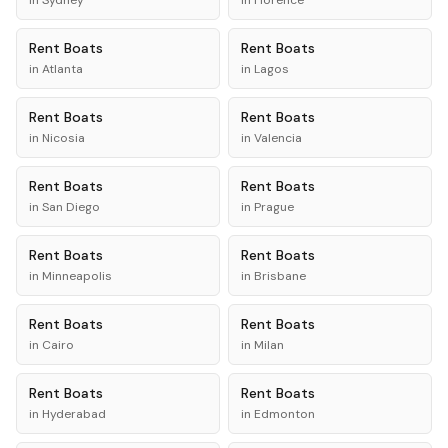
in
Sydney
in
Florence
Rent
Boats
Rent
Boats
in
Atlanta
in
Lagos
Rent
Boats
Rent
Boats
in
Nicosia
in
Valencia
Rent
Boats
Rent
Boats
in
San Diego
in
Prague
Rent
Boats
Rent
Boats
in
Minneapolis
in
Brisbane
Rent
Boats
Rent
Boats
in
Cairo
in
Milan
Rent
Boats
Rent
Boats
in
Hyderabad
in
Edmonton