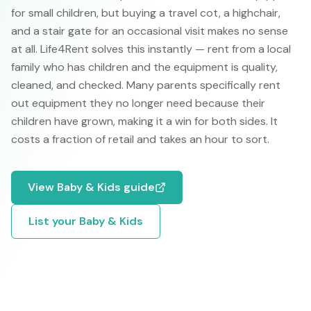
for small children, but buying a travel cot, a highchair,
and a stair gate for an occasional visit makes no sense
at all. Life4Rent solves this instantly — rent from a local
family who has children and the equipment is quality,
cleaned, and checked. Many parents specifically rent
out equipment they no longer need because their
children have grown, making it a win for both sides. It
costs a fraction of retail and takes an hour to sort.
View
Baby & Kids
guide
List your
Baby & Kids