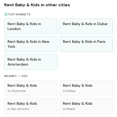
Rent
Baby & Kids
in other cities
TOP MARKETS
Rent
Baby & Kids
in
Rent
Baby & Kids
in
Dubai
London
Rent
Baby & Kids
in
New
Rent
Baby & Kids
in
Paris
York
Rent
Baby & Kids
in
Amsterdam
NEARBY —
USA
Rent
Baby & Kids
Rent
Baby & Kids
in
Charlotte
in
Dallas
Rent
Baby & Kids
Rent
Baby & Kids
in
San Antonio
in
Miami