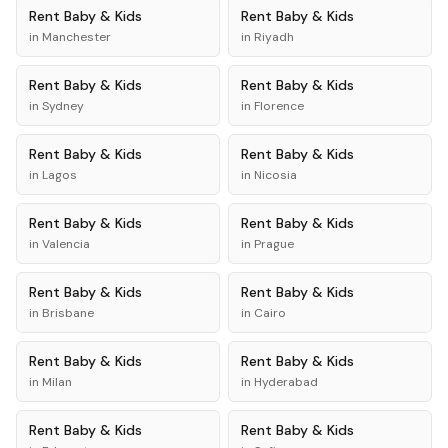
Rent
Baby & Kids
Rent
Baby & Kids
in
Manchester
in
Riyadh
Rent
Baby & Kids
Rent
Baby & Kids
in
Sydney
in
Florence
Rent
Baby & Kids
Rent
Baby & Kids
in
Lagos
in
Nicosia
Rent
Baby & Kids
Rent
Baby & Kids
in
Valencia
in
Prague
Rent
Baby & Kids
Rent
Baby & Kids
in
Brisbane
in
Cairo
Rent
Baby & Kids
Rent
Baby & Kids
in
Milan
in
Hyderabad
Rent
Baby & Kids
Rent
Baby & Kids