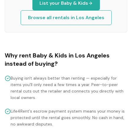
List your
Baby & Kids
Browse all rentals in
Los Angeles
Why rent
Baby & Kids
in
Los Angeles
instead of buying?
Buying isn't always better than renting — especially for
items you'll only need a few times a year. Peer-to-peer
rental cuts out the retailer and connects you directly with
local owners.
Life4Rent's escrow payment system means your money is
protected until the rental goes smoothly. No cash in hand,
no awkward disputes.