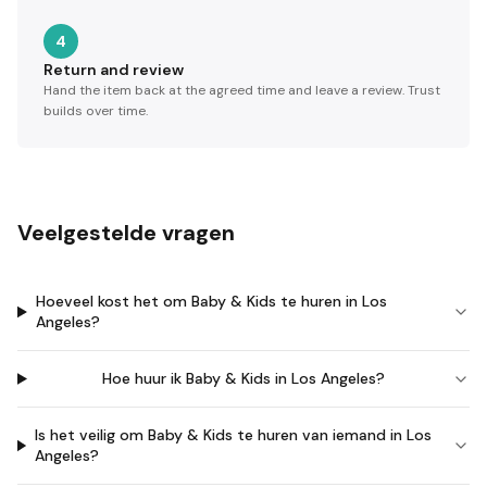
4
Return and review
Hand the item back at the agreed time and leave a review. Trust
builds over time.
Veelgestelde vragen
Hoeveel kost het om Baby & Kids te huren in Los
Angeles?
Hoe huur ik Baby & Kids in Los Angeles?
Is het veilig om Baby & Kids te huren van iemand in Los
Angeles?