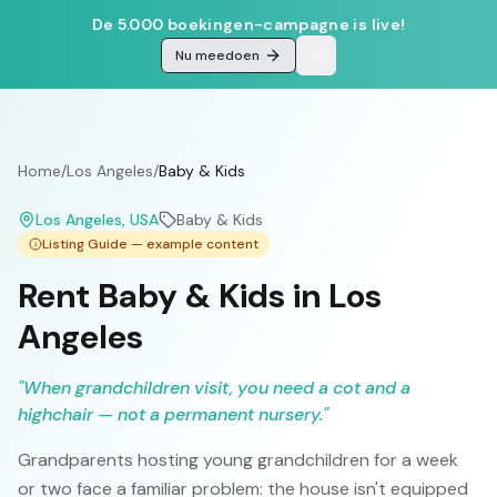
De 5.000 boekingen-campagne is live!
Nu meedoen
Home
/
Los Angeles
/
Baby & Kids
Los Angeles
, USA
Baby & Kids
Listing Guide — example content
Rent Baby & Kids in Los
Angeles
"
When grandchildren visit, you need a cot and a
highchair — not a permanent nursery.
"
Grandparents hosting young grandchildren for a week
or two face a familiar problem: the house isn't equipped