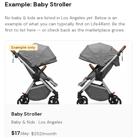
Example:
Baby Stroller
No
baby & kids
are listed in
Los Angeles
yet. Below is an
example of what you can typically find on Life4Rent. Be the
first to list here — or check back as the marketplace grows.
Example only
Baby Stroller
Baby & Kids
·
Los Angeles
$17
/day
·
$252
/month