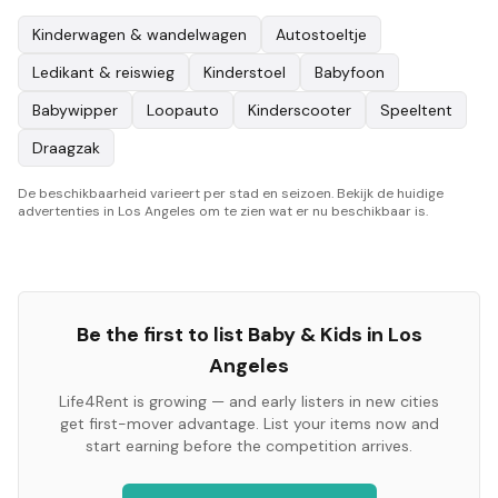
Kinderwagen & wandelwagen
Autostoeltje
Ledikant & reiswieg
Kinderstoel
Babyfoon
Babywipper
Loopauto
Kinderscooter
Speeltent
Draagzak
De beschikbaarheid varieert per stad en seizoen. Bekijk de huidige
advertenties in Los Angeles om te zien wat er nu beschikbaar is.
Be the first to list
Baby & Kids
in
Los
Angeles
Life4Rent is growing — and early listers in new cities
get first-mover advantage. List your items now and
start earning before the competition arrives.