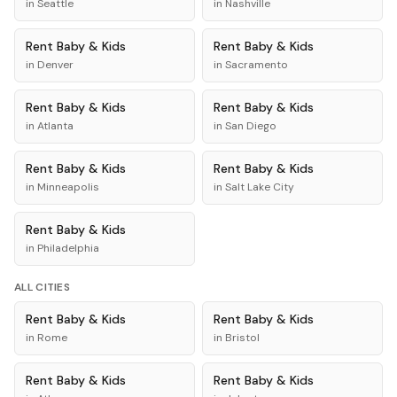
in
Seattle
in
Nashville
Rent
Baby & Kids
Rent
Baby & Kids
in
Denver
in
Sacramento
Rent
Baby & Kids
Rent
Baby & Kids
in
Atlanta
in
San Diego
Rent
Baby & Kids
Rent
Baby & Kids
in
Minneapolis
in
Salt Lake City
Rent
Baby & Kids
in
Philadelphia
ALL CITIES
Rent
Baby & Kids
Rent
Baby & Kids
in
Rome
in
Bristol
Rent
Baby & Kids
Rent
Baby & Kids