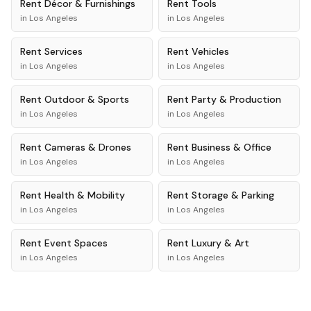
Rent
Décor & Furnishings
Rent
Tools
in
Los Angeles
in
Los Angeles
Rent
Services
Rent
Vehicles
in
Los Angeles
in
Los Angeles
Rent
Outdoor & Sports
Rent
Party & Production
in
Los Angeles
in
Los Angeles
Rent
Cameras & Drones
Rent
Business & Office
in
Los Angeles
in
Los Angeles
Rent
Health & Mobility
Rent
Storage & Parking
in
Los Angeles
in
Los Angeles
Rent
Event Spaces
Rent
Luxury & Art
in
Los Angeles
in
Los Angeles