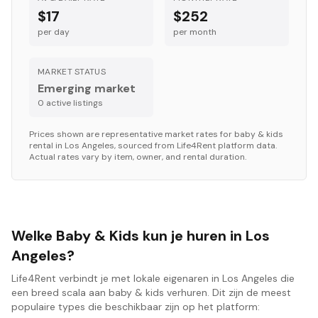
$17
$252
per day
per month
MARKET STATUS
Emerging market
0
active listing
s
Prices shown are representative market rates for
baby & kids
rental in
Los Angeles
, sourced from Life4Rent platform data.
Actual rates vary by item, owner, and rental duration.
Welke Baby & Kids kun je huren in Los
Angeles?
Life4Rent verbindt je met lokale eigenaren in Los Angeles die
een breed scala aan baby & kids verhuren. Dit zijn de meest
populaire types die beschikbaar zijn op het platform: