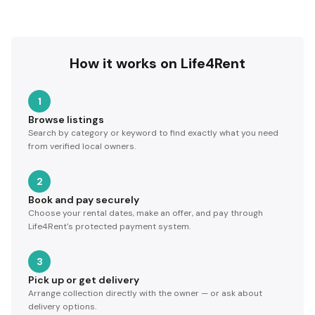
How it works on Life4Rent
1
Browse listings
Search by category or keyword to find exactly what you need
from verified local owners.
2
Book and pay securely
Choose your rental dates, make an offer, and pay through
Life4Rent's protected payment system.
3
Pick up or get delivery
Arrange collection directly with the owner — or ask about
delivery options.