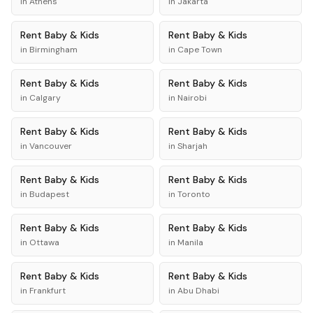
in
Athens
in
Jakarta
Rent
Baby & Kids
Rent
Baby & Kids
in
Birmingham
in
Cape Town
Rent
Baby & Kids
Rent
Baby & Kids
in
Calgary
in
Nairobi
Rent
Baby & Kids
Rent
Baby & Kids
in
Vancouver
in
Sharjah
Rent
Baby & Kids
Rent
Baby & Kids
in
Budapest
in
Toronto
Rent
Baby & Kids
Rent
Baby & Kids
in
Ottawa
in
Manila
Rent
Baby & Kids
Rent
Baby & Kids
in
Frankfurt
in
Abu Dhabi