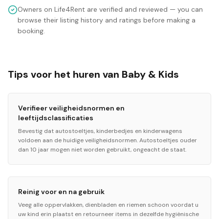
Owners on Life4Rent are verified and reviewed — you can
browse their listing history and ratings before making a
booking.
Tips voor het huren van Baby & Kids
Verifieer veiligheidsnormen en
leeftijdsclassificaties
Bevestig dat autostoeltjes, kinderbedjes en kinderwagens
voldoen aan de huidige veiligheidsnormen. Autostoeltjes ouder
dan 10 jaar mogen niet worden gebruikt, ongeacht de staat.
Reinig voor en na gebruik
Veeg alle oppervlakken, dienbladen en riemen schoon voordat u
uw kind erin plaatst en retourneer items in dezelfde hygiënische