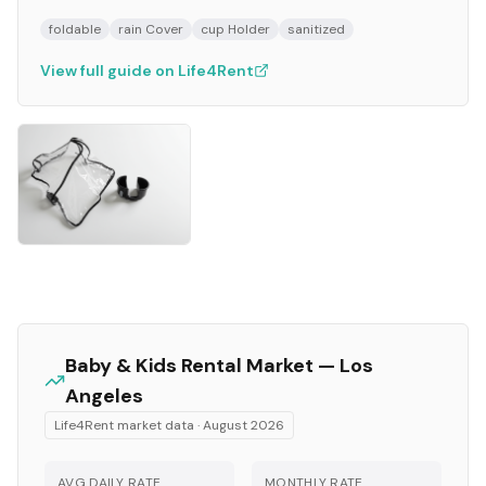
foldable
rain Cover
cup Holder
sanitized
View full guide on Life4Rent
Baby & Kids
Rental Market —
Los
Angeles
Life4Rent market data ·
August 2026
AVG DAILY RATE
MONTHLY RATE