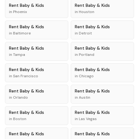
Rent
Baby & Kids
Rent
Baby & Kids
in
Phoenix
in
Houston
Rent
Baby & Kids
Rent
Baby & Kids
in
Baltimore
in
Detroit
Rent
Baby & Kids
Rent
Baby & Kids
in
Tampa
in
Portland
Rent
Baby & Kids
Rent
Baby & Kids
in
San Francisco
in
Chicago
Rent
Baby & Kids
Rent
Baby & Kids
in
Orlando
in
Austin
Rent
Baby & Kids
Rent
Baby & Kids
in
Boston
in
Las Vegas
Rent
Baby & Kids
Rent
Baby & Kids