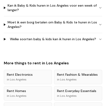
Kan ik Baby & Kids huren in Los Angeles voor een week of
langer?
Moet ik een borg betalen om Baby & Kids te huren in Los
Angeles?
Welke soorten baby & kids kan ik huren in Los Angeles?
More things to rent in
Los Angeles
Rent
Electronics
Rent
Fashion & Wearables
in
Los Angeles
in
Los Angeles
Rent
Homes
Rent
Everyday Essentials
in
Los Angeles
in
Los Angeles