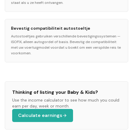
staat als u ze heeft ontvangen.
Bevestig compatibiliteit autostoeltje
Autostoeltjes gebruiken verschillende bevestigingssystemen —
ISOFIX, alleen autogordel of basis. Bevestig de compatibiliteit
met uw voertuigmodel voordat u boekt om een verspilde reis te
voorkomen.
Thinking of listing your
Baby & Kids
?
Use the income calculator to see how much you could
earn per day, week or month.
Calculate earnings