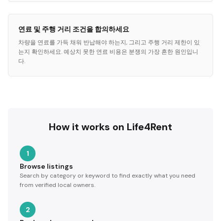
연료 및 주행 거리 조건을 합의하세요
차량을 연료를 가득 채워 반납해야 하는지, 그리고 주행 거리 제한이 있
는지 확인하세요. 예상치 못한 연료 비용은 분쟁의 가장 흔한 원인입니
다.
How it works on Life4Rent
1
Browse listings
Search by category or keyword to find exactly what you need
from verified local owners.
2