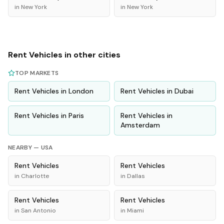
in
New York
in
New York
Rent
Vehicles
in other cities
TOP MARKETS
Rent
Vehicles
in
London
Rent
Vehicles
in
Dubai
Rent
Vehicles
in
Paris
Rent
Vehicles
in
Amsterdam
NEARBY —
USA
Rent
Vehicles
Rent
Vehicles
in
Charlotte
in
Dallas
Rent
Vehicles
Rent
Vehicles
in
San Antonio
in
Miami