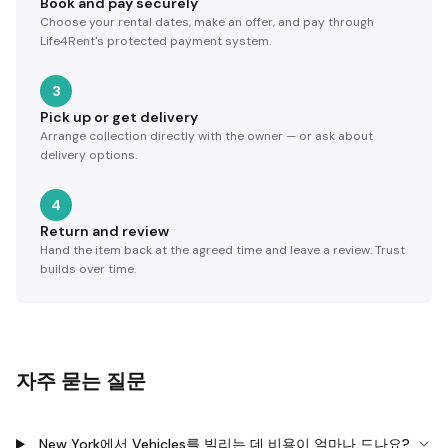
Book and pay securely
Choose your rental dates, make an offer, and pay through
Life4Rent's protected payment system.
3
Pick up or get delivery
Arrange collection directly with the owner — or ask about
delivery options.
4
Return and review
Hand the item back at the agreed time and leave a review. Trust
builds over time.
자주 묻는 질문
New York에서 Vehicles를 빌리는 데 비용이 얼마나 드나요?