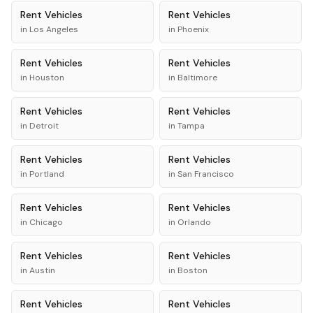
Rent
Vehicles
Rent
Vehicles
in
Los Angeles
in
Phoenix
Rent
Vehicles
Rent
Vehicles
in
Houston
in
Baltimore
Rent
Vehicles
Rent
Vehicles
in
Detroit
in
Tampa
Rent
Vehicles
Rent
Vehicles
in
Portland
in
San Francisco
Rent
Vehicles
Rent
Vehicles
in
Chicago
in
Orlando
Rent
Vehicles
Rent
Vehicles
in
Austin
in
Boston
Rent
Vehicles
Rent
Vehicles