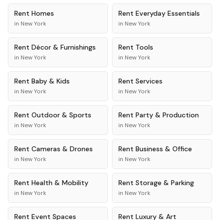
Rent
Homes
Rent
Everyday Essentials
in
New York
in
New York
Rent
Décor & Furnishings
Rent
Tools
in
New York
in
New York
Rent
Baby & Kids
Rent
Services
in
New York
in
New York
Rent
Outdoor & Sports
Rent
Party & Production
in
New York
in
New York
Rent
Cameras & Drones
Rent
Business & Office
in
New York
in
New York
Rent
Health & Mobility
Rent
Storage & Parking
in
New York
in
New York
Rent
Event Spaces
Rent
Luxury & Art