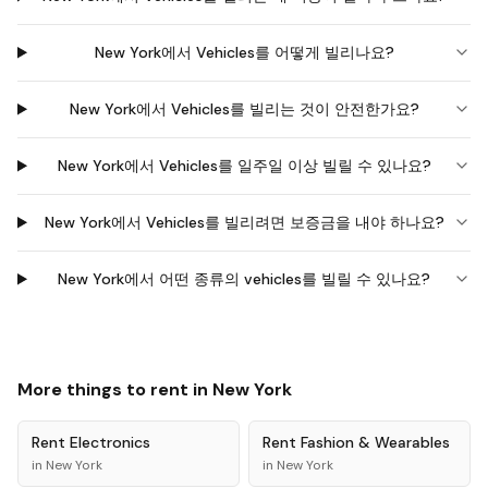
New York에서 Vehicles를 어떻게 빌리나요?
New York에서 Vehicles를 빌리는 것이 안전한가요?
New York에서 Vehicles를 일주일 이상 빌릴 수 있나요?
New York에서 Vehicles를 빌리려면 보증금을 내야 하나요?
New York에서 어떤 종류의 vehicles를 빌릴 수 있나요?
More things to rent in
New York
Rent
Electronics
Rent
Fashion & Wearables
in
New York
in
New York