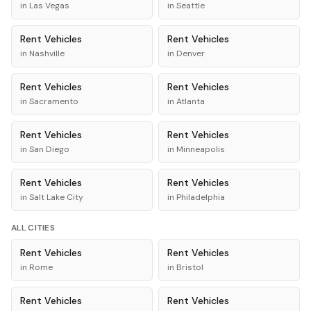
in
Las Vegas
in
Seattle
Rent
Vehicles
Rent
Vehicles
in
Nashville
in
Denver
Rent
Vehicles
Rent
Vehicles
in
Sacramento
in
Atlanta
Rent
Vehicles
Rent
Vehicles
in
San Diego
in
Minneapolis
Rent
Vehicles
Rent
Vehicles
in
Salt Lake City
in
Philadelphia
ALL CITIES
Rent
Vehicles
Rent
Vehicles
in
Rome
in
Bristol
Rent
Vehicles
Rent
Vehicles