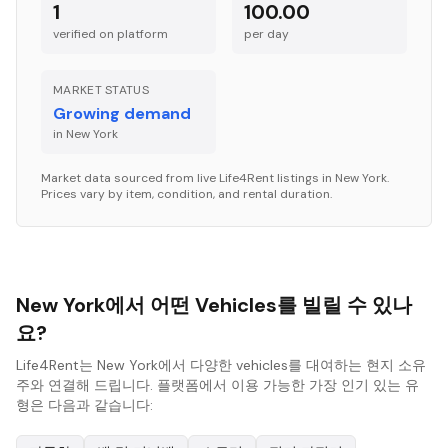
1
100.00
verified on platform
per
day
MARKET STATUS
Growing demand
in
New York
Market data sourced from live Life4Rent listings in
New York
.
Prices vary by item, condition, and rental duration.
New York에서 어떤 Vehicles를 빌릴 수 있나
요?
Life4Rent는 New York에서 다양한 vehicles를 대여하는 현지 소유
주와 연결해 드립니다. 플랫폼에서 이용 가능한 가장 인기 있는 유
형은 다음과 같습니다: