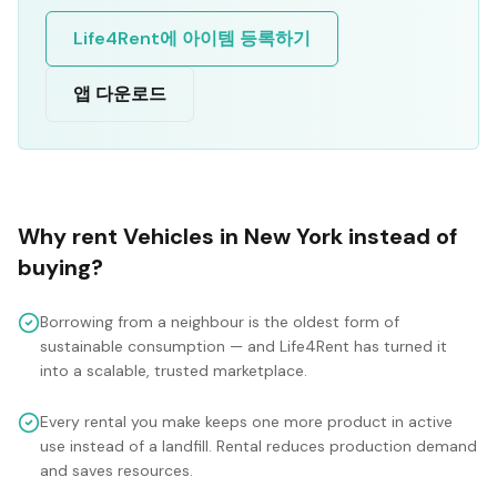
Life4Rent에 아이템 등록하기
앱 다운로드
Why rent
Vehicles
in
New York
instead of
buying?
Borrowing from a neighbour is the oldest form of
sustainable consumption — and Life4Rent has turned it
into a scalable, trusted marketplace.
Every rental you make keeps one more product in active
use instead of a landfill. Rental reduces production demand
and saves resources.