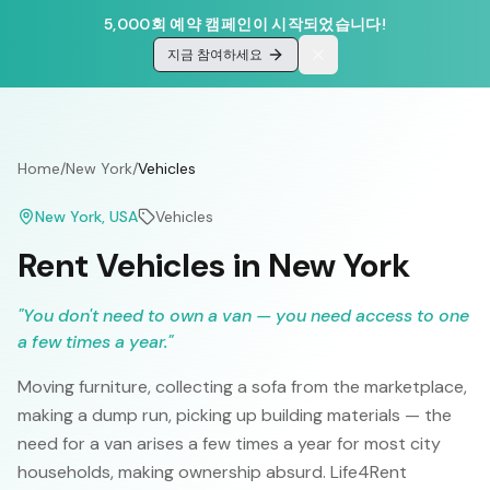
5,000회 예약 캠페인이 시작되었습니다!
지금 참여하세요
Home
/
New York
/
Vehicles
New York
, USA
Vehicles
Rent Vehicles in New York
"
You don't need to own a van — you need access to one
a few times a year.
"
Moving furniture, collecting a sofa from the marketplace,
making a dump run, picking up building materials — the
need for a van arises a few times a year for most city
households, making ownership absurd. Life4Rent