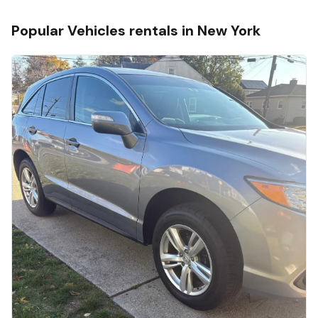
Popular
Vehicles
rentals in
New York