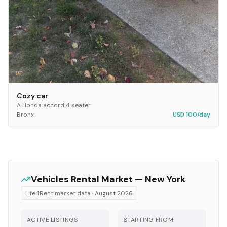
Cozy car
A Honda accord 4 seater
Bronx
USD 100/day
Vehicles
Rental Market —
New York
Life4Rent market data ·
August 2026
ACTIVE LISTINGS
STARTING FROM