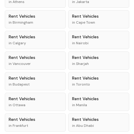
in
Athens
in
Jakarta
Rent
Vehicles
Rent
Vehicles
in
Birmingham
in
Cape Town
Rent
Vehicles
Rent
Vehicles
in
Calgary
in
Nairobi
Rent
Vehicles
Rent
Vehicles
in
Vancouver
in
Sharjah
Rent
Vehicles
Rent
Vehicles
in
Budapest
in
Toronto
Rent
Vehicles
Rent
Vehicles
in
Ottawa
in
Manila
Rent
Vehicles
Rent
Vehicles
in
Frankfurt
in
Abu Dhabi