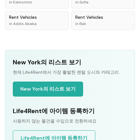
in
Edmonton
in
Sofia
Rent
Vehicles
Rent
Vehicles
in
Addis Ababa
in
Bali
New York의 리스트 보기
현재 Life4Rent에서 가장 활발한 렌탈 도시와 카테고리.
New York의 리스트 보기
Life4Rent에 아이템 등록하기
사용하지 않는 물건을 수입으로 전환하세요
Life4Rent에 아이템 등록하기