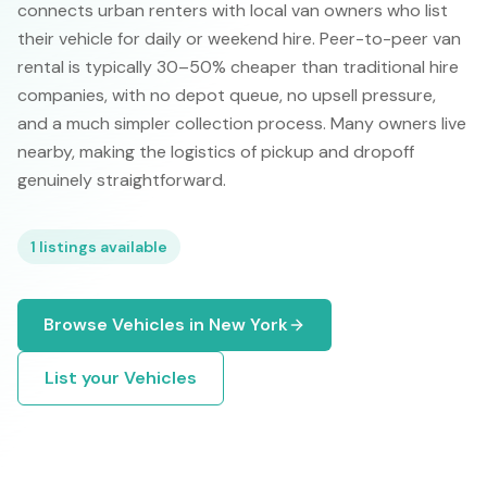
connects urban renters with local van owners who list
their vehicle for daily or weekend hire. Peer-to-peer van
rental is typically 30–50% cheaper than traditional hire
companies, with no depot queue, no upsell pressure,
and a much simpler collection process. Many owners live
nearby, making the logistics of pickup and dropoff
genuinely straightforward.
1
listings available
Browse
Vehicles
in
New York
List your
Vehicles