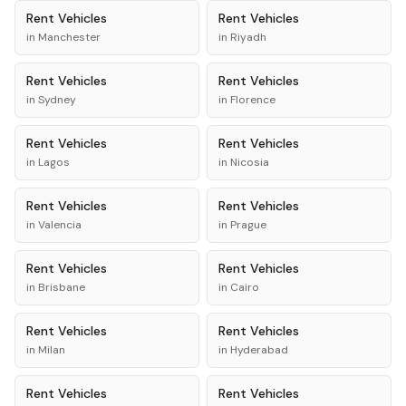
Rent
Vehicles
Rent
Vehicles
in
Manchester
in
Riyadh
Rent
Vehicles
Rent
Vehicles
in
Sydney
in
Florence
Rent
Vehicles
Rent
Vehicles
in
Lagos
in
Nicosia
Rent
Vehicles
Rent
Vehicles
in
Valencia
in
Prague
Rent
Vehicles
Rent
Vehicles
in
Brisbane
in
Cairo
Rent
Vehicles
Rent
Vehicles
in
Milan
in
Hyderabad
Rent
Vehicles
Rent
Vehicles