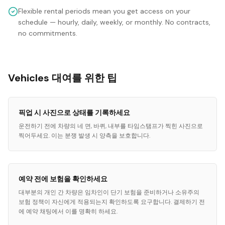
Flexible rental periods mean you get access on your
schedule — hourly, daily, weekly, or monthly. No contracts,
no commitments.
Vehicles 대여를 위한 팁
픽업 시 사진으로 상태를 기록하세요
운전하기 전에 차량의 네 면, 바퀴, 내부를 타임스탬프가 찍힌 사진으로
찍어두세요. 이는 분쟁 발생 시 양측을 보호합니다.
예약 전에 보험을 확인하세요
대부분의 개인 간 차량은 임차인이 단기 보험을 준비하거나 소유주의
보험 정책이 자신에게 적용되는지 확인하도록 요구합니다. 결제하기 전
에 예약 채팅에서 이를 명확히 하세요.