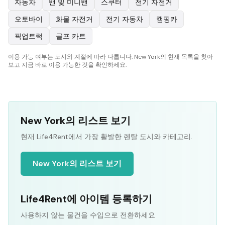
자동차
밴 및 미니밴
스쿠터
전기 자전거
오토바이
화물 자전거
전기 자동차
캠핑카
픽업트럭
골프 카트
이용 가능 여부는 도시와 계절에 따라 다릅니다. New York의 현재 목록을 찾아
보고 지금 바로 이용 가능한 것을 확인하세요.
New York의 리스트 보기
현재 Life4Rent에서 가장 활발한 렌탈 도시와 카테고리.
New York의 리스트 보기
Life4Rent에 아이템 등록하기
사용하지 않는 물건을 수입으로 전환하세요