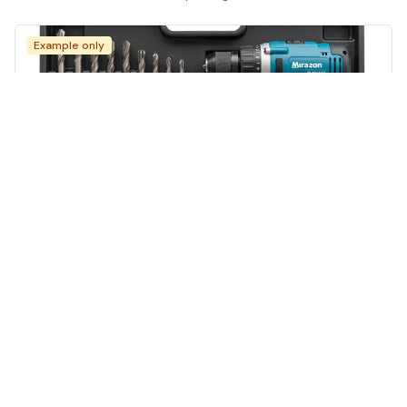
Example only
Power Drill Set
Tools
·
Chicago
$15
/day
·
$250
/month
Carrying case
multiple Bits
battery Included
charger
View full guide on Life4Rent