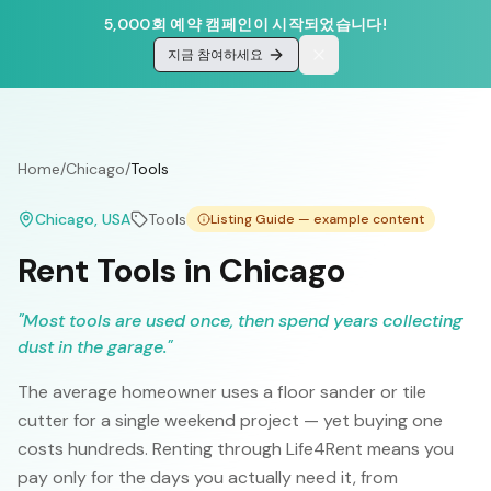
5,000회 예약 캠페인이 시작되었습니다!
지금 참여하세요
Home
/
Chicago
/
Tools
Chicago
, USA
Tools
Listing Guide — example content
Rent Tools in Chicago
"
Most tools are used once, then spend years collecting
dust in the garage.
"
The average homeowner uses a floor sander or tile
cutter for a single weekend project — yet buying one
costs hundreds. Renting through Life4Rent means you
pay only for the days you actually need it, from