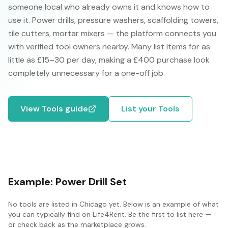
someone local who already owns it and knows how to
use it. Power drills, pressure washers, scaffolding towers,
tile cutters, mortar mixers — the platform connects you
with verified tool owners nearby. Many list items for as
little as £15–30 per day, making a £400 purchase look
completely unnecessary for a one-off job.
View
Tools
guide
List your
Tools
Example:
Power Drill Set
No
tools
are listed in
Chicago
yet. Below is an example of what
you can typically find on Life4Rent. Be the first to list here —
or check back as the marketplace grows.