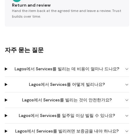
Return and review
Hand the item back at the agreed time and leave a review. Trust
builds over time.
자주 묻는 질문
Lagos에서 Services를 빌리는 데 비용이 얼마나 드나요?
Lagos에서 Services를 어떻게 빌리나요?
Lagos에서 Services를 빌리는 것이 안전한가요?
Lagos에서 Services를 일주일 이상 빌릴 수 있나요?
Lagos에서 Services를 빌리려면 보증금을 내야 하나요?