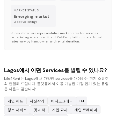
MARKET STATUS
Emerging market
0
active listing
s
Prices shown are representative market rates for
services
rental in
Lagos
, sourced from Life4Rent platform data. Actual
rates vary by item, owner, and rental duration.
Lagos에서 어떤 Services를 빌릴 수 있나요?
Life4Rent는 Lagos에서 다양한 services를 대여하는 현지 소유주
와 연결해 드립니다. 플랫폼에서 이용 가능한 가장 인기 있는 유형
은 다음과 같습니다:
개인 셰프
사진작가
비디오그래퍼
DJ
청소 서비스
펫 시터
개인 교사
개인 트레이너