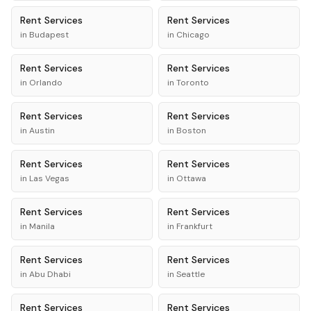
Rent
Services
Rent
Services
in
Budapest
in
Chicago
Rent
Services
Rent
Services
in
Orlando
in
Toronto
Rent
Services
Rent
Services
in
Austin
in
Boston
Rent
Services
Rent
Services
in
Las Vegas
in
Ottawa
Rent
Services
Rent
Services
in
Manila
in
Frankfurt
Rent
Services
Rent
Services
in
Abu Dhabi
in
Seattle
Rent
Services
Rent
Services