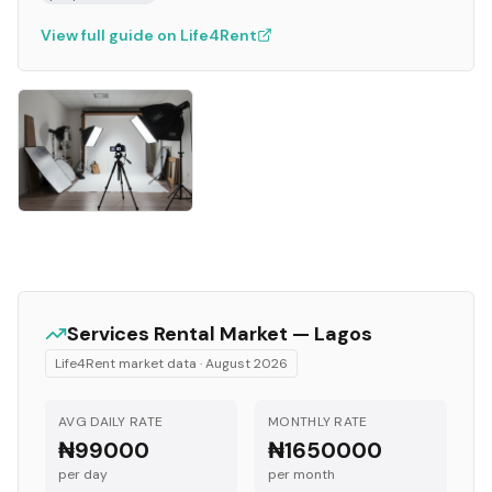
View full guide on Life4Rent
Services
Rental Market —
Lagos
Life4Rent market data ·
August 2026
AVG DAILY RATE
MONTHLY RATE
₦99000
₦1650000
per day
per month