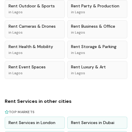
Rent
Outdoor & Sports
Rent
Party & Production
in
Lagos
in
Lagos
Rent
Cameras & Drones
Rent
Business & Office
in
Lagos
in
Lagos
Rent
Health & Mobility
Rent
Storage & Parking
in
Lagos
in
Lagos
Rent
Event Spaces
Rent
Luxury & Art
in
Lagos
in
Lagos
Rent
Services
in other cities
TOP MARKETS
Rent
Services
in
London
Rent
Services
in
Dubai