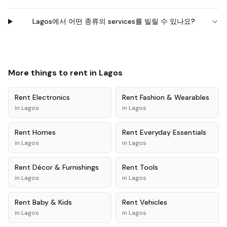
Lagos에서 어떤 종류의 services를 빌릴 수 있나요?
More things to rent in
Lagos
Rent
Electronics
Rent
Fashion & Wearables
in
Lagos
in
Lagos
Rent
Homes
Rent
Everyday Essentials
in
Lagos
in
Lagos
Rent
Décor & Furnishings
Rent
Tools
in
Lagos
in
Lagos
Rent
Baby & Kids
Rent
Vehicles
in
Lagos
in
Lagos