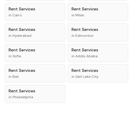
Rent
Services
Rent
Services
in
Cairo
in
Milan
Rent
Services
Rent
Services
in
Hyderabad
in
Edmonton
Rent
Services
Rent
Services
in
Sofia
in
Addis Ababa
Rent
Services
Rent
Services
in
Bali
in
Salt Lake City
Rent
Services
in
Philadelphia