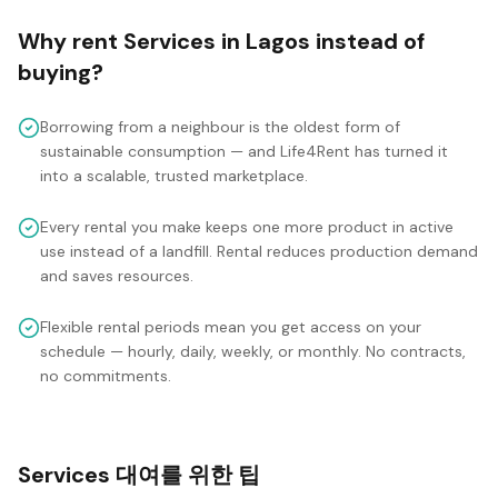
Why rent
Services
in
Lagos
instead of
buying?
Borrowing from a neighbour is the oldest form of
sustainable consumption — and Life4Rent has turned it
into a scalable, trusted marketplace.
Every rental you make keeps one more product in active
use instead of a landfill. Rental reduces production demand
and saves resources.
Flexible rental periods mean you get access on your
schedule — hourly, daily, weekly, or monthly. No contracts,
no commitments.
Services 대여를 위한 팁