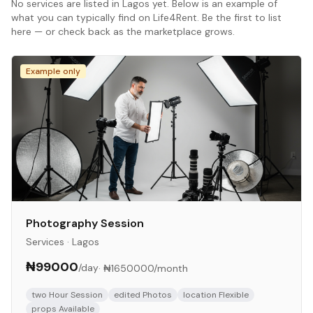
No
services
are listed in
Lagos
yet. Below is an example of
what you can typically find on Life4Rent. Be the first to list
here — or check back as the marketplace grows.
Example only
Photography Session
Services
·
Lagos
₦99000
/day
·
₦1650000
/month
two Hour Session
edited Photos
location Flexible
props Available