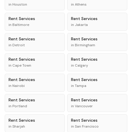
in
Houston
in
Athens
Rent
Services
Rent
Services
in
Baltimore
in
Jakarta
Rent
Services
Rent
Services
in
Detroit
in
Birmingham
Rent
Services
Rent
Services
in
Cape Town
in
Calgary
Rent
Services
Rent
Services
in
Nairobi
in
Tampa
Rent
Services
Rent
Services
in
Portland
in
Vancouver
Rent
Services
Rent
Services
in
Sharjah
in
San Francisco