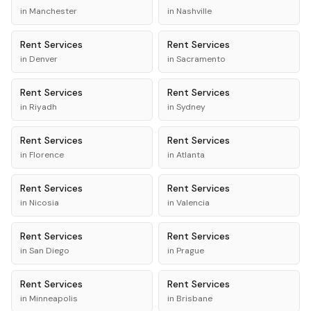
in
Manchester
in
Nashville
Rent
Services
Rent
Services
in
Denver
in
Sacramento
Rent
Services
Rent
Services
in
Riyadh
in
Sydney
Rent
Services
Rent
Services
in
Florence
in
Atlanta
Rent
Services
Rent
Services
in
Nicosia
in
Valencia
Rent
Services
Rent
Services
in
San Diego
in
Prague
Rent
Services
Rent
Services
in
Minneapolis
in
Brisbane