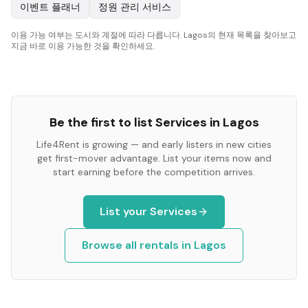
이벤트 플래너
정원 관리 서비스
이용 가능 여부는 도시와 계절에 따라 다릅니다. Lagos의 현재 목록을 찾아보고
지금 바로 이용 가능한 것을 확인하세요.
Be the first to list
Services
in
Lagos
Life4Rent is growing — and early listers in new cities
get first-mover advantage. List your items now and
start earning before the competition arrives.
List your
Services
Browse all rentals in
Lagos