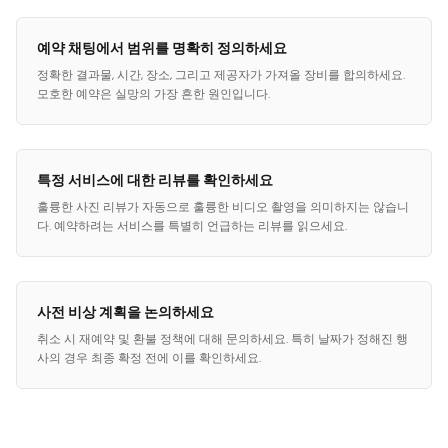
예약 채팅에서 범위를 명확히 정의하세요
정확한 결과물, 시간, 장소, 그리고 제공자가 가져올 장비를 합의하세요.
모호한 예약은 실망의 가장 흔한 원인입니다.
특정 서비스에 대한 리뷰를 확인하세요
훌륭한 사진 리뷰가 자동으로 훌륭한 비디오 촬영을 의미하지는 않습니
다. 예약하려는 서비스를 특별히 언급하는 리뷰를 읽으세요.
사전 비상 계획을 논의하세요
취소 시 재예약 및 환불 정책에 대해 문의하세요. 특히 날짜가 정해진 행
사의 경우 최종 확정 전에 이를 확인하세요.