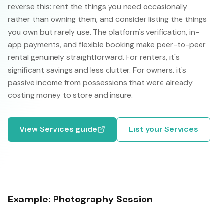
reverse this: rent the things you need occasionally
rather than owning them, and consider listing the things
you own but rarely use. The platform's verification, in-
app payments, and flexible booking make peer-to-peer
rental genuinely straightforward. For renters, it's
significant savings and less clutter. For owners, it's
passive income from possessions that were already
costing money to store and insure.
View
Services
guide
List your
Services
Example:
Photography Session