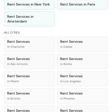
Rent
Services
in
New York
Rent
Services
in
Paris
Rent
Services
in
Amsterdam
ALL CITIES
Rent
Services
Rent
Services
in
Charlotte
in
Dallas
Rent
Services
Rent
Services
in
San Antonio
in
Rome
Rent
Services
Rent
Services
in
Miami
in
Los Angeles
Rent
Services
Rent
Services
in
Bristol
in
Phoenix
Rent
Services
Rent
Services