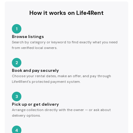
How it works on Life4Rent
1
Browse listings
Search by category or keyword to find exactly what you need
from verified local owners.
2
Book and pay securely
Choose your rental dates, make an offer, and pay through
Life4Rent's protected payment system.
3
Pick up or get delivery
Arrange collection directly with the owner — or ask about
delivery options.
4