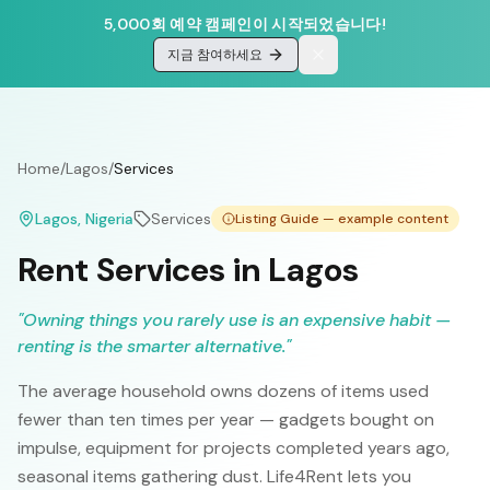
5,000회 예약 캠페인이 시작되었습니다!
지금 참여하세요
Home
/
Lagos
/
Services
Lagos
, Nigeria
Services
Listing Guide — example content
Rent Services in Lagos
"
Owning things you rarely use is an expensive habit —
renting is the smarter alternative.
"
The average household owns dozens of items used
fewer than ten times per year — gadgets bought on
impulse, equipment for projects completed years ago,
seasonal items gathering dust. Life4Rent lets you