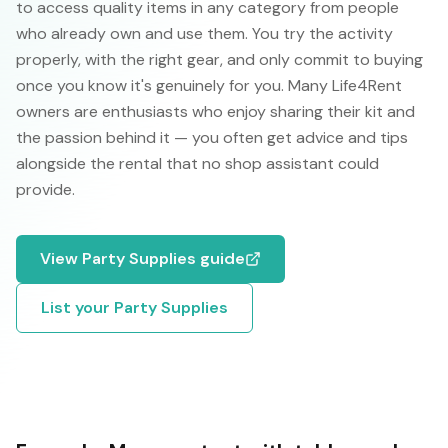
to access quality items in any category from people
who already own and use them. You try the activity
properly, with the right gear, and only commit to buying
once you know it's genuinely for you. Many Life4Rent
owners are enthusiasts who enjoy sharing their kit and
the passion behind it — you often get advice and tips
alongside the rental that no shop assistant could
provide.
View
Party Supplies
guide
List your
Party Supplies