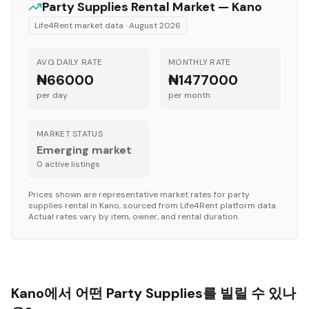
Party Supplies
Rental Market —
Kano
Life4Rent market data ·
August 2026
AVG DAILY RATE
MONTHLY RATE
₦66000
₦1477000
per day
per month
MARKET STATUS
Emerging market
0
active listing
s
Prices shown are representative market rates for
party
supplies
rental in
Kano
, sourced from Life4Rent platform data.
Actual rates vary by item, owner, and rental duration.
Kano에서 어떤 Party Supplies를 빌릴 수 있나