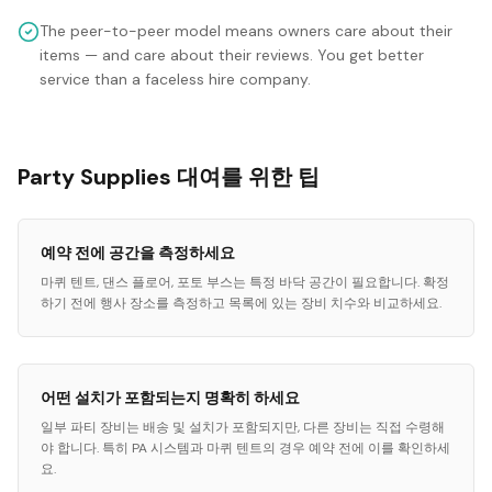
The peer-to-peer model means owners care about their
items — and care about their reviews. You get better
service than a faceless hire company.
Party Supplies 대여를 위한 팁
예약 전에 공간을 측정하세요
마퀴 텐트, 댄스 플로어, 포토 부스는 특정 바닥 공간이 필요합니다. 확정
하기 전에 행사 장소를 측정하고 목록에 있는 장비 치수와 비교하세요.
어떤 설치가 포함되는지 명확히 하세요
일부 파티 장비는 배송 및 설치가 포함되지만, 다른 장비는 직접 수령해
야 합니다. 특히 PA 시스템과 마퀴 텐트의 경우 예약 전에 이를 확인하세
요.