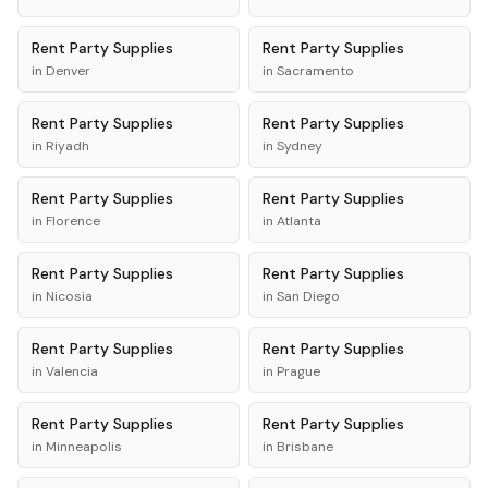
Rent
Party Supplies
Rent
Party Supplies
in
Denver
in
Sacramento
Rent
Party Supplies
Rent
Party Supplies
in
Riyadh
in
Sydney
Rent
Party Supplies
Rent
Party Supplies
in
Florence
in
Atlanta
Rent
Party Supplies
Rent
Party Supplies
in
Nicosia
in
San Diego
Rent
Party Supplies
Rent
Party Supplies
in
Valencia
in
Prague
Rent
Party Supplies
Rent
Party Supplies
in
Minneapolis
in
Brisbane