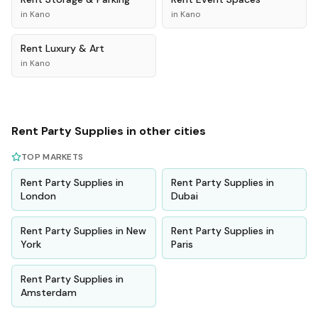
in
Kano
in
Kano
Rent
Luxury & Art
in
Kano
Rent
Party Supplies
in other cities
TOP MARKETS
Rent
Party Supplies
in
Rent
Party Supplies
in
London
Dubai
Rent
Party Supplies
in
New
Rent
Party Supplies
in
York
Paris
Rent
Party Supplies
in
Amsterdam