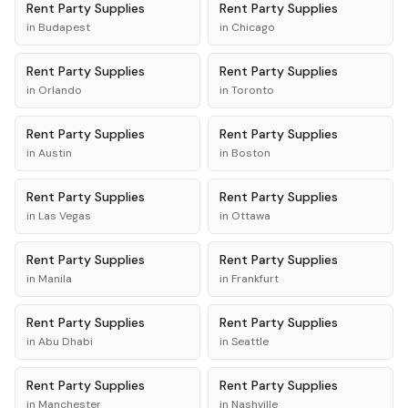
Rent
Party Supplies
Rent
Party Supplies
in
Budapest
in
Chicago
Rent
Party Supplies
Rent
Party Supplies
in
Orlando
in
Toronto
Rent
Party Supplies
Rent
Party Supplies
in
Austin
in
Boston
Rent
Party Supplies
Rent
Party Supplies
in
Las Vegas
in
Ottawa
Rent
Party Supplies
Rent
Party Supplies
in
Manila
in
Frankfurt
Rent
Party Supplies
Rent
Party Supplies
in
Abu Dhabi
in
Seattle
Rent
Party Supplies
Rent
Party Supplies
in
Manchester
in
Nashville