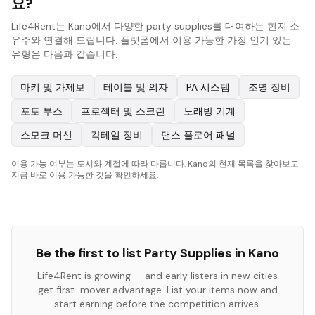
요?
Life4Rent는 Kano에서 다양한 party supplies를 대여하는 현지 소
유주와 연결해 드립니다. 플랫폼에서 이용 가능한 가장 인기 있는
유형은 다음과 같습니다:
마키 및 가제보
테이블 및 의자
PA 시스템
조명 장비
포토 부스
프로젝터 및 스크린
노래방 기계
스모크 머신
칵테일 장비
댄스 플로어 패널
이용 가능 여부는 도시와 계절에 따라 다릅니다. Kano의 현재 목록을 찾아보고
지금 바로 이용 가능한 것을 확인하세요.
Be the first to list
Party Supplies
in
Kano
Life4Rent is growing — and early listers in new cities
get first-mover advantage. List your items now and
start earning before the competition arrives.