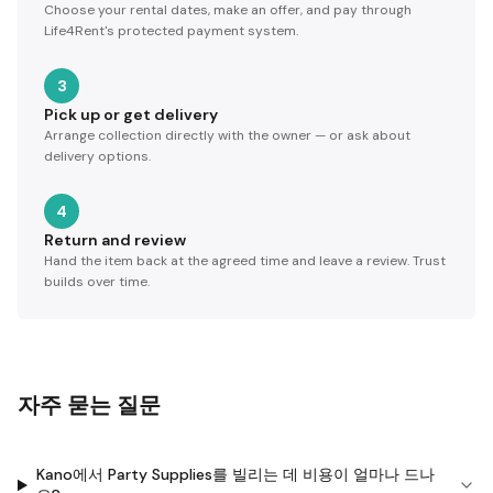
Choose your rental dates, make an offer, and pay through
Life4Rent's protected payment system.
3
Pick up or get delivery
Arrange collection directly with the owner — or ask about
delivery options.
4
Return and review
Hand the item back at the agreed time and leave a review. Trust
builds over time.
자주 묻는 질문
Kano에서 Party Supplies를 빌리는 데 비용이 얼마나 드나