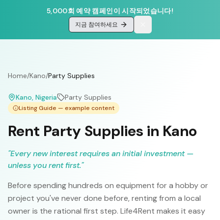
5,000회 예약 캠페인이 시작되었습니다!
지금 참여하세요
Home
/
Kano
/
Party Supplies
Kano
, Nigeria
Party Supplies
Listing Guide — example content
Rent Party Supplies in Kano
"
Every new interest requires an initial investment —
unless you rent first.
"
Before spending hundreds on equipment for a hobby or
project you've never done before, renting from a local
owner is the rational first step. Life4Rent makes it easy