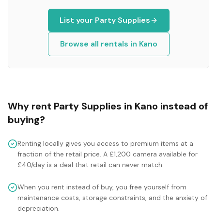
List your
Party Supplies
Browse all rentals in
Kano
Why rent
Party Supplies
in
Kano
instead of
buying?
Renting locally gives you access to premium items at a
fraction of the retail price. A £1,200 camera available for
£40/day is a deal that retail can never match.
When you rent instead of buy, you free yourself from
maintenance costs, storage constraints, and the anxiety of
depreciation.