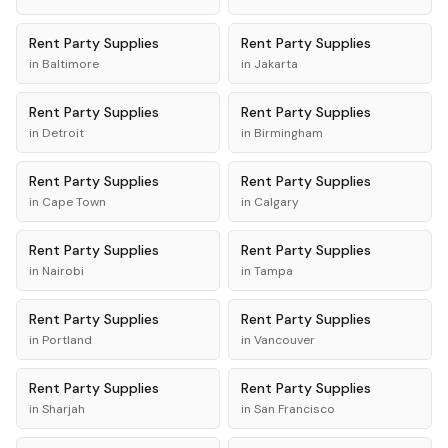
Rent
Party Supplies
Rent
Party Supplies
in
Baltimore
in
Jakarta
Rent
Party Supplies
Rent
Party Supplies
in
Detroit
in
Birmingham
Rent
Party Supplies
Rent
Party Supplies
in
Cape Town
in
Calgary
Rent
Party Supplies
Rent
Party Supplies
in
Nairobi
in
Tampa
Rent
Party Supplies
Rent
Party Supplies
in
Portland
in
Vancouver
Rent
Party Supplies
Rent
Party Supplies
in
Sharjah
in
San Francisco