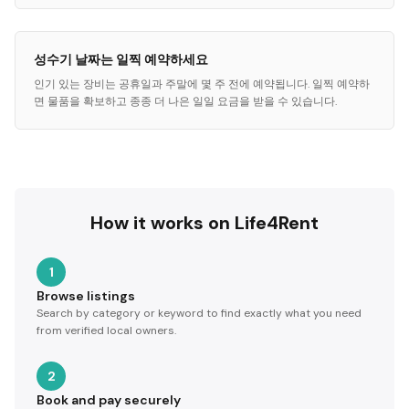
성수기 날짜는 일찍 예약하세요
인기 있는 장비는 공휴일과 주말에 몇 주 전에 예약됩니다. 일찍 예약하
면 물품을 확보하고 종종 더 나은 일일 요금을 받을 수 있습니다.
How it works on Life4Rent
1
Browse listings
Search by category or keyword to find exactly what you need
from verified local owners.
2
Book and pay securely