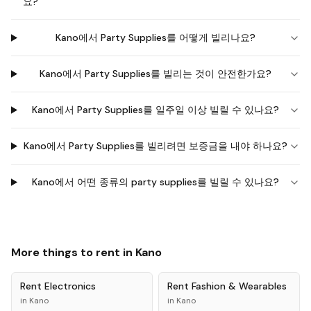
요?
Kano에서 Party Supplies를 어떻게 빌리나요?
Kano에서 Party Supplies를 빌리는 것이 안전한가요?
Kano에서 Party Supplies를 일주일 이상 빌릴 수 있나요?
Kano에서 Party Supplies를 빌리려면 보증금을 내야 하나요?
Kano에서 어떤 종류의 party supplies를 빌릴 수 있나요?
More things to rent in
Kano
Rent
Electronics
Rent
Fashion & Wearables
in
Kano
in
Kano