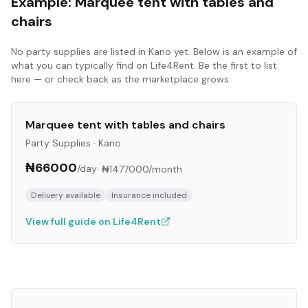
Example:
Marquee tent with tables and
chairs
No
party supplies
are listed in
Kano
yet. Below is an example of
what you can typically find on Life4Rent. Be the first to list
here — or check back as the marketplace grows.
Marquee tent with tables and chairs
Party Supplies
·
Kano
₦66000
/day
·
₦1477000
/month
Delivery available
Insurance included
View full guide on Life4Rent