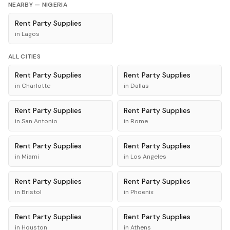
NEARBY —
NIGERIA
Rent
Party Supplies
in
Lagos
ALL CITIES
Rent
Party Supplies
Rent
Party Supplies
in
Charlotte
in
Dallas
Rent
Party Supplies
Rent
Party Supplies
in
San Antonio
in
Rome
Rent
Party Supplies
Rent
Party Supplies
in
Miami
in
Los Angeles
Rent
Party Supplies
Rent
Party Supplies
in
Bristol
in
Phoenix
Rent
Party Supplies
Rent
Party Supplies
in
Houston
in
Athens