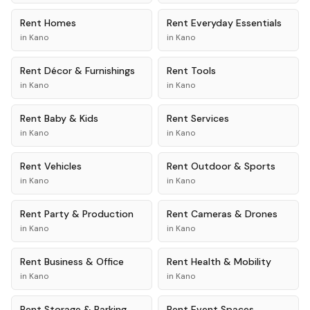
Rent
Homes
Rent
Everyday Essentials
in
Kano
in
Kano
Rent
Décor & Furnishings
Rent
Tools
in
Kano
in
Kano
Rent
Baby & Kids
Rent
Services
in
Kano
in
Kano
Rent
Vehicles
Rent
Outdoor & Sports
in
Kano
in
Kano
Rent
Party & Production
Rent
Cameras & Drones
in
Kano
in
Kano
Rent
Business & Office
Rent
Health & Mobility
in
Kano
in
Kano
Rent
Storage & Parking
Rent
Event Spaces