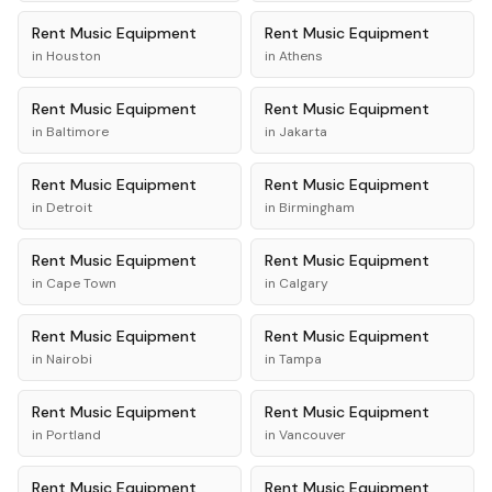
Rent
Music Equipment
Rent
Music Equipment
in
Houston
in
Athens
Rent
Music Equipment
Rent
Music Equipment
in
Baltimore
in
Jakarta
Rent
Music Equipment
Rent
Music Equipment
in
Detroit
in
Birmingham
Rent
Music Equipment
Rent
Music Equipment
in
Cape Town
in
Calgary
Rent
Music Equipment
Rent
Music Equipment
in
Nairobi
in
Tampa
Rent
Music Equipment
Rent
Music Equipment
in
Portland
in
Vancouver
Rent
Music Equipment
Rent
Music Equipment