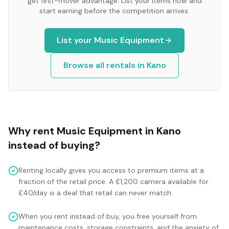
get first-mover advantage. List your items now and
start earning before the competition arrives.
List your
Music Equipment
Browse all rentals in
Kano
Why rent
Music Equipment
in
Kano
instead of buying?
Renting locally gives you access to premium items at a
fraction of the retail price. A £1,200 camera available for
£40/day is a deal that retail can never match.
When you rent instead of buy, you free yourself from
maintenance costs, storage constraints, and the anxiety of