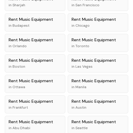
in
Sharjah
in
San Francisco
Rent
Music Equipment
Rent
Music Equipment
in
Budapest
in
Chicago
Rent
Music Equipment
Rent
Music Equipment
in
Orlando
in
Toronto
Rent
Music Equipment
Rent
Music Equipment
in
Boston
in
Las Vegas
Rent
Music Equipment
Rent
Music Equipment
in
Ottawa
in
Manila
Rent
Music Equipment
Rent
Music Equipment
in
Frankfurt
in
Austin
Rent
Music Equipment
Rent
Music Equipment
in
Abu Dhabi
in
Seattle