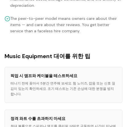
depreciation.
The peer-to-peer model means owners care about their
items — and care about their reviews. You get better
service than a faceless hire company.
Music Equipment 대여를 위한 팁
픽업 시 앰프와 케이블을 테스트하세요
떠나기 전에 꽂아서 5분간 연주해 보세요. 험 노이즈, 잡음 또는 신호 끊
김이 있는지 확인하세요. 조기 테스트는 기존 손상에 대한 분쟁을 방지
합니다.
정격 와트 수를 초과하지 마세요
최대 볼륨으로 스피커나 앰프를 클리핑 상태로 구동하면 시간이 지남에