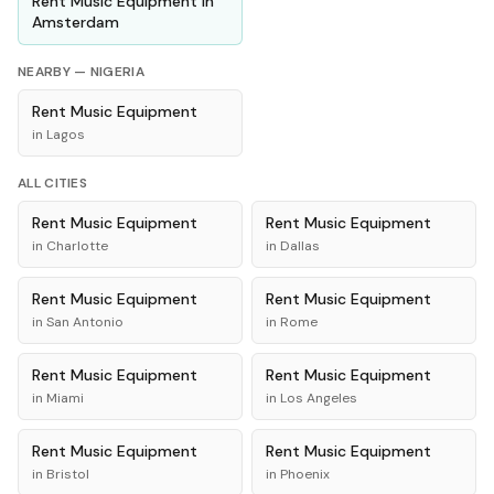
Rent
Music Equipment
in
Amsterdam
NEARBY —
NIGERIA
Rent
Music Equipment
in
Lagos
ALL CITIES
Rent
Music Equipment
Rent
Music Equipment
in
Charlotte
in
Dallas
Rent
Music Equipment
Rent
Music Equipment
in
San Antonio
in
Rome
Rent
Music Equipment
Rent
Music Equipment
in
Miami
in
Los Angeles
Rent
Music Equipment
Rent
Music Equipment
in
Bristol
in
Phoenix