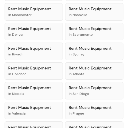
Rent
Music Equipment
Rent
Music Equipment
in
Manchester
in
Nashville
Rent
Music Equipment
Rent
Music Equipment
in
Denver
in
Sacramento
Rent
Music Equipment
Rent
Music Equipment
in
Riyadh
in
Sydney
Rent
Music Equipment
Rent
Music Equipment
in
Florence
in
Atlanta
Rent
Music Equipment
Rent
Music Equipment
in
Nicosia
in
San Diego
Rent
Music Equipment
Rent
Music Equipment
in
Valencia
in
Prague
Rent
Music Equipment
Rent
Music Equipment