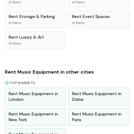
in
Kano
in
Kano
Rent
Storage & Parking
Rent
Event Spaces
in
Kano
in
Kano
Rent
Luxury & Art
in
Kano
Rent
Music Equipment
in other cities
TOP MARKETS
Rent
Music Equipment
in
Rent
Music Equipment
in
London
Dubai
Rent
Music Equipment
in
Rent
Music Equipment
in
New York
Paris