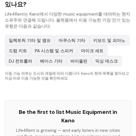
있나요?
Life4Rent는 Kano에서 다양한 music equipment를 대여하는 현지
소유주와 연결해 드립니다. 플랫폼에서 이용 가능한 가장 인기 있는
유형은 다음과 같습니다:
일렉트릭 기타 및 앰프
어쿠스틱 기타
키보드 및 피아노
드럼 키트
PA 시스템 및 스피커
마이크 세트
DJ 컨트롤러
베이스 기타
바이올린
믹싱 데스크
이용 가능 여부는 도시와 계절에 따라 다릅니다. Kano의 현재 목록을 찾아보고
지금 바로 이용 가능한 것을 확인하세요.
Be the first to list
Music Equipment
in
Kano
Life4Rent is growing — and early listers in new cities