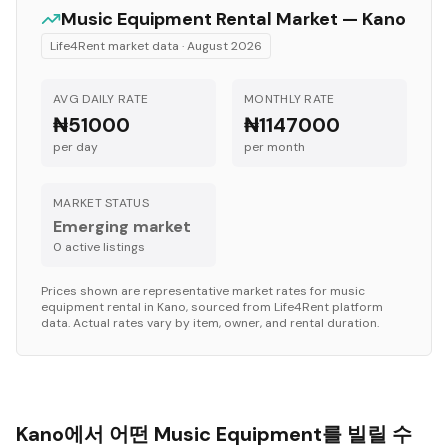
Music Equipment
Rental Market —
Kano
Life4Rent market data ·
August 2026
AVG DAILY RATE
MONTHLY RATE
₦51000
₦1147000
per day
per month
MARKET STATUS
Emerging market
0
active listing
s
Prices shown are representative market rates for
music
equipment
rental in
Kano
, sourced from Life4Rent platform
data. Actual rates vary by item, owner, and rental duration.
Kano에서 어떤 Music Equipment를 빌릴 수