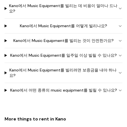
Kano에서 Music Equipment를 빌리는 데 비용이 얼마나 드나
요?
Kano에서 Music Equipment를 어떻게 빌리나요?
Kano에서 Music Equipment를 빌리는 것이 안전한가요?
Kano에서 Music Equipment를 일주일 이상 빌릴 수 있나요?
Kano에서 Music Equipment를 빌리려면 보증금을 내야 하나
요?
Kano에서 어떤 종류의 music equipment를 빌릴 수 있나요?
More things to rent in
Kano