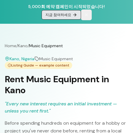
5,000회 예약 캠페인이 시작되었습니다!
지금 참여하세요
Home
/
Kano
/
Music Equipment
Kano
, Nigeria
Music Equipment
Listing Guide — example content
Rent Music Equipment in
Kano
"
Every new interest requires an initial investment —
unless you rent first.
"
Before spending hundreds on equipment for a hobby or
project you've never done before, renting from a local