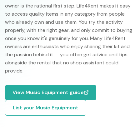
owner is the rational first step. Life4Rent makes it easy
to access quality items in any category from people
who already own and use them. You try the activity
properly, with the right gear, and only commit to buying
once you know it's genuinely for you. Many Life4Rent
owners are enthusiasts who enjoy sharing their kit and
the passion behind it — you often get advice and tips
alongside the rental that no shop assistant could
provide.
View
Music Equipment
guide
List your
Music Equipment