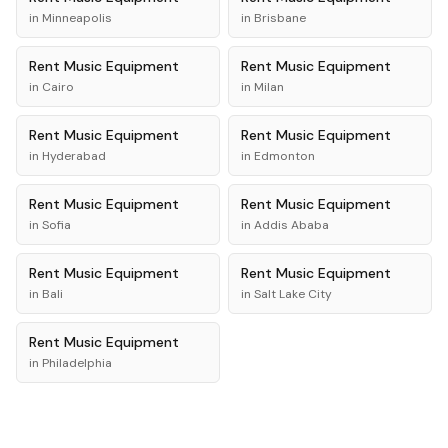
in
Minneapolis
in
Brisbane
Rent
Music Equipment
Rent
Music Equipment
in
Cairo
in
Milan
Rent
Music Equipment
Rent
Music Equipment
in
Hyderabad
in
Edmonton
Rent
Music Equipment
Rent
Music Equipment
in
Sofia
in
Addis Ababa
Rent
Music Equipment
Rent
Music Equipment
in
Bali
in
Salt Lake City
Rent
Music Equipment
in
Philadelphia