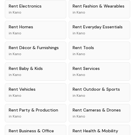
Rent
Electronics
Rent
Fashion & Wearables
in
Kano
in
Kano
Rent
Homes
Rent
Everyday Essentials
in
Kano
in
Kano
Rent
Décor & Furnishings
Rent
Tools
in
Kano
in
Kano
Rent
Baby & Kids
Rent
Services
in
Kano
in
Kano
Rent
Vehicles
Rent
Outdoor & Sports
in
Kano
in
Kano
Rent
Party & Production
Rent
Cameras & Drones
in
Kano
in
Kano
Rent
Business & Office
Rent
Health & Mobility