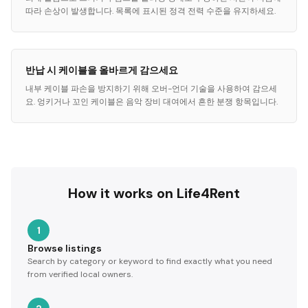
따라 손상이 발생합니다. 목록에 표시된 정격 전력 수준을 유지하세요.
반납 시 케이블을 올바르게 감으세요
내부 케이블 파손을 방지하기 위해 오버-언더 기술을 사용하여 감으세
요. 엉키거나 꼬인 케이블은 음악 장비 대여에서 흔한 분쟁 항목입니다.
How it works on Life4Rent
1
Browse listings
Search by category or keyword to find exactly what you need
from verified local owners.