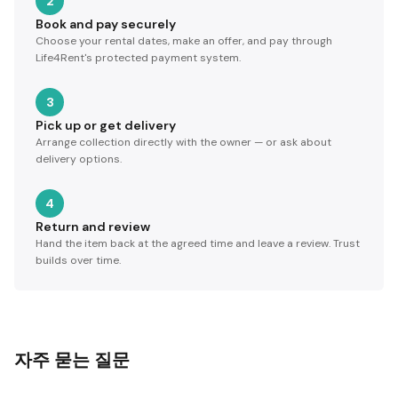
2
Book and pay securely
Choose your rental dates, make an offer, and pay through
Life4Rent's protected payment system.
3
Pick up or get delivery
Arrange collection directly with the owner — or ask about
delivery options.
4
Return and review
Hand the item back at the agreed time and leave a review. Trust
builds over time.
자주 묻는 질문