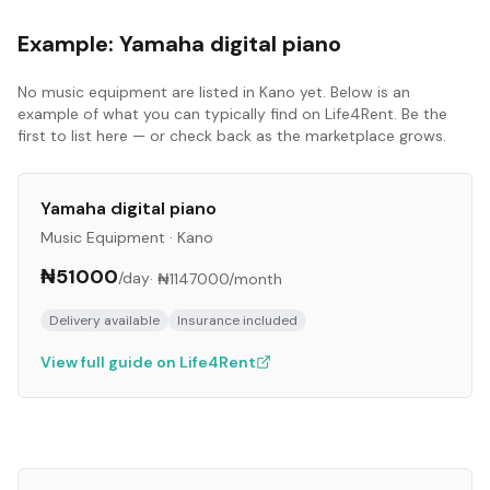
Example:
Yamaha digital piano
No
music equipment
are listed in
Kano
yet. Below is an
example of what you can typically find on Life4Rent. Be the
first to list here — or check back as the marketplace grows.
Yamaha digital piano
Music Equipment
·
Kano
₦51000
/day
·
₦1147000
/month
Delivery available
Insurance included
View full guide on Life4Rent