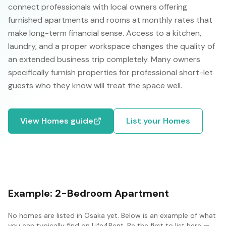
connect professionals with local owners offering
furnished apartments and rooms at monthly rates that
make long-term financial sense. Access to a kitchen,
laundry, and a proper workspace changes the quality of
an extended business trip completely. Many owners
specifically furnish properties for professional short-let
guests who they know will treat the space well.
View
Homes
guide
List your
Homes
Example:
2-Bedroom Apartment
No
homes
are listed in
Osaka
yet. Below is an example of what
you can typically find on Life4Rent. Be the first to list here —