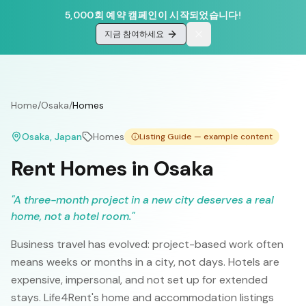
5,000회 예약 캠페인이 시작되었습니다!
지금 참여하세요
Home
/
Osaka
/
Homes
Osaka
, Japan
Homes
Listing Guide — example content
Rent Homes in Osaka
"
A three-month project in a new city deserves a real
home, not a hotel room.
"
Business travel has evolved: project-based work often
means weeks or months in a city, not days. Hotels are
expensive, impersonal, and not set up for extended
stays. Life4Rent's home and accommodation listings