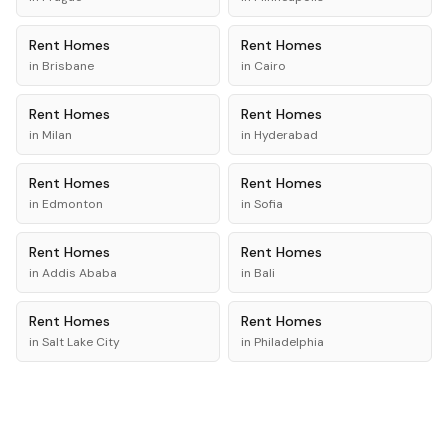
Rent
Homes
Rent
Homes
in
Brisbane
in
Cairo
Rent
Homes
Rent
Homes
in
Milan
in
Hyderabad
Rent
Homes
Rent
Homes
in
Edmonton
in
Sofia
Rent
Homes
Rent
Homes
in
Addis Ababa
in
Bali
Rent
Homes
Rent
Homes
in
Salt Lake City
in
Philadelphia