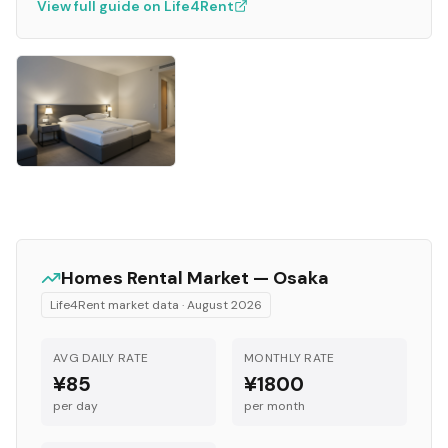
View full guide on Life4Rent
Homes
Rental Market —
Osaka
Life4Rent market data ·
August 2026
AVG DAILY RATE
MONTHLY RATE
¥85
¥1800
per day
per month