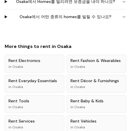
Osaka에서 Homes를 빌리려면 보증금을 내야 하나요?
Osaka에서 어떤 종류의 homes를 빌릴 수 있나요?
More things to rent in
Osaka
Rent
Electronics
Rent
Fashion & Wearables
in
Osaka
in
Osaka
Rent
Everyday Essentials
Rent
Décor & Furnishings
in
Osaka
in
Osaka
Rent
Tools
Rent
Baby & Kids
in
Osaka
in
Osaka
Rent
Services
Rent
Vehicles
in
Osaka
in
Osaka