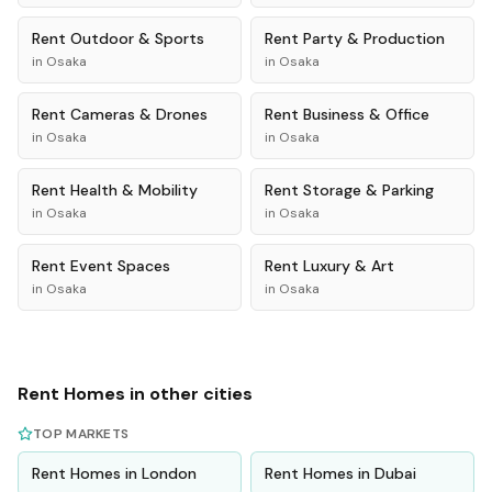
Rent
Outdoor & Sports
Rent
Party & Production
in
Osaka
in
Osaka
Rent
Cameras & Drones
Rent
Business & Office
in
Osaka
in
Osaka
Rent
Health & Mobility
Rent
Storage & Parking
in
Osaka
in
Osaka
Rent
Event Spaces
Rent
Luxury & Art
in
Osaka
in
Osaka
Rent
Homes
in other cities
TOP MARKETS
Rent
Homes
in
London
Rent
Homes
in
Dubai