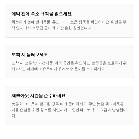
예약 전에 숙소 규칙을 읽으세요
확정하기 전에 반려동물, 흡연, 파티, 소음 정책을 확인하세요. 위반은 주
택 임대에서 보증금 공제의 가장 흔한 원인입니다.
도착 시 둘러보세요
도착 시 모든 방, 가전제품, 야외 공간을 확인하고, 보증금을 보호하기 위
해 2시간 이내에 소유주에게 유지보수 문제를 보고하세요.
체크아웃 시간을 준수하세요
늦은 체크아웃이 필요한 경우 미리 준비하세요. 무단 늦은 체크아웃은
다음 손님을 위한 청소를 지연시키고 일반적으로 추가 요금이 발생합니
다.