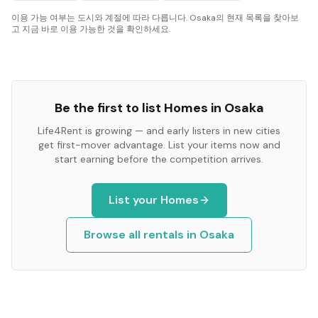
이용 가능 여부는 도시와 계절에 따라 다릅니다. Osaka의 현재 목록을 찾아보
고 지금 바로 이용 가능한 것을 확인하세요.
Be the first to list
Homes
in
Osaka
Life4Rent is growing — and early listers in new cities
get first-mover advantage. List your items now and
start earning before the competition arrives.
List your
Homes
Browse all rentals in
Osaka