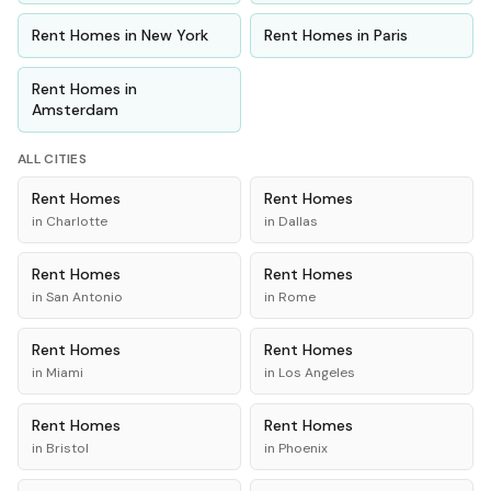
Rent
Homes
in
New York
Rent
Homes
in
Paris
Rent
Homes
in
Amsterdam
ALL CITIES
Rent
Homes
Rent
Homes
in
Charlotte
in
Dallas
Rent
Homes
Rent
Homes
in
San Antonio
in
Rome
Rent
Homes
Rent
Homes
in
Miami
in
Los Angeles
Rent
Homes
Rent
Homes
in
Bristol
in
Phoenix