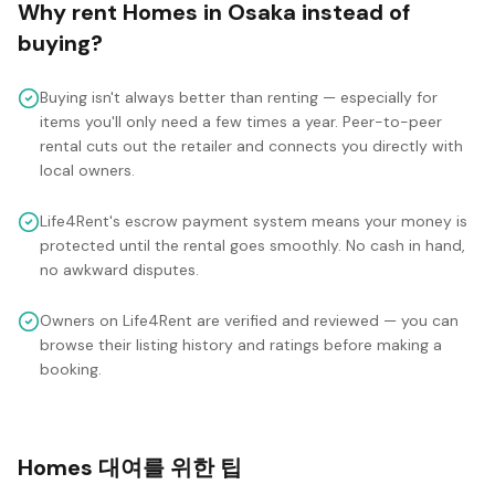
Why rent
Homes
in
Osaka
instead of
buying?
Buying isn't always better than renting — especially for
items you'll only need a few times a year. Peer-to-peer
rental cuts out the retailer and connects you directly with
local owners.
Life4Rent's escrow payment system means your money is
protected until the rental goes smoothly. No cash in hand,
no awkward disputes.
Owners on Life4Rent are verified and reviewed — you can
browse their listing history and ratings before making a
booking.
Homes 대여를 위한 팁