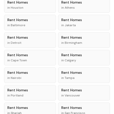
Rent
Homes
Rent
Homes
in
Houston
in
Athens
Rent
Homes
Rent
Homes
in
Baltimore
in
Jakarta
Rent
Homes
Rent
Homes
in
Detroit
in
Birmingham
Rent
Homes
Rent
Homes
in
Cape Town
in
Calgary
Rent
Homes
Rent
Homes
in
Nairobi
in
Tampa
Rent
Homes
Rent
Homes
in
Portland
in
Vancouver
Rent
Homes
Rent
Homes
in
Sharjah
in
San Francisco