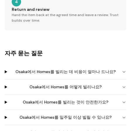
4
Return and review
Hand the item back at the agreed time and leave a review. Trust
builds over time.
자주 묻는 질문
Osaka에서 Homes를 빌리는 데 비용이 얼마나 드나요?
Osaka에서 Homes를 어떻게 빌리나요?
Osaka에서 Homes를 빌리는 것이 안전한가요?
Osaka에서 Homes를 일주일 이상 빌릴 수 있나요?