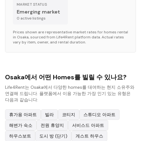
MARKET STATUS
Emerging market
0
active listing
s
Prices shown are representative market rates for
homes
rental
in
Osaka
, sourced from Life4Rent platform data. Actual rates
vary by item, owner, and rental duration.
Osaka에서 어떤 Homes를 빌릴 수 있나요?
Life4Rent는 Osaka에서 다양한 homes를 대여하는 현지 소유주와
연결해 드립니다. 플랫폼에서 이용 가능한 가장 인기 있는 유형은
다음과 같습니다:
휴가용 아파트
빌라
코티지
스튜디오 아파트
해변가 숙소
전원 휴양지
서비스드 아파트
하우스보트
도시 방 (단기)
게스트 하우스