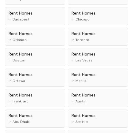
Rent
Homes
Rent
Homes
in
Budapest
in
Chicago
Rent
Homes
Rent
Homes
in
Orlando
in
Toronto
Rent
Homes
Rent
Homes
in
Boston
in
Las Vegas
Rent
Homes
Rent
Homes
in
Ottawa
in
Manila
Rent
Homes
Rent
Homes
in
Frankfurt
in
Austin
Rent
Homes
Rent
Homes
in
Abu Dhabi
in
Seattle