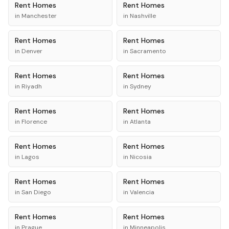
Rent
Homes
Rent
Homes
in
Manchester
in
Nashville
Rent
Homes
Rent
Homes
in
Denver
in
Sacramento
Rent
Homes
Rent
Homes
in
Riyadh
in
Sydney
Rent
Homes
Rent
Homes
in
Florence
in
Atlanta
Rent
Homes
Rent
Homes
in
Lagos
in
Nicosia
Rent
Homes
Rent
Homes
in
San Diego
in
Valencia
Rent
Homes
Rent
Homes
in
Prague
in
Minneapolis