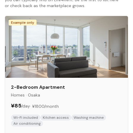
or check back as the marketplace grows.
Example only
2-Bedroom Apartment
Homes
·
Osaka
¥85
/day
·
¥1800
/month
Wi-Fi included
Kitchen access
Washing machine
Air conditioning