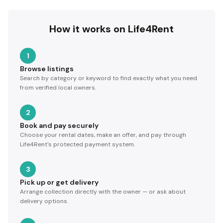
How it works on Life4Rent
1
Browse listings
Search by category or keyword to find exactly what you need
from verified local owners.
2
Book and pay securely
Choose your rental dates, make an offer, and pay through
Life4Rent's protected payment system.
3
Pick up or get delivery
Arrange collection directly with the owner — or ask about
delivery options.