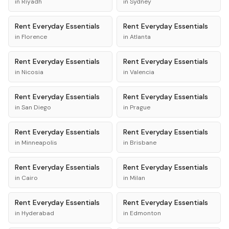
in
Riyadh
in
Sydney
Rent
Everyday Essentials
Rent
Everyday Essentials
in
Florence
in
Atlanta
Rent
Everyday Essentials
Rent
Everyday Essentials
in
Nicosia
in
Valencia
Rent
Everyday Essentials
Rent
Everyday Essentials
in
San Diego
in
Prague
Rent
Everyday Essentials
Rent
Everyday Essentials
in
Minneapolis
in
Brisbane
Rent
Everyday Essentials
Rent
Everyday Essentials
in
Cairo
in
Milan
Rent
Everyday Essentials
Rent
Everyday Essentials
in
Hyderabad
in
Edmonton