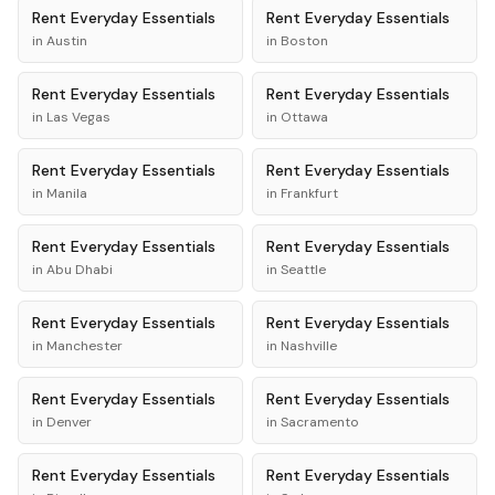
Rent
Everyday Essentials
Rent
Everyday Essentials
in
Austin
in
Boston
Rent
Everyday Essentials
Rent
Everyday Essentials
in
Las Vegas
in
Ottawa
Rent
Everyday Essentials
Rent
Everyday Essentials
in
Manila
in
Frankfurt
Rent
Everyday Essentials
Rent
Everyday Essentials
in
Abu Dhabi
in
Seattle
Rent
Everyday Essentials
Rent
Everyday Essentials
in
Manchester
in
Nashville
Rent
Everyday Essentials
Rent
Everyday Essentials
in
Denver
in
Sacramento
Rent
Everyday Essentials
Rent
Everyday Essentials