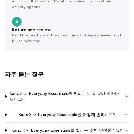
Arrange collection directly with the owner — or ask about
delivery options.
4
Return and review
Hand the item back at the agreed time and leave a review. Trust
builds over time.
자주 묻는 질문
Kano에서 Everyday Essentials를 빌리는 데 비용이 얼마나
드나요?
Kano에서 Everyday Essentials를 어떻게 빌리나요?
Kano에서 Everyday Essentials를 빌리는 것이 안전한가요?