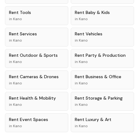
Rent
Tools
Rent
Baby & Kids
in
Kano
in
Kano
Rent
Services
Rent
Vehicles
in
Kano
in
Kano
Rent
Outdoor & Sports
Rent
Party & Production
in
Kano
in
Kano
Rent
Cameras & Drones
Rent
Business & Office
in
Kano
in
Kano
Rent
Health & Mobility
Rent
Storage & Parking
in
Kano
in
Kano
Rent
Event Spaces
Rent
Luxury & Art
in
Kano
in
Kano