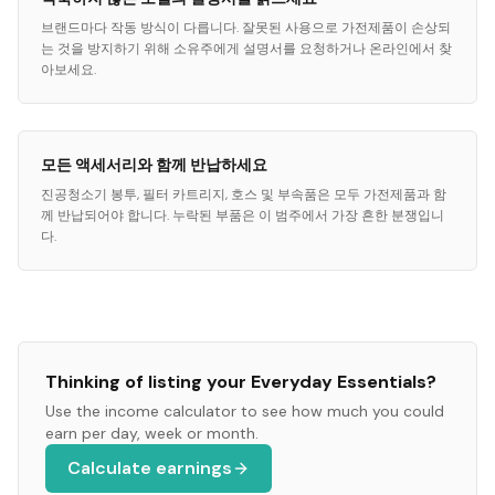
브랜드마다 작동 방식이 다릅니다. 잘못된 사용으로 가전제품이 손상되
는 것을 방지하기 위해 소유주에게 설명서를 요청하거나 온라인에서 찾
아보세요.
모든 액세서리와 함께 반납하세요
진공청소기 봉투, 필터 카트리지, 호스 및 부속품은 모두 가전제품과 함
께 반납되어야 합니다. 누락된 부품은 이 범주에서 가장 흔한 분쟁입니
다.
Thinking of listing your
Everyday Essentials
?
Use the income calculator to see how much you could
earn per day, week or month.
Calculate earnings