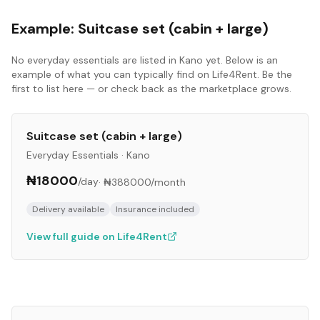
Example:
Suitcase set (cabin + large)
No
everyday essentials
are listed in
Kano
yet. Below is an
example of what you can typically find on Life4Rent. Be the
first to list here — or check back as the marketplace grows.
Suitcase set (cabin + large)
Everyday Essentials
·
Kano
₦18000
/day
·
₦388000
/month
Delivery available
Insurance included
View full guide on Life4Rent