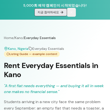
5,000회 예약 캠페인이 시작되었습니다!
지금 참여하세요
Home
/
Kano
/
Everyday Essentials
Kano
, Nigeria
Everyday Essentials
Listing Guide — example content
Rent Everyday Essentials in
Kano
"
A first flat needs everything — and buying it all in week
one makes no financial sense.
"
Students arriving in a new city face the same problem
every September: an empty flat that needs a toaster, a