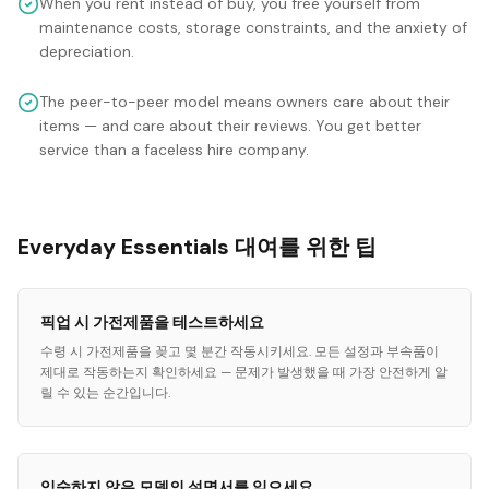
When you rent instead of buy, you free yourself from
maintenance costs, storage constraints, and the anxiety of
depreciation.
The peer-to-peer model means owners care about their
items — and care about their reviews. You get better
service than a faceless hire company.
Everyday Essentials 대여를 위한 팁
픽업 시 가전제품을 테스트하세요
수령 시 가전제품을 꽂고 몇 분간 작동시키세요. 모든 설정과 부속품이
제대로 작동하는지 확인하세요 — 문제가 발생했을 때 가장 안전하게 알
릴 수 있는 순간입니다.
익숙하지 않은 모델의 설명서를 읽으세요