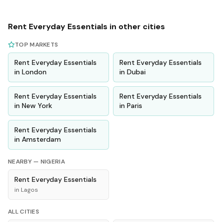
Rent
Everyday Essentials
in other cities
TOP MARKETS
Rent
Everyday Essentials
Rent
Everyday Essentials
in
London
in
Dubai
Rent
Everyday Essentials
Rent
Everyday Essentials
in
New York
in
Paris
Rent
Everyday Essentials
in
Amsterdam
NEARBY —
NIGERIA
Rent
Everyday Essentials
in
Lagos
ALL CITIES