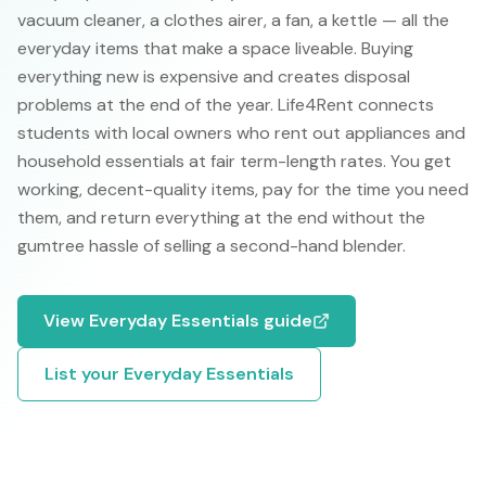
vacuum cleaner, a clothes airer, a fan, a kettle — all the
everyday items that make a space liveable. Buying
everything new is expensive and creates disposal
problems at the end of the year. Life4Rent connects
students with local owners who rent out appliances and
household essentials at fair term-length rates. You get
working, decent-quality items, pay for the time you need
them, and return everything at the end without the
gumtree hassle of selling a second-hand blender.
View
Everyday Essentials
guide
List your
Everyday Essentials