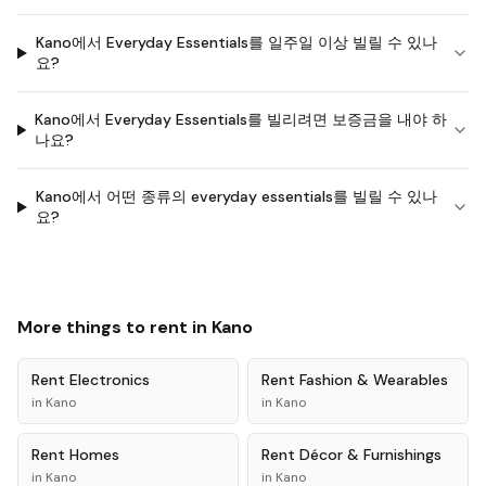
Kano에서 Everyday Essentials를 일주일 이상 빌릴 수 있나
요?
Kano에서 Everyday Essentials를 빌리려면 보증금을 내야 하
나요?
Kano에서 어떤 종류의 everyday essentials를 빌릴 수 있나
요?
More things to rent in
Kano
Rent
Electronics
Rent
Fashion & Wearables
in
Kano
in
Kano
Rent
Homes
Rent
Décor & Furnishings
in
Kano
in
Kano