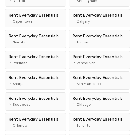
in
Detroit
in
Birmingham
Rent
Everyday Essentials
Rent
Everyday Essentials
in
Cape Town
in
Calgary
Rent
Everyday Essentials
Rent
Everyday Essentials
in
Nairobi
in
Tampa
Rent
Everyday Essentials
Rent
Everyday Essentials
in
Portland
in
Vancouver
Rent
Everyday Essentials
Rent
Everyday Essentials
in
Sharjah
in
San Francisco
Rent
Everyday Essentials
Rent
Everyday Essentials
in
Budapest
in
Chicago
Rent
Everyday Essentials
Rent
Everyday Essentials
in
Orlando
in
Toronto