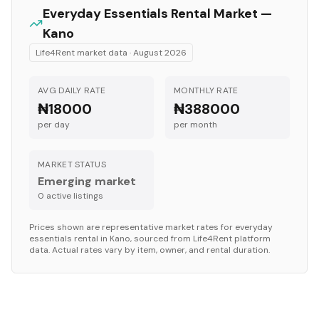
Everyday Essentials
Rental Market —
Kano
Life4Rent market data ·
August 2026
AVG DAILY RATE
MONTHLY RATE
₦18000
₦388000
per day
per month
MARKET STATUS
Emerging market
0
active listing
s
Prices shown are representative market rates for
everyday
essentials
rental in
Kano
, sourced from Life4Rent platform
data. Actual rates vary by item, owner, and rental duration.