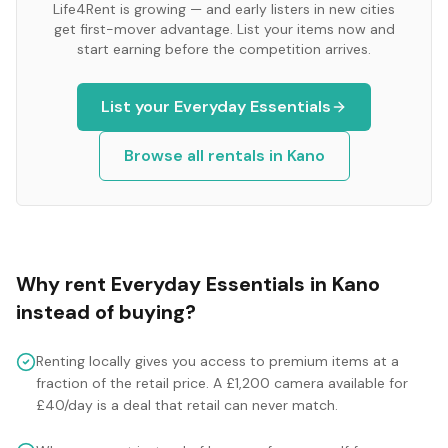
Life4Rent is growing — and early listers in new cities
get first-mover advantage. List your items now and
start earning before the competition arrives.
List your
Everyday Essentials
Browse all rentals in
Kano
Why rent
Everyday Essentials
in
Kano
instead of buying?
Renting locally gives you access to premium items at a
fraction of the retail price. A £1,200 camera available for
£40/day is a deal that retail can never match.