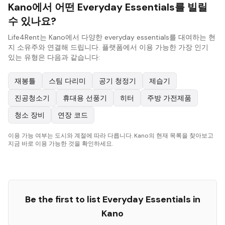
Kano에서 어떤 Everyday Essentials를 빌릴
수 있나요?
Life4Rent는 Kano에서 다양한 everyday essentials를 대여하는 현
지 소유주와 연결해 드립니다. 플랫폼에서 이용 가능한 가장 인기
있는 유형은 다음과 같습니다:
재봉틀
스팀 다리미
공기 청정기
제습기
진공청소기
휴대용 선풍기
히터
주방 가전제품
청소 장비
연장 코드
이용 가능 여부는 도시와 계절에 따라 다릅니다. Kano의 현재 목록을 찾아보고
지금 바로 이용 가능한 것을 확인하세요.
Be the first to list
Everyday Essentials
in
Kano