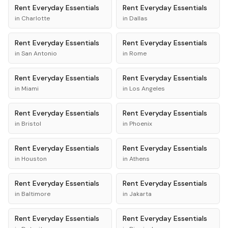
Rent
Everyday Essentials
Rent
Everyday Essentials
in
Charlotte
in
Dallas
Rent
Everyday Essentials
Rent
Everyday Essentials
in
San Antonio
in
Rome
Rent
Everyday Essentials
Rent
Everyday Essentials
in
Miami
in
Los Angeles
Rent
Everyday Essentials
Rent
Everyday Essentials
in
Bristol
in
Phoenix
Rent
Everyday Essentials
Rent
Everyday Essentials
in
Houston
in
Athens
Rent
Everyday Essentials
Rent
Everyday Essentials
in
Baltimore
in
Jakarta
Rent
Everyday Essentials
Rent
Everyday Essentials