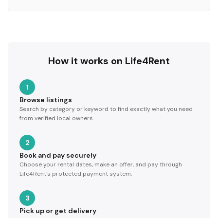
How it works on Life4Rent
1
Browse listings
Search by category or keyword to find exactly what you need
from verified local owners.
2
Book and pay securely
Choose your rental dates, make an offer, and pay through
Life4Rent's protected payment system.
3
Pick up or get delivery