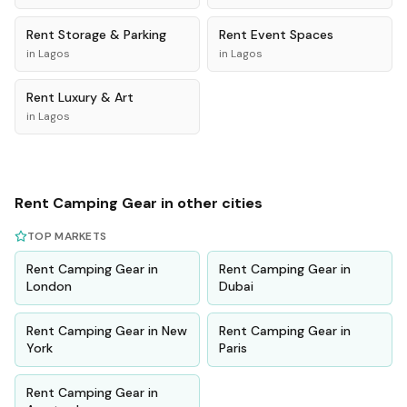
Rent
Storage & Parking
Rent
Event Spaces
in
Lagos
in
Lagos
Rent
Luxury & Art
in
Lagos
Rent
Camping Gear
in other cities
TOP MARKETS
Rent
Camping Gear
in
Rent
Camping Gear
in
London
Dubai
Rent
Camping Gear
in
New
Rent
Camping Gear
in
York
Paris
Rent
Camping Gear
in