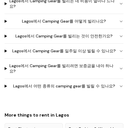
Lagos에서 Camping Gear를 빌리는 데 비용이 얼마나 드나
요?
Lagos에서 Camping Gear를 어떻게 빌리나요?
Lagos에서 Camping Gear를 빌리는 것이 안전한가요?
Lagos에서 Camping Gear를 일주일 이상 빌릴 수 있나요?
Lagos에서 Camping Gear를 빌리려면 보증금을 내야 하나
요?
Lagos에서 어떤 종류의 camping gear를 빌릴 수 있나요?
More things to rent in
Lagos