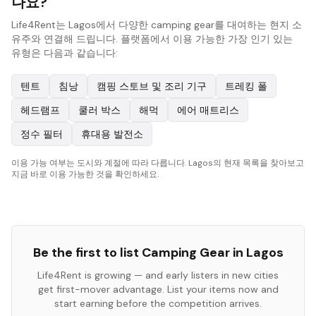
나요?
Life4Rent는 Lagos에서 다양한 camping gear를 대여하는 현지 소
유주와 연결해 드립니다. 플랫폼에서 이용 가능한 가장 인기 있는
유형은 다음과 같습니다:
텐트
침낭
캠핑 스토브 및 조리 기구
트레킹 폴
헤드램프
쿨러 박스
해먹
에어 매트리스
정수 필터
휴대용 발전소
이용 가능 여부는 도시와 계절에 따라 다릅니다. Lagos의 현재 목록을 찾아보고
지금 바로 이용 가능한 것을 확인하세요.
Be the first to list
Camping Gear
in
Lagos
Life4Rent is growing — and early listers in new cities
get first-mover advantage. List your items now and
start earning before the competition arrives.