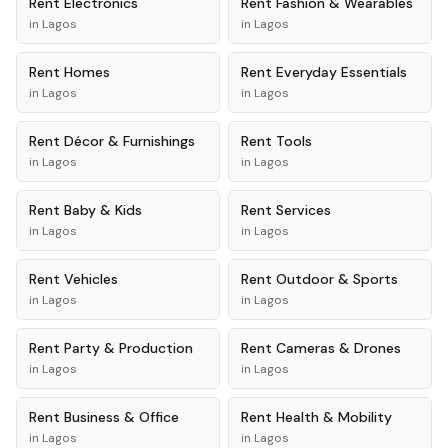
Rent
Electronics
Rent
Fashion & Wearables
in
Lagos
in
Lagos
Rent
Homes
Rent
Everyday Essentials
in
Lagos
in
Lagos
Rent
Décor & Furnishings
Rent
Tools
in
Lagos
in
Lagos
Rent
Baby & Kids
Rent
Services
in
Lagos
in
Lagos
Rent
Vehicles
Rent
Outdoor & Sports
in
Lagos
in
Lagos
Rent
Party & Production
Rent
Cameras & Drones
in
Lagos
in
Lagos
Rent
Business & Office
Rent
Health & Mobility
in
Lagos
in
Lagos