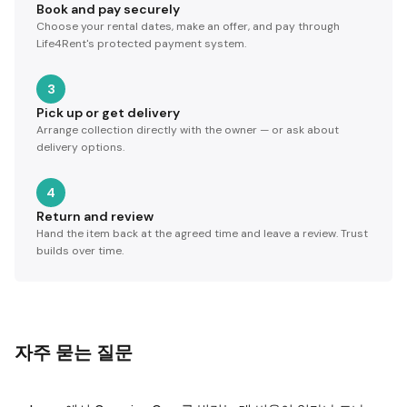
Book and pay securely
Choose your rental dates, make an offer, and pay through
Life4Rent's protected payment system.
3
Pick up or get delivery
Arrange collection directly with the owner — or ask about
delivery options.
4
Return and review
Hand the item back at the agreed time and leave a review. Trust
builds over time.
자주 묻는 질문