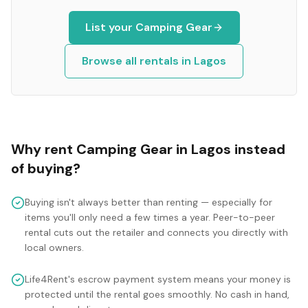
List your
Camping Gear
Browse all rentals in
Lagos
Why rent
Camping Gear
in
Lagos
instead
of buying?
Buying isn't always better than renting — especially for
items you'll only need a few times a year. Peer-to-peer
rental cuts out the retailer and connects you directly with
local owners.
Life4Rent's escrow payment system means your money is
protected until the rental goes smoothly. No cash in hand,