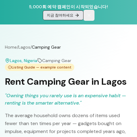
5,000회 예약 캠페인이 시작되었습니다!
지금 참여하세요
Home
/
Lagos
/
Camping Gear
Lagos
, Nigeria
Camping Gear
Listing Guide — example content
Rent Camping Gear in Lagos
"
Owning things you rarely use is an expensive habit —
renting is the smarter alternative.
"
The average household owns dozens of items used
fewer than ten times per year — gadgets bought on
impulse, equipment for projects completed years ago,