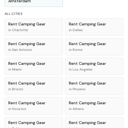
Amsterdam
ALL CITIES
Rent
Camping Gear
Rent
Camping Gear
in
Charlotte
in
Dallas
Rent
Camping Gear
Rent
Camping Gear
in
San Antonio
in
Rome
Rent
Camping Gear
Rent
Camping Gear
in
Miami
in
Los Angeles
Rent
Camping Gear
Rent
Camping Gear
in
Bristol
in
Phoenix
Rent
Camping Gear
Rent
Camping Gear
in
Houston
in
Athens
Rent
Camping Gear
Rent
Camping Gear