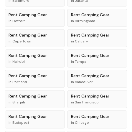
in
Baltimore
in
Jakarta
Rent
Camping Gear
Rent
Camping Gear
in
Detroit
in
Birmingham
Rent
Camping Gear
Rent
Camping Gear
in
Cape Town
in
Calgary
Rent
Camping Gear
Rent
Camping Gear
in
Nairobi
in
Tampa
Rent
Camping Gear
Rent
Camping Gear
in
Portland
in
Vancouver
Rent
Camping Gear
Rent
Camping Gear
in
Sharjah
in
San Francisco
Rent
Camping Gear
Rent
Camping Gear
in
Budapest
in
Chicago