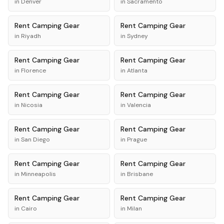
in
Denver
in
Sacramento
Rent
Camping Gear
Rent
Camping Gear
in
Riyadh
in
Sydney
Rent
Camping Gear
Rent
Camping Gear
in
Florence
in
Atlanta
Rent
Camping Gear
Rent
Camping Gear
in
Nicosia
in
Valencia
Rent
Camping Gear
Rent
Camping Gear
in
San Diego
in
Prague
Rent
Camping Gear
Rent
Camping Gear
in
Minneapolis
in
Brisbane
Rent
Camping Gear
Rent
Camping Gear
in
Cairo
in
Milan