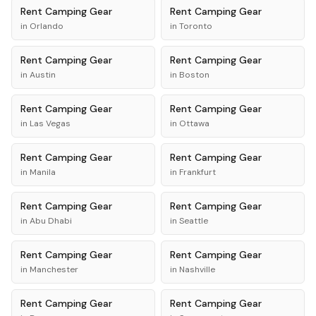
Rent
Camping Gear
Rent
Camping Gear
in
Orlando
in
Toronto
Rent
Camping Gear
Rent
Camping Gear
in
Austin
in
Boston
Rent
Camping Gear
Rent
Camping Gear
in
Las Vegas
in
Ottawa
Rent
Camping Gear
Rent
Camping Gear
in
Manila
in
Frankfurt
Rent
Camping Gear
Rent
Camping Gear
in
Abu Dhabi
in
Seattle
Rent
Camping Gear
Rent
Camping Gear
in
Manchester
in
Nashville
Rent
Camping Gear
Rent
Camping Gear