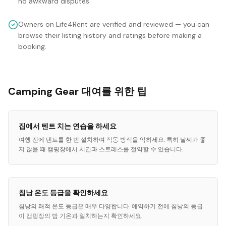
no awkward disputes.
Owners on Life4Rent are verified and reviewed — you can
browse their listing history and ratings before making a
booking.
Camping Gear 대여를 위한 팁
집에서 텐트 치는 연습을 하세요
여행 전에 텐트를 한 번 설치하여 작동 방식을 익히세요. 특히 날씨가 좋
지 않을 때 캠핑장에서 시간과 스트레스를 절약할 수 있습니다.
침낭 온도 등급을 확인하세요
침낭의 쾌적 온도 등급은 매우 다양합니다. 예약하기 전에 침낭의 등급
이 캠핑장의 밤 기온과 일치하는지 확인하세요.