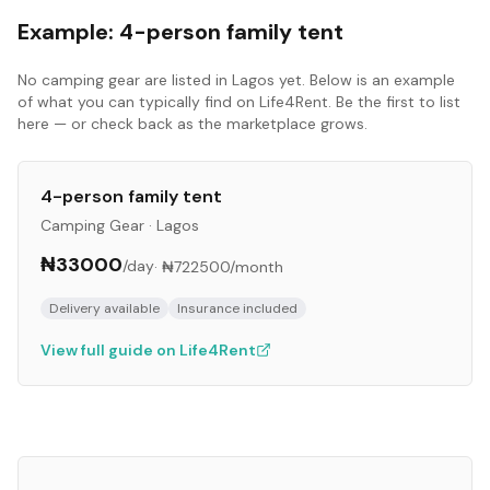
Example:
4-person family tent
No
camping gear
are listed in
Lagos
yet. Below is an example
of what you can typically find on Life4Rent. Be the first to list
here — or check back as the marketplace grows.
4-person family tent
Camping Gear
·
Lagos
₦33000
/day
·
₦722500
/month
Delivery available
Insurance included
View full guide on Life4Rent