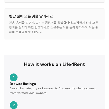
반납 전에 모든 것을 말리세요
진흙, 음식물 찌꺼기, 습기는 곰팡이를 유발합니다. 포장하기 전에 모든
장비를 철저히 자연 건조하세요. 소유주는 이를 높이 평가하며, 이는 귀
하의 보증금을 보호합니다.
How it works on Life4Rent
1
Browse listings
Search by category or keyword to find exactly what you need
from verified local owners.
2