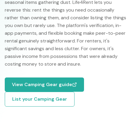
seasonal items gathering dust. Life4Rent lets you
reverse this: rent the things you need occasionally
rather than owning them, and consider listing the things
you own but rarely use. The platform's verification, in-
app payments, and flexible booking make peer-to-peer
rental genuinely straightforward. For renters, it's
significant savings and less clutter. For owners, it's
passive income from possessions that were already
costing money to store and insure.
View
Camping Gear
guide
List your
Camping Gear