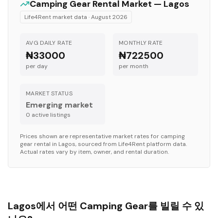
Camping Gear
Rental Market —
Lagos
Life4Rent market data ·
August 2026
AVG DAILY RATE
MONTHLY RATE
₦33000
₦722500
per day
per month
MARKET STATUS
Emerging market
0
active listing
s
Prices shown are representative market rates for
camping
gear
rental in
Lagos
, sourced from Life4Rent platform data.
Actual rates vary by item, owner, and rental duration.
Lagos에서 어떤 Camping Gear를 빌릴 수 있