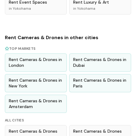
Rent
Event Spaces
Rent
Luxury & Art
in
Yokohama
in
Yokohama
Rent
Cameras & Drones
in other cities
TOP MARKETS
Rent
Cameras & Drones
in
Rent
Cameras & Drones
in
London
Dubai
Rent
Cameras & Drones
in
Rent
Cameras & Drones
in
New York
Paris
Rent
Cameras & Drones
in
Amsterdam
ALL CITIES
Rent
Cameras & Drones
Rent
Cameras & Drones