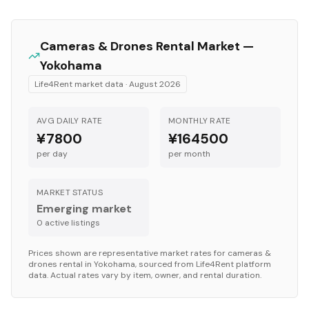
Cameras & Drones
Rental Market —
Yokohama
Life4Rent market data ·
August 2026
AVG DAILY RATE
MONTHLY RATE
¥7800
¥164500
per day
per month
MARKET STATUS
Emerging market
0
active listing
s
Prices shown are representative market rates for
cameras &
drones
rental in
Yokohama
, sourced from Life4Rent platform
data. Actual rates vary by item, owner, and rental duration.