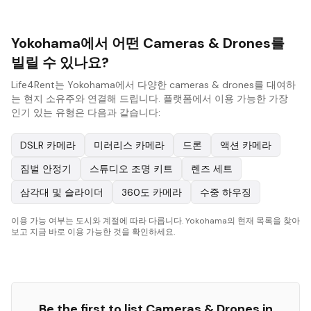
Yokohama에서 어떤 Cameras & Drones를
빌릴 수 있나요?
Life4Rent는 Yokohama에서 다양한 cameras & drones를 대여하
는 현지 소유주와 연결해 드립니다. 플랫폼에서 이용 가능한 가장
인기 있는 유형은 다음과 같습니다:
DSLR 카메라
미러리스 카메라
드론
액션 카메라
짐벌 안정기
스튜디오 조명 키트
렌즈 세트
삼각대 및 슬라이더
360도 카메라
수중 하우징
이용 가능 여부는 도시와 계절에 따라 다릅니다. Yokohama의 현재 목록을 찾아
보고 지금 바로 이용 가능한 것을 확인하세요.
Be the first to list
Cameras & Drones
in