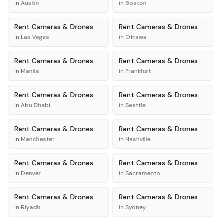
in
Austin
in
Boston
Rent
Cameras & Drones
Rent
Cameras & Drones
in
Las Vegas
in
Ottawa
Rent
Cameras & Drones
Rent
Cameras & Drones
in
Manila
in
Frankfurt
Rent
Cameras & Drones
Rent
Cameras & Drones
in
Abu Dhabi
in
Seattle
Rent
Cameras & Drones
Rent
Cameras & Drones
in
Manchester
in
Nashville
Rent
Cameras & Drones
Rent
Cameras & Drones
in
Denver
in
Sacramento
Rent
Cameras & Drones
Rent
Cameras & Drones
in
Riyadh
in
Sydney