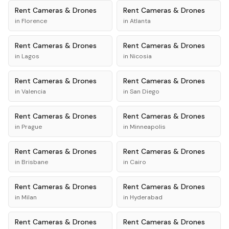
Rent
Cameras & Drones
Rent
Cameras & Drones
in
Florence
in
Atlanta
Rent
Cameras & Drones
Rent
Cameras & Drones
in
Lagos
in
Nicosia
Rent
Cameras & Drones
Rent
Cameras & Drones
in
Valencia
in
San Diego
Rent
Cameras & Drones
Rent
Cameras & Drones
in
Prague
in
Minneapolis
Rent
Cameras & Drones
Rent
Cameras & Drones
in
Brisbane
in
Cairo
Rent
Cameras & Drones
Rent
Cameras & Drones
in
Milan
in
Hyderabad
Rent
Cameras & Drones
Rent
Cameras & Drones