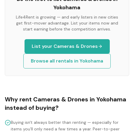
Yokohama
Life4Rent is growing — and early listers in new cities
get first-mover advantage. List your items now and
start earning before the competition arrives.
List your
Cameras & Drones
Browse all rentals in
Yokohama
Why rent
Cameras & Drones
in
Yokohama
instead of buying?
Buying isn't always better than renting — especially for
items you'll only need a few times a year. Peer-to-peer