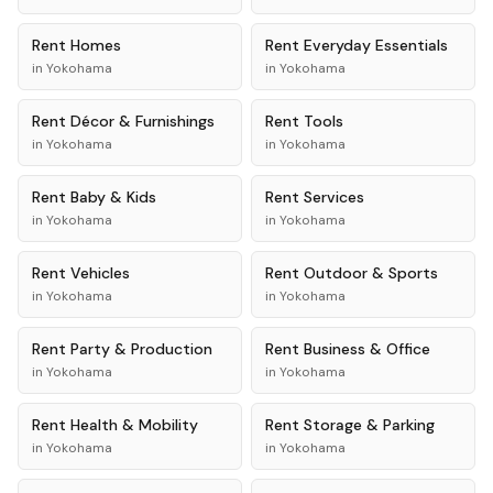
Rent
Homes
Rent
Everyday Essentials
in
Yokohama
in
Yokohama
Rent
Décor & Furnishings
Rent
Tools
in
Yokohama
in
Yokohama
Rent
Baby & Kids
Rent
Services
in
Yokohama
in
Yokohama
Rent
Vehicles
Rent
Outdoor & Sports
in
Yokohama
in
Yokohama
Rent
Party & Production
Rent
Business & Office
in
Yokohama
in
Yokohama
Rent
Health & Mobility
Rent
Storage & Parking
in
Yokohama
in
Yokohama