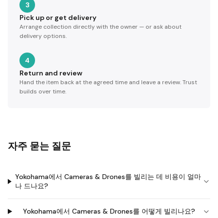
3
Pick up or get delivery
Arrange collection directly with the owner — or ask about
delivery options.
4
Return and review
Hand the item back at the agreed time and leave a review. Trust
builds over time.
자주 묻는 질문
Yokohama에서 Cameras & Drones를 빌리는 데 비용이 얼마
나 드나요?
Yokohama에서 Cameras & Drones를 어떻게 빌리나요?