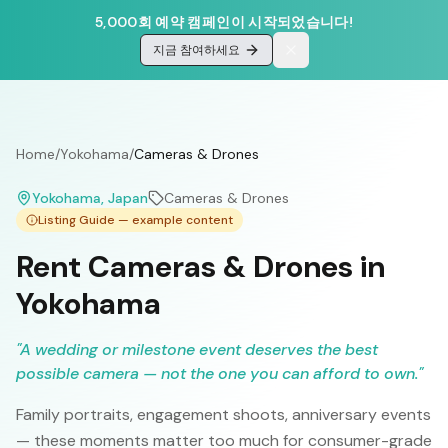
5,000회 예약 캠페인이 시작되었습니다!
지금 참여하세요
Home
/
Yokohama
/
Cameras & Drones
Yokohama
, Japan
Cameras & Drones
Listing Guide — example content
Rent Cameras & Drones in
Yokohama
"
A wedding or milestone event deserves the best
possible camera — not the one you can afford to own.
"
Family portraits, engagement shoots, anniversary events
— these moments matter too much for consumer-grade