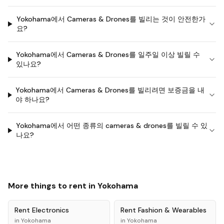
Yokohama에서 Cameras & Drones를 빌리는 것이 안전한가
요?
Yokohama에서 Cameras & Drones를 일주일 이상 빌릴 수
있나요?
Yokohama에서 Cameras & Drones를 빌리려면 보증금을 내
야 하나요?
Yokohama에서 어떤 종류의 cameras & drones를 빌릴 수 있
나요?
More things to rent in
Yokohama
Rent
Electronics
Rent
Fashion & Wearables
in
Yokohama
in
Yokohama