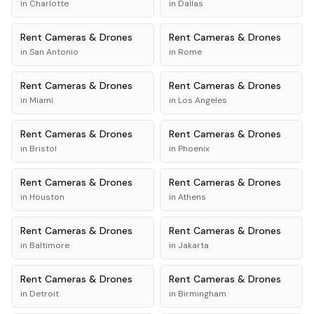
in
Charlotte
in
Dallas
Rent
Cameras & Drones
Rent
Cameras & Drones
in
San Antonio
in
Rome
Rent
Cameras & Drones
Rent
Cameras & Drones
in
Miami
in
Los Angeles
Rent
Cameras & Drones
Rent
Cameras & Drones
in
Bristol
in
Phoenix
Rent
Cameras & Drones
Rent
Cameras & Drones
in
Houston
in
Athens
Rent
Cameras & Drones
Rent
Cameras & Drones
in
Baltimore
in
Jakarta
Rent
Cameras & Drones
Rent
Cameras & Drones
in
Detroit
in
Birmingham