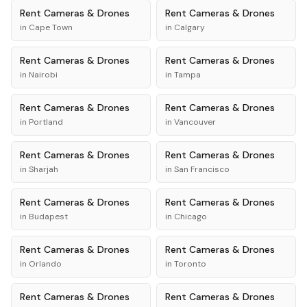
Rent
Cameras & Drones
Rent
Cameras & Drones
in
Cape Town
in
Calgary
Rent
Cameras & Drones
Rent
Cameras & Drones
in
Nairobi
in
Tampa
Rent
Cameras & Drones
Rent
Cameras & Drones
in
Portland
in
Vancouver
Rent
Cameras & Drones
Rent
Cameras & Drones
in
Sharjah
in
San Francisco
Rent
Cameras & Drones
Rent
Cameras & Drones
in
Budapest
in
Chicago
Rent
Cameras & Drones
Rent
Cameras & Drones
in
Orlando
in
Toronto
Rent
Cameras & Drones
Rent
Cameras & Drones