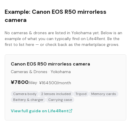
Example:
Canon EOS R50 mirrorless
camera
No
cameras & drones
are listed in
Yokohama
yet. Below is an
example of what you can typically find on Life4Rent. Be the
first to list here — or check back as the marketplace grows.
Canon EOS R50 mirrorless camera
Cameras & Drones
·
Yokohama
¥7800
/day
·
¥164500
/month
Camera body
2 lenses included
Tripod
Memory cards
Battery & charger
Carrying case
View full guide on Life4Rent