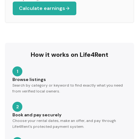
Calculate earnings
How it works on Life4Rent
1
Browse listings
Search by category or keyword to find exactly what you need
from verified local owners.
2
Book and pay securely
Choose your rental dates, make an offer, and pay through
Life4Rent's protected payment system.