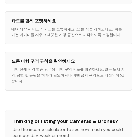
카드를 함께 포맷하세요
대여 시작 시 메모리 카드를 포맷하세요 (또는 직접 가져오세요). 이는
이전 데이터를 지우고 깨끗한 저장 공간으로 시작하도록 보장합니다.
드론 비행 구역 규칙을 확인하세요
비행 전에 지역 항공 당국의 비행 구역 지도를 확인하세요. 많은 도시 지
역, 공항 및 공원은 허가가 필요하거나 비행 금지 구역으로 지정되어 있
습니다.
Thinking of listing your
Cameras & Drones
?
Use the income calculator to see how much you could
earn per day, week or month.