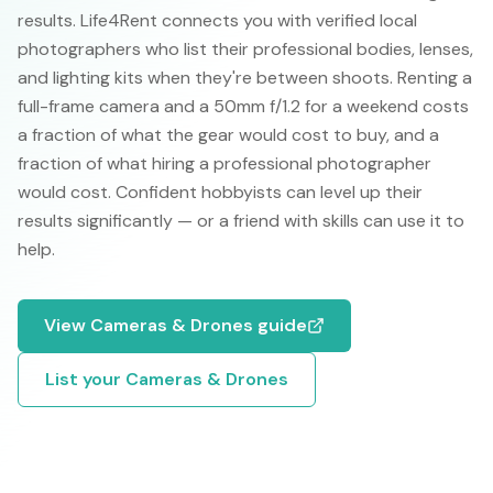
results. Life4Rent connects you with verified local
photographers who list their professional bodies, lenses,
and lighting kits when they're between shoots. Renting a
full-frame camera and a 50mm f/1.2 for a weekend costs
a fraction of what the gear would cost to buy, and a
fraction of what hiring a professional photographer
would cost. Confident hobbyists can level up their
results significantly — or a friend with skills can use it to
help.
View
Cameras & Drones
guide
List your
Cameras & Drones