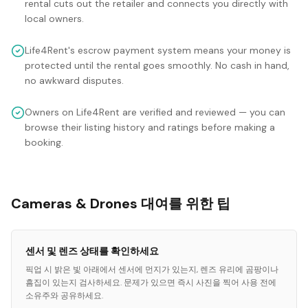
rental cuts out the retailer and connects you directly with
local owners.
Life4Rent's escrow payment system means your money is
protected until the rental goes smoothly. No cash in hand,
no awkward disputes.
Owners on Life4Rent are verified and reviewed — you can
browse their listing history and ratings before making a
booking.
Cameras & Drones 대여를 위한 팁
센서 및 렌즈 상태를 확인하세요
픽업 시 밝은 빛 아래에서 센서에 먼지가 있는지, 렌즈 유리에 곰팡이나
흠집이 있는지 검사하세요. 문제가 있으면 즉시 사진을 찍어 사용 전에
소유주와 공유하세요.