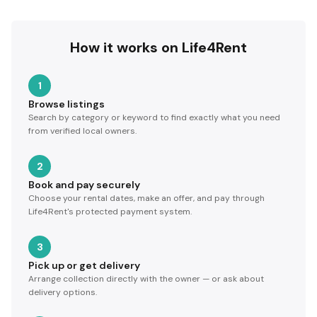
How it works on Life4Rent
1
Browse listings
Search by category or keyword to find exactly what you need
from verified local owners.
2
Book and pay securely
Choose your rental dates, make an offer, and pay through
Life4Rent's protected payment system.
3
Pick up or get delivery
Arrange collection directly with the owner — or ask about
delivery options.