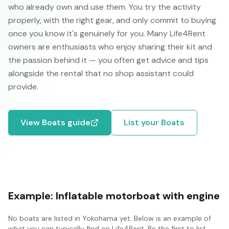
who already own and use them. You try the activity
properly, with the right gear, and only commit to buying
once you know it's genuinely for you. Many Life4Rent
owners are enthusiasts who enjoy sharing their kit and
the passion behind it — you often get advice and tips
alongside the rental that no shop assistant could
provide.
View
Boats
guide
List your
Boats
Example:
Inflatable motorboat with engine
No
boats
are listed in
Yokohama
yet. Below is an example of
what you can typically find on Life4Rent. Be the first to list