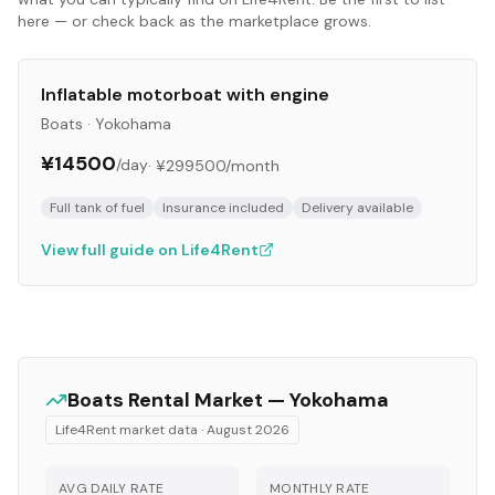
here — or check back as the marketplace grows.
Inflatable motorboat with engine
Boats
·
Yokohama
¥14500
/day
·
¥299500
/month
Full tank of fuel
Insurance included
Delivery available
View full guide on Life4Rent
Boats
Rental Market —
Yokohama
Life4Rent market data ·
August 2026
AVG DAILY RATE
MONTHLY RATE