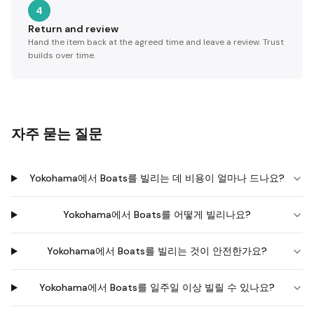
4
Return and review
Hand the item back at the agreed time and leave a review. Trust
builds over time.
자주 묻는 질문
Yokohama에서 Boats를 빌리는 데 비용이 얼마나 드나요?
Yokohama에서 Boats를 어떻게 빌리나요?
Yokohama에서 Boats를 빌리는 것이 안전한가요?
Yokohama에서 Boats를 일주일 이상 빌릴 수 있나요?