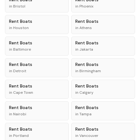
in
Bristol
in
Phoenix
Rent
Boats
Rent
Boats
in
Houston
in
Athens
Rent
Boats
Rent
Boats
in
Baltimore
in
Jakarta
Rent
Boats
Rent
Boats
in
Detroit
in
Birmingham
Rent
Boats
Rent
Boats
in
Cape Town
in
Calgary
Rent
Boats
Rent
Boats
in
Nairobi
in
Tampa
Rent
Boats
Rent
Boats
in
Portland
in
Vancouver