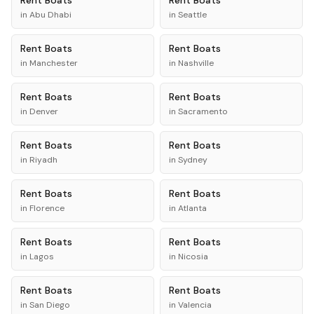
Rent
Boats
Rent
Boats
in
Abu Dhabi
in
Seattle
Rent
Boats
Rent
Boats
in
Manchester
in
Nashville
Rent
Boats
Rent
Boats
in
Denver
in
Sacramento
Rent
Boats
Rent
Boats
in
Riyadh
in
Sydney
Rent
Boats
Rent
Boats
in
Florence
in
Atlanta
Rent
Boats
Rent
Boats
in
Lagos
in
Nicosia
Rent
Boats
Rent
Boats
in
San Diego
in
Valencia