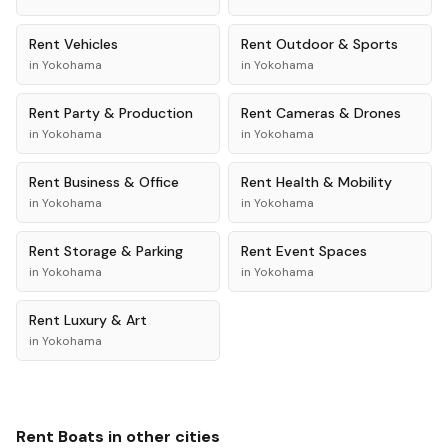
Rent
Vehicles
Rent
Outdoor & Sports
in
Yokohama
in
Yokohama
Rent
Party & Production
Rent
Cameras & Drones
in
Yokohama
in
Yokohama
Rent
Business & Office
Rent
Health & Mobility
in
Yokohama
in
Yokohama
Rent
Storage & Parking
Rent
Event Spaces
in
Yokohama
in
Yokohama
Rent
Luxury & Art
in
Yokohama
Rent
Boats
in other cities