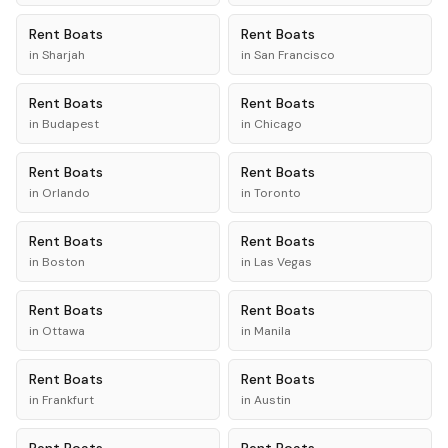
Rent
Boats
Rent
Boats
in
Sharjah
in
San Francisco
Rent
Boats
Rent
Boats
in
Budapest
in
Chicago
Rent
Boats
Rent
Boats
in
Orlando
in
Toronto
Rent
Boats
Rent
Boats
in
Boston
in
Las Vegas
Rent
Boats
Rent
Boats
in
Ottawa
in
Manila
Rent
Boats
Rent
Boats
in
Frankfurt
in
Austin