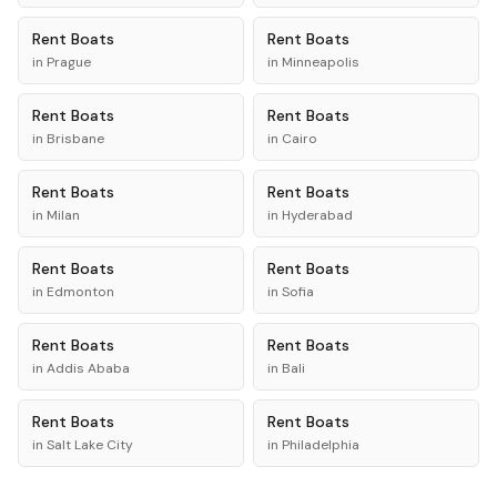
Rent
Boats
Rent
Boats
in
Prague
in
Minneapolis
Rent
Boats
Rent
Boats
in
Brisbane
in
Cairo
Rent
Boats
Rent
Boats
in
Milan
in
Hyderabad
Rent
Boats
Rent
Boats
in
Edmonton
in
Sofia
Rent
Boats
Rent
Boats
in
Addis Ababa
in
Bali
Rent
Boats
Rent
Boats
in
Salt Lake City
in
Philadelphia