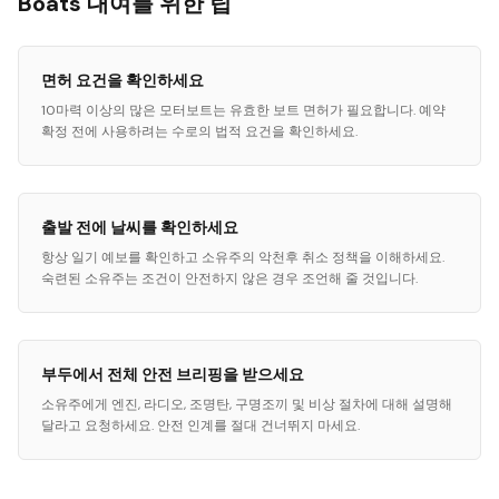
Boats 대여를 위한 팁
면허 요건을 확인하세요
10마력 이상의 많은 모터보트는 유효한 보트 면허가 필요합니다. 예약
확정 전에 사용하려는 수로의 법적 요건을 확인하세요.
출발 전에 날씨를 확인하세요
항상 일기 예보를 확인하고 소유주의 악천후 취소 정책을 이해하세요.
숙련된 소유주는 조건이 안전하지 않은 경우 조언해 줄 것입니다.
부두에서 전체 안전 브리핑을 받으세요
소유주에게 엔진, 라디오, 조명탄, 구명조끼 및 비상 절차에 대해 설명해
달라고 요청하세요. 안전 인계를 절대 건너뛰지 마세요.