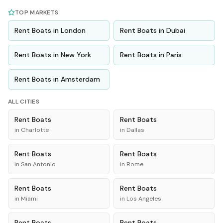
TOP MARKETS
Rent
Boats
in
London
Rent
Boats
in
Dubai
Rent
Boats
in
New York
Rent
Boats
in
Paris
Rent
Boats
in
Amsterdam
ALL CITIES
Rent
Boats
Rent
Boats
in
Charlotte
in
Dallas
Rent
Boats
Rent
Boats
in
San Antonio
in
Rome
Rent
Boats
Rent
Boats
in
Miami
in
Los Angeles
Rent
Boats
Rent
Boats