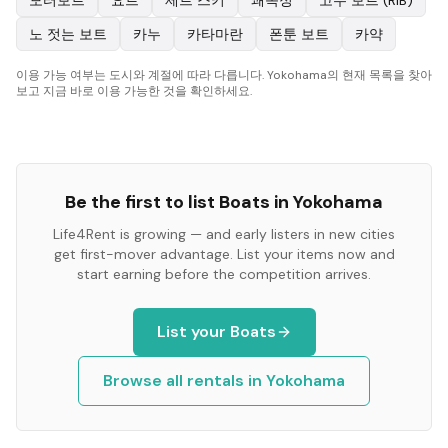
모터보트
요트
제트 스키
쾌속정
고무 보트 (RIB)
노 젓는 보트
카누
카타마란
폰툰 보트
카약
이용 가능 여부는 도시와 계절에 따라 다릅니다. Yokohama의 현재 목록을 찾아
보고 지금 바로 이용 가능한 것을 확인하세요.
Be the first to list
Boats
in
Yokohama
Life4Rent is growing — and early listers in new cities
get first-mover advantage. List your items now and
start earning before the competition arrives.
List your
Boats
Browse all rentals in
Yokohama