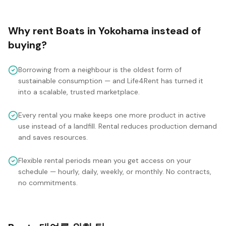
Why rent
Boats
in
Yokohama
instead of
buying?
Borrowing from a neighbour is the oldest form of
sustainable consumption — and Life4Rent has turned it
into a scalable, trusted marketplace.
Every rental you make keeps one more product in active
use instead of a landfill. Rental reduces production demand
and saves resources.
Flexible rental periods mean you get access on your
schedule — hourly, daily, weekly, or monthly. No contracts,
no commitments.