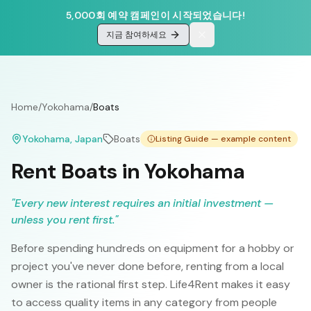
5,000회 예약 캠페인이 시작되었습니다!
지금 참여하세요
Home
/
Yokohama
/
Boats
Yokohama
, Japan
Boats
Listing Guide — example content
Rent Boats in Yokohama
"
Every new interest requires an initial investment —
unless you rent first.
"
Before spending hundreds on equipment for a hobby or
project you've never done before, renting from a local
owner is the rational first step. Life4Rent makes it easy
to access quality items in any category from people