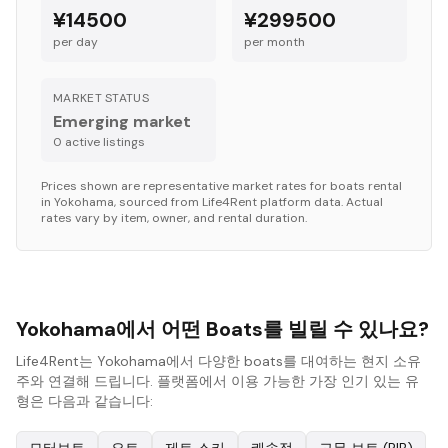
¥14500
¥299500
per day
per month
MARKET STATUS
Emerging market
0
active listing
s
Prices shown are representative market rates for
boats
rental
in
Yokohama
, sourced from Life4Rent platform data. Actual
rates vary by item, owner, and rental duration.
Yokohama에서 어떤 Boats를 빌릴 수 있나요?
Life4Rent는 Yokohama에서 다양한 boats를 대여하는 현지 소유
주와 연결해 드립니다. 플랫폼에서 이용 가능한 가장 인기 있는 유
형은 다음과 같습니다: