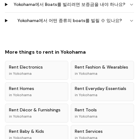
Yokohama에서 Boats를 빌리려면 보증금을 내야 하나요?
Yokohama에서 어떤 종류의 boats를 빌릴 수 있나요?
More things to rent in
Yokohama
Rent
Electronics
Rent
Fashion & Wearables
in
Yokohama
in
Yokohama
Rent
Homes
Rent
Everyday Essentials
in
Yokohama
in
Yokohama
Rent
Décor & Furnishings
Rent
Tools
in
Yokohama
in
Yokohama
Rent
Baby & Kids
Rent
Services
in
Yokohama
in
Yokohama