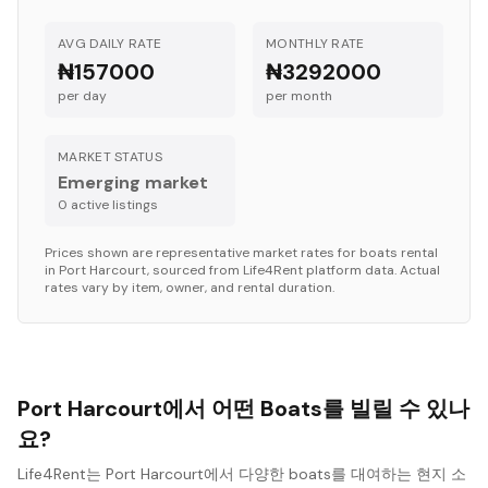
AVG DAILY RATE
MONTHLY RATE
₦157000
₦3292000
per day
per month
MARKET STATUS
Emerging market
0
active listing
s
Prices shown are representative market rates for
boats
rental
in
Port Harcourt
, sourced from Life4Rent platform data. Actual
rates vary by item, owner, and rental duration.
Port Harcourt에서 어떤 Boats를 빌릴 수 있나
요?
Life4Rent는 Port Harcourt에서 다양한 boats를 대여하는 현지 소