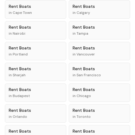
Rent
Boats
Rent
Boats
in
Cape Town
in
Calgary
Rent
Boats
Rent
Boats
in
Nairobi
in
Tampa
Rent
Boats
Rent
Boats
in
Portland
in
Vancouver
Rent
Boats
Rent
Boats
in
Sharjah
in
San Francisco
Rent
Boats
Rent
Boats
in
Budapest
in
Chicago
Rent
Boats
Rent
Boats
in
Orlando
in
Toronto
Rent
Boats
Rent
Boats