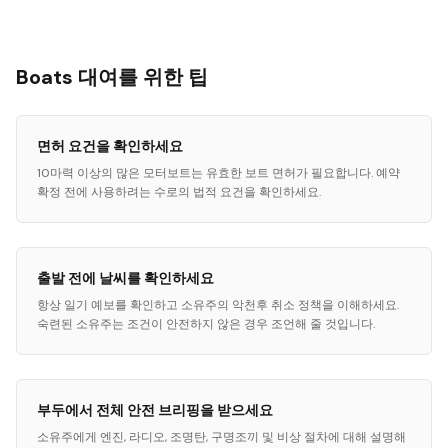
Boats 대여를 위한 팁
면허 요건을 확인하세요
10마력 이상의 많은 모터보트는 유효한 보트 면허가 필요합니다. 예약
확정 전에 사용하려는 수로의 법적 요건을 확인하세요.
출발 전에 날씨를 확인하세요
항상 일기 예보를 확인하고 소유주의 악천후 취소 정책을 이해하세요.
숙련된 소유주는 조건이 안전하지 않은 경우 조언해 줄 것입니다.
부두에서 전체 안전 브리핑을 받으세요
소유주에게 엔진, 라디오, 조명탄, 구명조끼 및 비상 절차에 대해 설명해