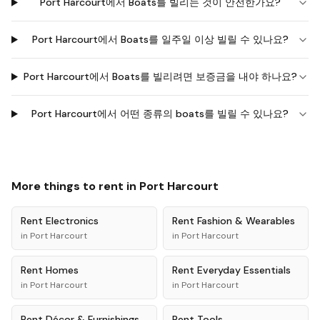
Port Harcourt에서 Boats를 빌리는 것이 안전한가요?
Port Harcourt에서 Boats를 일주일 이상 빌릴 수 있나요?
Port Harcourt에서 Boats를 빌리려면 보증금을 내야 하나요?
Port Harcourt에서 어떤 종류의 boats를 빌릴 수 있나요?
More things to rent in
Port Harcourt
Rent
Electronics
Rent
Fashion & Wearables
in
Port Harcourt
in
Port Harcourt
Rent
Homes
Rent
Everyday Essentials
in
Port Harcourt
in
Port Harcourt
Rent
Décor & Furnishings
Rent
Tools