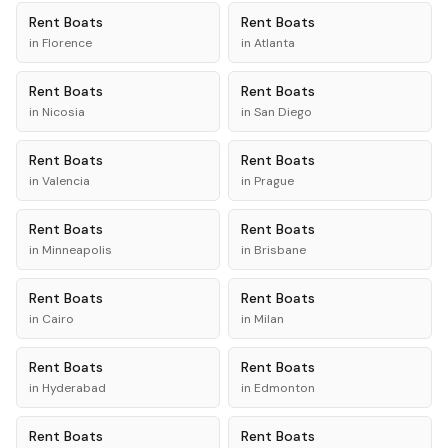
Rent
Boats
Rent
Boats
in
Florence
in
Atlanta
Rent
Boats
Rent
Boats
in
Nicosia
in
San Diego
Rent
Boats
Rent
Boats
in
Valencia
in
Prague
Rent
Boats
Rent
Boats
in
Minneapolis
in
Brisbane
Rent
Boats
Rent
Boats
in
Cairo
in
Milan
Rent
Boats
Rent
Boats
in
Hyderabad
in
Edmonton
Rent
Boats
Rent
Boats