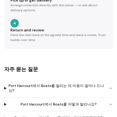
Pick up or get delivery
Arrange collection directly with the owner — or ask about
delivery options.
4
Return and review
Hand the item back at the agreed time and leave a review. Trust
builds over time.
자주 묻는 질문
Port Harcourt에서 Boats를 빌리는 데 비용이 얼마나 드나
요?
Port Harcourt에서 Boats를 어떻게 빌리나요?