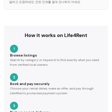
달라고 요청하세요. 안전 인계를 절대 건너뛰지 마세요.
How it works on Life4Rent
1
Browse listings
Search by category or keyword to find exactly what you need
from verified local owners.
2
Book and pay securely
Choose your rental dates, make an offer, and pay through
Life4Rent's protected payment system.
3