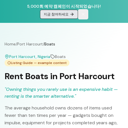
5,000회 예약 캠페인이 시작되었습니다!
지금 참여하세요
Home
/
Port Harcourt
/
Boats
Port Harcourt
, Nigeria
Boats
Listing Guide — example content
Rent Boats in Port Harcourt
"
Owning things you rarely use is an expensive habit —
renting is the smarter alternative.
"
The average household owns dozens of items used
fewer than ten times per year — gadgets bought on
impulse, equipment for projects completed years ago,