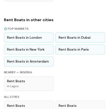
Rent
Boats
in other cities
TOP MARKETS
Rent
Boats
in
London
Rent
Boats
in
Dubai
Rent
Boats
in
New York
Rent
Boats
in
Paris
Rent
Boats
in
Amsterdam
NEARBY —
NIGERIA
Rent
Boats
in
Lagos
ALL CITIES
Rent
Boats
Rent
Boats