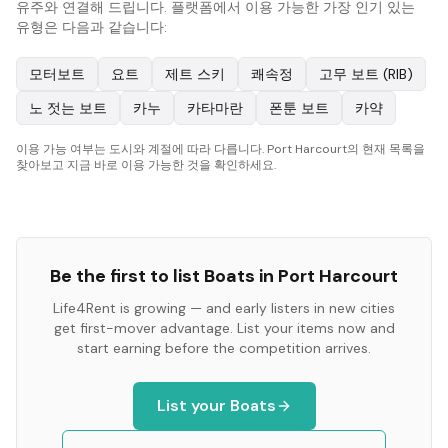
유주와 연결해 드립니다. 플랫폼에서 이용 가능한 가장 인기 있는
유형은 다음과 같습니다:
모터보트
요트
제트 스키
쾌속정
고무 보트 (RIB)
노 젓는 보트
카누
카타마란
폰툰 보트
카약
이용 가능 여부는 도시와 계절에 따라 다릅니다. Port Harcourt의 현재 목록을
찾아보고 지금 바로 이용 가능한 것을 확인하세요.
Be the first to list
Boats
in
Port Harcourt
Life4Rent is growing — and early listers in new cities
get first-mover advantage. List your items now and
start earning before the competition arrives.
List your
Boats