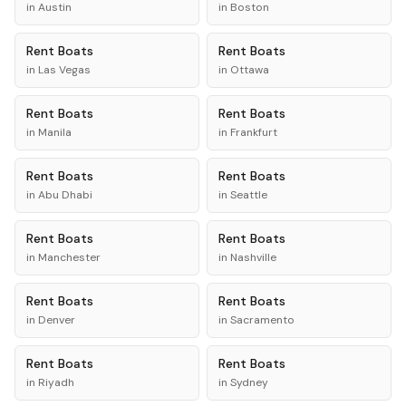
in
Austin
in
Boston
Rent
Boats
Rent
Boats
in
Las Vegas
in
Ottawa
Rent
Boats
Rent
Boats
in
Manila
in
Frankfurt
Rent
Boats
Rent
Boats
in
Abu Dhabi
in
Seattle
Rent
Boats
Rent
Boats
in
Manchester
in
Nashville
Rent
Boats
Rent
Boats
in
Denver
in
Sacramento
Rent
Boats
Rent
Boats
in
Riyadh
in
Sydney