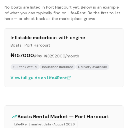
No
boats
are listed in
Port Harcourt
yet. Below is an example
of what you can typically find on Life4Rent. Be the first to list
here — or check back as the marketplace grows.
Inflatable motorboat with engine
Boats
·
Port Harcourt
₦157000
/day
·
₦3292000
/month
Full tank of fuel
Insurance included
Delivery available
View full guide on Life4Rent
Boats
Rental Market —
Port Harcourt
Life4Rent market data ·
August 2026