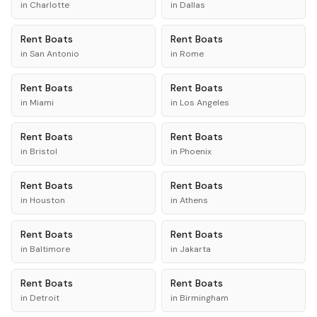
in
Charlotte
in
Dallas
Rent
Boats
Rent
Boats
in
San Antonio
in
Rome
Rent
Boats
Rent
Boats
in
Miami
in
Los Angeles
Rent
Boats
Rent
Boats
in
Bristol
in
Phoenix
Rent
Boats
Rent
Boats
in
Houston
in
Athens
Rent
Boats
Rent
Boats
in
Baltimore
in
Jakarta
Rent
Boats
Rent
Boats
in
Detroit
in
Birmingham