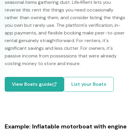
seasonal items gathering dust. Life4Rent lets you
reverse this: rent the things you need occasionally
rather than owning them, and consider listing the things
you own but rarely use. The platform's verification, in-
app payments, and flexible booking make peer-to-peer
rental genuinely straightforward. For renters, it's
significant savings and less clutter. For owners, it's
passive income from possessions that were already
costing money to store and insure.
View
Boats
guide
List your
Boats
Example:
Inflatable motorboat with engine