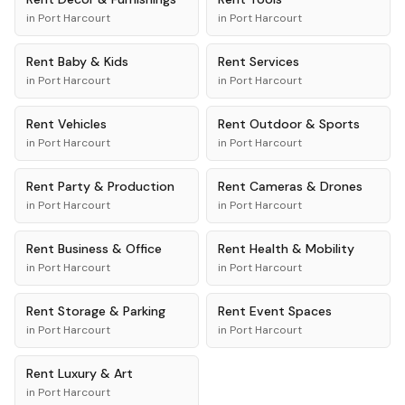
in
Port Harcourt
in
Port Harcourt
Rent
Baby & Kids
Rent
Services
in
Port Harcourt
in
Port Harcourt
Rent
Vehicles
Rent
Outdoor & Sports
in
Port Harcourt
in
Port Harcourt
Rent
Party & Production
Rent
Cameras & Drones
in
Port Harcourt
in
Port Harcourt
Rent
Business & Office
Rent
Health & Mobility
in
Port Harcourt
in
Port Harcourt
Rent
Storage & Parking
Rent
Event Spaces
in
Port Harcourt
in
Port Harcourt
Rent
Luxury & Art
in
Port Harcourt