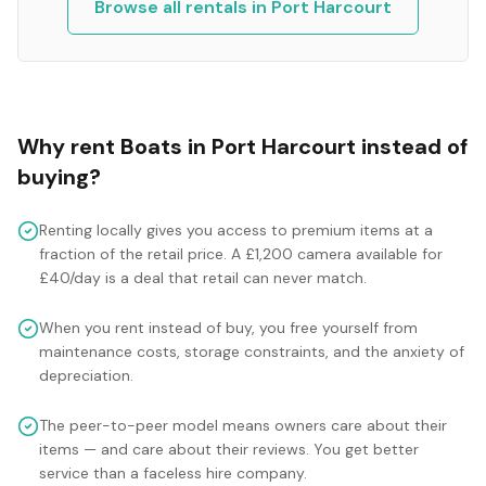
Browse all rentals in
Port Harcourt
Why rent
Boats
in
Port Harcourt
instead of
buying?
Renting locally gives you access to premium items at a
fraction of the retail price. A £1,200 camera available for
£40/day is a deal that retail can never match.
When you rent instead of buy, you free yourself from
maintenance costs, storage constraints, and the anxiety of
depreciation.
The peer-to-peer model means owners care about their
items — and care about their reviews. You get better
service than a faceless hire company.