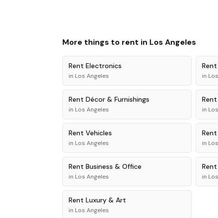
More things to rent in
Los Angeles
Rent
Electronics
Ren
in
Los Angeles
in
Los
Rent
Décor & Furnishings
Ren
in
Los Angeles
in
Los
Rent
Vehicles
Ren
in
Los Angeles
in
Los
Rent
Business & Office
Ren
in
Los Angeles
in
Los
Rent
Luxury & Art
in
Los Angeles