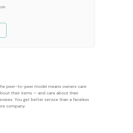
ion
The peer-to-peer model means owners care
about their items — and care about their
eviews. You get better service than a faceless
hire company.