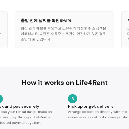
출발 전에 날씨를 확인하세요
항상 일기 예보를 확인하고 소유주의 악천후 취소 정책을
확
이해하세요. 숙련된 소유주는 조건이 안전하지 않은 경우
조언해 줄 것입니다.
How it works on Life4Rent
3
ok and pay securely
Pick up or get delivery
ose your rental dates, make an
Arrange collection directly with the
er, and pay through Life4Rent's
owner — or ask about delivery optio
tected payment system.