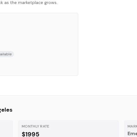
ack as the marketplace grows.
ailable
geles
MONTHLY RATE
MARK
$1995
Eme