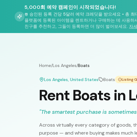
5,000회 예약 캠페인이 시작되었습니다!
승인된 등록 건당 5달러 예약 크레딧을 받으세요
•
총 최
플랫폼에 등록된 아이템을 렌트하거나 구매하는 데 사용하세
친구를 추천하고, 그들이 등록하면 더 많이 벌어보세요.
자세
Home
/
Los Angeles
/
Boats
Los Angeles
, United States
Boats
Listing
Rent Boats in 
"
The smartest purchase is sometimes
Across virtually every category of goods, th
purpose — and where buying makes much les