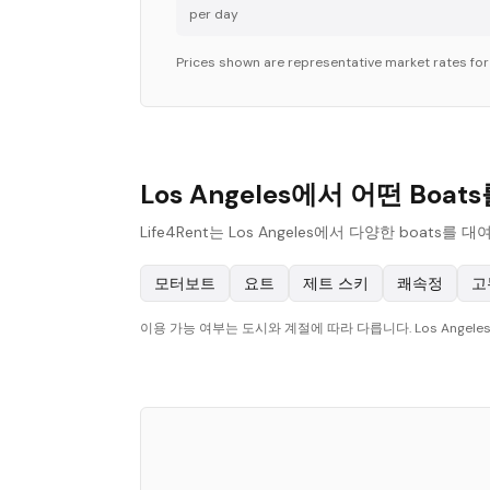
per day
Prices shown are representative market rates fo
Los Angeles에서 어떤 Boa
Life4Rent는 Los Angeles에서 다양한 bo
모터보트
요트
제트 스키
쾌속정
고
이용 가능 여부는 도시와 계절에 따라 다릅니다. Los Ange