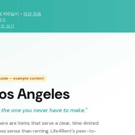
대 100달러
•
약관 적용
요.
히 보기
 Guide — example content
Los Angeles
 the one you never have to make.
"
ere are items that serve a clear, time-limited
s sense than renting. Life4Rent's peer-to-