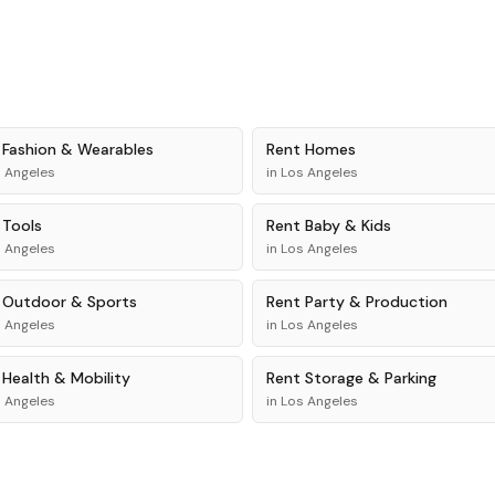
t
Fashion & Wearables
Rent
Homes
 Angeles
in
Los Angeles
t
Tools
Rent
Baby & Kids
 Angeles
in
Los Angeles
t
Outdoor & Sports
Rent
Party & Production
 Angeles
in
Los Angeles
t
Health & Mobility
Rent
Storage & Parking
 Angeles
in
Los Angeles