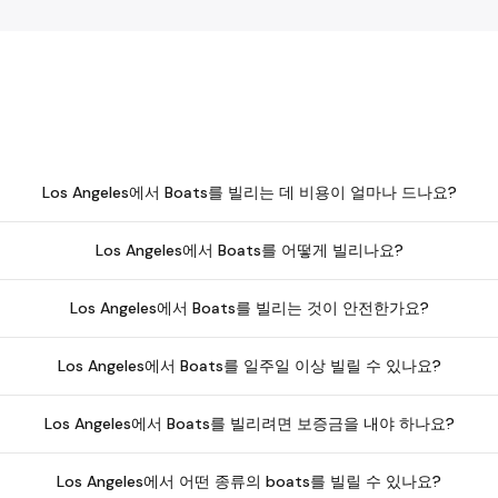
Los Angeles에서 Boats를 빌리는 데 비용이 얼마나 드나요?
Los Angeles에서 Boats를 어떻게 빌리나요?
Los Angeles에서 Boats를 빌리는 것이 안전한가요?
Los Angeles에서 Boats를 일주일 이상 빌릴 수 있나요?
Los Angeles에서 Boats를 빌리려면 보증금을 내야 하나요?
Los Angeles에서 어떤 종류의 boats를 빌릴 수 있나요?