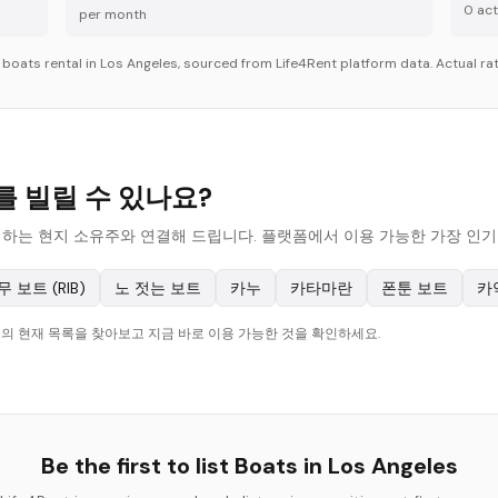
0
acti
per month
r
boats
rental in
Los Angeles
, sourced from Life4Rent platform data. Actual rat
ts를 빌릴 수 있나요?
ats를 대여하는 현지 소유주와 연결해 드립니다. 플랫폼에서 이용 가능한 가장 
무 보트 (RIB)
노 젓는 보트
카누
카타마란
폰툰 보트
카
les의 현재 목록을 찾아보고 지금 바로 이용 가능한 것을 확인하세요.
Be the first to list
Boats
in
Los Angeles