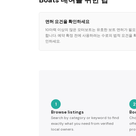
면허 요건을 확인하세요
10마력 이상의 많은 모터보트는 유효한 보트 면허가 필요
합니다. 예약 확정 전에 사용하려는 수로의 법적 요건을 
인하세요.
1
2
Browse listings
Bo
Search by category or keyword to find
Cho
exactly what you need from verified
off
local owners.
pro