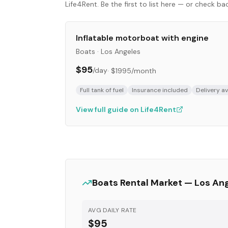
Life4Rent. Be the first to list here — or check b
Inflatable motorboat with engine
Boats
·
Los Angeles
$95
/day
·
$1995
/month
Full tank of fuel
Insurance included
Delivery av
View full guide on Life4Rent
Boats
Rental Market —
Los An
AVG DAILY RATE
$95