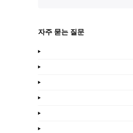
자주 묻는 질문