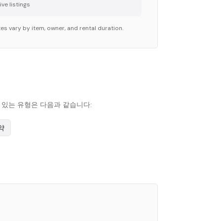
ve listing
s
es vary by item, owner, and rental duration.
인기 있는 유형은 다음과 같습니다:
약