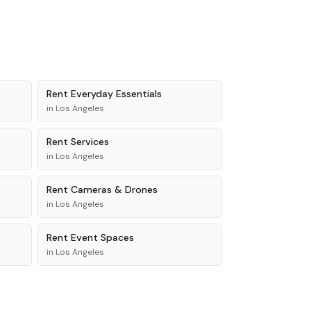
Rent
Everyday Essentials
in
Los Angeles
Rent
Services
in
Los Angeles
Rent
Cameras & Drones
in
Los Angeles
Rent
Event Spaces
in
Los Angeles