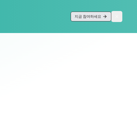
지금 참여하세요