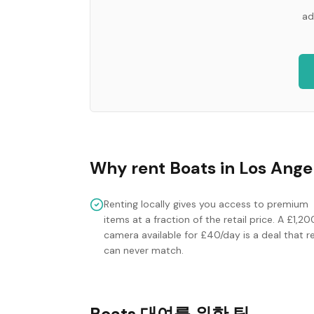
ad
Why rent
Boats
in
Los Ange
Renting locally gives you access to premium
items at a fraction of the retail price. A £1,20
camera available for £40/day is a deal that re
can never match.
Boats 대여를 위한 팁