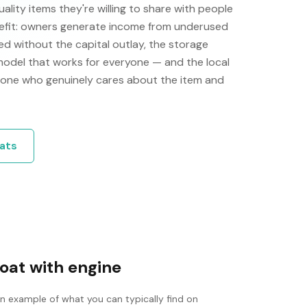
ity items they're willing to share with people
efit: owners generate income from underused
d without the capital outlay, the storage
 model that works for everyone — and the local
one who genuinely cares about the item and
ats
oat with engine
an example of what you can typically find on