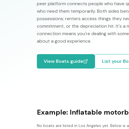
peer platform connects people who have qual
who need them temporarily. Both sides ben
possessions; renters access things they nee
commitment, or the depreciation hit. It's a
connection means you're dealing with some
about a good experience.
View
Boats
guide
List your
Bo
Example:
Inflatable motorb
No
boats
are listed in
Los Angeles
yet. Below is 