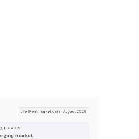
Life4Rent market data ·
August 2026
ET STATUS
rging market