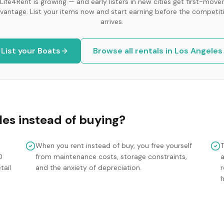
Life4Rent is growing — and early listers in new cities get first-mover
vantage. List your items now and start earning before the competit
arrives.
List your
Boats
Browse all rentals in
Los Angeles
les
instead of buying?
When you rent instead of buy, you free yourself
0
from maintenance costs, storage constraints,
tail
and the anxiety of depreciation.
r