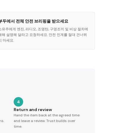
부두에서 전체 안전 브리핑을 받으세요
소유주에게 엔진, 라디오, 조명탄, 구명조끼 및 비상 절차에
대해 설명해 달라고 요청하세요. 안전 인계를 절대 건너뛰
지 마세요.
4
Return and review
Hand the item back at the agreed time
ns.
and leave a review. Trust builds over
time.