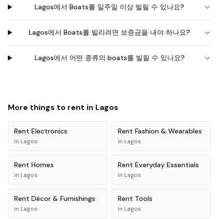
Lagos에서 Boats를 일주일 이상 빌릴 수 있나요?
Lagos에서 Boats를 빌리려면 보증금을 내야 하나요?
Lagos에서 어떤 종류의 boats를 빌릴 수 있나요?
More things to rent in
Lagos
Rent
Electronics
Rent
Fashion & Wearables
in
Lagos
in
Lagos
Rent
Homes
Rent
Everyday Essentials
in
Lagos
in
Lagos
Rent
Décor & Furnishings
Rent
Tools
in
Lagos
in
Lagos