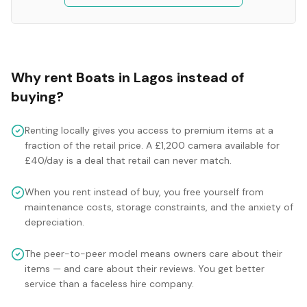
Why rent
Boats
in
Lagos
instead of
buying?
Renting locally gives you access to premium items at a
fraction of the retail price. A £1,200 camera available for
£40/day is a deal that retail can never match.
When you rent instead of buy, you free yourself from
maintenance costs, storage constraints, and the anxiety of
depreciation.
The peer-to-peer model means owners care about their
items — and care about their reviews. You get better
service than a faceless hire company.