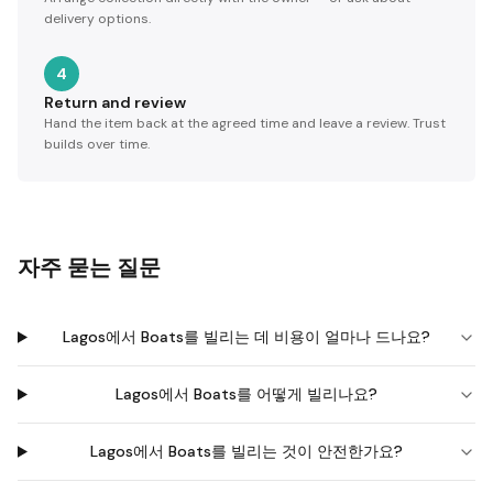
delivery options.
4
Return and review
Hand the item back at the agreed time and leave a review. Trust
builds over time.
자주 묻는 질문
Lagos에서 Boats를 빌리는 데 비용이 얼마나 드나요?
Lagos에서 Boats를 어떻게 빌리나요?
Lagos에서 Boats를 빌리는 것이 안전한가요?