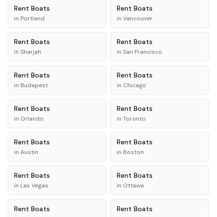
Rent
Boats
Rent
Boats
in
Portland
in
Vancouver
Rent
Boats
Rent
Boats
in
Sharjah
in
San Francisco
Rent
Boats
Rent
Boats
in
Budapest
in
Chicago
Rent
Boats
Rent
Boats
in
Orlando
in
Toronto
Rent
Boats
Rent
Boats
in
Austin
in
Boston
Rent
Boats
Rent
Boats
in
Las Vegas
in
Ottawa
Rent
Boats
Rent
Boats