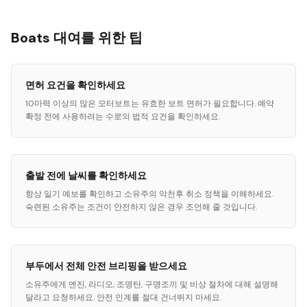
Boats 대여를 위한 팁
면허 요건을 확인하세요
10마력 이상의 많은 모터보트는 유효한 보트 면허가 필요합니다. 예약
확정 전에 사용하려는 수로의 법적 요건을 확인하세요.
출발 전에 날씨를 확인하세요
항상 일기 예보를 확인하고 소유주의 악천후 취소 정책을 이해하세요.
숙련된 소유주는 조건이 안전하지 않은 경우 조언해 줄 것입니다.
부두에서 전체 안전 브리핑을 받으세요
소유주에게 엔진, 라디오, 조명탄, 구명조끼 및 비상 절차에 대해 설명해
달라고 요청하세요. 안전 인계를 절대 건너뛰지 마세요.