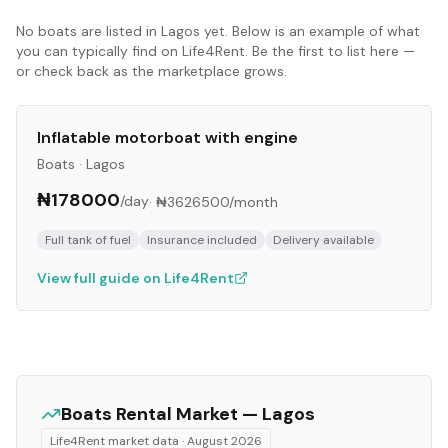
No
boats
are listed in
Lagos
yet. Below is an example of what
you can typically find on Life4Rent. Be the first to list here —
or check back as the marketplace grows.
Inflatable motorboat with engine
Boats
·
Lagos
₦178000
/day
·
₦3626500
/month
Full tank of fuel
Insurance included
Delivery available
View full guide on Life4Rent
Boats
Rental Market —
Lagos
Life4Rent market data ·
August 2026