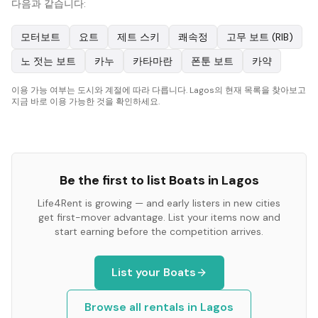
다음과 같습니다:
모터보트
요트
제트 스키
쾌속정
고무 보트 (RIB)
노 젓는 보트
카누
카타마란
폰툰 보트
카약
이용 가능 여부는 도시와 계절에 따라 다릅니다. Lagos의 현재 목록을 찾아보고
지금 바로 이용 가능한 것을 확인하세요.
Be the first to list
Boats
in
Lagos
Life4Rent is growing — and early listers in new cities
get first-mover advantage. List your items now and
start earning before the competition arrives.
List your
Boats
Browse all rentals in
Lagos