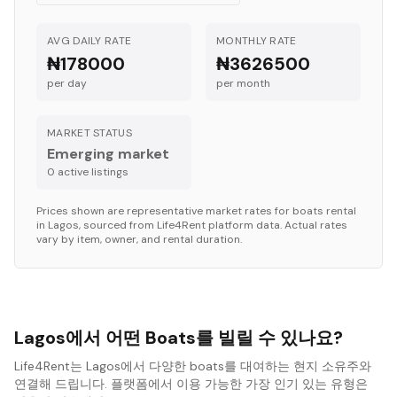
AVG DAILY RATE
MONTHLY RATE
₦178000
₦3626500
per day
per month
MARKET STATUS
Emerging market
0
active listing
s
Prices shown are representative market rates for
boats
rental
in
Lagos
, sourced from Life4Rent platform data. Actual rates
vary by item, owner, and rental duration.
Lagos에서 어떤 Boats를 빌릴 수 있나요?
Life4Rent는 Lagos에서 다양한 boats를 대여하는 현지 소유주와
연결해 드립니다. 플랫폼에서 이용 가능한 가장 인기 있는 유형은