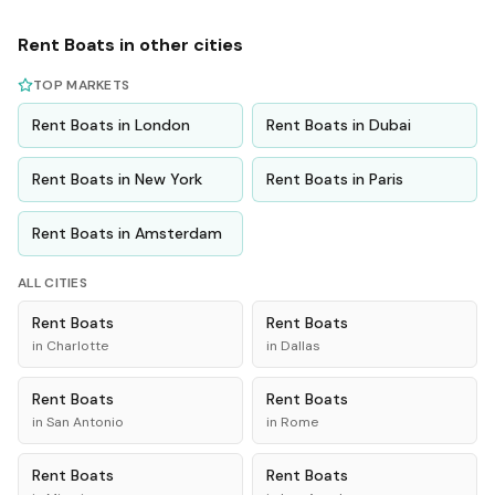
Rent
Boats
in other cities
TOP MARKETS
Rent
Boats
in
London
Rent
Boats
in
Dubai
Rent
Boats
in
New York
Rent
Boats
in
Paris
Rent
Boats
in
Amsterdam
ALL CITIES
Rent
Boats
Rent
Boats
in
Charlotte
in
Dallas
Rent
Boats
Rent
Boats
in
San Antonio
in
Rome
Rent
Boats
Rent
Boats