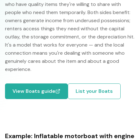
who have quality items they're willing to share with
people who need them temporarily. Both sides benefit:
owners generate income from underused possessions;
renters access things they need without the capital
outlay, the storage commitment, or the depreciation hit.
It's a model that works for everyone — and the local
connection means you're dealing with someone who
genuinely cares about the item and about a good
experience.
View
Boats
guide
List your
Boats
Example:
Inflatable motorboat with engine