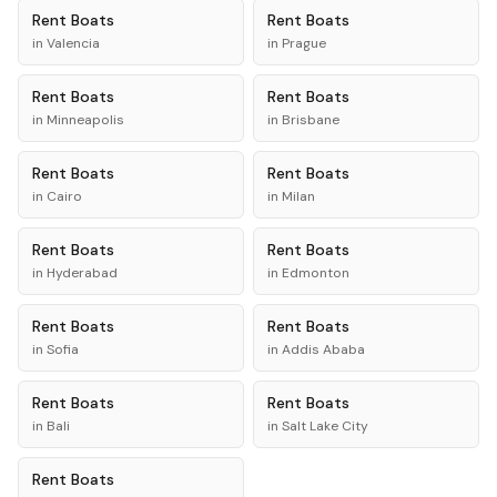
Rent
Boats
Rent
Boats
in
Valencia
in
Prague
Rent
Boats
Rent
Boats
in
Minneapolis
in
Brisbane
Rent
Boats
Rent
Boats
in
Cairo
in
Milan
Rent
Boats
Rent
Boats
in
Hyderabad
in
Edmonton
Rent
Boats
Rent
Boats
in
Sofia
in
Addis Ababa
Rent
Boats
Rent
Boats
in
Bali
in
Salt Lake City
Rent
Boats