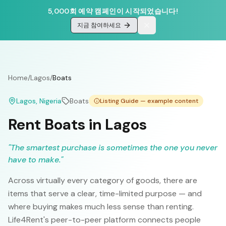
5,000회 예약 캠페인이 시작되었습니다!
지금 참여하세요
Home
/
Lagos
/
Boats
Lagos
, Nigeria
Boats
Listing Guide — example content
Rent Boats in Lagos
"
The smartest purchase is sometimes the one you never
have to make.
"
Across virtually every category of goods, there are
items that serve a clear, time-limited purpose — and
where buying makes much less sense than renting.
Life4Rent's peer-to-peer platform connects people