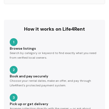
How it works on Life4Rent
1
Browse listings
Search by category or keyword to find exactly what you need
from verified local owners.
2
Book and pay securely
Choose your rental dates, make an offer, and pay through
Life4Rent's protected payment system.
3
Pick up or get delivery
Arrange collection directly with the owner — or ask about