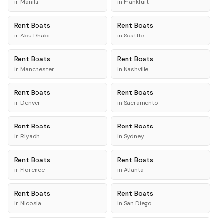
in
Manila
in
Frankfurt
Rent
Boats
Rent
Boats
in
Abu Dhabi
in
Seattle
Rent
Boats
Rent
Boats
in
Manchester
in
Nashville
Rent
Boats
Rent
Boats
in
Denver
in
Sacramento
Rent
Boats
Rent
Boats
in
Riyadh
in
Sydney
Rent
Boats
Rent
Boats
in
Florence
in
Atlanta
Rent
Boats
Rent
Boats
in
Nicosia
in
San Diego