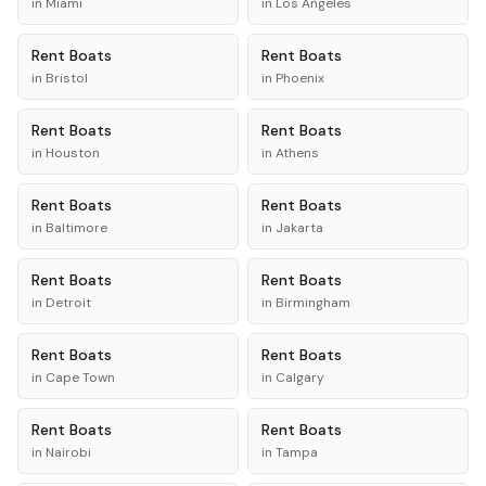
in
Miami
in
Los Angeles
Rent
Boats
Rent
Boats
in
Bristol
in
Phoenix
Rent
Boats
Rent
Boats
in
Houston
in
Athens
Rent
Boats
Rent
Boats
in
Baltimore
in
Jakarta
Rent
Boats
Rent
Boats
in
Detroit
in
Birmingham
Rent
Boats
Rent
Boats
in
Cape Town
in
Calgary
Rent
Boats
Rent
Boats
in
Nairobi
in
Tampa