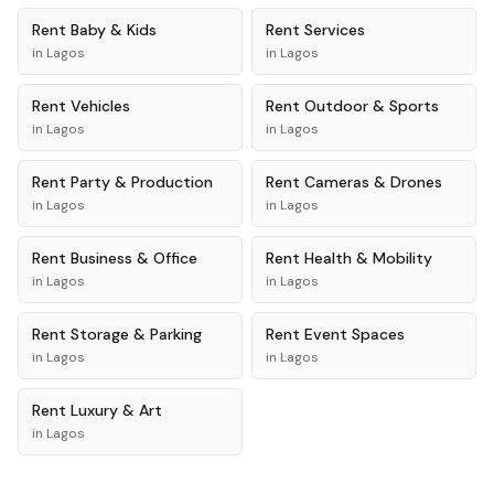
Rent
Baby & Kids
Rent
Services
in
Lagos
in
Lagos
Rent
Vehicles
Rent
Outdoor & Sports
in
Lagos
in
Lagos
Rent
Party & Production
Rent
Cameras & Drones
in
Lagos
in
Lagos
Rent
Business & Office
Rent
Health & Mobility
in
Lagos
in
Lagos
Rent
Storage & Parking
Rent
Event Spaces
in
Lagos
in
Lagos
Rent
Luxury & Art
in
Lagos