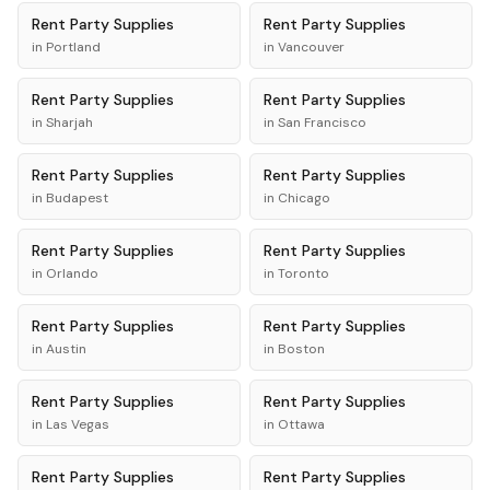
Rent
Party Supplies
Rent
Party Supplies
in
Portland
in
Vancouver
Rent
Party Supplies
Rent
Party Supplies
in
Sharjah
in
San Francisco
Rent
Party Supplies
Rent
Party Supplies
in
Budapest
in
Chicago
Rent
Party Supplies
Rent
Party Supplies
in
Orlando
in
Toronto
Rent
Party Supplies
Rent
Party Supplies
in
Austin
in
Boston
Rent
Party Supplies
Rent
Party Supplies
in
Las Vegas
in
Ottawa
Rent
Party Supplies
Rent
Party Supplies