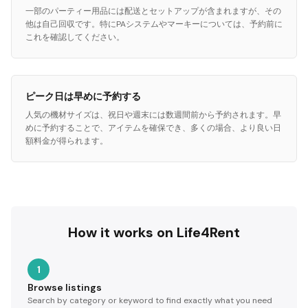
一部のパーティー用品には配送とセットアップが含まれますが、その
他は自己回収です。特にPAシステムやマーキーについては、予約前に
これを確認してください。
ピーク日は早めに予約する
人気の機材サイズは、祝日や週末には数週間前から予約されます。早
めに予約することで、アイテムを確保でき、多くの場合、より良い日
額料金が得られます。
How it works on Life4Rent
1
Browse listings
Search by category or keyword to find exactly what you need