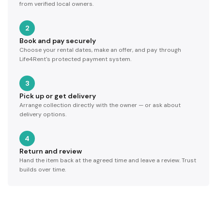
from verified local owners.
2
Book and pay securely
Choose your rental dates, make an offer, and pay through
Life4Rent's protected payment system.
3
Pick up or get delivery
Arrange collection directly with the owner — or ask about
delivery options.
4
Return and review
Hand the item back at the agreed time and leave a review. Trust
builds over time.