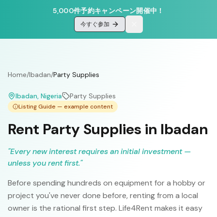
5,000件予約キャンペーン開催中！
今すぐ参加
Home
/
Ibadan
/
Party Supplies
Ibadan
, Nigeria
Party Supplies
Listing Guide — example content
Rent Party Supplies in Ibadan
"
Every new interest requires an initial investment —
unless you rent first.
"
Before spending hundreds on equipment for a hobby or
project you've never done before, renting from a local
owner is the rational first step. Life4Rent makes it easy