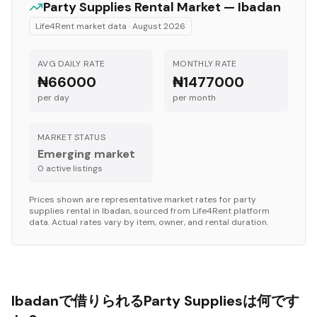
Party Supplies
Rental Market —
Ibadan
Life4Rent market data ·
August 2026
AVG DAILY RATE
MONTHLY RATE
₦66000
₦1477000
per day
per month
MARKET STATUS
Emerging market
0
active listing
s
Prices shown are representative market rates for
party
supplies
rental in
Ibadan
, sourced from Life4Rent platform
data. Actual rates vary by item, owner, and rental duration.
Ibadanで借りられるParty Suppliesは何です