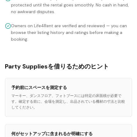
protected until the rental goes smoothly. No cash in hand,
no awkward disputes.
Owners on Life4Rent are verified and reviewed — you can
browse their listing history and ratings before making a
booking.
Party Suppliesを借りるためのヒント
予約前にスペースを測定する
マーキー、ダンスフロア、フォトブースには特定の床面積が必要で
す。確定する前に、会場を測定し、出品されている機材の寸法と比較
してください。
何がセットアップに含まれるか明確にする