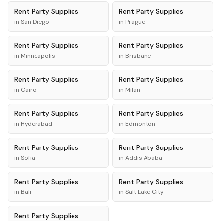
Rent
Party Supplies
Rent
Party Supplies
in
San Diego
in
Prague
Rent
Party Supplies
Rent
Party Supplies
in
Minneapolis
in
Brisbane
Rent
Party Supplies
Rent
Party Supplies
in
Cairo
in
Milan
Rent
Party Supplies
Rent
Party Supplies
in
Hyderabad
in
Edmonton
Rent
Party Supplies
Rent
Party Supplies
in
Sofia
in
Addis Ababa
Rent
Party Supplies
Rent
Party Supplies
in
Bali
in
Salt Lake City
Rent
Party Supplies