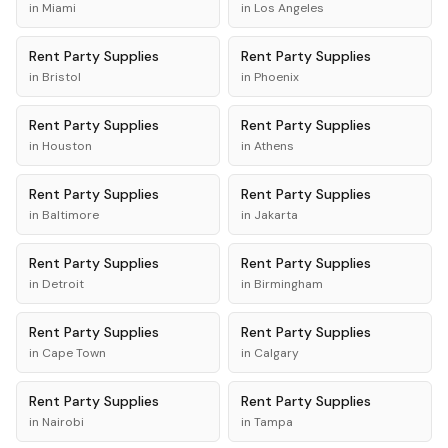
in
Miami
in
Los Angeles
Rent
Party Supplies
Rent
Party Supplies
in
Bristol
in
Phoenix
Rent
Party Supplies
Rent
Party Supplies
in
Houston
in
Athens
Rent
Party Supplies
Rent
Party Supplies
in
Baltimore
in
Jakarta
Rent
Party Supplies
Rent
Party Supplies
in
Detroit
in
Birmingham
Rent
Party Supplies
Rent
Party Supplies
in
Cape Town
in
Calgary
Rent
Party Supplies
Rent
Party Supplies
in
Nairobi
in
Tampa