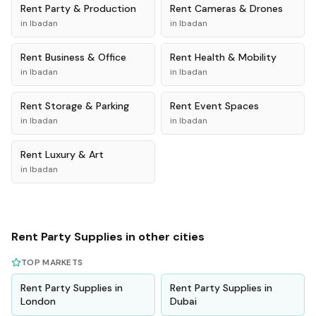
Rent
Party & Production
Rent
Cameras & Drones
in
Ibadan
in
Ibadan
Rent
Business & Office
Rent
Health & Mobility
in
Ibadan
in
Ibadan
Rent
Storage & Parking
Rent
Event Spaces
in
Ibadan
in
Ibadan
Rent
Luxury & Art
in
Ibadan
Rent
Party Supplies
in other cities
TOP MARKETS
Rent
Party Supplies
in
Rent
Party Supplies
in
London
Dubai