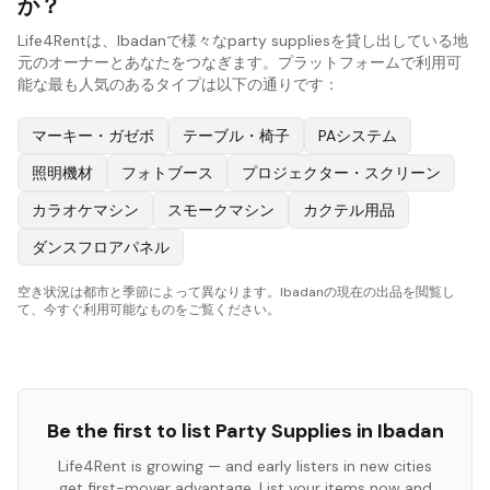
か？
Life4Rentは、Ibadanで様々なparty suppliesを貸し出している地
元のオーナーとあなたをつなぎます。プラットフォームで利用可
能な最も人気のあるタイプは以下の通りです：
マーキー・ガゼボ
テーブル・椅子
PAシステム
照明機材
フォトブース
プロジェクター・スクリーン
カラオケマシン
スモークマシン
カクテル用品
ダンスフロアパネル
空き状況は都市と季節によって異なります。Ibadanの現在の出品を閲覧し
て、今すぐ利用可能なものをご覧ください。
Be the first to list
Party Supplies
in
Ibadan
Life4Rent is growing — and early listers in new cities
get first-mover advantage. List your items now and