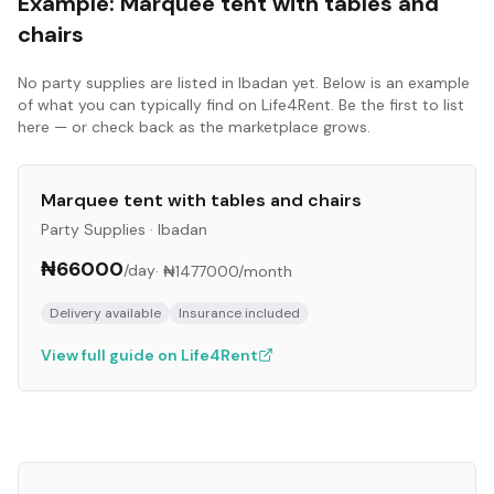
Example:
Marquee tent with tables and
chairs
No
party supplies
are listed in
Ibadan
yet. Below is an example
of what you can typically find on Life4Rent. Be the first to list
here — or check back as the marketplace grows.
Marquee tent with tables and chairs
Party Supplies
·
Ibadan
₦66000
/day
·
₦1477000
/month
Delivery available
Insurance included
View full guide on Life4Rent