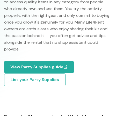
to access quality items in any category from people
who already own and use them. You try the activity
properly, with the right gear, and only commit to buying
once you know it's genuinely for you. Many Life4Rent
owners are enthusiasts who enjoy sharing their kit and
the passion behind it — you often get advice and tips
alongside the rental that no shop assistant could
provide.
View
Party Supplies
guide
List your
Party Supplies