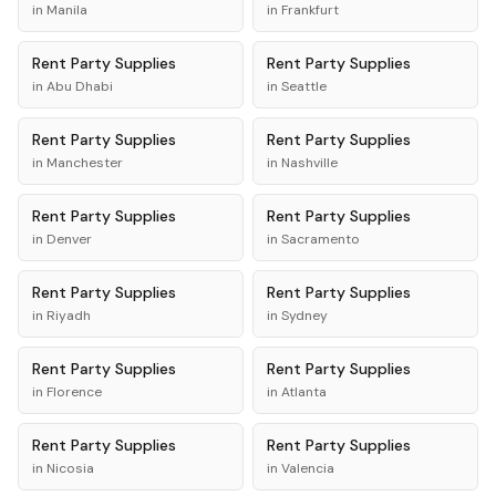
in
Manila
in
Frankfurt
Rent
Party Supplies
Rent
Party Supplies
in
Abu Dhabi
in
Seattle
Rent
Party Supplies
Rent
Party Supplies
in
Manchester
in
Nashville
Rent
Party Supplies
Rent
Party Supplies
in
Denver
in
Sacramento
Rent
Party Supplies
Rent
Party Supplies
in
Riyadh
in
Sydney
Rent
Party Supplies
Rent
Party Supplies
in
Florence
in
Atlanta
Rent
Party Supplies
Rent
Party Supplies
in
Nicosia
in
Valencia