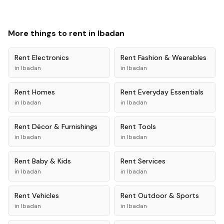
More things to rent in
Ibadan
Rent
Electronics
Rent
Fashion & Wearables
in
Ibadan
in
Ibadan
Rent
Homes
Rent
Everyday Essentials
in
Ibadan
in
Ibadan
Rent
Décor & Furnishings
Rent
Tools
in
Ibadan
in
Ibadan
Rent
Baby & Kids
Rent
Services
in
Ibadan
in
Ibadan
Rent
Vehicles
Rent
Outdoor & Sports
in
Ibadan
in
Ibadan