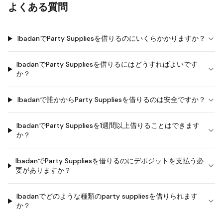
よくある質問
IbadanでParty Suppliesを借りるのにいくらかかりますか？
IbadanでParty Suppliesを借りるにはどうすればよいです
か？
Ibadanで誰かからParty Suppliesを借りるのは安全ですか？
IbadanでParty Suppliesを1週間以上借りることはできます
か？
IbadanでParty Suppliesを借りるのにデポジットを支払う必
要がありますか？
Ibadanでどのような種類のparty suppliesを借りられます
か？