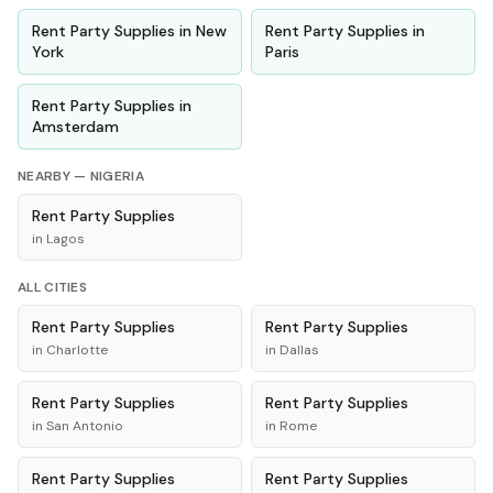
Rent
Party Supplies
in
New
Rent
Party Supplies
in
York
Paris
Rent
Party Supplies
in
Amsterdam
NEARBY —
NIGERIA
Rent
Party Supplies
in
Lagos
ALL CITIES
Rent
Party Supplies
Rent
Party Supplies
in
Charlotte
in
Dallas
Rent
Party Supplies
Rent
Party Supplies
in
San Antonio
in
Rome
Rent
Party Supplies
Rent
Party Supplies