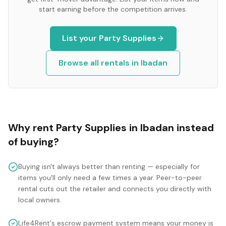
start earning before the competition arrives.
List your
Party Supplies
Browse all rentals in
Ibadan
Why rent
Party Supplies
in
Ibadan
instead
of buying?
Buying isn't always better than renting — especially for
items you'll only need a few times a year. Peer-to-peer
rental cuts out the retailer and connects you directly with
local owners.
Life4Rent's escrow payment system means your money is