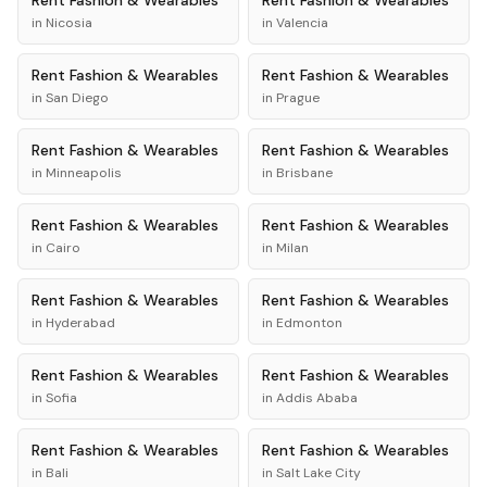
Rent
Fashion & Wearables
Rent
Fashion & Wearables
in
Nicosia
in
Valencia
Rent
Fashion & Wearables
Rent
Fashion & Wearables
in
San Diego
in
Prague
Rent
Fashion & Wearables
Rent
Fashion & Wearables
in
Minneapolis
in
Brisbane
Rent
Fashion & Wearables
Rent
Fashion & Wearables
in
Cairo
in
Milan
Rent
Fashion & Wearables
Rent
Fashion & Wearables
in
Hyderabad
in
Edmonton
Rent
Fashion & Wearables
Rent
Fashion & Wearables
in
Sofia
in
Addis Ababa
Rent
Fashion & Wearables
Rent
Fashion & Wearables
in
Bali
in
Salt Lake City