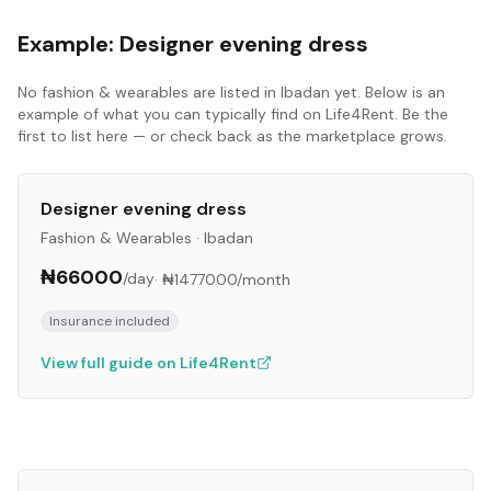
Example:
Designer evening dress
No
fashion & wearables
are listed in
Ibadan
yet. Below is an
example of what you can typically find on Life4Rent. Be the
first to list here — or check back as the marketplace grows.
Designer evening dress
Fashion & Wearables
·
Ibadan
₦66000
/day
·
₦1477000
/month
Insurance included
View full guide on Life4Rent