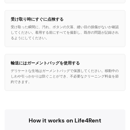
受け取り時にすぐに点検する
受け取った瞬間に、汚れ、ボタンの欠落、縫い目の損傷がないか確認
してください。着用する前にすべてを撮影し、既存の問題が記録され
るようにしてください。
輸送にはガーメントバッグを使用する
デリケートな生地はガーメントバッグで保護してください。移動中の
しわや引っかかりは防ぐことができ、不必要なクリーニング料金を節
約できます。
How it works on Life4Rent