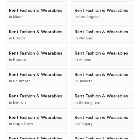
Rent
Fashion & Wearables
Rent
Fashion & Wearables
in
Miami
in
Los Angeles
Rent
Fashion & Wearables
Rent
Fashion & Wearables
in
Bristol
in
Phoenix
Rent
Fashion & Wearables
Rent
Fashion & Wearables
in
Houston
in
Athens
Rent
Fashion & Wearables
Rent
Fashion & Wearables
in
Baltimore
in
Jakarta
Rent
Fashion & Wearables
Rent
Fashion & Wearables
in
Detroit
in
Birmingham
Rent
Fashion & Wearables
Rent
Fashion & Wearables
in
Cape Town
in
Calgary
Rent
Fashion & Wearables
Rent
Fashion & Wearables