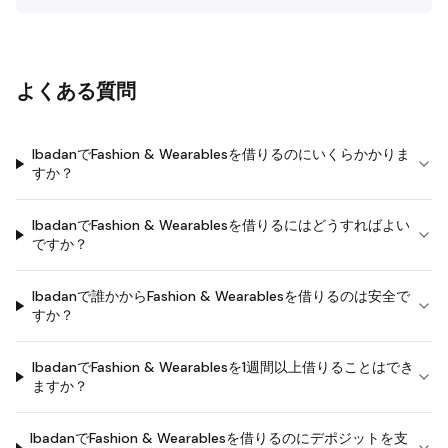
よくある質問
IbadanでFashion & Wearablesを借りるのにいくらかかりま
すか？
IbadanでFashion & Wearablesを借りるにはどうすればよい
ですか？
Ibadanで誰かからFashion & Wearablesを借りるのは安全で
すか？
IbadanでFashion & Wearablesを1週間以上借りることはでき
ますか？
IbadanでFashion & Wearablesを借りるのにデポジットを支