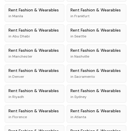
Rent
Fashion & Wearables
Rent
Fashion & Wearables
in
Manila
in
Frankfurt
Rent
Fashion & Wearables
Rent
Fashion & Wearables
in
Abu Dhabi
in
Seattle
Rent
Fashion & Wearables
Rent
Fashion & Wearables
in
Manchester
in
Nashville
Rent
Fashion & Wearables
Rent
Fashion & Wearables
in
Denver
in
Sacramento
Rent
Fashion & Wearables
Rent
Fashion & Wearables
in
Riyadh
in
Sydney
Rent
Fashion & Wearables
Rent
Fashion & Wearables
in
Florence
in
Atlanta