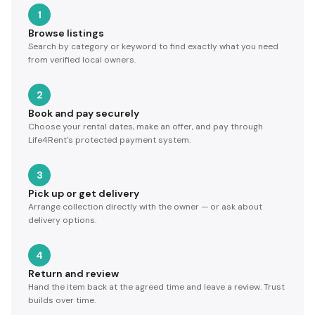
1
Browse listings
Search by category or keyword to find exactly what you need
from verified local owners.
2
Book and pay securely
Choose your rental dates, make an offer, and pay through
Life4Rent's protected payment system.
3
Pick up or get delivery
Arrange collection directly with the owner — or ask about
delivery options.
4
Return and review
Hand the item back at the agreed time and leave a review. Trust
builds over time.