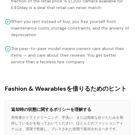
fraction of the retail price. A £1,200 camera available for
£40/day is a deal that retail can never match.
When you rent instead of buy, you free yourself from
maintenance costs, storage constraints, and the anxiety of
depreciation.
The peer-to-peer model means owners care about their
items — and care about their reviews. You get better
service than a faceless hire company.
Fashion & Wearablesを借りるためのヒント
返却時の状態に関するポリシーを理解する
所有者がドライクリーニング、手洗い、または簡単な折りたたみを期
待しているかを知っておいてください。ほとんどのファッションアイ
テムは、清潔で乾燥し、プレスされた状態で返却されるべきです。