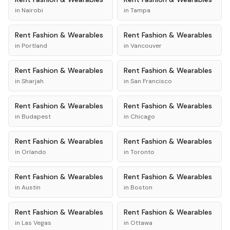
in
Nairobi
in
Tampa
Rent
Fashion & Wearables
Rent
Fashion & Wearables
in
Portland
in
Vancouver
Rent
Fashion & Wearables
Rent
Fashion & Wearables
in
Sharjah
in
San Francisco
Rent
Fashion & Wearables
Rent
Fashion & Wearables
in
Budapest
in
Chicago
Rent
Fashion & Wearables
Rent
Fashion & Wearables
in
Orlando
in
Toronto
Rent
Fashion & Wearables
Rent
Fashion & Wearables
in
Austin
in
Boston
Rent
Fashion & Wearables
Rent
Fashion & Wearables
in
Las Vegas
in
Ottawa