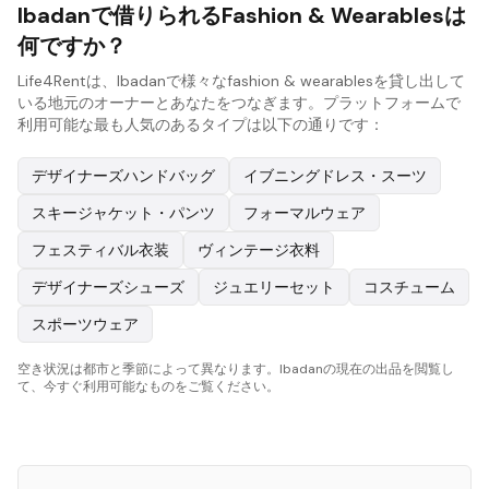
Ibadanで借りられるFashion & Wearablesは
何ですか？
Life4Rentは、Ibadanで様々なfashion & wearablesを貸し出して
いる地元のオーナーとあなたをつなぎます。プラットフォームで
利用可能な最も人気のあるタイプは以下の通りです：
デザイナーズハンドバッグ
イブニングドレス・スーツ
スキージャケット・パンツ
フォーマルウェア
フェスティバル衣装
ヴィンテージ衣料
デザイナーズシューズ
ジュエリーセット
コスチューム
スポーツウェア
空き状況は都市と季節によって異なります。Ibadanの現在の出品を閲覧し
て、今すぐ利用可能なものをご覧ください。