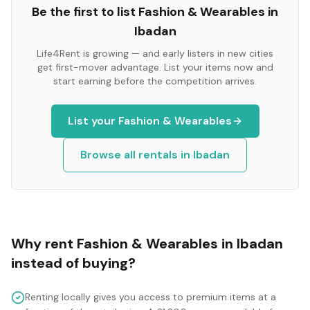
Be the first to list
Fashion & Wearables
in
Ibadan
Life4Rent is growing — and early listers in new cities
get first-mover advantage. List your items now and
start earning before the competition arrives.
List your
Fashion & Wearables
Browse all rentals in
Ibadan
Why rent
Fashion & Wearables
in
Ibadan
instead of buying?
Renting locally gives you access to premium items at a