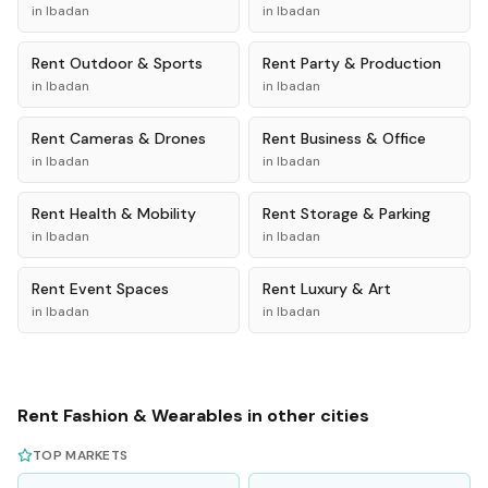
in
Ibadan
in
Ibadan
Rent
Outdoor & Sports
Rent
Party & Production
in
Ibadan
in
Ibadan
Rent
Cameras & Drones
Rent
Business & Office
in
Ibadan
in
Ibadan
Rent
Health & Mobility
Rent
Storage & Parking
in
Ibadan
in
Ibadan
Rent
Event Spaces
Rent
Luxury & Art
in
Ibadan
in
Ibadan
Rent
Fashion & Wearables
in other cities
TOP MARKETS