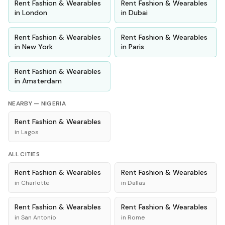
Rent
Fashion & Wearables
Rent
Fashion & Wearables
in
London
in
Dubai
Rent
Fashion & Wearables
Rent
Fashion & Wearables
in
New York
in
Paris
Rent
Fashion & Wearables
in
Amsterdam
NEARBY —
NIGERIA
Rent
Fashion & Wearables
in
Lagos
ALL CITIES
Rent
Fashion & Wearables
Rent
Fashion & Wearables
in
Charlotte
in
Dallas
Rent
Fashion & Wearables
Rent
Fashion & Wearables
in
San Antonio
in
Rome