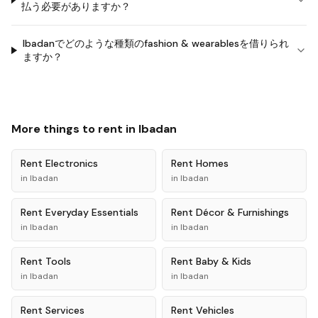
払う必要がありますか？
Ibadanでどのような種類のfashion & wearablesを借りられ
ますか？
More things to rent in
Ibadan
Rent
Electronics
Rent
Homes
in
Ibadan
in
Ibadan
Rent
Everyday Essentials
Rent
Décor & Furnishings
in
Ibadan
in
Ibadan
Rent
Tools
Rent
Baby & Kids
in
Ibadan
in
Ibadan
Rent
Services
Rent
Vehicles