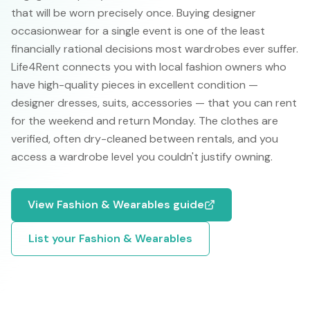
that will be worn precisely once. Buying designer
occasionwear for a single event is one of the least
financially rational decisions most wardrobes ever suffer.
Life4Rent connects you with local fashion owners who
have high-quality pieces in excellent condition —
designer dresses, suits, accessories — that you can rent
for the weekend and return Monday. The clothes are
verified, often dry-cleaned between rentals, and you
access a wardrobe level you couldn't justify owning.
View
Fashion & Wearables
guide
List your
Fashion & Wearables