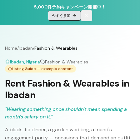
5,000件予約キャンペーン開催中！
今すぐ参加
Home
/
Ibadan
/
Fashion & Wearables
Ibadan
, Nigeria
Fashion & Wearables
Listing Guide — example content
Rent Fashion & Wearables in
Ibadan
"
Wearing something once shouldn't mean spending a
month's salary on it.
"
A black-tie dinner, a garden wedding, a friend's
engagement party — occasions that demand an outfit