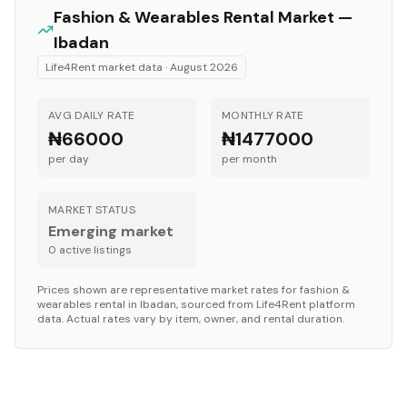
Fashion & Wearables
Rental Market —
Ibadan
Life4Rent market data ·
August 2026
AVG DAILY RATE
MONTHLY RATE
₦66000
₦1477000
per day
per month
MARKET STATUS
Emerging market
0
active listing
s
Prices shown are representative market rates for
fashion &
wearables
rental in
Ibadan
, sourced from Life4Rent platform
data. Actual rates vary by item, owner, and rental duration.