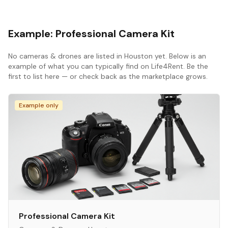
Example:
Professional Camera Kit
No
cameras & drones
are listed in
Houston
yet. Below is an
example of what you can typically find on Life4Rent. Be the
first to list here — or check back as the marketplace grows.
Example only
Professional Camera Kit