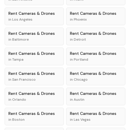
Rent
Cameras & Drones
Rent
Cameras & Drones
in
Los Angeles
in
Phoenix
Rent
Cameras & Drones
Rent
Cameras & Drones
in
Baltimore
in
Detroit
Rent
Cameras & Drones
Rent
Cameras & Drones
in
Tampa
in
Portland
Rent
Cameras & Drones
Rent
Cameras & Drones
in
San Francisco
in
Chicago
Rent
Cameras & Drones
Rent
Cameras & Drones
in
Orlando
in
Austin
Rent
Cameras & Drones
Rent
Cameras & Drones
in
Boston
in
Las Vegas