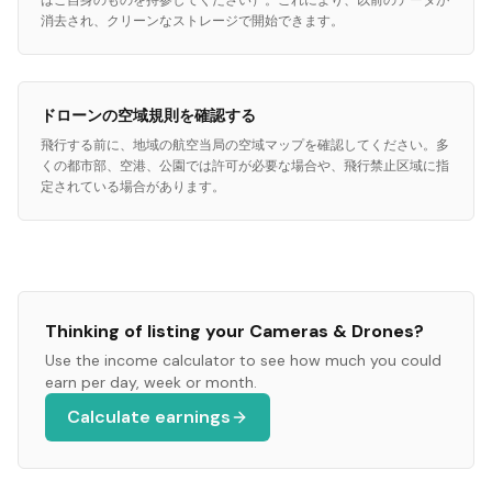
はご自身のものを持参してください）。これにより、以前のデータが
消去され、クリーンなストレージで開始できます。
ドローンの空域規則を確認する
飛行する前に、地域の航空当局の空域マップを確認してください。多
くの都市部、空港、公園では許可が必要な場合や、飛行禁止区域に指
定されている場合があります。
Thinking of listing your
Cameras & Drones
?
Use the income calculator to see how much you could
earn per day, week or month.
Calculate earnings