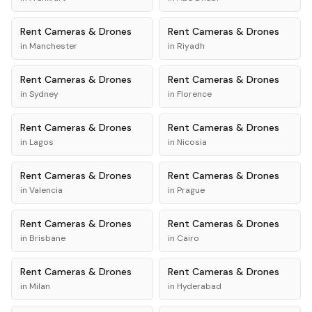
Rent
Cameras & Drones
Rent
Cameras & Drones
in
Manchester
in
Riyadh
Rent
Cameras & Drones
Rent
Cameras & Drones
in
Sydney
in
Florence
Rent
Cameras & Drones
Rent
Cameras & Drones
in
Lagos
in
Nicosia
Rent
Cameras & Drones
Rent
Cameras & Drones
in
Valencia
in
Prague
Rent
Cameras & Drones
Rent
Cameras & Drones
in
Brisbane
in
Cairo
Rent
Cameras & Drones
Rent
Cameras & Drones
in
Milan
in
Hyderabad