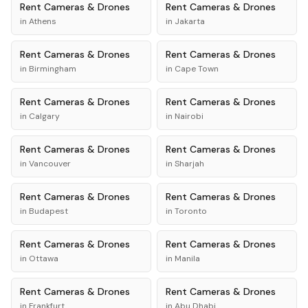
Rent
Cameras & Drones
Rent
Cameras & Drones
in
Athens
in
Jakarta
Rent
Cameras & Drones
Rent
Cameras & Drones
in
Birmingham
in
Cape Town
Rent
Cameras & Drones
Rent
Cameras & Drones
in
Calgary
in
Nairobi
Rent
Cameras & Drones
Rent
Cameras & Drones
in
Vancouver
in
Sharjah
Rent
Cameras & Drones
Rent
Cameras & Drones
in
Budapest
in
Toronto
Rent
Cameras & Drones
Rent
Cameras & Drones
in
Ottawa
in
Manila
Rent
Cameras & Drones
Rent
Cameras & Drones
in
Frankfurt
in
Abu Dhabi