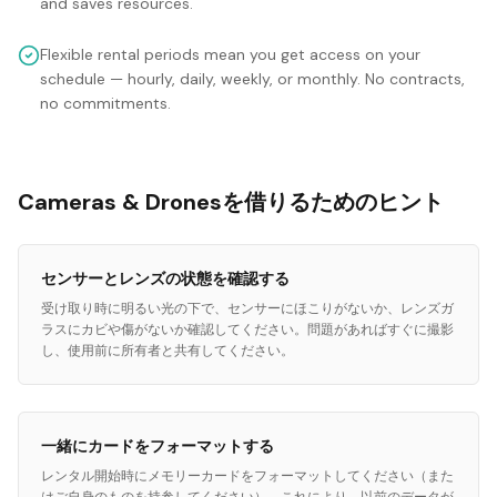
and saves resources.
Flexible rental periods mean you get access on your
schedule — hourly, daily, weekly, or monthly. No contracts,
no commitments.
Cameras & Dronesを借りるためのヒント
センサーとレンズの状態を確認する
受け取り時に明るい光の下で、センサーにほこりがないか、レンズガ
ラスにカビや傷がないか確認してください。問題があればすぐに撮影
し、使用前に所有者と共有してください。
一緒にカードをフォーマットする
レンタル開始時にメモリーカードをフォーマットしてください（また