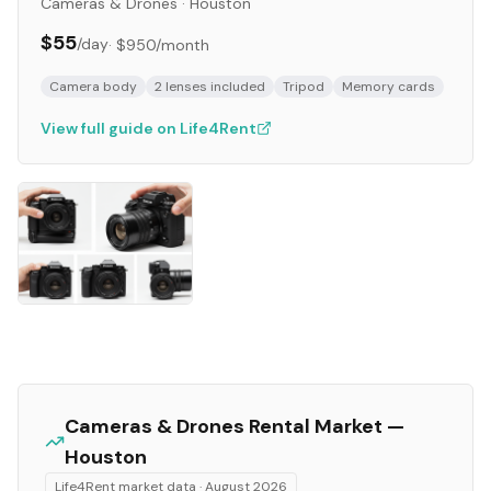
Cameras & Drones
·
Houston
$55
/day
·
$950
/month
Camera body
2 lenses included
Tripod
Memory cards
View full guide on Life4Rent
Cameras & Drones
Rental Market —
Houston
Life4Rent market data ·
August 2026