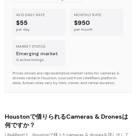
AVG DAILY RATE
MONTHLY RATE
$55
$950
per day
per month
MARKET STATUS
Emerging market
0
active listing
s
Prices shown are representative market rates for
cameras &
drones
rental in
Houston
, sourced from Life4Rent platform
data. Actual rates vary by item, owner, and rental duration.
Houstonで借りられるCameras & Dronesは
何ですか？
Life4Rentは、Houstonで様々なcameras & dronesを貸し出して