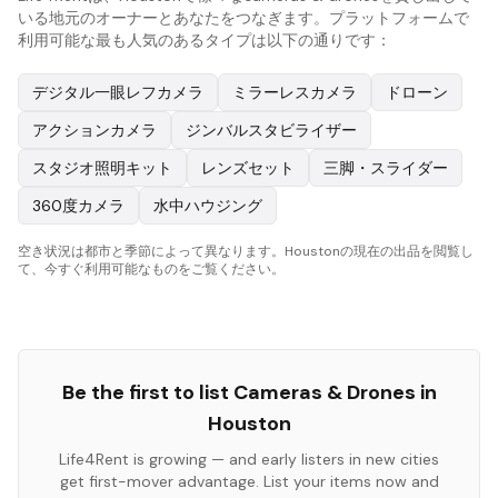
いる地元のオーナーとあなたをつなぎます。プラットフォームで
利用可能な最も人気のあるタイプは以下の通りです：
デジタル一眼レフカメラ
ミラーレスカメラ
ドローン
アクションカメラ
ジンバルスタビライザー
スタジオ照明キット
レンズセット
三脚・スライダー
360度カメラ
水中ハウジング
空き状況は都市と季節によって異なります。Houstonの現在の出品を閲覧し
て、今すぐ利用可能なものをご覧ください。
Be the first to list
Cameras & Drones
in
Houston
Life4Rent is growing — and early listers in new cities
get first-mover advantage. List your items now and