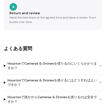
4
Return and review
Hand the item back at the agreed time and leave a review. Trust
builds over time.
よくある質問
HoustonでCameras & Dronesを借りるのにいくらかかりま
すか？
HoustonでCameras & Dronesを借りるにはどうすればよい
ですか？
Houstonで誰かからCameras & Dronesを借りるのは安全で
すか？