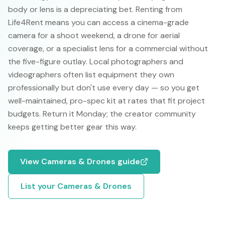
body or lens is a depreciating bet. Renting from
Life4Rent means you can access a cinema-grade
camera for a shoot weekend, a drone for aerial
coverage, or a specialist lens for a commercial without
the five-figure outlay. Local photographers and
videographers often list equipment they own
professionally but don't use every day — so you get
well-maintained, pro-spec kit at rates that fit project
budgets. Return it Monday; the creator community
keeps getting better gear this way.
View
Cameras & Drones
guide
List your
Cameras & Drones