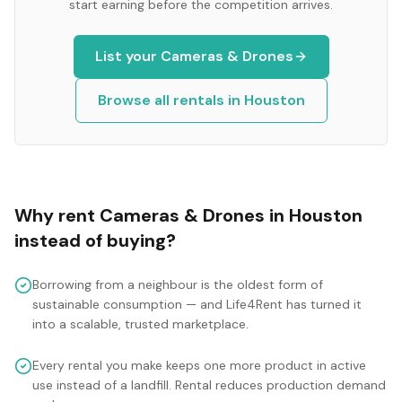
start earning before the competition arrives.
List your
Cameras & Drones
Browse all rentals in
Houston
Why rent
Cameras & Drones
in
Houston
instead of buying?
Borrowing from a neighbour is the oldest form of
sustainable consumption — and Life4Rent has turned it
into a scalable, trusted marketplace.
Every rental you make keeps one more product in active
use instead of a landfill. Rental reduces production demand