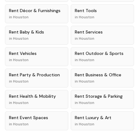
Rent
Décor & Furnishings
Rent
Tools
in
Houston
in
Houston
Rent
Baby & Kids
Rent
Services
in
Houston
in
Houston
Rent
Vehicles
Rent
Outdoor & Sports
in
Houston
in
Houston
Rent
Party & Production
Rent
Business & Office
in
Houston
in
Houston
Rent
Health & Mobility
Rent
Storage & Parking
in
Houston
in
Houston
Rent
Event Spaces
Rent
Luxury & Art
in
Houston
in
Houston