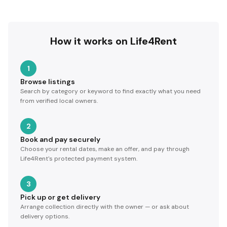
How it works on Life4Rent
1
Browse listings
Search by category or keyword to find exactly what you need
from verified local owners.
2
Book and pay securely
Choose your rental dates, make an offer, and pay through
Life4Rent's protected payment system.
3
Pick up or get delivery
Arrange collection directly with the owner — or ask about
delivery options.