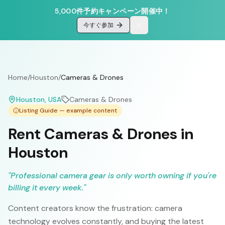
5,000件予約キャンペーン開催中！
今すぐ参加
Home
/
Houston
/
Cameras & Drones
Houston
, USA
Cameras & Drones
Listing Guide — example content
Rent Cameras & Drones in
Houston
"
Professional camera gear is only worth owning if you're
billing it every week.
"
Content creators know the frustration: camera
technology evolves constantly, and buying the latest