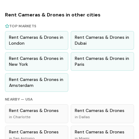
Rent
Cameras & Drones
in other cities
TOP MARKETS
Rent
Cameras & Drones
in
Rent
Cameras & Drones
in
London
Dubai
Rent
Cameras & Drones
in
Rent
Cameras & Drones
in
New York
Paris
Rent
Cameras & Drones
in
Amsterdam
NEARBY —
USA
Rent
Cameras & Drones
Rent
Cameras & Drones
in
Charlotte
in
Dallas
Rent
Cameras & Drones
Rent
Cameras & Drones
in
San Antonio
in
Miami