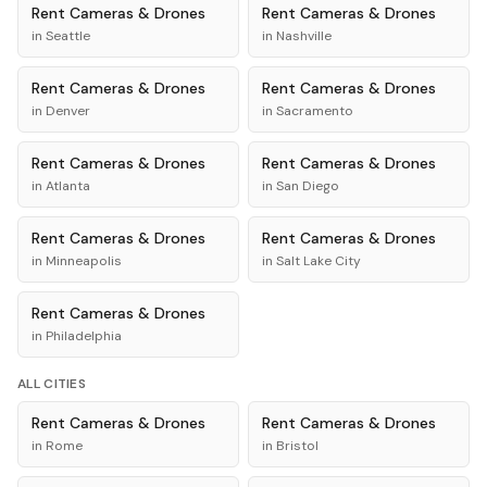
Rent
Cameras & Drones
Rent
Cameras & Drones
in
Seattle
in
Nashville
Rent
Cameras & Drones
Rent
Cameras & Drones
in
Denver
in
Sacramento
Rent
Cameras & Drones
Rent
Cameras & Drones
in
Atlanta
in
San Diego
Rent
Cameras & Drones
Rent
Cameras & Drones
in
Minneapolis
in
Salt Lake City
Rent
Cameras & Drones
in
Philadelphia
ALL CITIES
Rent
Cameras & Drones
Rent
Cameras & Drones
in
Rome
in
Bristol