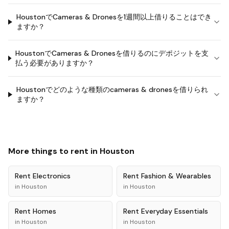
HoustonでCameras & Dronesを1週間以上借りることはでき
ますか？
HoustonでCameras & Dronesを借りるのにデポジットを支
払う必要がありますか？
Houstonでどのような種類のcameras & dronesを借りられ
ますか？
More things to rent in
Houston
Rent
Electronics
Rent
Fashion & Wearables
in
Houston
in
Houston
Rent
Homes
Rent
Everyday Essentials
in
Houston
in
Houston