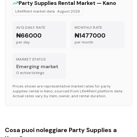
Party Supplies
Rental Market —
Kano
Life4Rent market data ·
August 2026
AVG DAILY RATE
MONTHLY RATE
₦66000
₦1477000
per day
per month
MARKET STATUS
Emerging market
0
active listing
s
Prices shown are representative market rates for
party
supplies
rental in
Kano
, sourced from Life4Rent platform data.
Actual rates vary by item, owner, and rental duration.
Cosa puoi noleggiare Party Supplies a