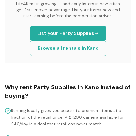
Life4Rent is growing — and early listers in new cities
get first-mover advantage. List your items now and
start earning before the competition arrives.
List your
Party Supplies
Browse all rentals in
Kano
Why rent
Party Supplies
in
Kano
instead of
buying?
Renting locally gives you access to premium items at a
fraction of the retail price. A £1,200 camera available for
£40/day is a deal that retail can never match.