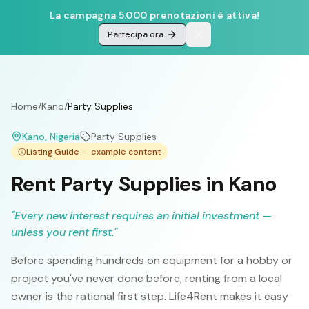
La campagna 5.000 prenotazioni è attiva!
Partecipa ora
Home
/
Kano
/
Party Supplies
Kano
, Nigeria
Party Supplies
Listing Guide — example content
Rent Party Supplies in Kano
"
Every new interest requires an initial investment —
unless you rent first.
"
Before spending hundreds on equipment for a hobby or
project you've never done before, renting from a local
owner is the rational first step. Life4Rent makes it easy