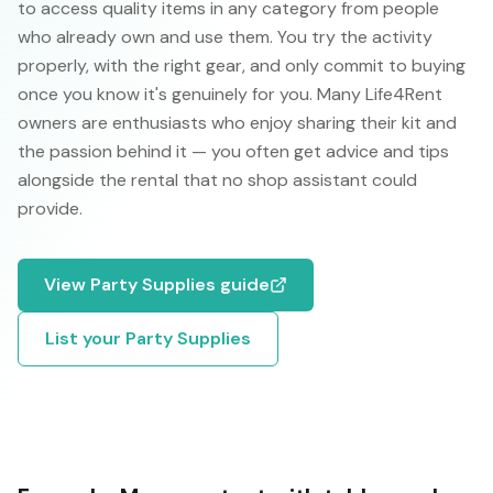
to access quality items in any category from people
who already own and use them. You try the activity
properly, with the right gear, and only commit to buying
once you know it's genuinely for you. Many Life4Rent
owners are enthusiasts who enjoy sharing their kit and
the passion behind it — you often get advice and tips
alongside the rental that no shop assistant could
provide.
View
Party Supplies
guide
List your
Party Supplies