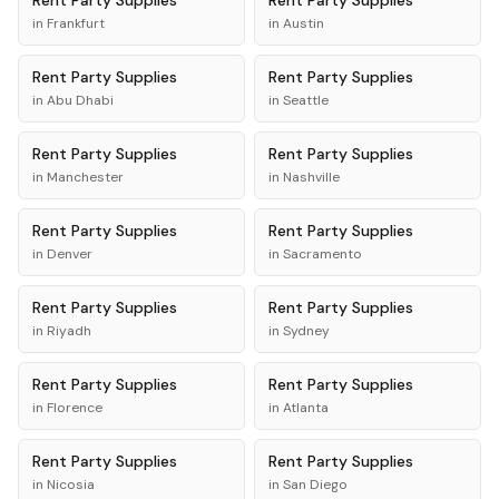
Rent
Party Supplies
Rent
Party Supplies
in
Frankfurt
in
Austin
Rent
Party Supplies
Rent
Party Supplies
in
Abu Dhabi
in
Seattle
Rent
Party Supplies
Rent
Party Supplies
in
Manchester
in
Nashville
Rent
Party Supplies
Rent
Party Supplies
in
Denver
in
Sacramento
Rent
Party Supplies
Rent
Party Supplies
in
Riyadh
in
Sydney
Rent
Party Supplies
Rent
Party Supplies
in
Florence
in
Atlanta
Rent
Party Supplies
Rent
Party Supplies
in
Nicosia
in
San Diego