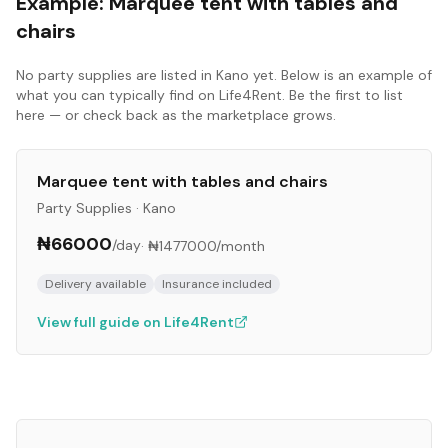
Example:
Marquee tent with tables and
chairs
No
party supplies
are listed in
Kano
yet. Below is an example of
what you can typically find on Life4Rent. Be the first to list
here — or check back as the marketplace grows.
Marquee tent with tables and chairs
Party Supplies
·
Kano
₦66000
/day
·
₦1477000
/month
Delivery available
Insurance included
View full guide on Life4Rent