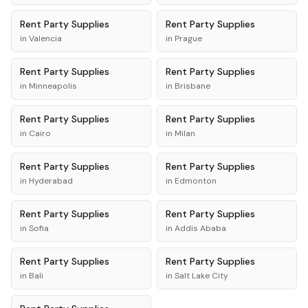
Rent
Party Supplies
Rent
Party Supplies
in
Valencia
in
Prague
Rent
Party Supplies
Rent
Party Supplies
in
Minneapolis
in
Brisbane
Rent
Party Supplies
Rent
Party Supplies
in
Cairo
in
Milan
Rent
Party Supplies
Rent
Party Supplies
in
Hyderabad
in
Edmonton
Rent
Party Supplies
Rent
Party Supplies
in
Sofia
in
Addis Ababa
Rent
Party Supplies
Rent
Party Supplies
in
Bali
in
Salt Lake City