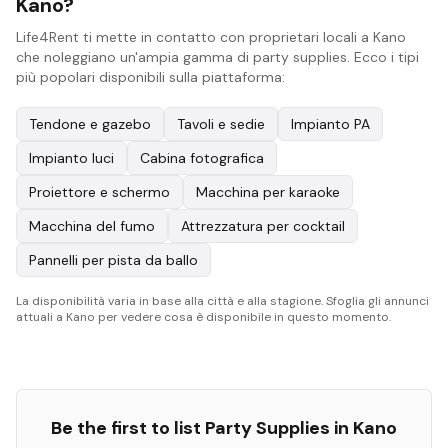
Kano?
Life4Rent ti mette in contatto con proprietari locali a Kano
che noleggiano un'ampia gamma di party supplies. Ecco i tipi
più popolari disponibili sulla piattaforma:
Tendone e gazebo
Tavoli e sedie
Impianto PA
Impianto luci
Cabina fotografica
Proiettore e schermo
Macchina per karaoke
Macchina del fumo
Attrezzatura per cocktail
Pannelli per pista da ballo
La disponibilità varia in base alla città e alla stagione. Sfoglia gli annunci
attuali a Kano per vedere cosa è disponibile in questo momento.
Be the first to list
Party Supplies
in
Kano