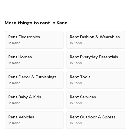
More things to rent in
Kano
Rent
Electronics
Rent
Fashion & Wearables
in
Kano
in
Kano
Rent
Homes
Rent
Everyday Essentials
in
Kano
in
Kano
Rent
Décor & Furnishings
Rent
Tools
in
Kano
in
Kano
Rent
Baby & Kids
Rent
Services
in
Kano
in
Kano
Rent
Vehicles
Rent
Outdoor & Sports
in
Kano
in
Kano