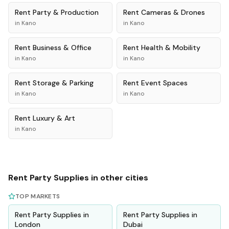
Rent
Party & Production
Rent
Cameras & Drones
in
Kano
in
Kano
Rent
Business & Office
Rent
Health & Mobility
in
Kano
in
Kano
Rent
Storage & Parking
Rent
Event Spaces
in
Kano
in
Kano
Rent
Luxury & Art
in
Kano
Rent
Party Supplies
in other cities
TOP MARKETS
Rent
Party Supplies
in
Rent
Party Supplies
in
London
Dubai