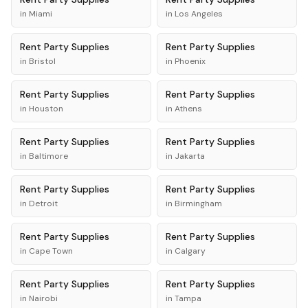
in
Miami
in
Los Angeles
Rent
Party Supplies
Rent
Party Supplies
in
Bristol
in
Phoenix
Rent
Party Supplies
Rent
Party Supplies
in
Houston
in
Athens
Rent
Party Supplies
Rent
Party Supplies
in
Baltimore
in
Jakarta
Rent
Party Supplies
Rent
Party Supplies
in
Detroit
in
Birmingham
Rent
Party Supplies
Rent
Party Supplies
in
Cape Town
in
Calgary
Rent
Party Supplies
Rent
Party Supplies
in
Nairobi
in
Tampa