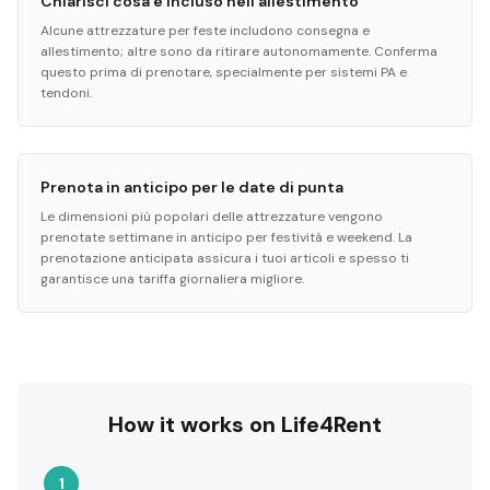
Chiarisci cosa è incluso nell'allestimento
Alcune attrezzature per feste includono consegna e
allestimento; altre sono da ritirare autonomamente. Conferma
questo prima di prenotare, specialmente per sistemi PA e
tendoni.
Prenota in anticipo per le date di punta
Le dimensioni più popolari delle attrezzature vengono
prenotate settimane in anticipo per festività e weekend. La
prenotazione anticipata assicura i tuoi articoli e spesso ti
garantisce una tariffa giornaliera migliore.
How it works on Life4Rent
1