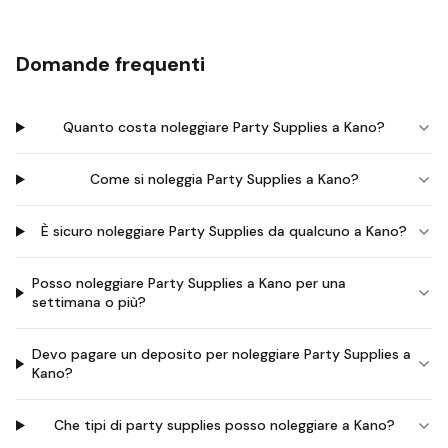
Domande frequenti
Quanto costa noleggiare Party Supplies a Kano?
Come si noleggia Party Supplies a Kano?
È sicuro noleggiare Party Supplies da qualcuno a Kano?
Posso noleggiare Party Supplies a Kano per una
settimana o più?
Devo pagare un deposito per noleggiare Party Supplies a
Kano?
Che tipi di party supplies posso noleggiare a Kano?