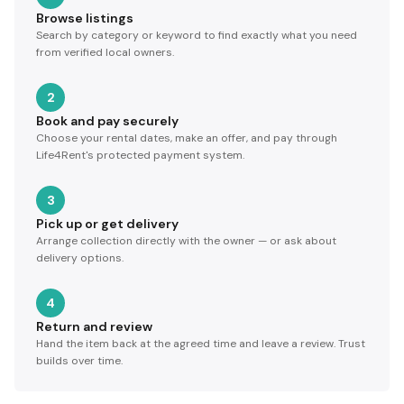
Browse listings
Search by category or keyword to find exactly what you need
from verified local owners.
2
Book and pay securely
Choose your rental dates, make an offer, and pay through
Life4Rent's protected payment system.
3
Pick up or get delivery
Arrange collection directly with the owner — or ask about
delivery options.
4
Return and review
Hand the item back at the agreed time and leave a review. Trust
builds over time.