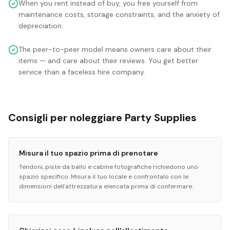
When you rent instead of buy, you free yourself from
maintenance costs, storage constraints, and the anxiety of
depreciation.
The peer-to-peer model means owners care about their
items — and care about their reviews. You get better
service than a faceless hire company.
Consigli per noleggiare Party Supplies
Misura il tuo spazio prima di prenotare
Tendoni, piste da ballo e cabine fotografiche richiedono uno
spazio specifico. Misura il tuo locale e confrontalo con le
dimensioni dell'attrezzatura elencata prima di confermare.