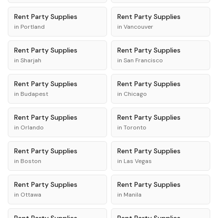
Rent
Party Supplies
Rent
Party Supplies
in
Portland
in
Vancouver
Rent
Party Supplies
Rent
Party Supplies
in
Sharjah
in
San Francisco
Rent
Party Supplies
Rent
Party Supplies
in
Budapest
in
Chicago
Rent
Party Supplies
Rent
Party Supplies
in
Orlando
in
Toronto
Rent
Party Supplies
Rent
Party Supplies
in
Boston
in
Las Vegas
Rent
Party Supplies
Rent
Party Supplies
in
Ottawa
in
Manila