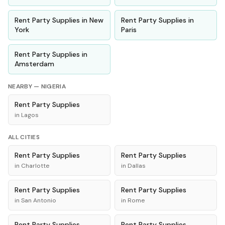
Rent
Party Supplies
in
New
Rent
Party Supplies
in
York
Paris
Rent
Party Supplies
in
Amsterdam
NEARBY —
NIGERIA
Rent
Party Supplies
in
Lagos
ALL CITIES
Rent
Party Supplies
Rent
Party Supplies
in
Charlotte
in
Dallas
Rent
Party Supplies
Rent
Party Supplies
in
San Antonio
in
Rome
Rent
Party Supplies
Rent
Party Supplies