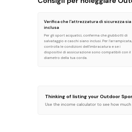
Consigli per noleggiare Ou
Verifica che l'attrezzatura di sicurezza sia
inclusa
Per gli sport acquatici, conferma che giubbotti di
salvataggio e caschi siano inclusi. Per l'arrampicata,
controlla le condizioni dell'imbracatura e se i
dispositivi di assicurazione sono compatibili con il
diametro della tua corda.
Thinking of listing your
Outdoor Spo
Use the income calculator to see how much 