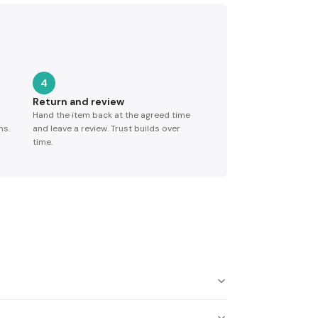
4
Return and review
Hand the item back at the agreed time
ns.
and leave a review. Trust builds over
time.