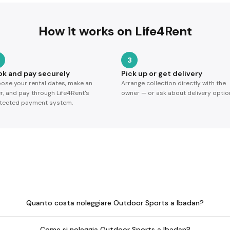
How it works on Life4Rent
3
ok and pay securely
Pick up or get delivery
ose your rental dates, make an
Arrange collection directly with the
er, and pay through Life4Rent's
owner — or ask about delivery optio
tected payment system.
Quanto costa noleggiare Outdoor Sports a Ibadan?
Come si noleggia Outdoor Sports a Ibadan?