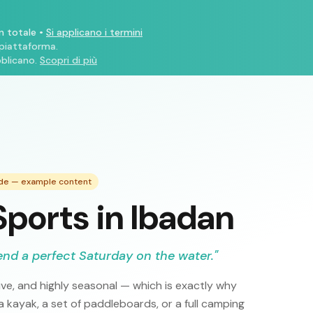
n totale
•
Si applicano i termini
 piattaforma.
blicano.
Scopri di più
ide — example content
ports in Ibadan
end a perfect Saturday on the water.
"
ve, and highly seasonal — which is exactly why
 kayak, a set of paddleboards, or a full camping