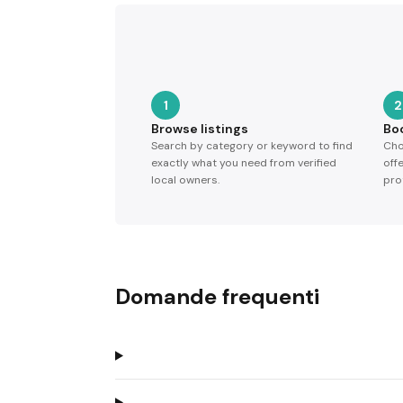
1
2
Browse listings
Bo
Search by category or keyword to find
Cho
exactly what you need from verified
off
local owners.
pro
Domande frequenti