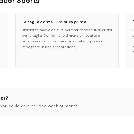
tdoor Sports
La taglia conta — misura prima
Biciclette, tavole da surf, sci e mute sono tutti critici
per la taglia. Conferma le dimensioni esatte o
organizza una prova con il proprietario prima di
d
impegnarti in una prenotazione.
l
rts
?
you could earn per day, week or month.