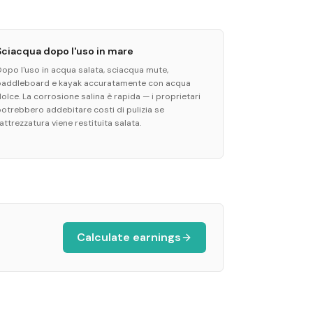
Sciacqua dopo l'uso in mare
Dopo l'uso in acqua salata, sciacqua mute,
paddleboard e kayak accuratamente con acqua
olce. La corrosione salina è rapida — i proprietari
potrebbero addebitare costi di pulizia se
'attrezzatura viene restituita salata.
Calculate earnings