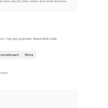
l rates vary by item, owner, and rental duration.
i tipi più popolari disponibili sulla
e snowboard
Muta
omento.