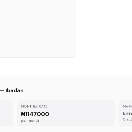
 —
Ibadan
MONTHLY RATE
MARK
₦1147000
Eme
0
acti
per month