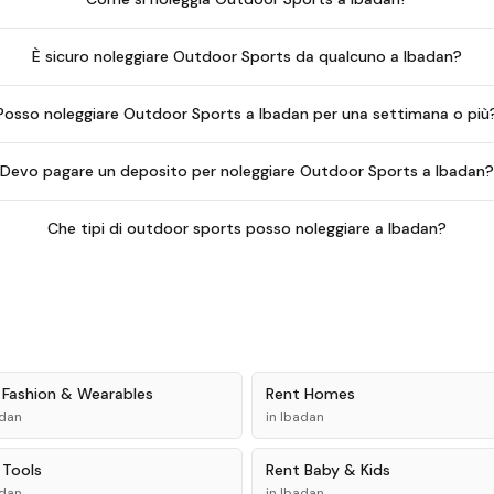
È sicuro noleggiare Outdoor Sports da qualcuno a Ibadan?
Posso noleggiare Outdoor Sports a Ibadan per una settimana o più
Devo pagare un deposito per noleggiare Outdoor Sports a Ibadan
Che tipi di outdoor sports posso noleggiare a Ibadan?
t
Fashion & Wearables
Rent
Homes
dan
in
Ibadan
t
Tools
Rent
Baby & Kids
dan
in
Ibadan