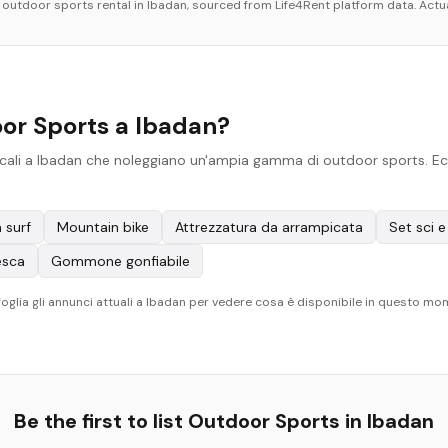
r
outdoor sports
rental in
Ibadan
, sourced from Life4Rent platform data. Actua
or Sports a Ibadan?
cali a Ibadan che noleggiano un'ampia gamma di outdoor sports. Ecco 
 surf
Mountain bike
Attrezzatura da arrampicata
Set sci 
esca
Gommone gonfiabile
. Sfoglia gli annunci attuali a Ibadan per vedere cosa è disponibile in questo m
Be the first to list
Outdoor Sports
in
Ibadan