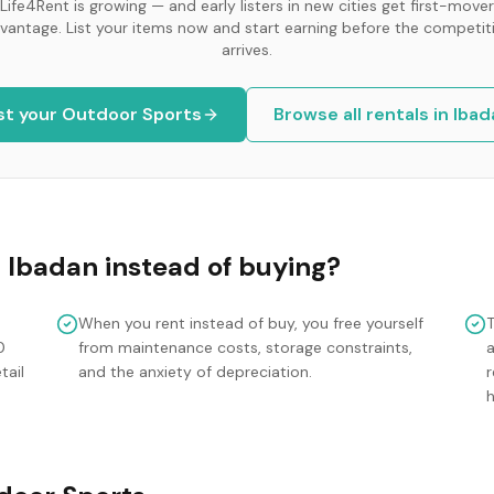
Life4Rent is growing — and early listers in new cities get first-mover
vantage. List your items now and start earning before the competit
arrives.
st your
Outdoor Sports
Browse all rentals in
Ibad
n
Ibadan
instead of buying?
When you rent instead of buy, you free yourself
0
from maintenance costs, storage constraints,
tail
and the anxiety of depreciation.
r