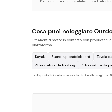
Prices shown are representative market rates fo
Cosa puoi noleggiare Outdo
Life4Rent ti mette in contatto con proprietari lo
piattaforma:
Kayak
Stand-up paddleboard
Tavola da
Attrezzatura da trekking
Attrezzatura da p
La disponibilità varia in base alla città e alla stagione