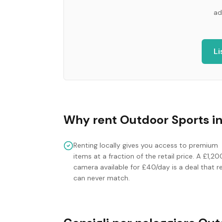
ad
Li
Why rent
Outdoor Sports
i
Renting locally gives you access to premium
items at a fraction of the retail price. A £1,20
camera available for £40/day is a deal that re
can never match.