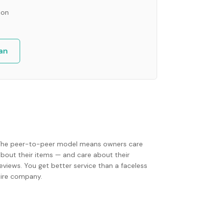
ion
an
The peer-to-peer model means owners care
about their items — and care about their
eviews. You get better service than a faceless
hire company.