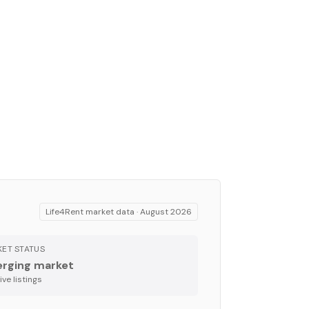
Life4Rent market data ·
August 2026
ET STATUS
rging market
ve listing
s