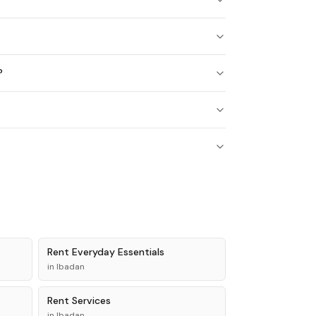
?
?
Rent
Everyday Essentials
in
Ibadan
Rent
Services
in
Ibadan