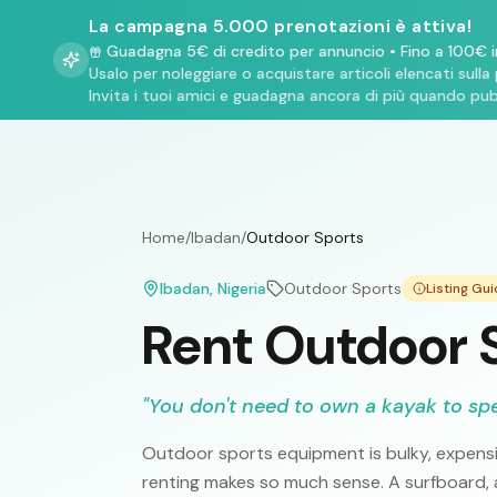
La campagna 5.000 prenotazioni è attiva!
Guadagna 5€ di credito per annuncio
•
Fino a 100€ i
Usalo per noleggiare o acquistare articoli elencati sulla
Invita i tuoi amici e guadagna ancora di più quando pub
Home
/
Ibadan
/
Outdoor Sports
Ibadan
, Nigeria
Outdoor Sports
Listing Gu
Rent Outdoor S
"
You don't need to own a kayak to sp
Outdoor sports equipment is bulky, expensi
renting makes so much sense. A surfboard, a