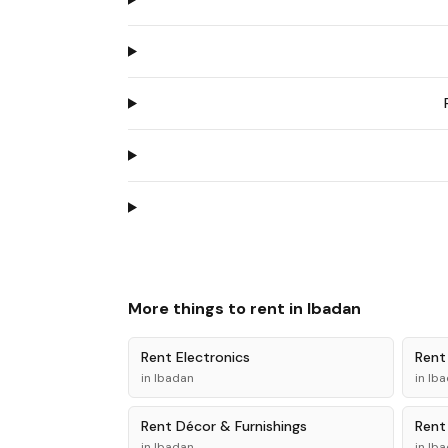
More things to rent in
Ibadan
Rent
Electronics
Ren
in
Ibadan
in
Iba
Rent
Décor & Furnishings
Ren
in
Ibadan
in
Iba