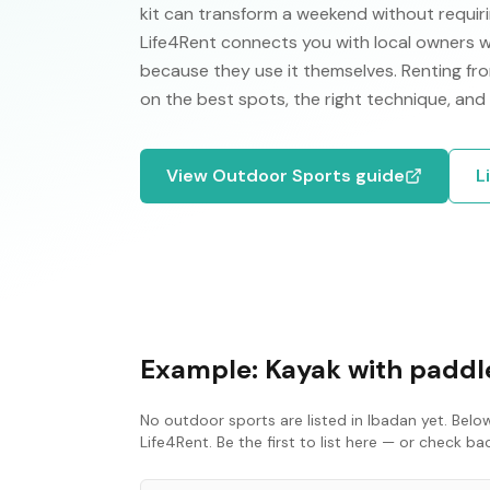
kit can transform a weekend without requirin
Life4Rent connects you with local owners w
because they use it themselves. Renting fro
on the best spots, the right technique, and
View
Outdoor Sports
guide
L
Example:
Kayak with paddle
No
outdoor sports
are listed in
Ibadan
yet. Below
Life4Rent. Be the first to list here — or check b