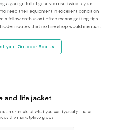
g a garage full of gear you use twice a year.
ho keep their equipment in excellent condition
m a fellow enthusiast often means getting tips
 hidden routes that no hire shop would mention.
ist your
Outdoor Sports
 and life jacket
 is an example of what you can typically find on
ack as the marketplace grows.