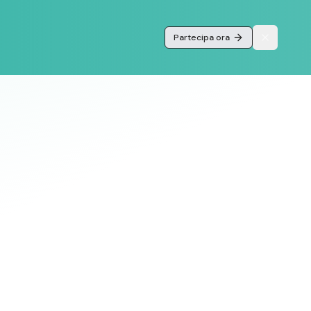
Partecipa ora