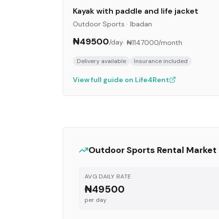
Kayak with paddle and life jacket
Outdoor Sports
·
Ibadan
₦49500
/day
·
₦1147000
/month
Delivery available
Insurance included
View full guide on Life4Rent
Outdoor Sports
Rental Market
AVG DAILY RATE
₦49500
per day