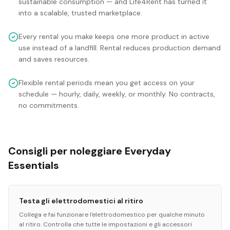
sustainable consumption — and Life4Rent has turned it
into a scalable, trusted marketplace.
Every rental you make keeps one more product in active
use instead of a landfill. Rental reduces production demand
and saves resources.
Flexible rental periods mean you get access on your
schedule — hourly, daily, weekly, or monthly. No contracts,
no commitments.
Consigli per noleggiare Everyday
Essentials
Testa gli elettrodomestici al ritiro
Collega e fai funzionare l'elettrodomestico per qualche minuto
al ritiro. Controlla che tutte le impostazioni e gli accessori