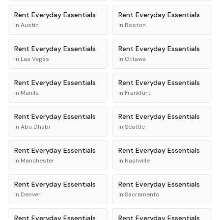
Rent
Everyday Essentials
Rent
Everyday Essentials
in
Austin
in
Boston
Rent
Everyday Essentials
Rent
Everyday Essentials
in
Las Vegas
in
Ottawa
Rent
Everyday Essentials
Rent
Everyday Essentials
in
Manila
in
Frankfurt
Rent
Everyday Essentials
Rent
Everyday Essentials
in
Abu Dhabi
in
Seattle
Rent
Everyday Essentials
Rent
Everyday Essentials
in
Manchester
in
Nashville
Rent
Everyday Essentials
Rent
Everyday Essentials
in
Denver
in
Sacramento
Rent
Everyday Essentials
Rent
Everyday Essentials