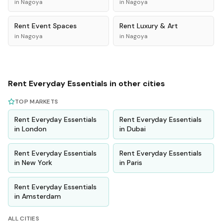
in
Nagoya
in
Nagoya
Rent
Event Spaces
Rent
Luxury & Art
in
Nagoya
in
Nagoya
Rent
Everyday Essentials
in other cities
TOP MARKETS
Rent
Everyday Essentials
Rent
Everyday Essentials
in
London
in
Dubai
Rent
Everyday Essentials
Rent
Everyday Essentials
in
New York
in
Paris
Rent
Everyday Essentials
in
Amsterdam
ALL CITIES