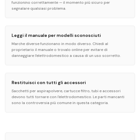
funzionino correttamente — il momento più sicuro per
segnalare qualsiasi problema.
Leggi il manuale per modelli sconosciuti
Marche diverse funzionano in modo diverso. Chiedi al
proprietario il manuale o trovalo online per evitare di
danneggiare l'elettrodomestico a causa di un uso scorretto.
Restituisci con tutti gli accessori
Sacchetti per aspirapolvere, cartucce filtro, tubi e accessori
devono tutti tornare con l'elettrodomestico. Le parti mancanti
sono la controversia più comune in questa categoria.