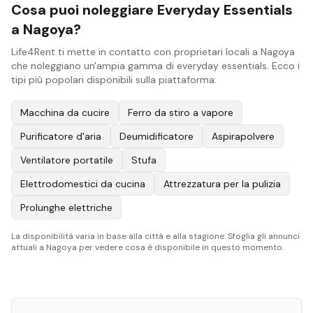
Cosa puoi noleggiare Everyday Essentials
a Nagoya?
Life4Rent ti mette in contatto con proprietari locali a Nagoya
che noleggiano un'ampia gamma di everyday essentials. Ecco i
tipi più popolari disponibili sulla piattaforma:
Macchina da cucire
Ferro da stiro a vapore
Purificatore d'aria
Deumidificatore
Aspirapolvere
Ventilatore portatile
Stufa
Elettrodomestici da cucina
Attrezzatura per la pulizia
Prolunghe elettriche
La disponibilità varia in base alla città e alla stagione. Sfoglia gli annunci
attuali a Nagoya per vedere cosa è disponibile in questo momento.