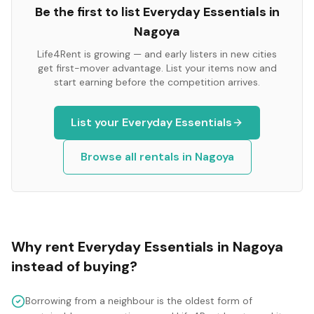
Be the first to list
Everyday Essentials
in
Nagoya
Life4Rent is growing — and early listers in new cities
get first-mover advantage. List your items now and
start earning before the competition arrives.
List your
Everyday Essentials
Browse all rentals in
Nagoya
Why rent
Everyday Essentials
in
Nagoya
instead of buying?
Borrowing from a neighbour is the oldest form of