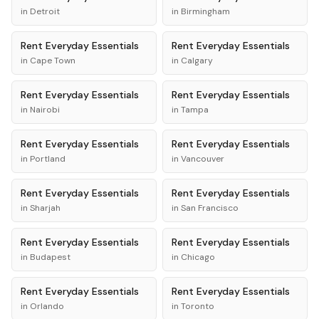
in
Detroit
in
Birmingham
Rent
Everyday Essentials
Rent
Everyday Essentials
in
Cape Town
in
Calgary
Rent
Everyday Essentials
Rent
Everyday Essentials
in
Nairobi
in
Tampa
Rent
Everyday Essentials
Rent
Everyday Essentials
in
Portland
in
Vancouver
Rent
Everyday Essentials
Rent
Everyday Essentials
in
Sharjah
in
San Francisco
Rent
Everyday Essentials
Rent
Everyday Essentials
in
Budapest
in
Chicago
Rent
Everyday Essentials
Rent
Everyday Essentials
in
Orlando
in
Toronto