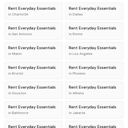
Rent
Everyday Essentials
Rent
Everyday Essentials
in
Charlotte
in
Dallas
Rent
Everyday Essentials
Rent
Everyday Essentials
in
San Antonio
in
Rome
Rent
Everyday Essentials
Rent
Everyday Essentials
in
Miami
in
Los Angeles
Rent
Everyday Essentials
Rent
Everyday Essentials
in
Bristol
in
Phoenix
Rent
Everyday Essentials
Rent
Everyday Essentials
in
Houston
in
Athens
Rent
Everyday Essentials
Rent
Everyday Essentials
in
Baltimore
in
Jakarta
Rent
Everyday Essentials
Rent
Everyday Essentials