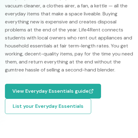
vacuum cleaner, a clothes airer, a fan, a kettle — all the
everyday items that make a space liveable. Buying
everything new is expensive and creates disposal
problems at the end of the year. Life4Rent connects
students with local owners who rent out appliances and
household essentials at fair term-length rates. You get
working, decent-quality items, pay for the time you need
them, and return everything at the end without the
gumtree hassle of selling a second-hand blender.
View
Everyday Essentials
guide
List your
Everyday Essentials