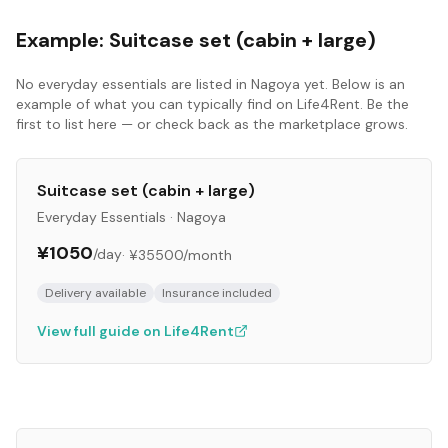
Example:
Suitcase set (cabin + large)
No
everyday essentials
are listed in
Nagoya
yet. Below is an
example of what you can typically find on Life4Rent. Be the
first to list here — or check back as the marketplace grows.
Suitcase set (cabin + large)
Everyday Essentials
·
Nagoya
¥1050
/day
·
¥35500
/month
Delivery available
Insurance included
View full guide on Life4Rent