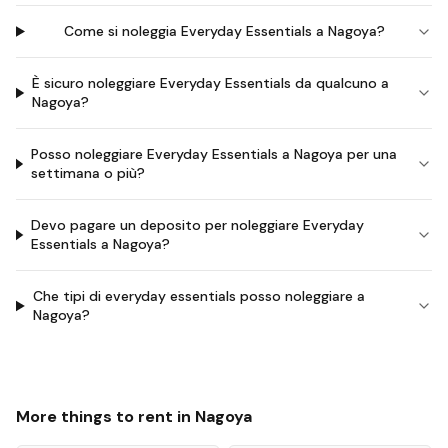
Come si noleggia Everyday Essentials a Nagoya?
È sicuro noleggiare Everyday Essentials da qualcuno a
Nagoya?
Posso noleggiare Everyday Essentials a Nagoya per una
settimana o più?
Devo pagare un deposito per noleggiare Everyday
Essentials a Nagoya?
Che tipi di everyday essentials posso noleggiare a
Nagoya?
More things to rent in
Nagoya