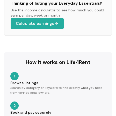
Thinking of listing your
Everyday Essentials
?
Use the income calculator to see how much you could
earn per day, week or month.
Calculate earnings
How it works on Life4Rent
1
Browse listings
Search by category or keyword to find exactly what you need
from verified local owners.
2
Book and pay securely