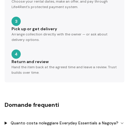
Choose your rental dates, make an offer, and pay through
Life4Rent's protected payment system.
3
Pick up or get delivery
Arrange collection directly with the owner — or ask about
delivery options.
4
Return and review
Hand the item back at the agreed time and leave a review. Trust
builds over time.
Domande frequenti
Quanto costa noleggiare Everyday Essentials a Nagoya?