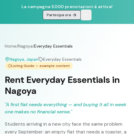
La campagna 5.000 prenotazioni è attiva!
Partecipa ora
Home
/
Nagoya
/
Everyday Essentials
Nagoya
, Japan
Everyday Essentials
Listing Guide — example content
Rent Everyday Essentials in
Nagoya
"
A first flat needs everything — and buying it all in week
one makes no financial sense.
"
Students arriving in a new city face the same problem
every September: an empty flat that needs a toaster, a