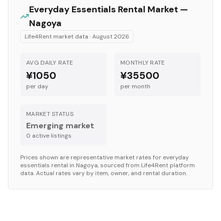
Everyday Essentials
Rental Market —
Nagoya
Life4Rent market data ·
August 2026
AVG DAILY RATE
MONTHLY RATE
¥1050
¥35500
per day
per month
MARKET STATUS
Emerging market
0
active listing
s
Prices shown are representative market rates for
everyday
essentials
rental in
Nagoya
, sourced from Life4Rent platform
data. Actual rates vary by item, owner, and rental duration.