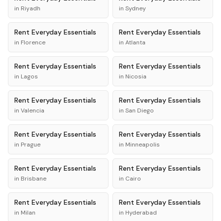
in
Riyadh
in
Sydney
Rent
Everyday Essentials
Rent
Everyday Essentials
in
Florence
in
Atlanta
Rent
Everyday Essentials
Rent
Everyday Essentials
in
Lagos
in
Nicosia
Rent
Everyday Essentials
Rent
Everyday Essentials
in
Valencia
in
San Diego
Rent
Everyday Essentials
Rent
Everyday Essentials
in
Prague
in
Minneapolis
Rent
Everyday Essentials
Rent
Everyday Essentials
in
Brisbane
in
Cairo
Rent
Everyday Essentials
Rent
Everyday Essentials
in
Milan
in
Hyderabad