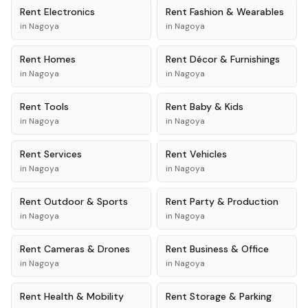
Rent
Electronics
Rent
Fashion & Wearables
in
Nagoya
in
Nagoya
Rent
Homes
Rent
Décor & Furnishings
in
Nagoya
in
Nagoya
Rent
Tools
Rent
Baby & Kids
in
Nagoya
in
Nagoya
Rent
Services
Rent
Vehicles
in
Nagoya
in
Nagoya
Rent
Outdoor & Sports
Rent
Party & Production
in
Nagoya
in
Nagoya
Rent
Cameras & Drones
Rent
Business & Office
in
Nagoya
in
Nagoya
Rent
Health & Mobility
Rent
Storage & Parking