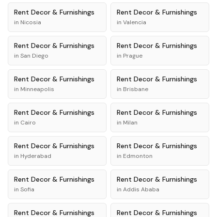
Rent
Decor & Furnishings
Rent
Decor & Furnishings
in
Nicosia
in
Valencia
Rent
Decor & Furnishings
Rent
Decor & Furnishings
in
San Diego
in
Prague
Rent
Decor & Furnishings
Rent
Decor & Furnishings
in
Minneapolis
in
Brisbane
Rent
Decor & Furnishings
Rent
Decor & Furnishings
in
Cairo
in
Milan
Rent
Decor & Furnishings
Rent
Decor & Furnishings
in
Hyderabad
in
Edmonton
Rent
Decor & Furnishings
Rent
Decor & Furnishings
in
Sofia
in
Addis Ababa
Rent
Decor & Furnishings
Rent
Decor & Furnishings