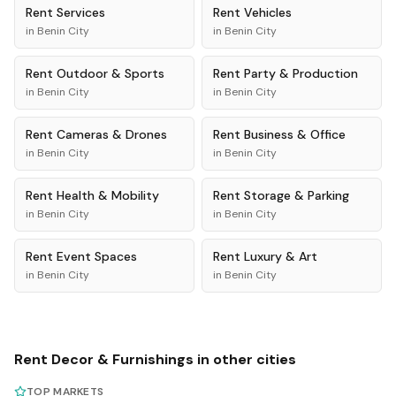
Rent
Services
Rent
Vehicles
in
Benin City
in
Benin City
Rent
Outdoor & Sports
Rent
Party & Production
in
Benin City
in
Benin City
Rent
Cameras & Drones
Rent
Business & Office
in
Benin City
in
Benin City
Rent
Health & Mobility
Rent
Storage & Parking
in
Benin City
in
Benin City
Rent
Event Spaces
Rent
Luxury & Art
in
Benin City
in
Benin City
Rent
Decor & Furnishings
in other cities
TOP MARKETS