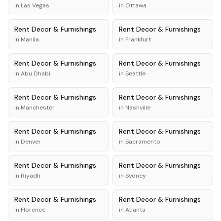
in
Las Vegas
in
Ottawa
Rent
Decor & Furnishings
Rent
Decor & Furnishings
in
Manila
in
Frankfurt
Rent
Decor & Furnishings
Rent
Decor & Furnishings
in
Abu Dhabi
in
Seattle
Rent
Decor & Furnishings
Rent
Decor & Furnishings
in
Manchester
in
Nashville
Rent
Decor & Furnishings
Rent
Decor & Furnishings
in
Denver
in
Sacramento
Rent
Decor & Furnishings
Rent
Decor & Furnishings
in
Riyadh
in
Sydney
Rent
Decor & Furnishings
Rent
Decor & Furnishings
in
Florence
in
Atlanta