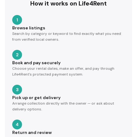
How it works on Life4Rent
1
Browse listings
Search by category or keyword to find exactly what you need
from verified local owners.
2
Book and pay securely
Choose your rental dates, make an offer, and pay through
Life4Rent's protected payment system.
3
Pick up or get delivery
Arrange collection directly with the owner — or ask about
delivery options.
4
Return and review