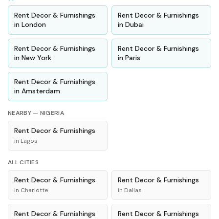
Rent
Decor & Furnishings
Rent
Decor & Furnishings
in
London
in
Dubai
Rent
Decor & Furnishings
Rent
Decor & Furnishings
in
New York
in
Paris
Rent
Decor & Furnishings
in
Amsterdam
NEARBY —
NIGERIA
Rent
Decor & Furnishings
in
Lagos
ALL CITIES
Rent
Decor & Furnishings
Rent
Decor & Furnishings
in
Charlotte
in
Dallas
Rent
Decor & Furnishings
Rent
Decor & Furnishings