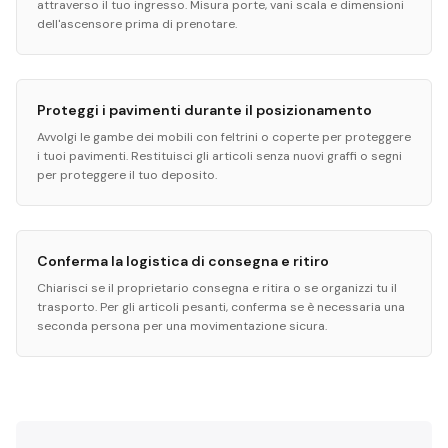
attraverso il tuo ingresso. Misura porte, vani scala e dimensioni
dell'ascensore prima di prenotare.
Proteggi i pavimenti durante il posizionamento
Avvolgi le gambe dei mobili con feltrini o coperte per proteggere
i tuoi pavimenti. Restituisci gli articoli senza nuovi graffi o segni
per proteggere il tuo deposito.
Conferma la logistica di consegna e ritiro
Chiarisci se il proprietario consegna e ritira o se organizzi tu il
trasporto. Per gli articoli pesanti, conferma se è necessaria una
seconda persona per una movimentazione sicura.