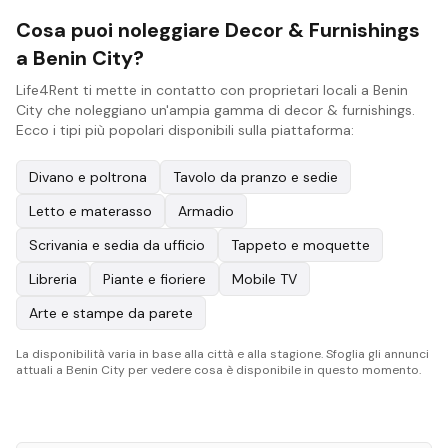
Cosa puoi noleggiare Decor & Furnishings
a Benin City?
Life4Rent ti mette in contatto con proprietari locali a Benin
City che noleggiano un'ampia gamma di decor & furnishings.
Ecco i tipi più popolari disponibili sulla piattaforma:
Divano e poltrona
Tavolo da pranzo e sedie
Letto e materasso
Armadio
Scrivania e sedia da ufficio
Tappeto e moquette
Libreria
Piante e fioriere
Mobile TV
Arte e stampe da parete
La disponibilità varia in base alla città e alla stagione. Sfoglia gli annunci
attuali a Benin City per vedere cosa è disponibile in questo momento.