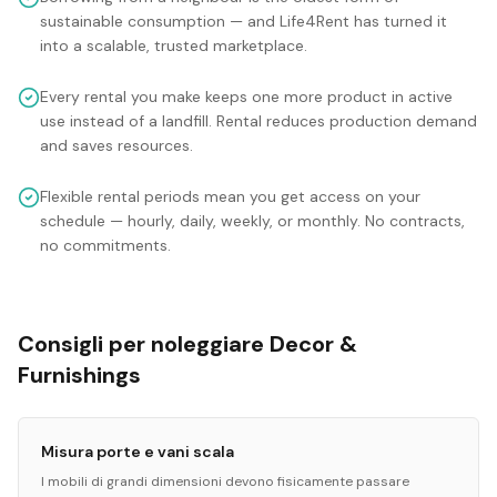
sustainable consumption — and Life4Rent has turned it
into a scalable, trusted marketplace.
Every rental you make keeps one more product in active
use instead of a landfill. Rental reduces production demand
and saves resources.
Flexible rental periods mean you get access on your
schedule — hourly, daily, weekly, or monthly. No contracts,
no commitments.
Consigli per noleggiare Decor &
Furnishings
Misura porte e vani scala
I mobili di grandi dimensioni devono fisicamente passare