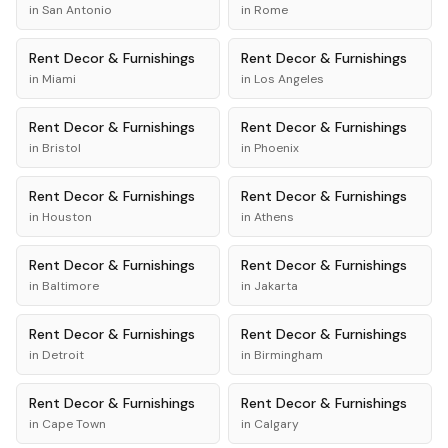
in
San Antonio
in
Rome
Rent
Decor & Furnishings
Rent
Decor & Furnishings
in
Miami
in
Los Angeles
Rent
Decor & Furnishings
Rent
Decor & Furnishings
in
Bristol
in
Phoenix
Rent
Decor & Furnishings
Rent
Decor & Furnishings
in
Houston
in
Athens
Rent
Decor & Furnishings
Rent
Decor & Furnishings
in
Baltimore
in
Jakarta
Rent
Decor & Furnishings
Rent
Decor & Furnishings
in
Detroit
in
Birmingham
Rent
Decor & Furnishings
Rent
Decor & Furnishings
in
Cape Town
in
Calgary