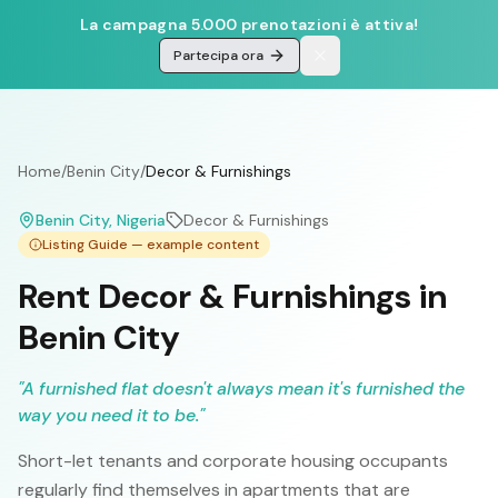
La campagna 5.000 prenotazioni è attiva!
Partecipa ora
Home
/
Benin City
/
Decor & Furnishings
Benin City
, Nigeria
Decor & Furnishings
Listing Guide — example content
Rent Decor & Furnishings in
Benin City
"
A furnished flat doesn't always mean it's furnished the
way you need it to be.
"
Short-let tenants and corporate housing occupants
regularly find themselves in apartments that are