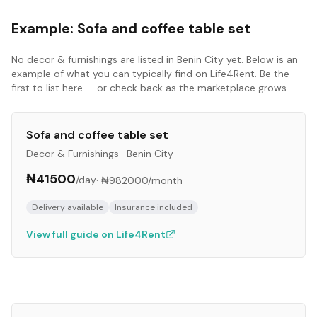
Example:
Sofa and coffee table set
No
decor & furnishings
are listed in
Benin City
yet. Below is an
example of what you can typically find on Life4Rent. Be the
first to list here — or check back as the marketplace grows.
Sofa and coffee table set
Decor & Furnishings
·
Benin City
₦41500
/day
·
₦982000
/month
Delivery available
Insurance included
View full guide on Life4Rent