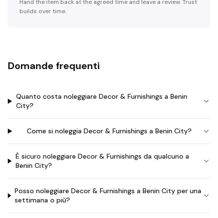
Hand the item back at the agreed time and leave a review. Trust
builds over time.
Domande frequenti
Quanto costa noleggiare Decor & Furnishings a Benin
City?
Come si noleggia Decor & Furnishings a Benin City?
È sicuro noleggiare Decor & Furnishings da qualcuno a
Benin City?
Posso noleggiare Decor & Furnishings a Benin City per una
settimana o più?