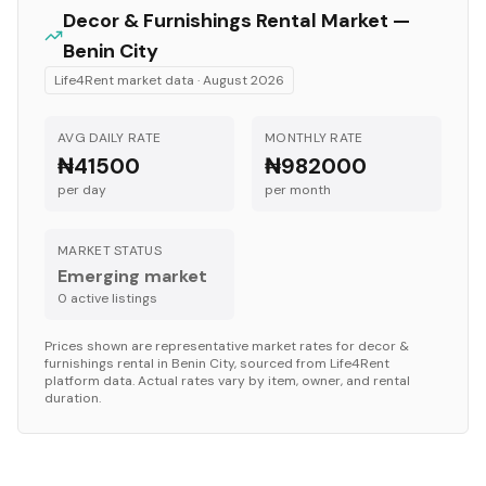
Decor & Furnishings
Rental Market —
Benin City
Life4Rent market data ·
August 2026
AVG DAILY RATE
MONTHLY RATE
₦41500
₦982000
per day
per month
MARKET STATUS
Emerging market
0
active listing
s
Prices shown are representative market rates for
decor &
furnishings
rental in
Benin City
, sourced from Life4Rent
platform data. Actual rates vary by item, owner, and rental
duration.