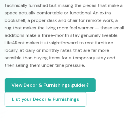
technically furnished but missing the pieces that make a
space actually comfortable or functional. An extra
bookshelf, a proper desk and chair for remote work, a
rug that makes the living room feel warmer — these small
additions make a three-month stay genuinely liveable.
Life4Rent makes it straightforward to rent furniture
locally, at daily or monthly rates that are far more
sensible than buying items for a temporary stay and
then selling them under time pressure.
View
Decor & Furnishings
guide
List your
Decor & Furnishings