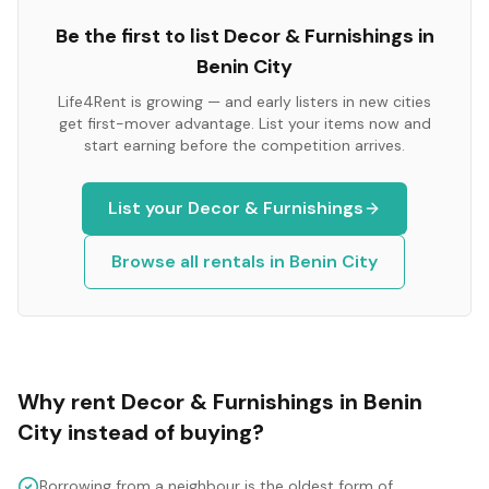
Be the first to list
Decor & Furnishings
in
Benin City
Life4Rent is growing — and early listers in new cities
get first-mover advantage. List your items now and
start earning before the competition arrives.
List your
Decor & Furnishings
Browse all rentals in
Benin City
Why rent
Decor & Furnishings
in
Benin
City
instead of buying?
Borrowing from a neighbour is the oldest form of