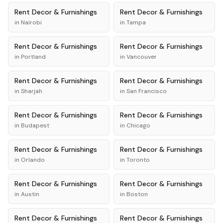
Rent
Decor & Furnishings
Rent
Decor & Furnishings
in
Nairobi
in
Tampa
Rent
Decor & Furnishings
Rent
Decor & Furnishings
in
Portland
in
Vancouver
Rent
Decor & Furnishings
Rent
Decor & Furnishings
in
Sharjah
in
San Francisco
Rent
Decor & Furnishings
Rent
Decor & Furnishings
in
Budapest
in
Chicago
Rent
Decor & Furnishings
Rent
Decor & Furnishings
in
Orlando
in
Toronto
Rent
Decor & Furnishings
Rent
Decor & Furnishings
in
Austin
in
Boston
Rent
Decor & Furnishings
Rent
Decor & Furnishings