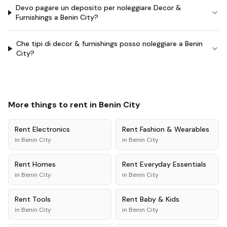
Devo pagare un deposito per noleggiare Decor &
Furnishings a Benin City?
Che tipi di decor & furnishings posso noleggiare a Benin
City?
More things to rent in
Benin City
Rent
Electronics
Rent
Fashion & Wearables
in
Benin City
in
Benin City
Rent
Homes
Rent
Everyday Essentials
in
Benin City
in
Benin City
Rent
Tools
Rent
Baby & Kids
in
Benin City
in
Benin City