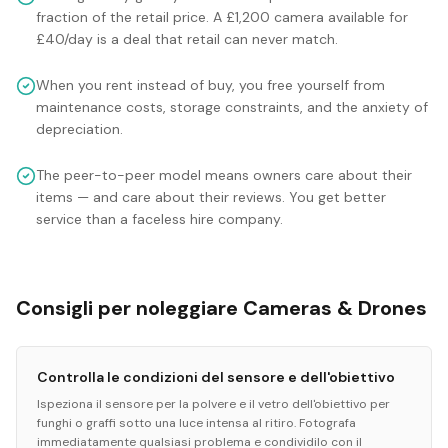
fraction of the retail price. A £1,200 camera available for
£40/day is a deal that retail can never match.
When you rent instead of buy, you free yourself from
maintenance costs, storage constraints, and the anxiety of
depreciation.
The peer-to-peer model means owners care about their
items — and care about their reviews. You get better
service than a faceless hire company.
Consigli per noleggiare Cameras & Drones
Controlla le condizioni del sensore e dell'obiettivo
Ispeziona il sensore per la polvere e il vetro dell'obiettivo per
funghi o graffi sotto una luce intensa al ritiro. Fotografa
immediatamente qualsiasi problema e condividilo con il