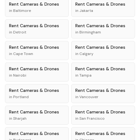
Rent
Cameras & Drones
Rent
Cameras & Drones
in
Baltimore
in
Jakarta
Rent
Cameras & Drones
Rent
Cameras & Drones
in
Detroit
in
Birmingham
Rent
Cameras & Drones
Rent
Cameras & Drones
in
Cape Town
in
Calgary
Rent
Cameras & Drones
Rent
Cameras & Drones
in
Nairobi
in
Tampa
Rent
Cameras & Drones
Rent
Cameras & Drones
in
Portland
in
Vancouver
Rent
Cameras & Drones
Rent
Cameras & Drones
in
Sharjah
in
San Francisco
Rent
Cameras & Drones
Rent
Cameras & Drones