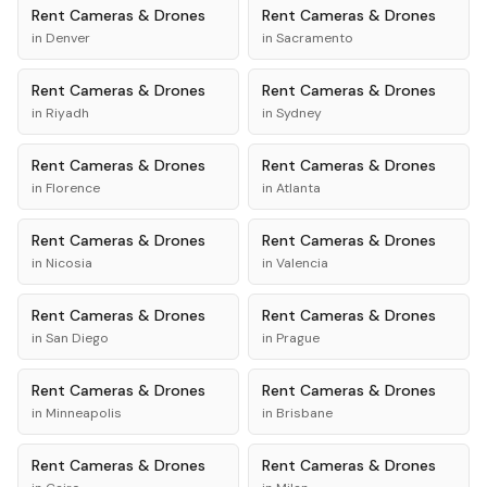
Rent
Cameras & Drones
Rent
Cameras & Drones
in
Denver
in
Sacramento
Rent
Cameras & Drones
Rent
Cameras & Drones
in
Riyadh
in
Sydney
Rent
Cameras & Drones
Rent
Cameras & Drones
in
Florence
in
Atlanta
Rent
Cameras & Drones
Rent
Cameras & Drones
in
Nicosia
in
Valencia
Rent
Cameras & Drones
Rent
Cameras & Drones
in
San Diego
in
Prague
Rent
Cameras & Drones
Rent
Cameras & Drones
in
Minneapolis
in
Brisbane
Rent
Cameras & Drones
Rent
Cameras & Drones