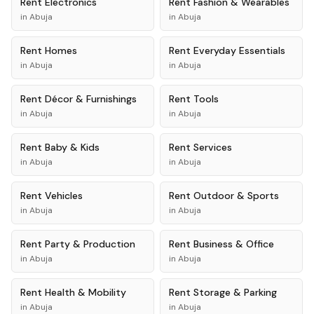
Rent
Electronics
Rent
Fashion & Wearables
in
Abuja
in
Abuja
Rent
Homes
Rent
Everyday Essentials
in
Abuja
in
Abuja
Rent
Décor & Furnishings
Rent
Tools
in
Abuja
in
Abuja
Rent
Baby & Kids
Rent
Services
in
Abuja
in
Abuja
Rent
Vehicles
Rent
Outdoor & Sports
in
Abuja
in
Abuja
Rent
Party & Production
Rent
Business & Office
in
Abuja
in
Abuja
Rent
Health & Mobility
Rent
Storage & Parking
in
Abuja
in
Abuja