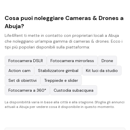
Cosa puoi noleggiare Cameras & Drones a
Abuja?
Life4Rent ti mette in contatto con proprietari locali a Abuja
che noleggiano un'ampia gamma di cameras & drones. Ecco i
tipi più popolari disponibili sulla piattaforma:
Fotocamera DSLR
Fotocamera mirrorless
Drone
Action cam
Stabilizzatore gimbal
Kit luci da studio
Set di obiettivi
Treppiede e slider
Fotocamera a 360°
Custodia subacquea
La disponibilità varia in base alla città e alla stagione. Sfoglia gli annunci
attuali a Abuja per vedere cosa è disponibile in questo momento.