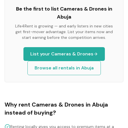
Be the first to list
Cameras & Drones
in
Abuja
Life4Rent is growing — and early listers in new cities
get first-mover advantage. List your items now and
start earning before the competition arrives.
List your
Cameras & Drones
Browse all rentals in
Abuja
Why rent
Cameras & Drones
in
Abuja
instead of buying?
Renting locally gives you access to premium items at a