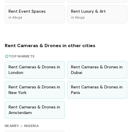
Rent
Event Spaces
Rent
Luxury & Art
in
Abuja
in
Abuja
Rent
Cameras & Drones
in other cities
TOP MARKETS
Rent
Cameras & Drones
in
Rent
Cameras & Drones
in
London
Dubai
Rent
Cameras & Drones
in
Rent
Cameras & Drones
in
New York
Paris
Rent
Cameras & Drones
in
Amsterdam
NEARBY —
NIGERIA