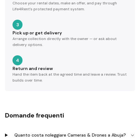
Choose your rental dates, make an offer, and pay through
Life4Rent's protected payment system.
3
Pick up or get delivery
Arrange collection directly with the owner — or ask about
delivery options.
4
Return and review
Hand the item back at the agreed time and leave a review. Trust
builds over time.
Domande frequenti
Quanto costa noleggiare Cameras & Drones a Abuja?