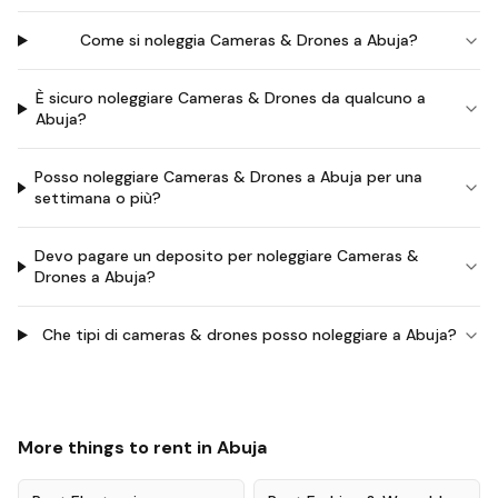
Come si noleggia Cameras & Drones a Abuja?
È sicuro noleggiare Cameras & Drones da qualcuno a
Abuja?
Posso noleggiare Cameras & Drones a Abuja per una
settimana o più?
Devo pagare un deposito per noleggiare Cameras &
Drones a Abuja?
Che tipi di cameras & drones posso noleggiare a Abuja?
More things to rent in
Abuja