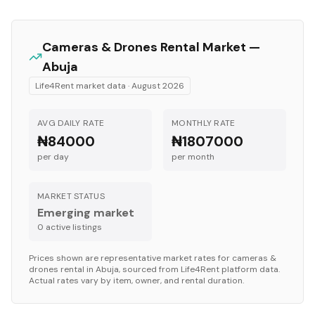
Cameras & Drones
Rental Market —
Abuja
Life4Rent market data ·
August 2026
AVG DAILY RATE
MONTHLY RATE
₦84000
₦1807000
per day
per month
MARKET STATUS
Emerging market
0
active listing
s
Prices shown are representative market rates for
cameras &
drones
rental in
Abuja
, sourced from Life4Rent platform data.
Actual rates vary by item, owner, and rental duration.