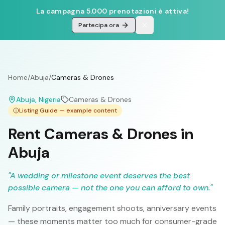
La campagna 5.000 prenotazioni è attiva!
Partecipa ora
Home
/
Abuja
/
Cameras & Drones
Abuja
, Nigeria
Cameras & Drones
Listing Guide — example content
Rent Cameras & Drones in
Abuja
"
A wedding or milestone event deserves the best
possible camera — not the one you can afford to own.
"
Family portraits, engagement shoots, anniversary events
— these moments matter too much for consumer-grade