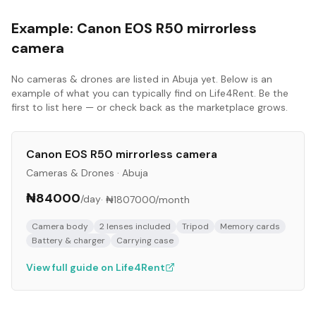
Example:
Canon EOS R50 mirrorless
camera
No
cameras & drones
are listed in
Abuja
yet. Below is an
example of what you can typically find on Life4Rent. Be the
first to list here — or check back as the marketplace grows.
Canon EOS R50 mirrorless camera
Cameras & Drones
·
Abuja
₦84000
/day
·
₦1807000
/month
Camera body
2 lenses included
Tripod
Memory cards
Battery & charger
Carrying case
View full guide on Life4Rent