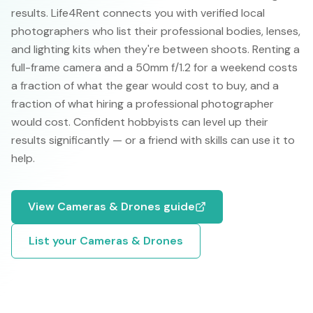
results. Life4Rent connects you with verified local
photographers who list their professional bodies, lenses,
and lighting kits when they're between shoots. Renting a
full-frame camera and a 50mm f/1.2 for a weekend costs
a fraction of what the gear would cost to buy, and a
fraction of what hiring a professional photographer
would cost. Confident hobbyists can level up their
results significantly — or a friend with skills can use it to
help.
View
Cameras & Drones
guide
List your
Cameras & Drones