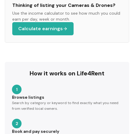
Thinking of listing your
Cameras & Drones
?
Use the income calculator to see how much you could
earn per day, week or month.
Calculate earnings
How it works on Life4Rent
1
Browse listings
Search by category or keyword to find exactly what you need
from verified local owners.
2
Book and pay securely