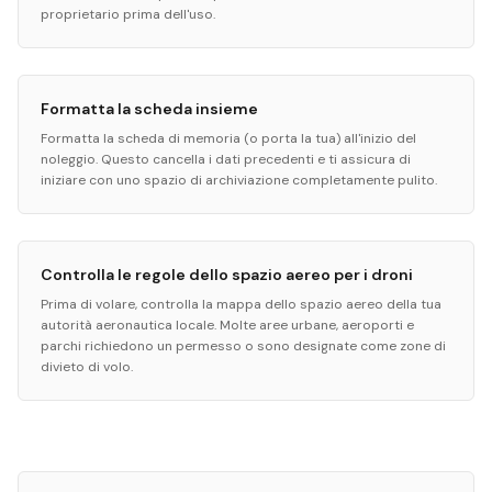
proprietario prima dell'uso.
Formatta la scheda insieme
Formatta la scheda di memoria (o porta la tua) all'inizio del
noleggio. Questo cancella i dati precedenti e ti assicura di
iniziare con uno spazio di archiviazione completamente pulito.
Controlla le regole dello spazio aereo per i droni
Prima di volare, controlla la mappa dello spazio aereo della tua
autorità aeronautica locale. Molte aree urbane, aeroporti e
parchi richiedono un permesso o sono designate come zone di
divieto di volo.