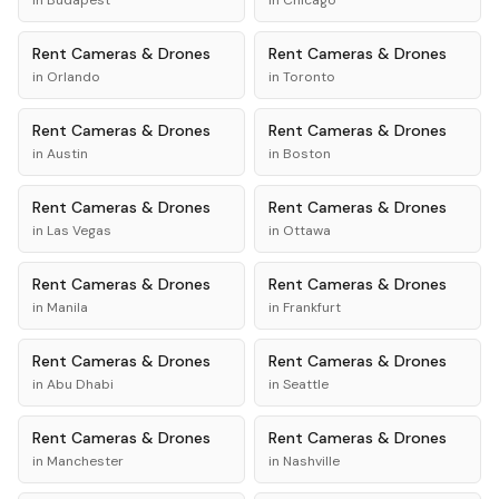
in
Budapest
in
Chicago
Rent
Cameras & Drones
Rent
Cameras & Drones
in
Orlando
in
Toronto
Rent
Cameras & Drones
Rent
Cameras & Drones
in
Austin
in
Boston
Rent
Cameras & Drones
Rent
Cameras & Drones
in
Las Vegas
in
Ottawa
Rent
Cameras & Drones
Rent
Cameras & Drones
in
Manila
in
Frankfurt
Rent
Cameras & Drones
Rent
Cameras & Drones
in
Abu Dhabi
in
Seattle
Rent
Cameras & Drones
Rent
Cameras & Drones
in
Manchester
in
Nashville