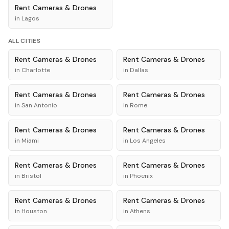
Rent
Cameras & Drones
in
Lagos
ALL CITIES
Rent
Cameras & Drones
Rent
Cameras & Drones
in
Charlotte
in
Dallas
Rent
Cameras & Drones
Rent
Cameras & Drones
in
San Antonio
in
Rome
Rent
Cameras & Drones
Rent
Cameras & Drones
in
Miami
in
Los Angeles
Rent
Cameras & Drones
Rent
Cameras & Drones
in
Bristol
in
Phoenix
Rent
Cameras & Drones
Rent
Cameras & Drones
in
Houston
in
Athens