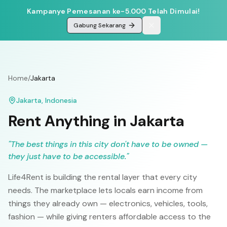
Kampanye Pemesanan ke-5.000 Telah Dimulai!
Gabung Sekarang
Home
/
Jakarta
Jakarta
,
Indonesia
Rent Anything in
Jakarta
"
The best things in this city don't have to be owned —
they just have to be accessible.
"
Life4Rent is building the rental layer that every city
needs. The marketplace lets locals earn income from
things they already own — electronics, vehicles, tools,
fashion — while giving renters affordable access to the