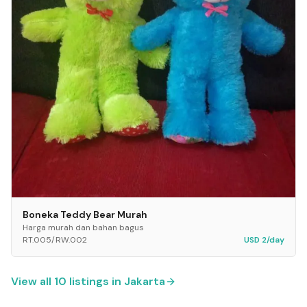
Boneka Teddy Bear Murah
Harga murah dan bahan bagus
RT.005/RW.002
USD 2/day
View all
10
listings in
Jakarta