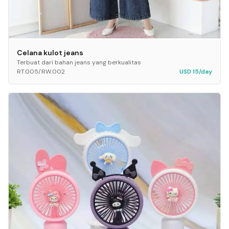
Celana kulot jeans
Terbuat dari bahan jeans yang berkualitas
RT.005/RW.002
USD 15/day