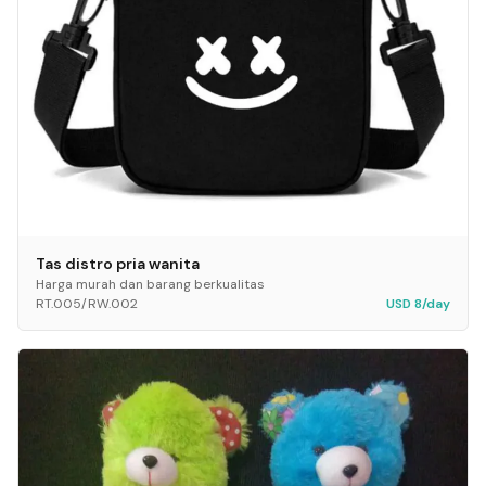
Tas distro pria wanita
Harga murah dan barang berkualitas
RT.005/RW.002
USD 8/day