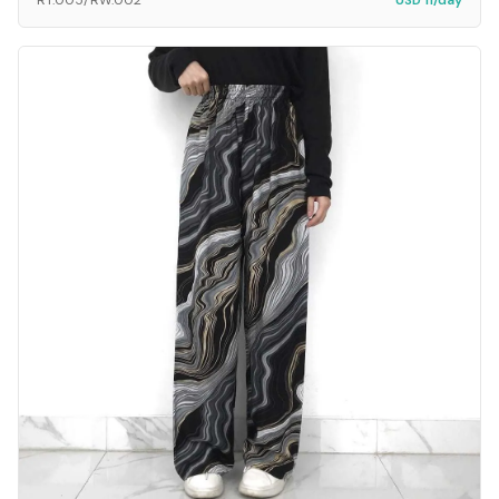
RT.005/RW.002
USD 11/day