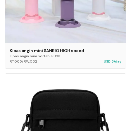
Kipas angin mini SANRIO HIGH speed
Kipas angin mini portable USB
RT.005/RW.002
USD 5/day