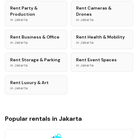
Rent
Party &
Rent
Cameras &
Production
Drones
in
Jakarta
in
Jakarta
Rent
Business & Office
Rent
Health & Mobility
in
Jakarta
in
Jakarta
Rent
Storage & Parking
Rent
Event Spaces
in
Jakarta
in
Jakarta
Rent
Luxury & Art
in
Jakarta
Popular rentals in
Jakarta