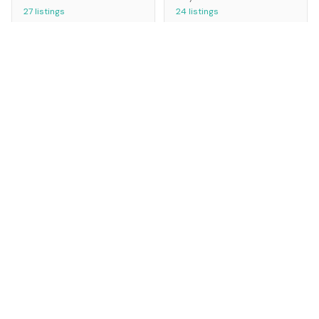
27
listings
24
listings
Miami
Los Angeles
USA
USA
23
listings
21
listings
Bristol
Phoenix
UK
USA
20
listings
19
listings
Houston
Athens
USA
Greece
18
listings
13
listings
Baltimore
Detroit
USA
USA
12
listings
8
listings