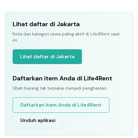
Lihat daftar di Jakarta
Kota dan kategori sewa paling aktif di Life4Rent saat
ini.
Lihat daftar di Jakarta
Daftarkan item Anda di Life4Rent
Ubah barang tak terpakai menjadi penghasilan
Daftarkan item Anda di Life4Rent
Unduh aplikasi