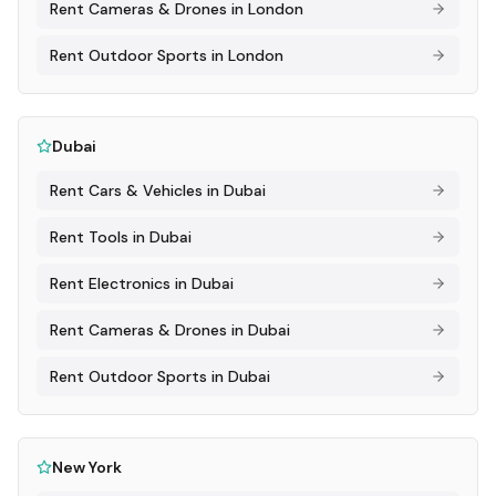
Rent
Cameras & Drones
in
London
Rent
Outdoor Sports
in
London
Dubai
Rent
Cars & Vehicles
in
Dubai
Rent
Tools
in
Dubai
Rent
Electronics
in
Dubai
Rent
Cameras & Drones
in
Dubai
Rent
Outdoor Sports
in
Dubai
New York