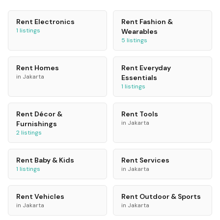
Rent
Electronics
Rent
Fashion &
1
listings
Wearables
5
listings
Rent
Homes
Rent
Everyday
in
Jakarta
Essentials
1
listings
Rent
Décor &
Rent
Tools
in
Jakarta
Furnishings
2
listings
Rent
Baby & Kids
Rent
Services
1
listings
in
Jakarta
Rent
Vehicles
Rent
Outdoor & Sports
in
Jakarta
in
Jakarta