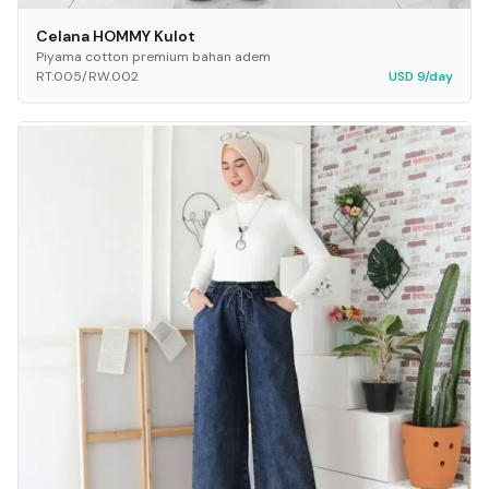
Celana HOMMY Kulot
Piyama cotton premium bahan adem
RT.005/RW.002
USD 9/day