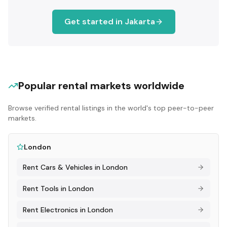
Get started in
Jakarta
Popular rental markets worldwide
Browse verified rental listings in the world's top peer-to-peer
markets.
London
Rent
Cars & Vehicles
in
London
Rent
Tools
in
London
Rent
Electronics
in
London