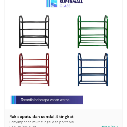
Rak sepatu dan sendal 4 tingkat
Penyimpanan multi fungsi dan portable