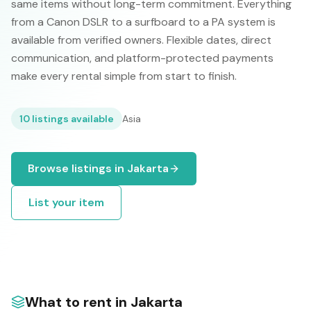
same items without long-term commitment. Everything
from a Canon DSLR to a surfboard to a PA system is
available from verified owners. Flexible dates, direct
communication, and platform-protected payments
make every rental simple from start to finish.
10
listings available
Asia
Browse listings in
Jakarta
List your item
What to rent in
Jakarta