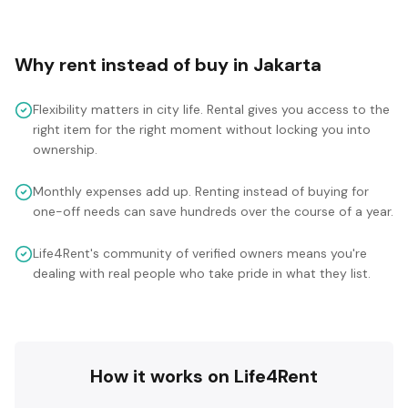
Why rent instead of buy in
Jakarta
Flexibility matters in city life. Rental gives you access to the
right item for the right moment without locking you into
ownership.
Monthly expenses add up. Renting instead of buying for
one-off needs can save hundreds over the course of a year.
Life4Rent's community of verified owners means you're
dealing with real people who take pride in what they list.
How it works on Life4Rent