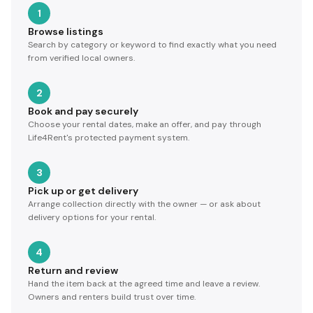
1
Browse listings
Search by category or keyword to find exactly what you need
from verified local owners.
2
Book and pay securely
Choose your rental dates, make an offer, and pay through
Life4Rent's protected payment system.
3
Pick up or get delivery
Arrange collection directly with the owner — or ask about
delivery options for your rental.
4
Return and review
Hand the item back at the agreed time and leave a review.
Owners and renters build trust over time.