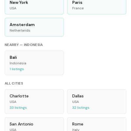
New York
Paris
USA
France
Amsterdam
Netherlands
NEARBY —
INDONESIA
Bali
Indonesia
1
listings
ALL CITIES
Charlotte
Dallas
USA
USA
33
listings
32
listings
San Antonio
Rome
USA
Italy