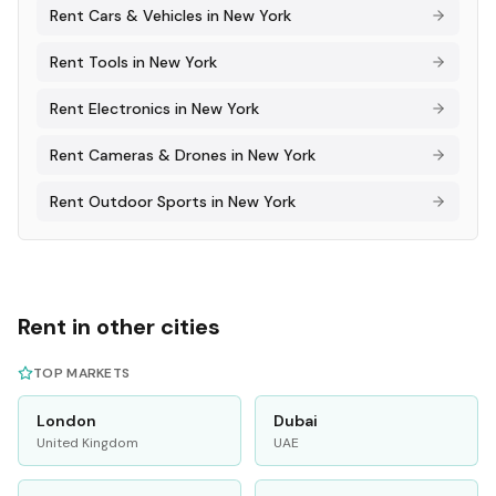
Rent
Cars & Vehicles
in
New York
Rent
Tools
in
New York
Rent
Electronics
in
New York
Rent
Cameras & Drones
in
New York
Rent
Outdoor Sports
in
New York
Rent in other cities
TOP MARKETS
London
Dubai
United Kingdom
UAE