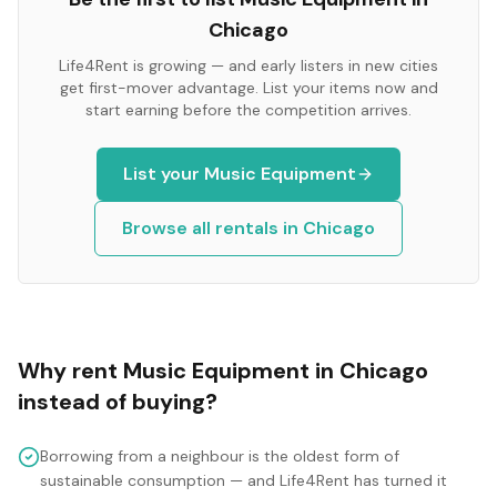
Chicago
Life4Rent is growing — and early listers in new cities
get first-mover advantage. List your items now and
start earning before the competition arrives.
List your
Music Equipment
Browse all rentals in
Chicago
Why rent
Music Equipment
in
Chicago
instead of buying?
Borrowing from a neighbour is the oldest form of
sustainable consumption — and Life4Rent has turned it