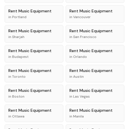
Rent
Music Equipment
Rent
Music Equipment
in
Portland
in
Vancouver
Rent
Music Equipment
Rent
Music Equipment
in
Sharjah
in
San Francisco
Rent
Music Equipment
Rent
Music Equipment
in
Budapest
in
Orlando
Rent
Music Equipment
Rent
Music Equipment
in
Toronto
in
Austin
Rent
Music Equipment
Rent
Music Equipment
in
Boston
in
Las Vegas
Rent
Music Equipment
Rent
Music Equipment
in
Ottawa
in
Manila