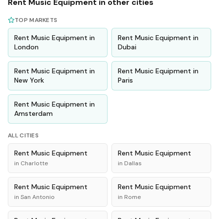
Rent
Music Equipment
in other cities
TOP MARKETS
Rent
Music Equipment
in
Rent
Music Equipment
in
London
Dubai
Rent
Music Equipment
in
Rent
Music Equipment
in
New York
Paris
Rent
Music Equipment
in
Amsterdam
ALL CITIES
Rent
Music Equipment
Rent
Music Equipment
in
Charlotte
in
Dallas
Rent
Music Equipment
Rent
Music Equipment
in
San Antonio
in
Rome