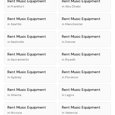
Rent
Music Equipment
Rent
Music Equipment
in
Frankfurt
in
Abu Dhabi
Rent
Music Equipment
Rent
Music Equipment
in
Seattle
in
Manchester
Rent
Music Equipment
Rent
Music Equipment
in
Nashville
in
Denver
Rent
Music Equipment
Rent
Music Equipment
in
Sacramento
in
Riyadh
Rent
Music Equipment
Rent
Music Equipment
in
Sydney
in
Florence
Rent
Music Equipment
Rent
Music Equipment
in
Atlanta
in
Lagos
Rent
Music Equipment
Rent
Music Equipment
in
Nicosia
in
Valencia