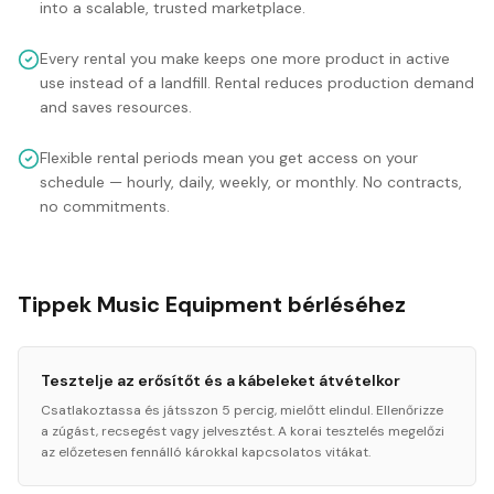
into a scalable, trusted marketplace.
Every rental you make keeps one more product in active
use instead of a landfill. Rental reduces production demand
and saves resources.
Flexible rental periods mean you get access on your
schedule — hourly, daily, weekly, or monthly. No contracts,
no commitments.
Tippek Music Equipment bérléséhez
Tesztelje az erősítőt és a kábeleket átvételkor
Csatlakoztassa és játsszon 5 percig, mielőtt elindul. Ellenőrizze
a zúgást, recsegést vagy jelvesztést. A korai tesztelés megelőzi
az előzetesen fennálló károkkal kapcsolatos vitákat.