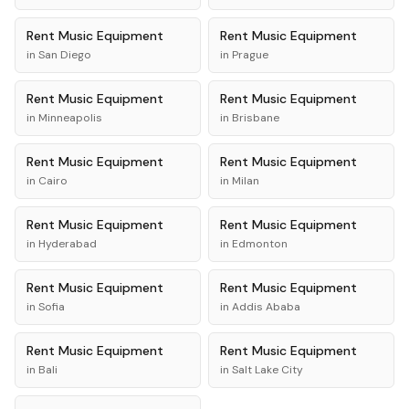
Rent
Music Equipment
Rent
Music Equipment
in
San Diego
in
Prague
Rent
Music Equipment
Rent
Music Equipment
in
Minneapolis
in
Brisbane
Rent
Music Equipment
Rent
Music Equipment
in
Cairo
in
Milan
Rent
Music Equipment
Rent
Music Equipment
in
Hyderabad
in
Edmonton
Rent
Music Equipment
Rent
Music Equipment
in
Sofia
in
Addis Ababa
Rent
Music Equipment
Rent
Music Equipment
in
Bali
in
Salt Lake City