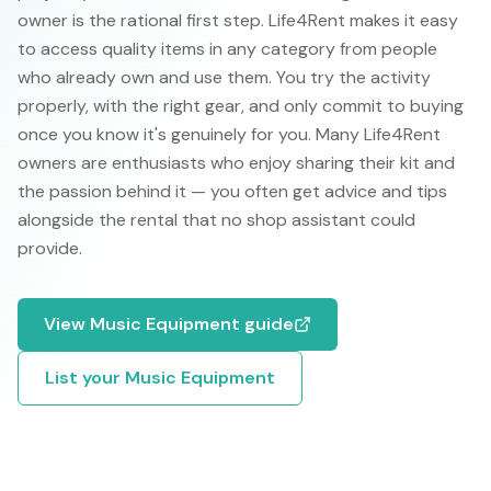
owner is the rational first step. Life4Rent makes it easy
to access quality items in any category from people
who already own and use them. You try the activity
properly, with the right gear, and only commit to buying
once you know it's genuinely for you. Many Life4Rent
owners are enthusiasts who enjoy sharing their kit and
the passion behind it — you often get advice and tips
alongside the rental that no shop assistant could
provide.
View
Music Equipment
guide
List your
Music Equipment