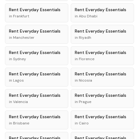
Rent
Everyday Essentials
Rent
Everyday Essentials
in
Frankfurt
in
Abu Dhabi
Rent
Everyday Essentials
Rent
Everyday Essentials
in
Manchester
in
Riyadh
Rent
Everyday Essentials
Rent
Everyday Essentials
in
Sydney
in
Florence
Rent
Everyday Essentials
Rent
Everyday Essentials
in
Lagos
in
Nicosia
Rent
Everyday Essentials
Rent
Everyday Essentials
in
Valencia
in
Prague
Rent
Everyday Essentials
Rent
Everyday Essentials
in
Brisbane
in
Cairo
Rent
Everyday Essentials
Rent
Everyday Essentials