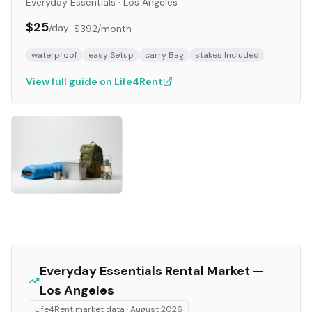
Everyday Essentials
·
Los Angeles
$25
/day
·
$392
/month
waterproof
easy Setup
carry Bag
stakes Included
View full guide on Life4Rent
Everyday Essentials
Rental Market —
Los Angeles
Life4Rent market data ·
August 2026