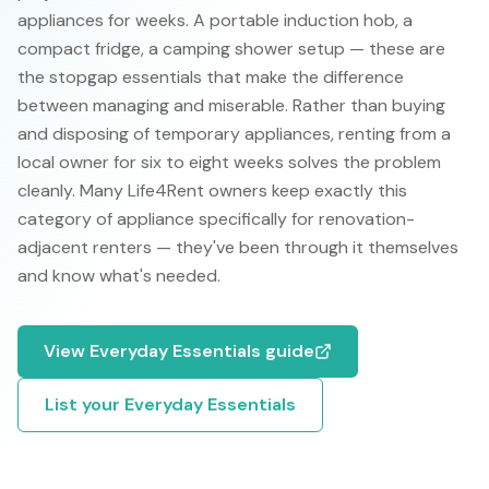
appliances for weeks. A portable induction hob, a
compact fridge, a camping shower setup — these are
the stopgap essentials that make the difference
between managing and miserable. Rather than buying
and disposing of temporary appliances, renting from a
local owner for six to eight weeks solves the problem
cleanly. Many Life4Rent owners keep exactly this
category of appliance specifically for renovation-
adjacent renters — they've been through it themselves
and know what's needed.
View
Everyday Essentials
guide
List your
Everyday Essentials