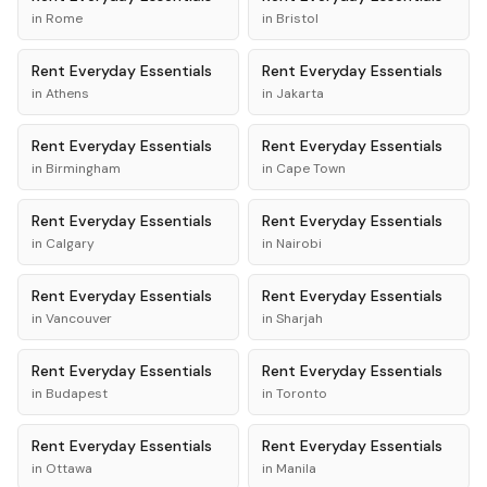
in
Rome
in
Bristol
Rent
Everyday Essentials
Rent
Everyday Essentials
in
Athens
in
Jakarta
Rent
Everyday Essentials
Rent
Everyday Essentials
in
Birmingham
in
Cape Town
Rent
Everyday Essentials
Rent
Everyday Essentials
in
Calgary
in
Nairobi
Rent
Everyday Essentials
Rent
Everyday Essentials
in
Vancouver
in
Sharjah
Rent
Everyday Essentials
Rent
Everyday Essentials
in
Budapest
in
Toronto
Rent
Everyday Essentials
Rent
Everyday Essentials
in
Ottawa
in
Manila