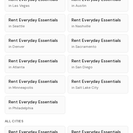
in
Las Vegas
in
Austin
Rent
Everyday Essentials
Rent
Everyday Essentials
in
Seattle
in
Nashville
Rent
Everyday Essentials
Rent
Everyday Essentials
in
Denver
in
Sacramento
Rent
Everyday Essentials
Rent
Everyday Essentials
in
Atlanta
in
San Diego
Rent
Everyday Essentials
Rent
Everyday Essentials
in
Minneapolis
in
Salt Lake City
Rent
Everyday Essentials
in
Philadelphia
ALL CITIES
Rent
Everyday Essentials
Rent
Everyday Essentials