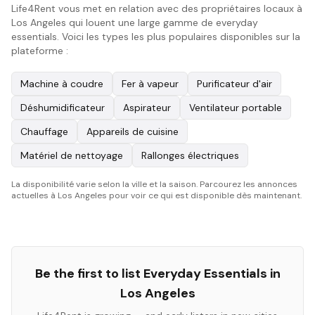
Life4Rent vous met en relation avec des propriétaires locaux à
Los Angeles qui louent une large gamme de everyday
essentials. Voici les types les plus populaires disponibles sur la
plateforme :
Machine à coudre
Fer à vapeur
Purificateur d'air
Déshumidificateur
Aspirateur
Ventilateur portable
Chauffage
Appareils de cuisine
Matériel de nettoyage
Rallonges électriques
La disponibilité varie selon la ville et la saison. Parcourez les annonces
actuelles à Los Angeles pour voir ce qui est disponible dès maintenant.
Be the first to list
Everyday Essentials
in
Los Angeles