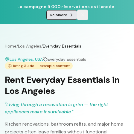
La campagne 5 000 réservations est lancée !
Rejoindre
Home
/
Los Angeles
/
Everyday Essentials
Los Angeles
, USA
Everyday Essentials
Listing Guide — example content
Rent Everyday Essentials in
Los Angeles
"
Living through a renovation is grim — the right
appliances make it survivable.
"
Kitchen renovations, bathroom refits, and major home
projects often leave families without functional