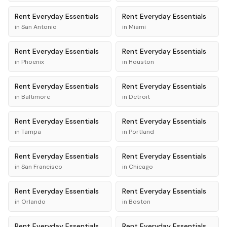
Rent
Everyday Essentials
Rent
Everyday Essentials
in
San Antonio
in
Miami
Rent
Everyday Essentials
Rent
Everyday Essentials
in
Phoenix
in
Houston
Rent
Everyday Essentials
Rent
Everyday Essentials
in
Baltimore
in
Detroit
Rent
Everyday Essentials
Rent
Everyday Essentials
in
Tampa
in
Portland
Rent
Everyday Essentials
Rent
Everyday Essentials
in
San Francisco
in
Chicago
Rent
Everyday Essentials
Rent
Everyday Essentials
in
Orlando
in
Boston
Rent
Everyday Essentials
Rent
Everyday Essentials