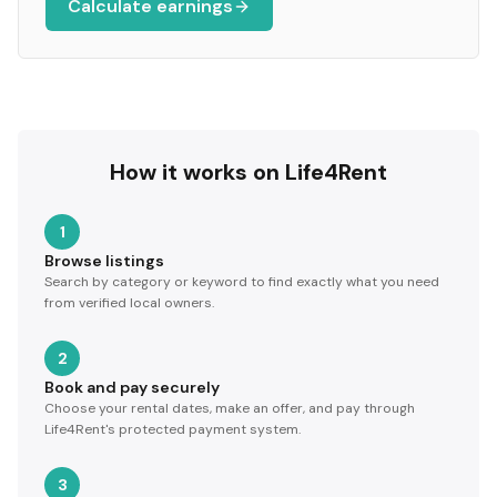
Calculate earnings
How it works on Life4Rent
1
Browse listings
Search by category or keyword to find exactly what you need
from verified local owners.
2
Book and pay securely
Choose your rental dates, make an offer, and pay through
Life4Rent's protected payment system.
3