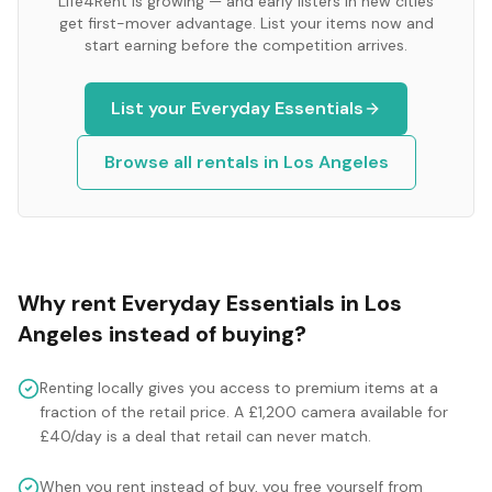
Life4Rent is growing — and early listers in new cities
get first-mover advantage. List your items now and
start earning before the competition arrives.
List your
Everyday Essentials
Browse all rentals in
Los Angeles
Why rent
Everyday Essentials
in
Los
Angeles
instead of buying?
Renting locally gives you access to premium items at a
fraction of the retail price. A £1,200 camera available for
£40/day is a deal that retail can never match.
When you rent instead of buy, you free yourself from