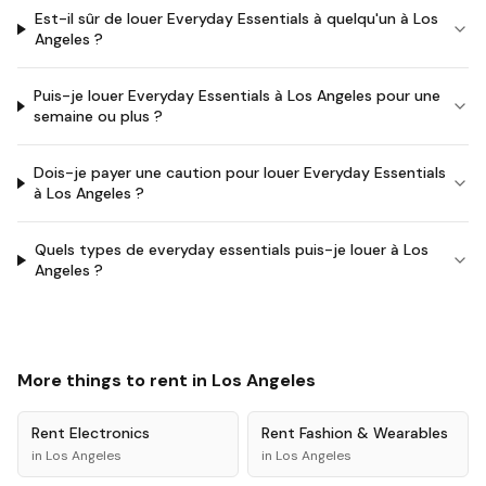
Est-il sûr de louer Everyday Essentials à quelqu'un à Los
Angeles ?
Puis-je louer Everyday Essentials à Los Angeles pour une
semaine ou plus ?
Dois-je payer une caution pour louer Everyday Essentials
à Los Angeles ?
Quels types de everyday essentials puis-je louer à Los
Angeles ?
More things to rent in
Los Angeles
Rent
Electronics
Rent
Fashion & Wearables
in
Los Angeles
in
Los Angeles