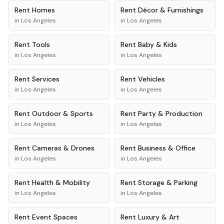
Rent
Homes
Rent
Décor & Furnishings
in
Los Angeles
in
Los Angeles
Rent
Tools
Rent
Baby & Kids
in
Los Angeles
in
Los Angeles
Rent
Services
Rent
Vehicles
in
Los Angeles
in
Los Angeles
Rent
Outdoor & Sports
Rent
Party & Production
in
Los Angeles
in
Los Angeles
Rent
Cameras & Drones
Rent
Business & Office
in
Los Angeles
in
Los Angeles
Rent
Health & Mobility
Rent
Storage & Parking
in
Los Angeles
in
Los Angeles
Rent
Event Spaces
Rent
Luxury & Art