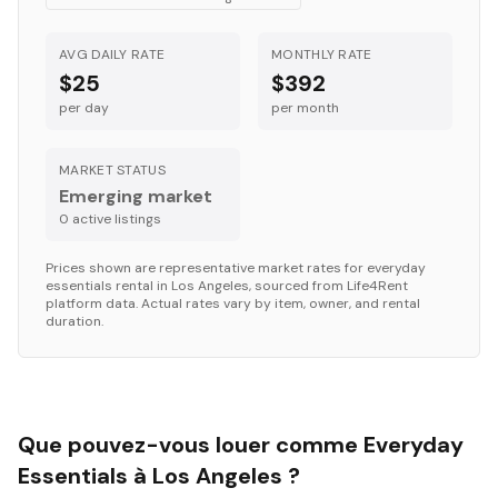
AVG DAILY RATE
MONTHLY RATE
$25
$392
per day
per month
MARKET STATUS
Emerging market
0
active listing
s
Prices shown are representative market rates for
everyday
essentials
rental in
Los Angeles
, sourced from Life4Rent
platform data. Actual rates vary by item, owner, and rental
duration.
Que pouvez-vous louer comme Everyday
Essentials à Los Angeles ?