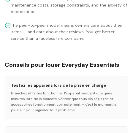
maintenance costs, storage constraints, and the anxiety of
depreciation.
The peer-to-peer model means owners care about their
items — and care about their reviews. You get better
service than a faceless hire company.
Conseils pour louer Everyday Essentials
Testez les appareils lors de la prise en charge
Branchez et faites fonctionner l'appareil pendant quelques
minutes lors de la collecte. Vérifiez que tous les réglages et
accessoires fonctionnent correctement — c'est le moment le
plus sûr pour signaler tout problème.