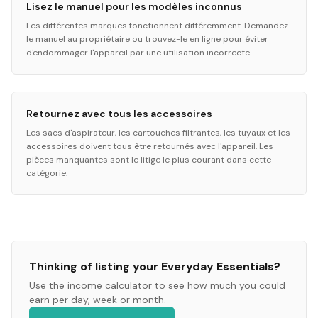
Lisez le manuel pour les modèles inconnus
Les différentes marques fonctionnent différemment. Demandez
le manuel au propriétaire ou trouvez-le en ligne pour éviter
d'endommager l'appareil par une utilisation incorrecte.
Retournez avec tous les accessoires
Les sacs d'aspirateur, les cartouches filtrantes, les tuyaux et les
accessoires doivent tous être retournés avec l'appareil. Les
pièces manquantes sont le litige le plus courant dans cette
catégorie.
Thinking of listing your
Everyday Essentials
?
Use the income calculator to see how much you could
earn per day, week or month.