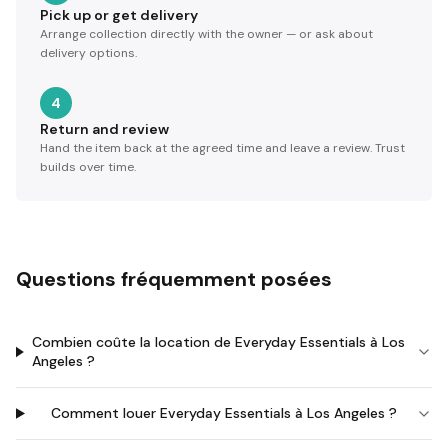
Pick up or get delivery
Arrange collection directly with the owner — or ask about
delivery options.
4
Return and review
Hand the item back at the agreed time and leave a review. Trust
builds over time.
Questions fréquemment posées
Combien coûte la location de Everyday Essentials à Los
Angeles ?
Comment louer Everyday Essentials à Los Angeles ?