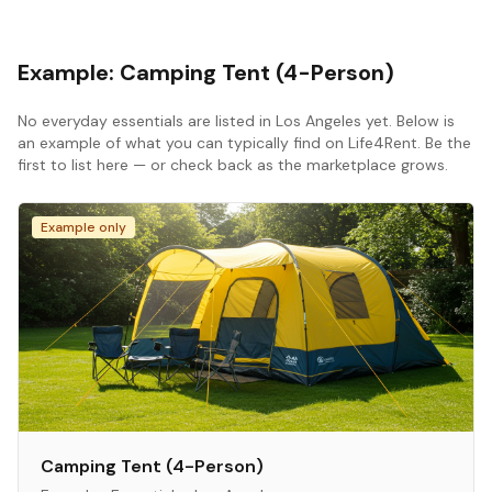
Example:
Camping Tent (4-Person)
No
everyday essentials
are listed in
Los Angeles
yet. Below is
an example of what you can typically find on Life4Rent. Be the
first to list here — or check back as the marketplace grows.
Example only
Camping Tent (4-Person)