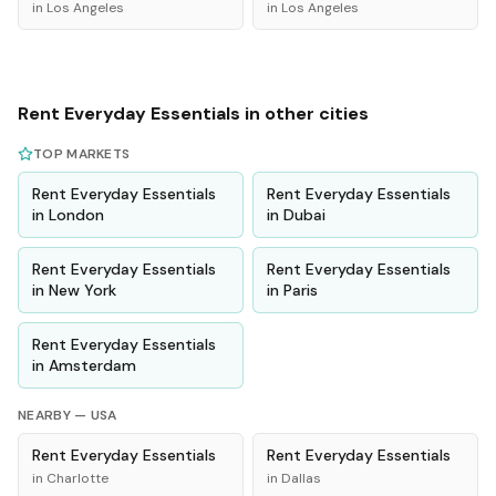
in
Los Angeles
in
Los Angeles
Rent
Everyday Essentials
in other cities
TOP MARKETS
Rent
Everyday Essentials
Rent
Everyday Essentials
in
London
in
Dubai
Rent
Everyday Essentials
Rent
Everyday Essentials
in
New York
in
Paris
Rent
Everyday Essentials
in
Amsterdam
NEARBY —
USA
Rent
Everyday Essentials
Rent
Everyday Essentials
in
Charlotte
in
Dallas