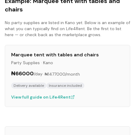
Example:
Marquee tent with tables and
chairs
No
party supplies
are listed in
Kano
yet. Below is an example of
what you can typically find on Life4Rent. Be the first to list
here — or check back as the marketplace grows.
Marquee tent with tables and chairs
Party Supplies
·
Kano
₦66000
/day
·
₦1477000
/month
Delivery available
Insurance included
View full guide on Life4Rent