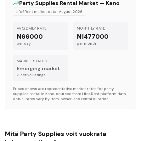
Party Supplies
Rental Market —
Kano
Life4Rent market data ·
August 2026
AVG DAILY RATE
MONTHLY RATE
₦66000
₦1477000
per day
per month
MARKET STATUS
Emerging market
0
active listing
s
Prices shown are representative market rates for
party
supplies
rental in
Kano
, sourced from Life4Rent platform data.
Actual rates vary by item, owner, and rental duration.
Mitä Party Supplies voit vuokrata