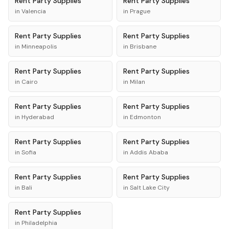
Rent
Party Supplies
Rent
Party Supplies
in
Valencia
in
Prague
Rent
Party Supplies
Rent
Party Supplies
in
Minneapolis
in
Brisbane
Rent
Party Supplies
Rent
Party Supplies
in
Cairo
in
Milan
Rent
Party Supplies
Rent
Party Supplies
in
Hyderabad
in
Edmonton
Rent
Party Supplies
Rent
Party Supplies
in
Sofia
in
Addis Ababa
Rent
Party Supplies
Rent
Party Supplies
in
Bali
in
Salt Lake City
Rent
Party Supplies
in
Philadelphia