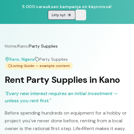
5 000 varauksen kampanja on käynnissä!
Liity nyt
Home
/
Kano
/
Party Supplies
Kano
, Nigeria
Party Supplies
Listing Guide — example content
Rent Party Supplies in Kano
"
Every new interest requires an initial investment —
unless you rent first.
"
Before spending hundreds on equipment for a hobby or
project you've never done before, renting from a local
owner is the rational first step. Life4Rent makes it easy