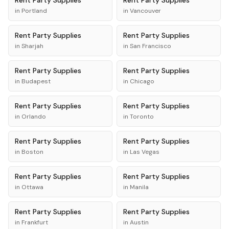
Rent
Party Supplies
Rent
Party Supplies
in
Portland
in
Vancouver
Rent
Party Supplies
Rent
Party Supplies
in
Sharjah
in
San Francisco
Rent
Party Supplies
Rent
Party Supplies
in
Budapest
in
Chicago
Rent
Party Supplies
Rent
Party Supplies
in
Orlando
in
Toronto
Rent
Party Supplies
Rent
Party Supplies
in
Boston
in
Las Vegas
Rent
Party Supplies
Rent
Party Supplies
in
Ottawa
in
Manila
Rent
Party Supplies
Rent
Party Supplies
in
Frankfurt
in
Austin