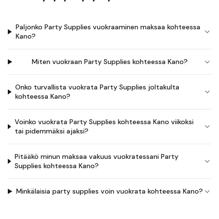
Paljonko Party Supplies vuokraaminen maksaa kohteessa
Kano?
Miten vuokraan Party Supplies kohteessa Kano?
Onko turvallista vuokrata Party Supplies joltakulta
kohteessa Kano?
Voinko vuokrata Party Supplies kohteessa Kano viikoksi
tai pidemmäksi ajaksi?
Pitääkö minun maksaa vakuus vuokratessani Party
Supplies kohteessa Kano?
Minkälaisia party supplies voin vuokrata kohteessa Kano?