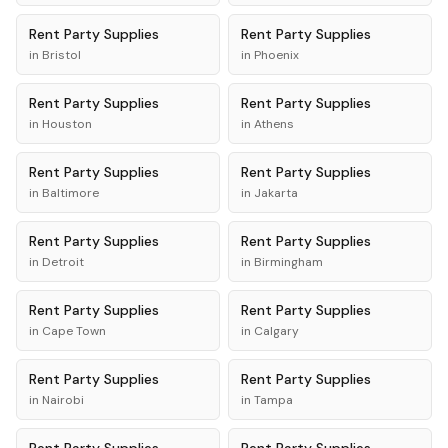
Rent
Party Supplies
Rent
Party Supplies
in
Bristol
in
Phoenix
Rent
Party Supplies
Rent
Party Supplies
in
Houston
in
Athens
Rent
Party Supplies
Rent
Party Supplies
in
Baltimore
in
Jakarta
Rent
Party Supplies
Rent
Party Supplies
in
Detroit
in
Birmingham
Rent
Party Supplies
Rent
Party Supplies
in
Cape Town
in
Calgary
Rent
Party Supplies
Rent
Party Supplies
in
Nairobi
in
Tampa