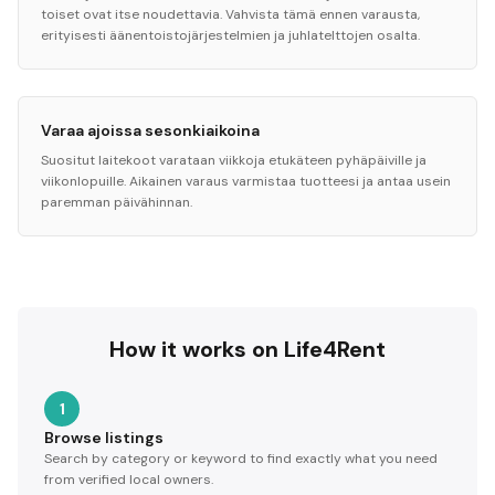
toiset ovat itse noudettavia. Vahvista tämä ennen varausta,
erityisesti äänentoistojärjestelmien ja juhlatelttojen osalta.
Varaa ajoissa sesonkiaikoina
Suositut laitekoot varataan viikkoja etukäteen pyhäpäiville ja
viikonlopuille. Aikainen varaus varmistaa tuotteesi ja antaa usein
paremman päivähinnan.
How it works on Life4Rent
1
Browse listings
Search by category or keyword to find exactly what you need
from verified local owners.