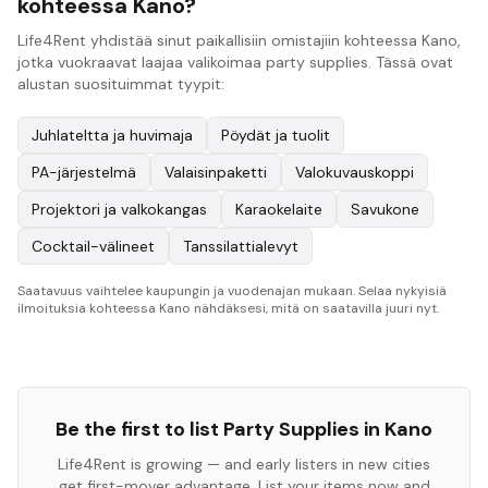
kohteessa Kano?
Life4Rent yhdistää sinut paikallisiin omistajiin kohteessa Kano,
jotka vuokraavat laajaa valikoimaa party supplies. Tässä ovat
alustan suosituimmat tyypit:
Juhlateltta ja huvimaja
Pöydät ja tuolit
PA-järjestelmä
Valaisinpaketti
Valokuvauskoppi
Projektori ja valkokangas
Karaokelaite
Savukone
Cocktail-välineet
Tanssilattialevyt
Saatavuus vaihtelee kaupungin ja vuodenajan mukaan. Selaa nykyisiä
ilmoituksia kohteessa Kano nähdäksesi, mitä on saatavilla juuri nyt.
Be the first to list
Party Supplies
in
Kano
Life4Rent is growing — and early listers in new cities
get first-mover advantage. List your items now and