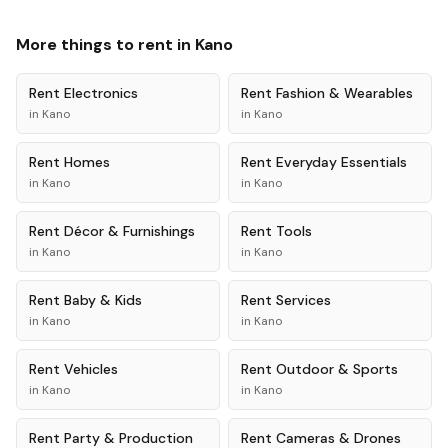
More things to rent in
Kano
Rent
Electronics
Rent
Fashion & Wearables
in
Kano
in
Kano
Rent
Homes
Rent
Everyday Essentials
in
Kano
in
Kano
Rent
Décor & Furnishings
Rent
Tools
in
Kano
in
Kano
Rent
Baby & Kids
Rent
Services
in
Kano
in
Kano
Rent
Vehicles
Rent
Outdoor & Sports
in
Kano
in
Kano
Rent
Party & Production
Rent
Cameras & Drones