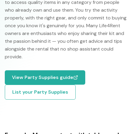
to access quality items in any category from people
who already own and use them. You try the activity
properly, with the right gear, and only commit to buying
once you know it's genuinely for you. Many Life4Rent
owners are enthusiasts who enjoy sharing their kit and
the passion behind it — you often get advice and tips
alongside the rental that no shop assistant could
provide.
View
Party Supplies
guide
List your
Party Supplies