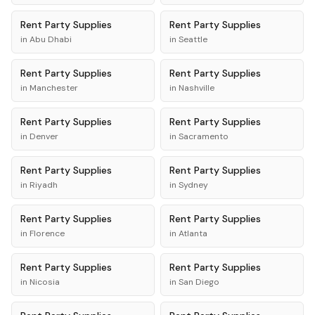
Rent
Party Supplies
Rent
Party Supplies
in
Abu Dhabi
in
Seattle
Rent
Party Supplies
Rent
Party Supplies
in
Manchester
in
Nashville
Rent
Party Supplies
Rent
Party Supplies
in
Denver
in
Sacramento
Rent
Party Supplies
Rent
Party Supplies
in
Riyadh
in
Sydney
Rent
Party Supplies
Rent
Party Supplies
in
Florence
in
Atlanta
Rent
Party Supplies
Rent
Party Supplies
in
Nicosia
in
San Diego