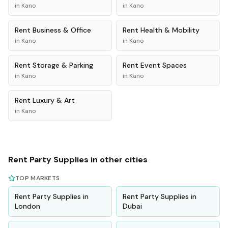
in
Kano
in
Kano
Rent
Business & Office
Rent
Health & Mobility
in
Kano
in
Kano
Rent
Storage & Parking
Rent
Event Spaces
in
Kano
in
Kano
Rent
Luxury & Art
in
Kano
Rent
Party Supplies
in other cities
TOP MARKETS
Rent
Party Supplies
in
Rent
Party Supplies
in
London
Dubai