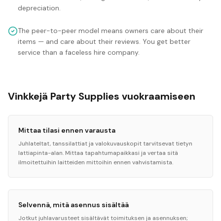
depreciation.
The peer-to-peer model means owners care about their
items — and care about their reviews. You get better
service than a faceless hire company.
Vinkkejä Party Supplies vuokraamiseen
Mittaa tilasi ennen varausta
Juhlateltat, tanssilattiat ja valokuvauskopit tarvitsevat tietyn
lattiapinta-alan. Mittaa tapahtumapaikkasi ja vertaa sitä
ilmoitettuihin laitteiden mittoihin ennen vahvistamista.
Selvennä, mitä asennus sisältää
Jotkut juhlavarusteet sisältävät toimituksen ja asennuksen;