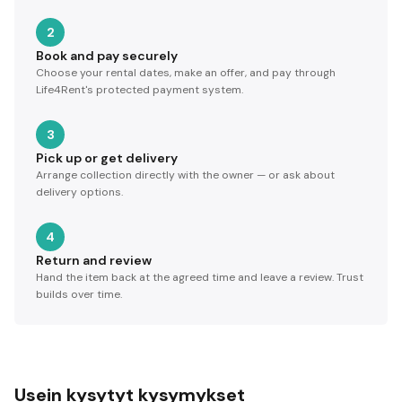
2
Book and pay securely
Choose your rental dates, make an offer, and pay through
Life4Rent's protected payment system.
3
Pick up or get delivery
Arrange collection directly with the owner — or ask about
delivery options.
4
Return and review
Hand the item back at the agreed time and leave a review. Trust
builds over time.
Usein kysytyt kysymykset