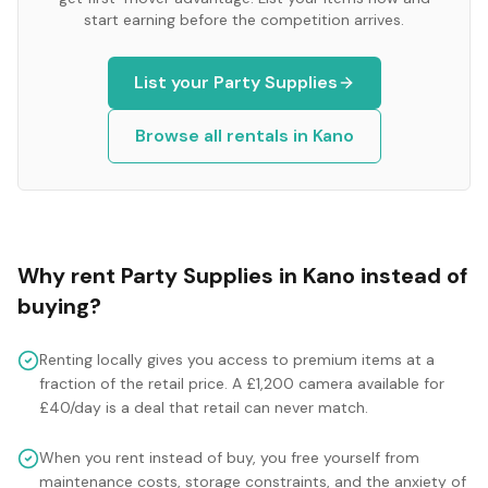
start earning before the competition arrives.
List your
Party Supplies
Browse all rentals in
Kano
Why rent
Party Supplies
in
Kano
instead of
buying?
Renting locally gives you access to premium items at a
fraction of the retail price. A £1,200 camera available for
£40/day is a deal that retail can never match.
When you rent instead of buy, you free yourself from
maintenance costs, storage constraints, and the anxiety of