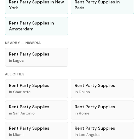
Rent
Party Supplies
in
New
Rent
Party Supplies
in
York
Paris
Rent
Party Supplies
in
Amsterdam
NEARBY —
NIGERIA
Rent
Party Supplies
in
Lagos
ALL CITIES
Rent
Party Supplies
Rent
Party Supplies
in
Charlotte
in
Dallas
Rent
Party Supplies
Rent
Party Supplies
in
San Antonio
in
Rome
Rent
Party Supplies
Rent
Party Supplies
in
Miami
in
Los Angeles