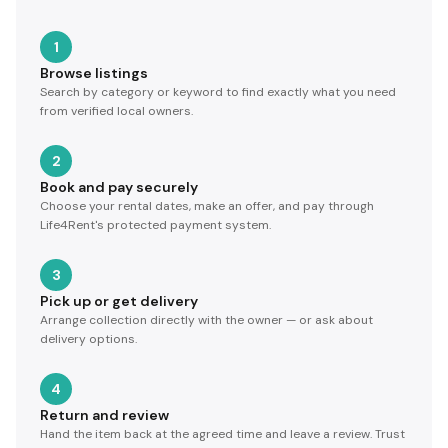
1
Browse listings
Search by category or keyword to find exactly what you need
from verified local owners.
2
Book and pay securely
Choose your rental dates, make an offer, and pay through
Life4Rent's protected payment system.
3
Pick up or get delivery
Arrange collection directly with the owner — or ask about
delivery options.
4
Return and review
Hand the item back at the agreed time and leave a review. Trust