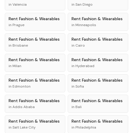
in
Valencia
in
San Diego
Rent
Fashion & Wearables
Rent
Fashion & Wearables
in
Prague
in
Minneapolis
Rent
Fashion & Wearables
Rent
Fashion & Wearables
in
Brisbane
in
Cairo
Rent
Fashion & Wearables
Rent
Fashion & Wearables
in
Milan
in
Hyderabad
Rent
Fashion & Wearables
Rent
Fashion & Wearables
in
Edmonton
in
Sofia
Rent
Fashion & Wearables
Rent
Fashion & Wearables
in
Addis Ababa
in
Bali
Rent
Fashion & Wearables
Rent
Fashion & Wearables
in
Salt Lake City
in
Philadelphia