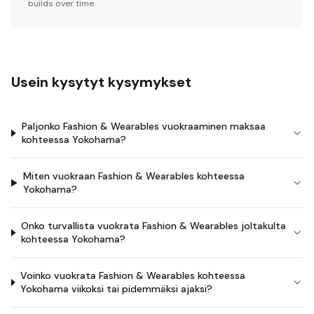
builds over time.
Usein kysytyt kysymykset
Paljonko Fashion & Wearables vuokraaminen maksaa
kohteessa Yokohama?
Miten vuokraan Fashion & Wearables kohteessa
Yokohama?
Onko turvallista vuokrata Fashion & Wearables joltakulta
kohteessa Yokohama?
Voinko vuokrata Fashion & Wearables kohteessa
Yokohama viikoksi tai pidemmäksi ajaksi?