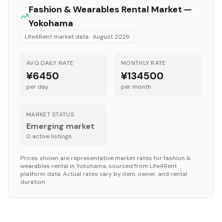
Fashion & Wearables
Rental Market —
Yokohama
Life4Rent market data ·
August 2026
AVG DAILY RATE
MONTHLY RATE
¥6450
¥134500
per day
per month
MARKET STATUS
Emerging market
0
active listing
s
Prices shown are representative market rates for
fashion &
wearables
rental in
Yokohama
, sourced from Life4Rent
platform data. Actual rates vary by item, owner, and rental
duration.