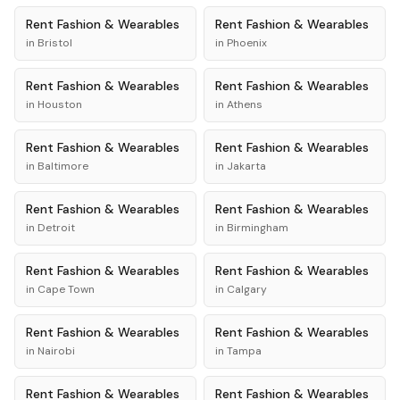
Rent
Fashion & Wearables
Rent
Fashion & Wearables
in
Bristol
in
Phoenix
Rent
Fashion & Wearables
Rent
Fashion & Wearables
in
Houston
in
Athens
Rent
Fashion & Wearables
Rent
Fashion & Wearables
in
Baltimore
in
Jakarta
Rent
Fashion & Wearables
Rent
Fashion & Wearables
in
Detroit
in
Birmingham
Rent
Fashion & Wearables
Rent
Fashion & Wearables
in
Cape Town
in
Calgary
Rent
Fashion & Wearables
Rent
Fashion & Wearables
in
Nairobi
in
Tampa
Rent
Fashion & Wearables
Rent
Fashion & Wearables