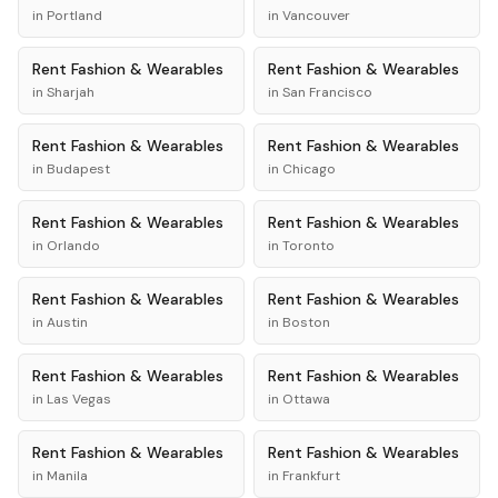
in
Portland
in
Vancouver
Rent
Fashion & Wearables
Rent
Fashion & Wearables
in
Sharjah
in
San Francisco
Rent
Fashion & Wearables
Rent
Fashion & Wearables
in
Budapest
in
Chicago
Rent
Fashion & Wearables
Rent
Fashion & Wearables
in
Orlando
in
Toronto
Rent
Fashion & Wearables
Rent
Fashion & Wearables
in
Austin
in
Boston
Rent
Fashion & Wearables
Rent
Fashion & Wearables
in
Las Vegas
in
Ottawa
Rent
Fashion & Wearables
Rent
Fashion & Wearables
in
Manila
in
Frankfurt