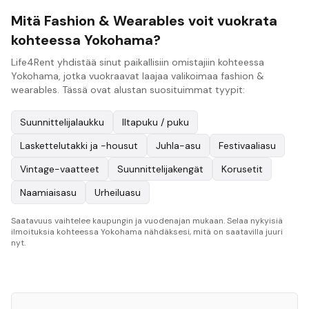
Mitä Fashion & Wearables voit vuokrata
kohteessa Yokohama?
Life4Rent yhdistää sinut paikallisiin omistajiin kohteessa
Yokohama, jotka vuokraavat laajaa valikoimaa fashion &
wearables. Tässä ovat alustan suosituimmat tyypit:
Suunnittelijalaukku
Iltapuku / puku
Laskettelutakki ja -housut
Juhla-asu
Festivaaliasu
Vintage-vaatteet
Suunnittelijakengät
Korusetit
Naamiaisasu
Urheiluasu
Saatavuus vaihtelee kaupungin ja vuodenajan mukaan. Selaa nykyisiä
ilmoituksia kohteessa Yokohama nähdäksesi, mitä on saatavilla juuri
nyt.