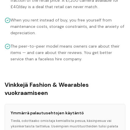
fraction of the retail price. A £1,200 camera available for
£40/day is a deal that retail can never match.
When you rent instead of buy, you free yourself from
maintenance costs, storage constraints, and the anxiety of
depreciation.
The peer-to-peer model means owners care about their
items — and care about their reviews. You get better
service than a faceless hire company.
Vinkkejä Fashion & Wearables
vuokraamiseen
Ymmärrä palautusehtojen käytäntö
Tiedä, odottaako omistaja kemiallista pesua, käsinpesua vai
yksinkertaista taittelua. Useimpien muotituotteiden tulisi palata