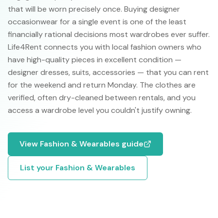
that will be worn precisely once. Buying designer
occasionwear for a single event is one of the least
financially rational decisions most wardrobes ever suffer.
Life4Rent connects you with local fashion owners who
have high-quality pieces in excellent condition —
designer dresses, suits, accessories — that you can rent
for the weekend and return Monday. The clothes are
verified, often dry-cleaned between rentals, and you
access a wardrobe level you couldn't justify owning.
View
Fashion & Wearables
guide
List your
Fashion & Wearables