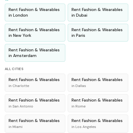
Rent
Fashion & Wearables
Rent
Fashion & Wearables
in
London
in
Dubai
Rent
Fashion & Wearables
Rent
Fashion & Wearables
in
New York
in
Paris
Rent
Fashion & Wearables
in
Amsterdam
ALL CITIES
Rent
Fashion & Wearables
Rent
Fashion & Wearables
in
Charlotte
in
Dallas
Rent
Fashion & Wearables
Rent
Fashion & Wearables
in
San Antonio
in
Rome
Rent
Fashion & Wearables
Rent
Fashion & Wearables
in
Miami
in
Los Angeles