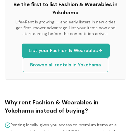
Be the first to list
Fashion & Wearables
in
Yokohama
Life4Rent is growing — and early listers in new cities
get first-mover advantage. List your items now and
start earning before the competition arrives.
List your
Fashion & Wearables
Browse all rentals in
Yokohama
Why rent
Fashion & Wearables
in
Yokohama
instead of buying?
Renting locally gives you access to premium items at a