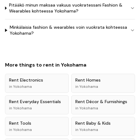
Pitääkö minun maksaa vakuus vuokratessani Fashion &
Wearables kohteessa Yokohama?
Minkälaisia fashion & wearables voin vuokrata kohteessa
Yokohama?
More things to rent in
Yokohama
Rent
Electronics
Rent
Homes
in
Yokohama
in
Yokohama
Rent
Everyday Essentials
Rent
Décor & Furnishings
in
Yokohama
in
Yokohama
Rent
Tools
Rent
Baby & Kids
in
Yokohama
in
Yokohama