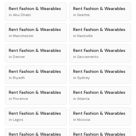
Rent
Fashion & Wearables
Rent
Fashion & Wearables
in
Abu Dhabi
in
Seattle
Rent
Fashion & Wearables
Rent
Fashion & Wearables
in
Manchester
in
Nashville
Rent
Fashion & Wearables
Rent
Fashion & Wearables
in
Denver
in
Sacramento
Rent
Fashion & Wearables
Rent
Fashion & Wearables
in
Riyadh
in
Sydney
Rent
Fashion & Wearables
Rent
Fashion & Wearables
in
Florence
in
Atlanta
Rent
Fashion & Wearables
Rent
Fashion & Wearables
in
Lagos
in
Nicosia
Rent
Fashion & Wearables
Rent
Fashion & Wearables