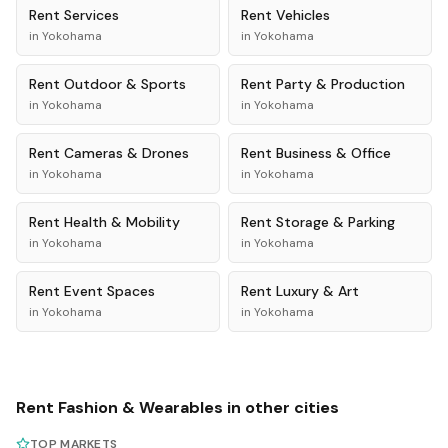
Rent
Services
Rent
Vehicles
in
Yokohama
in
Yokohama
Rent
Outdoor & Sports
Rent
Party & Production
in
Yokohama
in
Yokohama
Rent
Cameras & Drones
Rent
Business & Office
in
Yokohama
in
Yokohama
Rent
Health & Mobility
Rent
Storage & Parking
in
Yokohama
in
Yokohama
Rent
Event Spaces
Rent
Luxury & Art
in
Yokohama
in
Yokohama
Rent
Fashion & Wearables
in other cities
TOP MARKETS