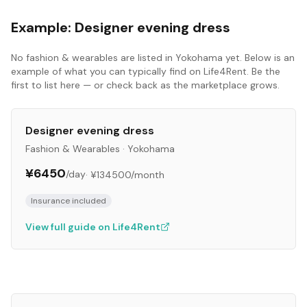
Example:
Designer evening dress
No
fashion & wearables
are listed in
Yokohama
yet. Below is an
example of what you can typically find on Life4Rent. Be the
first to list here — or check back as the marketplace grows.
Designer evening dress
Fashion & Wearables
·
Yokohama
¥6450
/day
·
¥134500
/month
Insurance included
View full guide on Life4Rent