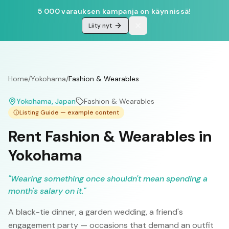
5 000 varauksen kampanja on käynnissä!
Liity nyt
Home
/
Yokohama
/
Fashion & Wearables
Yokohama
, Japan
Fashion & Wearables
Listing Guide — example content
Rent Fashion & Wearables in
Yokohama
"
Wearing something once shouldn't mean spending a
month's salary on it.
"
A black-tie dinner, a garden wedding, a friend's
engagement party — occasions that demand an outfit