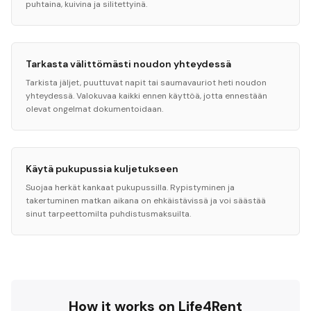
puhtaina, kuivina ja silitettyinä.
Tarkasta välittömästi noudon yhteydessä
Tarkista jäljet, puuttuvat napit tai saumavauriot heti noudon
yhteydessä. Valokuvaa kaikki ennen käyttöä, jotta ennestään
olevat ongelmat dokumentoidaan.
Käytä pukupussia kuljetukseen
Suojaa herkät kankaat pukupussilla. Rypistyminen ja
takertuminen matkan aikana on ehkäistävissä ja voi säästää
sinut tarpeettomilta puhdistusmaksuilta.
How it works on Life4Rent