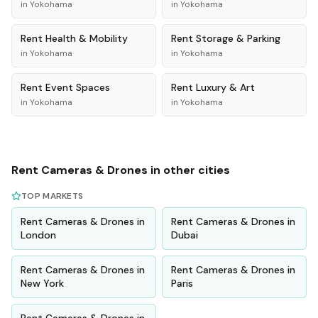
in
Yokohama
in
Yokohama
Rent
Health & Mobility
Rent
Storage & Parking
in
Yokohama
in
Yokohama
Rent
Event Spaces
Rent
Luxury & Art
in
Yokohama
in
Yokohama
Rent
Cameras & Drones
in other cities
TOP MARKETS
Rent
Cameras & Drones
in
Rent
Cameras & Drones
in
London
Dubai
Rent
Cameras & Drones
in
Rent
Cameras & Drones
in
New York
Paris