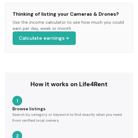
Thinking of listing your
Cameras & Drones
?
Use the income calculator to see how much you could
earn per day, week or month.
Calculate earnings
How it works on Life4Rent
1
Browse listings
Search by category or keyword to find exactly what you need
from verified local owners.
2