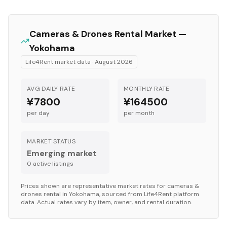
Cameras & Drones
Rental Market —
Yokohama
Life4Rent market data ·
August 2026
AVG DAILY RATE
MONTHLY RATE
¥7800
¥164500
per day
per month
MARKET STATUS
Emerging market
0
active listing
s
Prices shown are representative market rates for
cameras &
drones
rental in
Yokohama
, sourced from Life4Rent platform
data. Actual rates vary by item, owner, and rental duration.