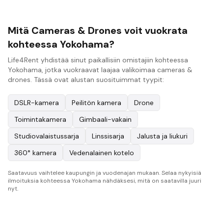
Mitä Cameras & Drones voit vuokrata
kohteessa Yokohama?
Life4Rent yhdistää sinut paikallisiin omistajiin kohteessa
Yokohama, jotka vuokraavat laajaa valikoimaa cameras &
drones. Tässä ovat alustan suosituimmat tyypit:
DSLR-kamera
Peilitön kamera
Drone
Toimintakamera
Gimbaali-vakain
Studiovalaistussarja
Linssisarja
Jalusta ja liukuri
360° kamera
Vedenalainen kotelo
Saatavuus vaihtelee kaupungin ja vuodenajan mukaan. Selaa nykyisiä
ilmoituksia kohteessa Yokohama nähdäksesi, mitä on saatavilla juuri
nyt.