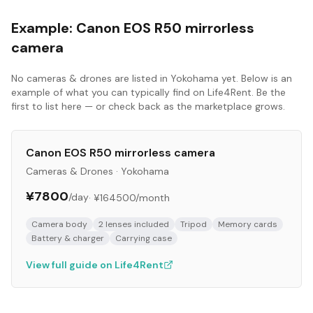
Example:
Canon EOS R50 mirrorless
camera
No
cameras & drones
are listed in
Yokohama
yet. Below is an
example of what you can typically find on Life4Rent. Be the
first to list here — or check back as the marketplace grows.
Canon EOS R50 mirrorless camera
Cameras & Drones
·
Yokohama
¥7800
/day
·
¥164500
/month
Camera body
2 lenses included
Tripod
Memory cards
Battery & charger
Carrying case
View full guide on Life4Rent