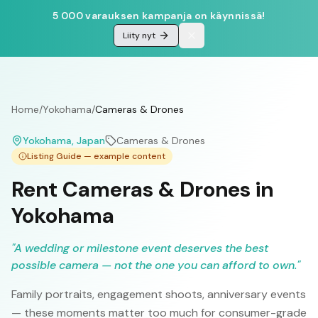
5 000 varauksen kampanja on käynnissä!
Liity nyt
Home
/
Yokohama
/
Cameras & Drones
Yokohama
, Japan
Cameras & Drones
Listing Guide — example content
Rent Cameras & Drones in
Yokohama
"
A wedding or milestone event deserves the best
possible camera — not the one you can afford to own.
"
Family portraits, engagement shoots, anniversary events
— these moments matter too much for consumer-grade