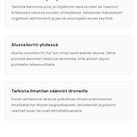
Tarkista kennosta pöly ja objektiivin lasista sieni tai naarmut
kirkkaassa valossa noudon yhteydessä. Valokuvaa mahdolliset
ongelmat välittömästi ja jaa ne omistajalle ennen käyttöä.
Alusta kortti yhdessä
Alusta muistikortti (tai tuo oma) vuokrauksen alussa. Tämä
poistaa aiemmat tiedot ja varmistaa, että aloitat täysin
puhtaalla tallennustilalla.
Tarkista ilmatilan säännöt droneille
Ennen lentämistä tarkista paikallisen ilmailuviranomaisen
ilmatilakartta. Monet kaupunkialueet, lentokentät ja puistot
vaativat luvan tai ovat lentokieltoalueita.