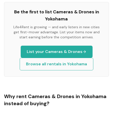
Be the first to list
Cameras & Drones
in
Yokohama
Life4Rent is growing — and early listers in new cities
get first-mover advantage. List your items now and
start earning before the competition arrives.
List your
Cameras & Drones
Browse all rentals in
Yokohama
Why rent
Cameras & Drones
in
Yokohama
instead of buying?