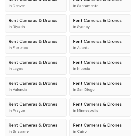
in
Denver
in
Sacramento
Rent
Cameras & Drones
Rent
Cameras & Drones
in
Riyadh
in
Sydney
Rent
Cameras & Drones
Rent
Cameras & Drones
in
Florence
in
Atlanta
Rent
Cameras & Drones
Rent
Cameras & Drones
in
Lagos
in
Nicosia
Rent
Cameras & Drones
Rent
Cameras & Drones
in
Valencia
in
San Diego
Rent
Cameras & Drones
Rent
Cameras & Drones
in
Prague
in
Minneapolis
Rent
Cameras & Drones
Rent
Cameras & Drones
in
Brisbane
in
Cairo