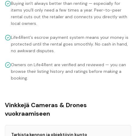
Buying isn't always better than renting — especially for
items you'll only need a few times a year. Peer-to-peer
rental cuts out the retailer and connects you directly with
local owners.
Life4Rent's escrow payment system means your money is
protected until the rental goes smoothly. No cash in hand,
no awkward disputes.
Owners on Life4Rent are verified and reviewed — you can
browse their listing history and ratings before making a
booking.
Vinkkejä Cameras & Drones
vuokraamiseen
Tarkista kennon ja objektiivin kunto