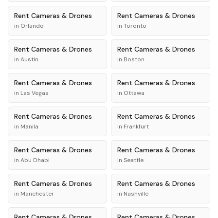
Rent
Cameras & Drones
Rent
Cameras & Drones
in
Orlando
in
Toronto
Rent
Cameras & Drones
Rent
Cameras & Drones
in
Austin
in
Boston
Rent
Cameras & Drones
Rent
Cameras & Drones
in
Las Vegas
in
Ottawa
Rent
Cameras & Drones
Rent
Cameras & Drones
in
Manila
in
Frankfurt
Rent
Cameras & Drones
Rent
Cameras & Drones
in
Abu Dhabi
in
Seattle
Rent
Cameras & Drones
Rent
Cameras & Drones
in
Manchester
in
Nashville
Rent
Cameras & Drones
Rent
Cameras & Drones