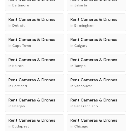
in
Baltimore
in
Jakarta
Rent
Cameras & Drones
Rent
Cameras & Drones
in
Detroit
in
Birmingham
Rent
Cameras & Drones
Rent
Cameras & Drones
in
Cape Town
in
Calgary
Rent
Cameras & Drones
Rent
Cameras & Drones
in
Nairobi
in
Tampa
Rent
Cameras & Drones
Rent
Cameras & Drones
in
Portland
in
Vancouver
Rent
Cameras & Drones
Rent
Cameras & Drones
in
Sharjah
in
San Francisco
Rent
Cameras & Drones
Rent
Cameras & Drones
in
Budapest
in
Chicago