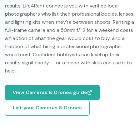
results. Life4Rent connects you with verified local
photographers who list their professional bodies, lenses,
and lighting kits when they're between shoots. Renting a
full-frame camera and a 50mm f/1.2 for a weekend costs
a fraction of what the gear would cost to buy, and a
fraction of what hiring a professional photographer
would cost. Confident hobbyists can level up their
results significantly — or a friend with skills can use it to
help.
View
Cameras & Drones
guide
List your
Cameras & Drones