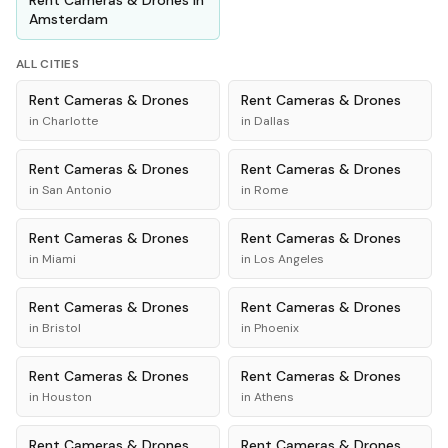
Rent
Cameras & Drones
in
Amsterdam
ALL CITIES
Rent
Cameras & Drones
Rent
Cameras & Drones
in
Charlotte
in
Dallas
Rent
Cameras & Drones
Rent
Cameras & Drones
in
San Antonio
in
Rome
Rent
Cameras & Drones
Rent
Cameras & Drones
in
Miami
in
Los Angeles
Rent
Cameras & Drones
Rent
Cameras & Drones
in
Bristol
in
Phoenix
Rent
Cameras & Drones
Rent
Cameras & Drones
in
Houston
in
Athens
Rent
Cameras & Drones
Rent
Cameras & Drones