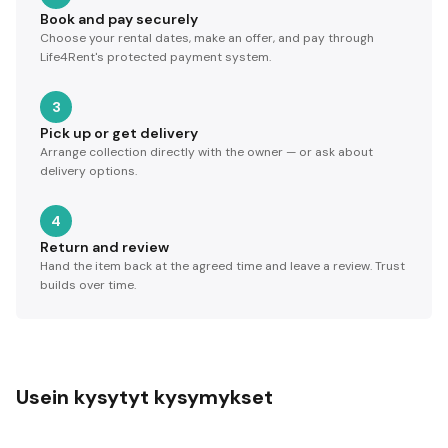
Book and pay securely
Choose your rental dates, make an offer, and pay through
Life4Rent's protected payment system.
3
Pick up or get delivery
Arrange collection directly with the owner — or ask about
delivery options.
4
Return and review
Hand the item back at the agreed time and leave a review. Trust
builds over time.
Usein kysytyt kysymykset