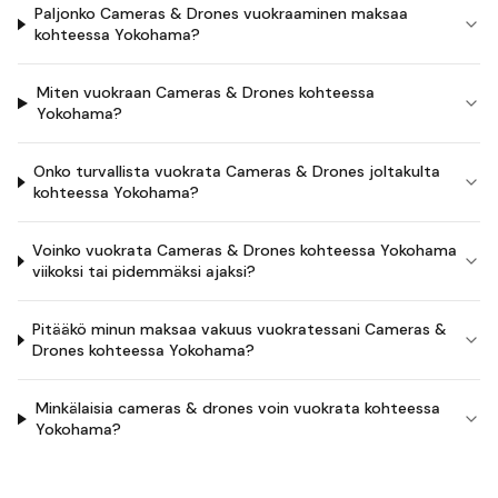
Paljonko Cameras & Drones vuokraaminen maksaa
kohteessa Yokohama?
Miten vuokraan Cameras & Drones kohteessa
Yokohama?
Onko turvallista vuokrata Cameras & Drones joltakulta
kohteessa Yokohama?
Voinko vuokrata Cameras & Drones kohteessa Yokohama
viikoksi tai pidemmäksi ajaksi?
Pitääkö minun maksaa vakuus vuokratessani Cameras &
Drones kohteessa Yokohama?
Minkälaisia cameras & drones voin vuokrata kohteessa
Yokohama?