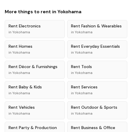
More things to rent in
Yokohama
Rent
Electronics
Rent
Fashion & Wearables
in
Yokohama
in
Yokohama
Rent
Homes
Rent
Everyday Essentials
in
Yokohama
in
Yokohama
Rent
Décor & Furnishings
Rent
Tools
in
Yokohama
in
Yokohama
Rent
Baby & Kids
Rent
Services
in
Yokohama
in
Yokohama
Rent
Vehicles
Rent
Outdoor & Sports
in
Yokohama
in
Yokohama
Rent
Party & Production
Rent
Business & Office