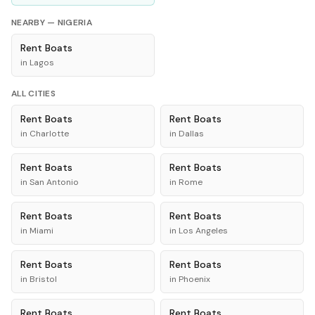
NEARBY —
NIGERIA
Rent
Boats
in
Lagos
ALL CITIES
Rent
Boats
Rent
Boats
in
Charlotte
in
Dallas
Rent
Boats
Rent
Boats
in
San Antonio
in
Rome
Rent
Boats
Rent
Boats
in
Miami
in
Los Angeles
Rent
Boats
Rent
Boats
in
Bristol
in
Phoenix
Rent
Boats
Rent
Boats