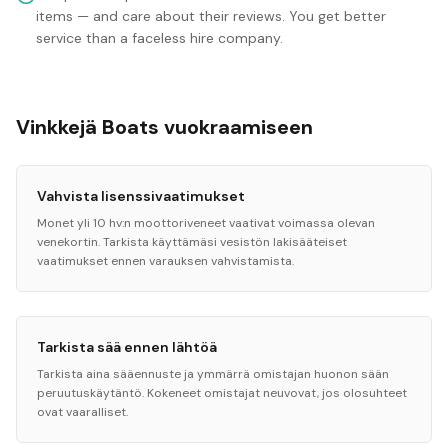
items — and care about their reviews. You get better
service than a faceless hire company.
Vinkkejä Boats vuokraamiseen
Vahvista lisenssivaatimukset
Monet yli 10 hv:n moottoriveneet vaativat voimassa olevan
venekortin. Tarkista käyttämäsi vesistön lakisääteiset
vaatimukset ennen varauksen vahvistamista.
Tarkista sää ennen lähtöä
Tarkista aina sääennuste ja ymmärrä omistajan huonon sään
peruutuskäytäntö. Kokeneet omistajat neuvovat, jos olosuhteet
ovat vaaralliset.