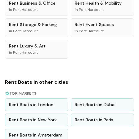
Rent
Business & Office
Rent
Health & Mobility
in
Port Harcourt
in
Port Harcourt
Rent
Storage & Parking
Rent
Event Spaces
in
Port Harcourt
in
Port Harcourt
Rent
Luxury & Art
in
Port Harcourt
Rent
Boats
in other cities
TOP MARKETS
Rent
Boats
in
London
Rent
Boats
in
Dubai
Rent
Boats
in
New York
Rent
Boats
in
Paris
Rent
Boats
in
Amsterdam