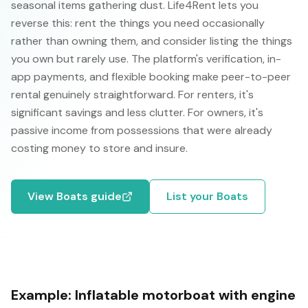
seasonal items gathering dust. Life4Rent lets you
reverse this: rent the things you need occasionally
rather than owning them, and consider listing the things
you own but rarely use. The platform's verification, in-
app payments, and flexible booking make peer-to-peer
rental genuinely straightforward. For renters, it's
significant savings and less clutter. For owners, it's
passive income from possessions that were already
costing money to store and insure.
View
Boats
guide
List your
Boats
Example:
Inflatable motorboat with engine