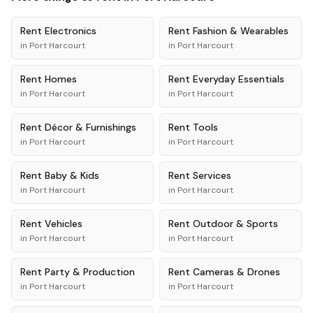
Rent
Electronics
Rent
Fashion & Wearables
in
Port Harcourt
in
Port Harcourt
Rent
Homes
Rent
Everyday Essentials
in
Port Harcourt
in
Port Harcourt
Rent
Décor & Furnishings
Rent
Tools
in
Port Harcourt
in
Port Harcourt
Rent
Baby & Kids
Rent
Services
in
Port Harcourt
in
Port Harcourt
Rent
Vehicles
Rent
Outdoor & Sports
in
Port Harcourt
in
Port Harcourt
Rent
Party & Production
Rent
Cameras & Drones
in
Port Harcourt
in
Port Harcourt