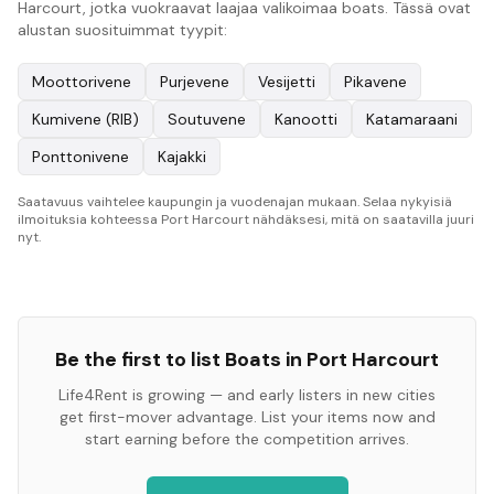
Harcourt, jotka vuokraavat laajaa valikoimaa boats. Tässä ovat
alustan suosituimmat tyypit:
Moottorivene
Purjevene
Vesijetti
Pikavene
Kumivene (RIB)
Soutuvene
Kanootti
Katamaraani
Ponttonivene
Kajakki
Saatavuus vaihtelee kaupungin ja vuodenajan mukaan. Selaa nykyisiä
ilmoituksia kohteessa Port Harcourt nähdäksesi, mitä on saatavilla juuri
nyt.
Be the first to list
Boats
in
Port Harcourt
Life4Rent is growing — and early listers in new cities
get first-mover advantage. List your items now and
start earning before the competition arrives.