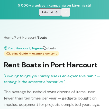
5 000 varauksen kampanja on käynnissä!
Liity nyt
Home
/
Port Harcourt
/
Boats
Port Harcourt
, Nigeria
Boats
Listing Guide — example content
Rent Boats in Port Harcourt
"
Owning things you rarely use is an expensive habit —
renting is the smarter alternative.
"
The average household owns dozens of items used
fewer than ten times per year — gadgets bought on
impulse, equipment for projects completed years ago,