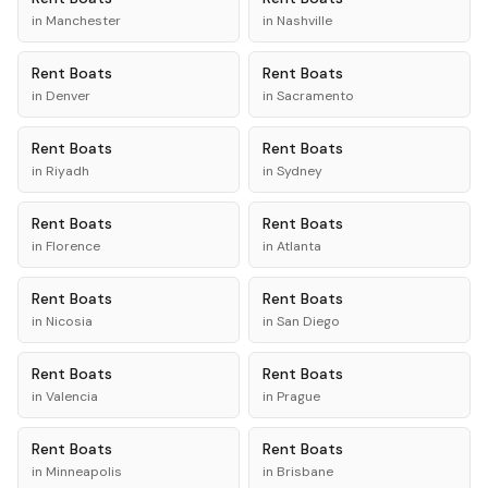
in
Manchester
in
Nashville
Rent
Boats
Rent
Boats
in
Denver
in
Sacramento
Rent
Boats
Rent
Boats
in
Riyadh
in
Sydney
Rent
Boats
Rent
Boats
in
Florence
in
Atlanta
Rent
Boats
Rent
Boats
in
Nicosia
in
San Diego
Rent
Boats
Rent
Boats
in
Valencia
in
Prague
Rent
Boats
Rent
Boats
in
Minneapolis
in
Brisbane