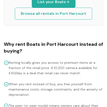
List your
Boats
Browse all rentals in
Port Harcourt
Why rent
Boats
in
Port Harcourt
instead of
buying?
Renting locally gives you access to premium items at a
fraction of the retail price. A £1,200 camera available for
£40/day is a deal that retail can never match.
When you rent instead of buy, you free yourself from
maintenance costs, storage constraints, and the anxiety of
depreciation.
The peer-to-peer model means owners care about their