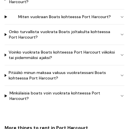
Harcourt?
Miten vuokraan Boats kohteessa Port Harcourt?
Onko turvallista vuokrata Boats joltakulta kohteessa
Port Harcourt?
Voinko vuokrata Boats kohteessa Port Harcourt viikoksi
tai pidemmäksi ajaksi?
Pitääkö minun maksaa vakuus vuokratessani Boats
kohteessa Port Harcourt?
Minkälaisia boats voin vuokrata kohteessa Port
Harcourt?
More things to rent in
Port Harcourt