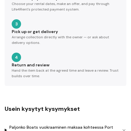
Choose your rental dates, make an offer, and pay through
Life4Rent's protected payment system.
3
Pick up or get delivery
Arrange collection directly with the owner — or ask about
delivery options.
4
Return and review
Hand the item back at the agreed time and leave a review. Trust
builds over time.
Usein kysytyt kysymykset
Paljonko Boats vuokraaminen maksaa kohteessa Port