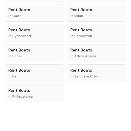
Rent
Boats
Rent
Boats
in
Cairo
in
Milan
Rent
Boats
Rent
Boats
in
Hyderabad
in
Edmonton
Rent
Boats
Rent
Boats
in
Sofia
in
Addis Ababa
Rent
Boats
Rent
Boats
in
Bali
in
Salt Lake City
Rent
Boats
in
Philadelphia