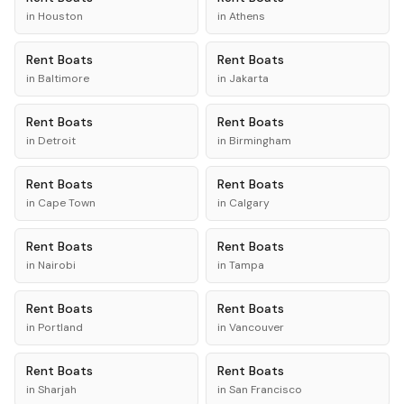
in
Houston
in
Athens
Rent
Boats
Rent
Boats
in
Baltimore
in
Jakarta
Rent
Boats
Rent
Boats
in
Detroit
in
Birmingham
Rent
Boats
Rent
Boats
in
Cape Town
in
Calgary
Rent
Boats
Rent
Boats
in
Nairobi
in
Tampa
Rent
Boats
Rent
Boats
in
Portland
in
Vancouver
Rent
Boats
Rent
Boats
in
Sharjah
in
San Francisco