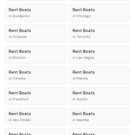
Rent
Boats
Rent
Boats
in
Budapest
in
Chicago
Rent
Boats
Rent
Boats
in
Orlando
in
Toronto
Rent
Boats
Rent
Boats
in
Boston
in
Las Vegas
Rent
Boats
Rent
Boats
in
Ottawa
in
Manila
Rent
Boats
Rent
Boats
in
Frankfurt
in
Austin
Rent
Boats
Rent
Boats
in
Abu Dhabi
in
Seattle
Rent
Boats
Rent
Boats