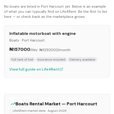
No
boats
are listed in
Port Harcourt
yet. Below is an example
of what you can typically find on Life4Rent. Be the first to list
here — or check back as the marketplace grows.
Inflatable motorboat with engine
Boats
·
Port Harcourt
₦157000
/day
·
₦3292000
/month
Full tank of fuel
Insurance included
Delivery available
View full guide on Life4Rent
Boats
Rental Market —
Port Harcourt
Life4Rent market data ·
August 2026