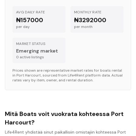
AVG DAILY RATE
MONTHLY RATE
₦157000
₦3292000
per day
per month
MARKET STATUS
Emerging market
0
active listing
s
Prices shown are representative market rates for
boats
rental
in
Port Harcourt
, sourced from Life4Rent platform data. Actual
rates vary by item, owner, and rental duration.
Mitä Boats voit vuokrata kohteessa Port
Harcourt?
Life4Rent yhdistää sinut paikallisiin omistajiin kohteessa Port