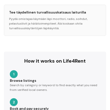
Tee täydellinen turvallisuuskatsaus laiturilla
Pyydä omistajaa käymään läpi moottori, radio, soihdut,
pelastusliivit ja hätätoimenpiteet. Älä koskaan ohita
turvallisuuskäytäntöjen läpikäyntiä.
How it works on Life4Rent
1
Browse listings
Search by category or keyword to find exactly what you need
from verified local owners.
2
Book and pay securely