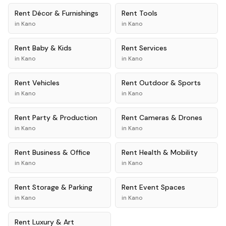
Rent
Décor & Furnishings
Rent
Tools
in
Kano
in
Kano
Rent
Baby & Kids
Rent
Services
in
Kano
in
Kano
Rent
Vehicles
Rent
Outdoor & Sports
in
Kano
in
Kano
Rent
Party & Production
Rent
Cameras & Drones
in
Kano
in
Kano
Rent
Business & Office
Rent
Health & Mobility
in
Kano
in
Kano
Rent
Storage & Parking
Rent
Event Spaces
in
Kano
in
Kano
Rent
Luxury & Art