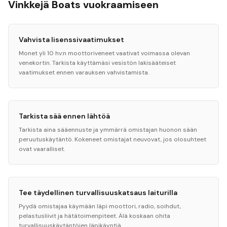
Vinkkejä Boats vuokraamiseen
Vahvista lisenssivaatimukset
Monet yli 10 hv:n moottoriveneet vaativat voimassa olevan
venekortin. Tarkista käyttämäsi vesistön lakisääteiset
vaatimukset ennen varauksen vahvistamista.
Tarkista sää ennen lähtöä
Tarkista aina sääennuste ja ymmärrä omistajan huonon sään
peruutuskäytäntö. Kokeneet omistajat neuvovat, jos olosuhteet
ovat vaaralliset.
Tee täydellinen turvallisuuskatsaus laiturilla
Pyydä omistajaa käymään läpi moottori, radio, soihdut,
pelastusliivit ja hätätoimenpiteet. Älä koskaan ohita
turvallisuuskäytäntöjen läpikäyntiä.