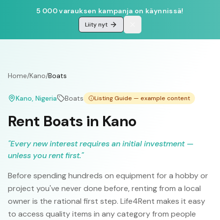
5 000 varauksen kampanja on käynnissä!
Liity nyt
Home
/
Kano
/
Boats
Kano
, Nigeria
Boats
Listing Guide — example content
Rent Boats in Kano
"
Every new interest requires an initial investment —
unless you rent first.
"
Before spending hundreds on equipment for a hobby or
project you've never done before, renting from a local
owner is the rational first step. Life4Rent makes it easy
to access quality items in any category from people