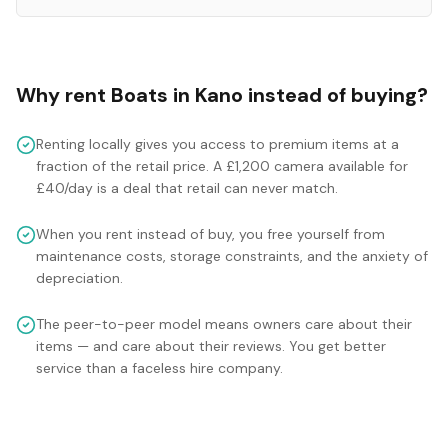
Why rent
Boats
in
Kano
instead of buying?
Renting locally gives you access to premium items at a
fraction of the retail price. A £1,200 camera available for
£40/day is a deal that retail can never match.
When you rent instead of buy, you free yourself from
maintenance costs, storage constraints, and the anxiety of
depreciation.
The peer-to-peer model means owners care about their
items — and care about their reviews. You get better
service than a faceless hire company.