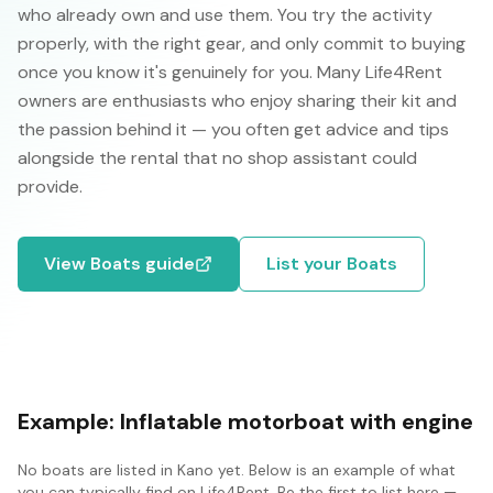
who already own and use them. You try the activity
properly, with the right gear, and only commit to buying
once you know it's genuinely for you. Many Life4Rent
owners are enthusiasts who enjoy sharing their kit and
the passion behind it — you often get advice and tips
alongside the rental that no shop assistant could
provide.
View
Boats
guide
List your
Boats
Example:
Inflatable motorboat with engine
No
boats
are listed in
Kano
yet. Below is an example of what
you can typically find on Life4Rent. Be the first to list here —