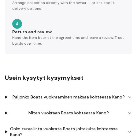
Arrange collection directly with the owner — or ask about
delivery options.
4
Return and review
Hand the item back at the agreed time and leave a review. Trust
builds over time.
Usein kysytyt kysymykset
Paljonko Boats vuokraaminen maksaa kohteessa Kano?
Miten vuokraan Boats kohteessa Kano?
Onko turvallista vuokrata Boats joltakulta kohteessa
Kano?