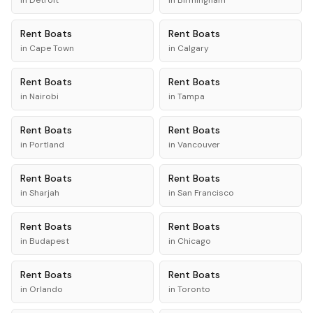
in
Detroit
in
Birmingham
Rent
Boats
Rent
Boats
in
Cape Town
in
Calgary
Rent
Boats
Rent
Boats
in
Nairobi
in
Tampa
Rent
Boats
Rent
Boats
in
Portland
in
Vancouver
Rent
Boats
Rent
Boats
in
Sharjah
in
San Francisco
Rent
Boats
Rent
Boats
in
Budapest
in
Chicago
Rent
Boats
Rent
Boats
in
Orlando
in
Toronto