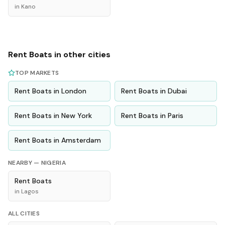
in
Kano
Rent
Boats
in other cities
TOP MARKETS
Rent
Boats
in
London
Rent
Boats
in
Dubai
Rent
Boats
in
New York
Rent
Boats
in
Paris
Rent
Boats
in
Amsterdam
NEARBY —
NIGERIA
Rent
Boats
in
Lagos
ALL CITIES