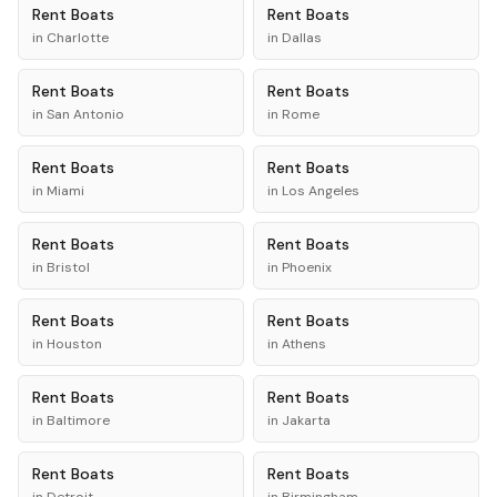
Rent
Boats
Rent
Boats
in
Charlotte
in
Dallas
Rent
Boats
Rent
Boats
in
San Antonio
in
Rome
Rent
Boats
Rent
Boats
in
Miami
in
Los Angeles
Rent
Boats
Rent
Boats
in
Bristol
in
Phoenix
Rent
Boats
Rent
Boats
in
Houston
in
Athens
Rent
Boats
Rent
Boats
in
Baltimore
in
Jakarta
Rent
Boats
Rent
Boats