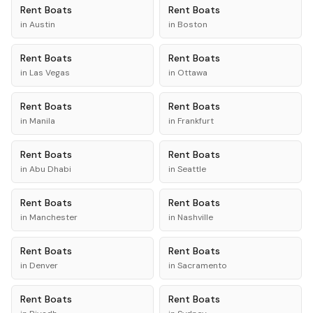
Rent
Boats
Rent
Boats
in
Austin
in
Boston
Rent
Boats
Rent
Boats
in
Las Vegas
in
Ottawa
Rent
Boats
Rent
Boats
in
Manila
in
Frankfurt
Rent
Boats
Rent
Boats
in
Abu Dhabi
in
Seattle
Rent
Boats
Rent
Boats
in
Manchester
in
Nashville
Rent
Boats
Rent
Boats
in
Denver
in
Sacramento
Rent
Boats
Rent
Boats