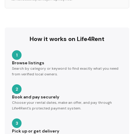
How it works on Life4Rent
1
Browse listings
Search by category or keyword to find exactly what you need
from verified local owners.
2
Book and pay securely
Choose your rental dates, make an offer, and pay through
Life4Rent's protected payment system.
3
Pick up or get delivery