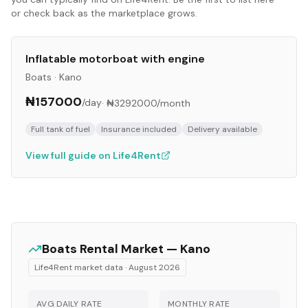
or check back as the marketplace grows.
Inflatable motorboat with engine
Boats
·
Kano
₦157000
/day
·
₦3292000
/month
Full tank of fuel
Insurance included
Delivery available
View full guide on Life4Rent
Boats
Rental Market —
Kano
Life4Rent market data ·
August 2026
AVG DAILY RATE
MONTHLY RATE