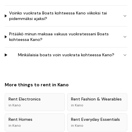
Voinko vuokrata Boats kohteessa Kano viikoksi tai
pidemmäksi ajaksi?
Pitääkö minun maksaa vakuus vuokratessani Boats
kohteessa Kano?
Minkälaisia boats voin vuokrata kohteessa Kano?
More things to rent in
Kano
Rent
Electronics
Rent
Fashion & Wearables
in
Kano
in
Kano
Rent
Homes
Rent
Everyday Essentials
in
Kano
in
Kano