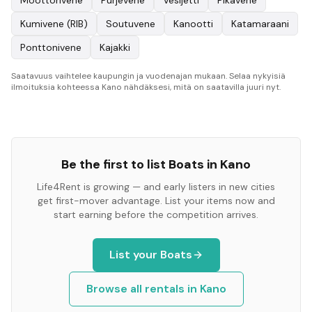
Moottorivene
Purjevene
Vesijetti
Pikavene
Kumivene (RIB)
Soutuvene
Kanootti
Katamaraani
Ponttonivene
Kajakki
Saatavuus vaihtelee kaupungin ja vuodenajan mukaan. Selaa nykyisiä
ilmoituksia kohteessa Kano nähdäksesi, mitä on saatavilla juuri nyt.
Be the first to list
Boats
in
Kano
Life4Rent is growing — and early listers in new cities
get first-mover advantage. List your items now and
start earning before the competition arrives.
List your
Boats
Browse all rentals in
Kano