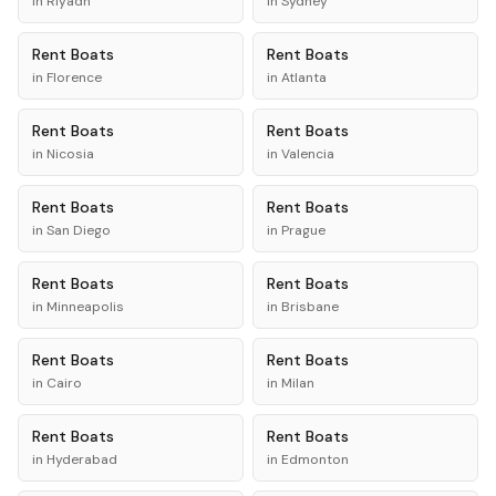
in
Riyadh
in
Sydney
Rent
Boats
Rent
Boats
in
Florence
in
Atlanta
Rent
Boats
Rent
Boats
in
Nicosia
in
Valencia
Rent
Boats
Rent
Boats
in
San Diego
in
Prague
Rent
Boats
Rent
Boats
in
Minneapolis
in
Brisbane
Rent
Boats
Rent
Boats
in
Cairo
in
Milan
Rent
Boats
Rent
Boats
in
Hyderabad
in
Edmonton