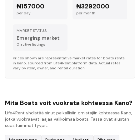
₦157000
₦3292000
per day
per month
MARKET STATUS
Emerging market
0
active listing
s
Prices shown are representative market rates for
boats
rental
in
Kano
, sourced from Life4Rent platform data. Actual rates
vary by item, owner, and rental duration.
Mitä Boats voit vuokrata kohteessa Kano?
Life4Rent yhdistää sinut paikallisiin omistajiin kohteessa Kano,
jotka vuokraavat laajaa valikoimaa boats. Tässä ovat alustan
suosituimmat tyypit: