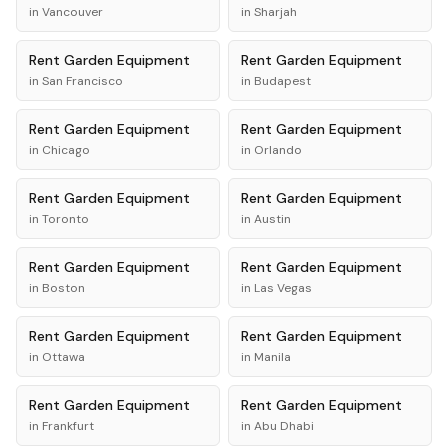
in
Vancouver
in
Sharjah
Rent
Garden Equipment
Rent
Garden Equipment
in
San Francisco
in
Budapest
Rent
Garden Equipment
Rent
Garden Equipment
in
Chicago
in
Orlando
Rent
Garden Equipment
Rent
Garden Equipment
in
Toronto
in
Austin
Rent
Garden Equipment
Rent
Garden Equipment
in
Boston
in
Las Vegas
Rent
Garden Equipment
Rent
Garden Equipment
in
Ottawa
in
Manila
Rent
Garden Equipment
Rent
Garden Equipment
in
Frankfurt
in
Abu Dhabi