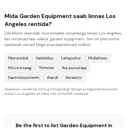
Mida Garden Equipment saab linnas Los
Angeles rentida?
Life4Rent ühendab teid kohalike omanikega linnas Los Angeles,
kes rendivad laia valikut garden equipment. Siin on platvormil
saadaval olevad kõige populaarsemad tüübid:
Muruniiduk
Hekilõikur
Lehepuhur
Mullafrees
Mootorsaag
Trimmer
Aia purustaja
Kastmissüsteem
Aiarull
Aeraator
Saadavus varieerub linna ja hooaja järgi. Sirvige praeguseid kuulutusi
linnas Los Angeles, et näha, mis on hetkel saadaval.
Be the first to list
Garden Equipment
in