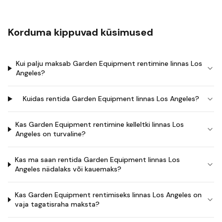
Korduma kippuvad küsimused
Kui palju maksab Garden Equipment rentimine linnas Los
Angeles?
Kuidas rentida Garden Equipment linnas Los Angeles?
Kas Garden Equipment rentimine kelleltki linnas Los
Angeles on turvaline?
Kas ma saan rentida Garden Equipment linnas Los
Angeles nädalaks või kauemaks?
Kas Garden Equipment rentimiseks linnas Los Angeles on
vaja tagatisraha maksta?