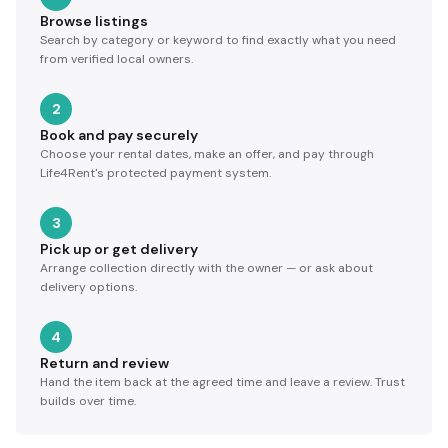
Browse listings
Search by category or keyword to find exactly what you need
from verified local owners.
2
Book and pay securely
Choose your rental dates, make an offer, and pay through
Life4Rent's protected payment system.
3
Pick up or get delivery
Arrange collection directly with the owner — or ask about
delivery options.
4
Return and review
Hand the item back at the agreed time and leave a review. Trust
builds over time.