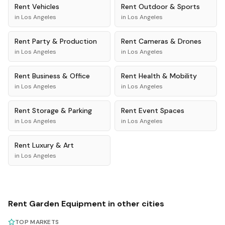
Rent
Vehicles
Rent
Outdoor & Sports
in
Los Angeles
in
Los Angeles
Rent
Party & Production
Rent
Cameras & Drones
in
Los Angeles
in
Los Angeles
Rent
Business & Office
Rent
Health & Mobility
in
Los Angeles
in
Los Angeles
Rent
Storage & Parking
Rent
Event Spaces
in
Los Angeles
in
Los Angeles
Rent
Luxury & Art
in
Los Angeles
Rent
Garden Equipment
in other cities
TOP MARKETS