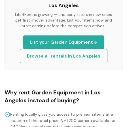
Los Angeles
Life4Rent is growing — and early listers in new cities
get first-mover advantage. List your items now and
start earning before the competition arrives.
List your
Garden Equipment
Browse all rentals in
Los Angeles
Why rent
Garden Equipment
in
Los
Angeles
instead of buying?
Renting locally gives you access to premium items at a
fraction of the retail price. A £1,200 camera available for
£40/day is a deal that retail can never match.