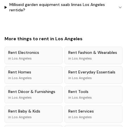
Milliseid garden equipment saab linnas Los Angeles
rentida?
More things to rent in
Los Angeles
Rent
Electronics
Rent
Fashion & Wearables
in
Los Angeles
in
Los Angeles
Rent
Homes
Rent
Everyday Essentials
in
Los Angeles
in
Los Angeles
Rent
Décor & Furnishings
Rent
Tools
in
Los Angeles
in
Los Angeles
Rent
Baby & Kids
Rent
Services
in
Los Angeles
in
Los Angeles