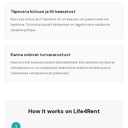
Täpsusta kütuse ja õli kaasatust
Küsi, kas kütus ja 2-taktiline õli on kaasas või pead need ise
hankima. Tööriista kuivalt käitamine on tagatisraha vaidluste
tavaline põhjus.
Kanna sobivat turvavarustust
Kasuta kõiki kaasasolevaid kaitsekatteid. Kõrvakaitse, kindad ja
silmakaitse on soovitatavad elektriliste aiatööriistade puhul,
olenemata rendiperioodi pikkusest.
How it works on Life4Rent
1