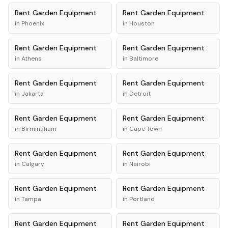
Rent
Garden Equipment
Rent
Garden Equipment
in
Phoenix
in
Houston
Rent
Garden Equipment
Rent
Garden Equipment
in
Athens
in
Baltimore
Rent
Garden Equipment
Rent
Garden Equipment
in
Jakarta
in
Detroit
Rent
Garden Equipment
Rent
Garden Equipment
in
Birmingham
in
Cape Town
Rent
Garden Equipment
Rent
Garden Equipment
in
Calgary
in
Nairobi
Rent
Garden Equipment
Rent
Garden Equipment
in
Tampa
in
Portland
Rent
Garden Equipment
Rent
Garden Equipment