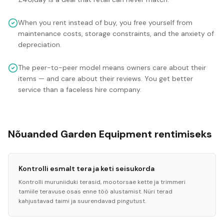
When you rent instead of buy, you free yourself from
maintenance costs, storage constraints, and the anxiety of
depreciation.
The peer-to-peer model means owners care about their
items — and care about their reviews. You get better
service than a faceless hire company.
Nõuanded Garden Equipment rentimiseks
Kontrolli esmalt tera ja keti seisukorda
Kontrolli muruniiduki terasid, mootorsae kette ja trimmeri
tamiile teravuse osas enne töö alustamist. Nüri terad
kahjustavad taimi ja suurendavad pingutust.