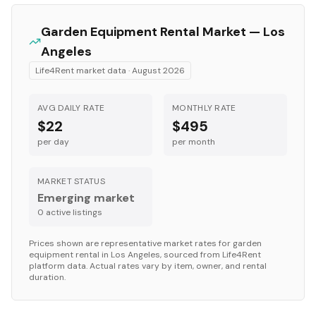
Garden Equipment
Rental Market —
Los
Angeles
Life4Rent market data ·
August 2026
AVG DAILY RATE
MONTHLY RATE
$22
$495
per day
per month
MARKET STATUS
Emerging market
0
active listing
s
Prices shown are representative market rates for
garden
equipment
rental in
Los Angeles
, sourced from Life4Rent
platform data. Actual rates vary by item, owner, and rental
duration.