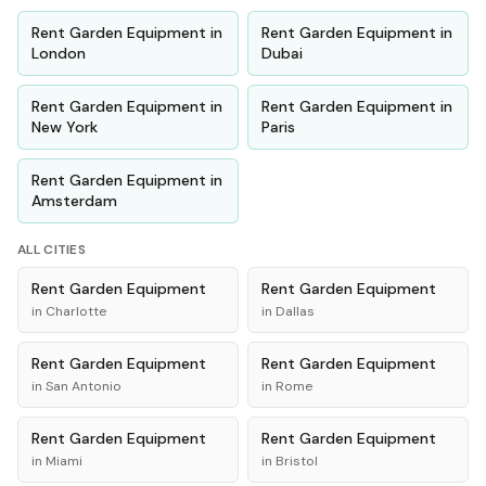
Rent
Garden Equipment
in
Rent
Garden Equipment
in
London
Dubai
Rent
Garden Equipment
in
Rent
Garden Equipment
in
New York
Paris
Rent
Garden Equipment
in
Amsterdam
ALL CITIES
Rent
Garden Equipment
Rent
Garden Equipment
in
Charlotte
in
Dallas
Rent
Garden Equipment
Rent
Garden Equipment
in
San Antonio
in
Rome
Rent
Garden Equipment
Rent
Garden Equipment
in
Miami
in
Bristol