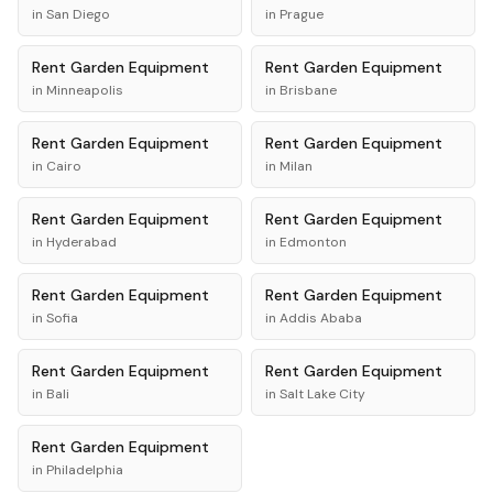
in
San Diego
in
Prague
Rent
Garden Equipment
Rent
Garden Equipment
in
Minneapolis
in
Brisbane
Rent
Garden Equipment
Rent
Garden Equipment
in
Cairo
in
Milan
Rent
Garden Equipment
Rent
Garden Equipment
in
Hyderabad
in
Edmonton
Rent
Garden Equipment
Rent
Garden Equipment
in
Sofia
in
Addis Ababa
Rent
Garden Equipment
Rent
Garden Equipment
in
Bali
in
Salt Lake City
Rent
Garden Equipment
in
Philadelphia