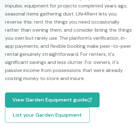
impulse, equipment for projects completed years ago,
seasonal items gathering dust. Life4Rent lets you
reverse this: rent the things you need occasionally
rather than owning them, and consider listing the things
you own but rarely use. The platform's verification, in-
app payments, and flexible booking make peer-to-peer
rental genuinely straightforward. For renters, it's
significant savings and less clutter. For owners, it's
passive income from possessions that were already
costing money to store and insure.
View
Garden Equipment
guide
List your
Garden Equipment