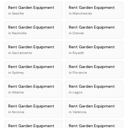
Rent
Garden Equipment
Rent
Garden Equipment
in
Seattle
in
Manchester
Rent
Garden Equipment
Rent
Garden Equipment
in
Nashville
in
Denver
Rent
Garden Equipment
Rent
Garden Equipment
in
Sacramento
in
Riyadh
Rent
Garden Equipment
Rent
Garden Equipment
in
Sydney
in
Florence
Rent
Garden Equipment
Rent
Garden Equipment
in
Atlanta
in
Lagos
Rent
Garden Equipment
Rent
Garden Equipment
in
Nicosia
in
Valencia
Rent
Garden Equipment
Rent
Garden Equipment