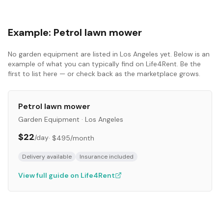
Example:
Petrol lawn mower
No
garden equipment
are listed in
Los Angeles
yet. Below is an
example of what you can typically find on Life4Rent. Be the
first to list here — or check back as the marketplace grows.
Petrol lawn mower
Garden Equipment
·
Los Angeles
$22
/day
·
$495
/month
Delivery available
Insurance included
View full guide on Life4Rent