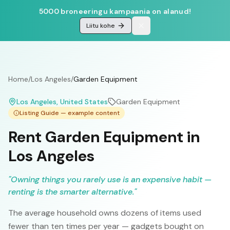
5000 broneeringu kampaania on alanud!
Liitu kohe
Home
/
Los Angeles
/
Garden Equipment
Los Angeles
, United States
Garden Equipment
Listing Guide — example content
Rent Garden Equipment in
Los Angeles
"
Owning things you rarely use is an expensive habit —
renting is the smarter alternative.
"
The average household owns dozens of items used
fewer than ten times per year — gadgets bought on