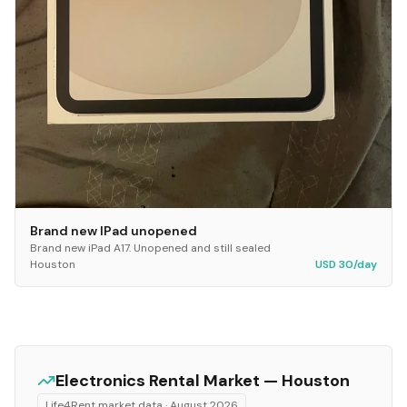
Brand new IPad unopened
Brand new iPad A17. Unopened and still sealed
Houston
USD 30/day
Electronics
Rental Market —
Houston
Life4Rent market data ·
August 2026