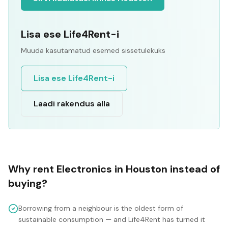
Lisa ese Life4Rent-i
Muuda kasutamatud esemed sissetulekuks
Lisa ese Life4Rent-i
Laadi rakendus alla
Why rent
Electronics
in
Houston
instead of
buying?
Borrowing from a neighbour is the oldest form of
sustainable consumption — and Life4Rent has turned it