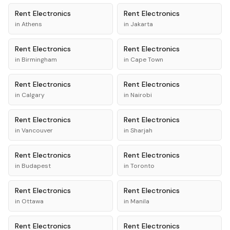
Rent
Electronics
Rent
Electronics
in
Athens
in
Jakarta
Rent
Electronics
Rent
Electronics
in
Birmingham
in
Cape Town
Rent
Electronics
Rent
Electronics
in
Calgary
in
Nairobi
Rent
Electronics
Rent
Electronics
in
Vancouver
in
Sharjah
Rent
Electronics
Rent
Electronics
in
Budapest
in
Toronto
Rent
Electronics
Rent
Electronics
in
Ottawa
in
Manila
Rent
Electronics
Rent
Electronics