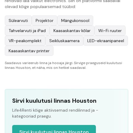
rendivad laia valikut electronics. Siin on platvormil saadaval
olevad kõige populaarsemad tüübid:
Sülearvuti
Projektor
Mängukonsool
Tahvelarvuti ja iPad
Kaasaskantav kõlar
Wi-Fi ruuter
VR-peakomplekt
Seikluskaamera
LED-ekraanipaneel
Kaasaskantav printer
Saadavus varieerub linna ja hooaja järgi. Sirvige praeguseid kuulutusi
linnas Houston, et näha, mis on hetkel saadaval.
Sirvi kuulutusi linnas Houston
Life4Renti kõige aktiivsemad rendilinnad ja -
kategooriad praegu.
Sirvi kuulutusi linnas Houston