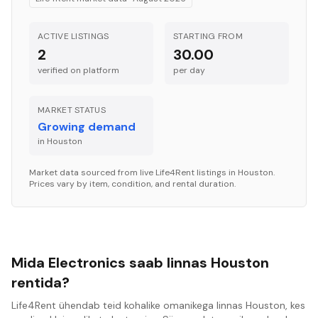
ACTIVE LISTINGS
STARTING FROM
2
30.00
verified on platform
per
day
MARKET STATUS
Growing demand
in
Houston
Market data sourced from live Life4Rent listings in
Houston
.
Prices vary by item, condition, and rental duration.
Mida Electronics saab linnas Houston
rentida?
Life4Rent ühendab teid kohalike omanikega linnas Houston, kes