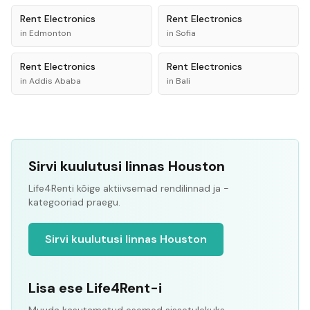
Rent
Electronics
Rent
Electronics
in
Edmonton
in
Sofia
Rent
Electronics
Rent
Electronics
in
Addis Ababa
in
Bali
Sirvi kuulutusi linnas Houston
Life4Renti kõige aktiivsemad rendilinnad ja -
kategooriad praegu.
Sirvi kuulutusi linnas Houston
Lisa ese Life4Rent-i