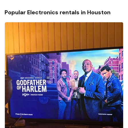
Popular
Electronics
rentals in
Houston