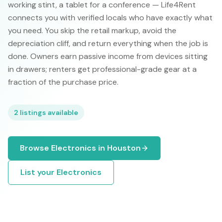
working stint, a tablet for a conference — Life4Rent
connects you with verified locals who have exactly what
you need. You skip the retail markup, avoid the
depreciation cliff, and return everything when the job is
done. Owners earn passive income from devices sitting
in drawers; renters get professional-grade gear at a
fraction of the purchase price.
2
listings available
Browse
Electronics
in
Houston
List your
Electronics