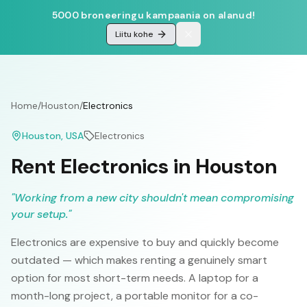
5000 broneeringu kampaania on alanud!
Liitu kohe
Home
/
Houston
/
Electronics
Houston
, USA
Electronics
Rent Electronics in Houston
"
Working from a new city shouldn't mean compromising
your setup.
"
Electronics are expensive to buy and quickly become
outdated — which makes renting a genuinely smart
option for most short-term needs. A laptop for a
month-long project, a portable monitor for a co-