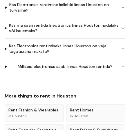
Kas Electronics rentimine kelleltki linnas Houston on
turvaline?
Kas ma saan rentida Electronics linnas Houston nädalaks
või kauemaks?
Kas Electronics rentimiseks linnas Houston on vaja
tagatisraha maksta?
Milliseid electronics saab linnas Houston rentida?
More things to rent in
Houston
Rent
Fashion & Wearables
Rent
Homes
in
Houston
in
Houston