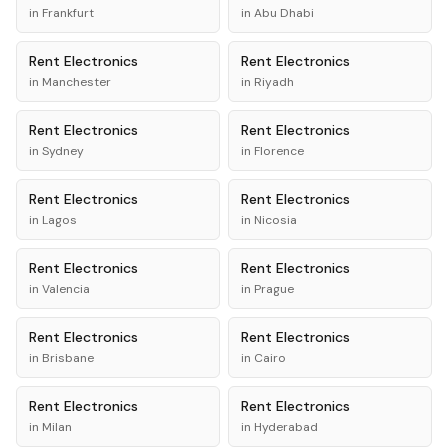
in
Frankfurt
in
Abu Dhabi
Rent
Electronics
Rent
Electronics
in
Manchester
in
Riyadh
Rent
Electronics
Rent
Electronics
in
Sydney
in
Florence
Rent
Electronics
Rent
Electronics
in
Lagos
in
Nicosia
Rent
Electronics
Rent
Electronics
in
Valencia
in
Prague
Rent
Electronics
Rent
Electronics
in
Brisbane
in
Cairo
Rent
Electronics
Rent
Electronics
in
Milan
in
Hyderabad