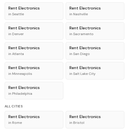
Rent
Electronics
Rent
Electronics
in
Seattle
in
Nashville
Rent
Electronics
Rent
Electronics
in
Denver
in
Sacramento
Rent
Electronics
Rent
Electronics
in
Atlanta
in
San Diego
Rent
Electronics
Rent
Electronics
in
Minneapolis
in
Salt Lake City
Rent
Electronics
in
Philadelphia
ALL CITIES
Rent
Electronics
Rent
Electronics
in
Rome
in
Bristol