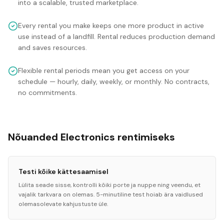
into a scalable, trusted marketplace.
Every rental you make keeps one more product in active
use instead of a landfill. Rental reduces production demand
and saves resources.
Flexible rental periods mean you get access on your
schedule — hourly, daily, weekly, or monthly. No contracts,
no commitments.
Nõuanded Electronics rentimiseks
Testi kõike kättesaamisel
Lülita seade sisse, kontrolli kõiki porte ja nuppe ning veendu, et
vajalik tarkvara on olemas. 5-minutiline test hoiab ära vaidlused
olemasolevate kahjustuste üle.