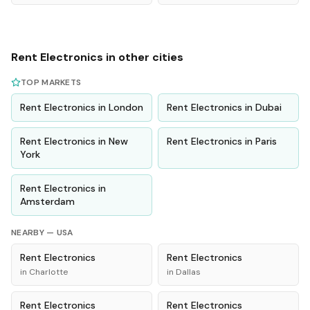
Rent
Electronics
in other cities
TOP MARKETS
Rent
Electronics
in
London
Rent
Electronics
in
Dubai
Rent
Electronics
in
New
Rent
Electronics
in
Paris
York
Rent
Electronics
in
Amsterdam
NEARBY —
USA
Rent
Electronics
Rent
Electronics
in
Charlotte
in
Dallas
Rent
Electronics
Rent
Electronics