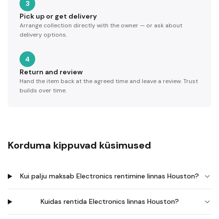
3
Pick up or get delivery
Arrange collection directly with the owner — or ask about
delivery options.
4
Return and review
Hand the item back at the agreed time and leave a review. Trust
builds over time.
Korduma kippuvad küsimused
Kui palju maksab Electronics rentimine linnas Houston?
Kuidas rentida Electronics linnas Houston?