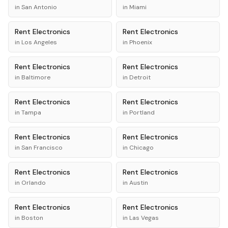
in
San Antonio
in
Miami
Rent
Electronics
Rent
Electronics
in
Los Angeles
in
Phoenix
Rent
Electronics
Rent
Electronics
in
Baltimore
in
Detroit
Rent
Electronics
Rent
Electronics
in
Tampa
in
Portland
Rent
Electronics
Rent
Electronics
in
San Francisco
in
Chicago
Rent
Electronics
Rent
Electronics
in
Orlando
in
Austin
Rent
Electronics
Rent
Electronics
in
Boston
in
Las Vegas