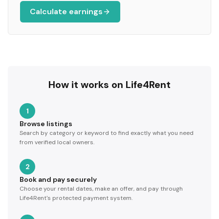
Calculate earnings
How it works on Life4Rent
1
Browse listings
Search by category or keyword to find exactly what you need
from verified local owners.
2
Book and pay securely
Choose your rental dates, make an offer, and pay through
Life4Rent's protected payment system.