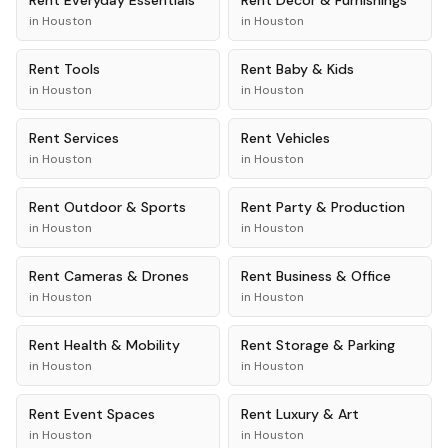
Rent
Everyday Essentials
Rent
Décor & Furnishings
in
Houston
in
Houston
Rent
Tools
Rent
Baby & Kids
in
Houston
in
Houston
Rent
Services
Rent
Vehicles
in
Houston
in
Houston
Rent
Outdoor & Sports
Rent
Party & Production
in
Houston
in
Houston
Rent
Cameras & Drones
Rent
Business & Office
in
Houston
in
Houston
Rent
Health & Mobility
Rent
Storage & Parking
in
Houston
in
Houston
Rent
Event Spaces
Rent
Luxury & Art
in
Houston
in
Houston