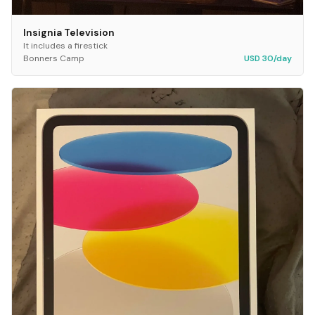
Insignia Television
It includes a firestick
Bonners Camp
USD 30/day