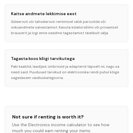
Kaitse andmete lekkimise eest
Sülearvuti või tahvelarvuti rentimisel väldi paroolide või
isikuandmete salvestamist. Kasuta külalisrežiimi või privaatset
brauserit ja logi enne seadme tagastamist täielikult välja.
Tagasta koos kõigi tarvikutega
Paki kaablid, laadijad, ümbrised ja adapterid täpselt nii, nagu sa
need said. Puuduvad tarvikud on elektroonika rendi puhul kõige
sagedasem vaidluskategooria.
Not sure if renting is worth it?
Use the
Electronics
income calculator to see how
much you could earn renting your items.