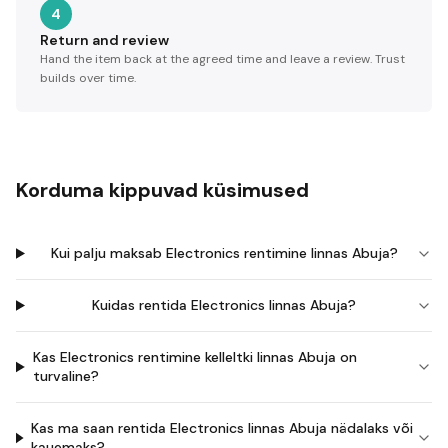
4
Return and review
Hand the item back at the agreed time and leave a review. Trust
builds over time.
Korduma kippuvad küsimused
Kui palju maksab Electronics rentimine linnas Abuja?
Kuidas rentida Electronics linnas Abuja?
Kas Electronics rentimine kelleltki linnas Abuja on
turvaline?
Kas ma saan rentida Electronics linnas Abuja nädalaks või
kauemaks?