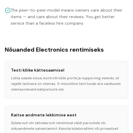
The peer-to-peer model means owners care about their
items — and care about their reviews. You get better
service than a faceless hire company.
Nõuanded Electronics rentimiseks
Testi kõike kättesaamisel
Lülita seade sisse, kontrolli kõiki porte ja nuppe ning veendu, et
vajalik tarkvara on olemas. 5-minutiline test hoiab ära vaidlused
olemasolevate kahjustuste üle.
Kaitse andmete lekkimise eest
Sülearvuti või tahvelarvuti rentimisel väldi paroolide või
isikuandmete salvestamist. Kasuta külalisrežiimi või privaatset