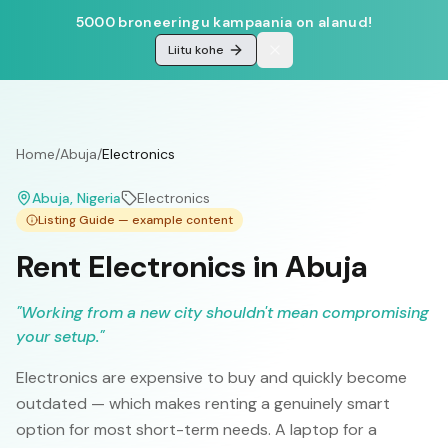
5000 broneeringu kampaania on alanud!
Liitu kohe
Home
/
Abuja
/
Electronics
Abuja
, Nigeria
Electronics
Listing Guide — example content
Rent Electronics in Abuja
"
Working from a new city shouldn't mean compromising
your setup.
"
Electronics are expensive to buy and quickly become
outdated — which makes renting a genuinely smart
option for most short-term needs. A laptop for a