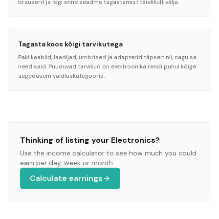
brauserit ja logi enne seadme tagastamist täielikult välja.
Tagasta koos kõigi tarvikutega
Paki kaablid, laadijad, ümbrised ja adapterid täpselt nii, nagu sa
need said. Puuduvad tarvikud on elektroonika rendi puhul kõige
sagedasem vaidluskategooria.
Thinking of listing your
Electronics
?
Use the income calculator to see how much you could
earn per day, week or month.
Calculate earnings