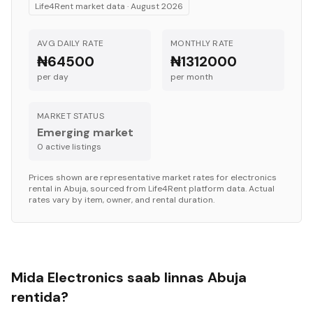
Life4Rent market data ·
August 2026
AVG DAILY RATE
MONTHLY RATE
₦64500
₦1312000
per day
per month
MARKET STATUS
Emerging market
0
active listing
s
Prices shown are representative market rates for
electronics
rental in
Abuja
, sourced from Life4Rent platform data. Actual
rates vary by item, owner, and rental duration.
Mida Electronics saab linnas Abuja
rentida?