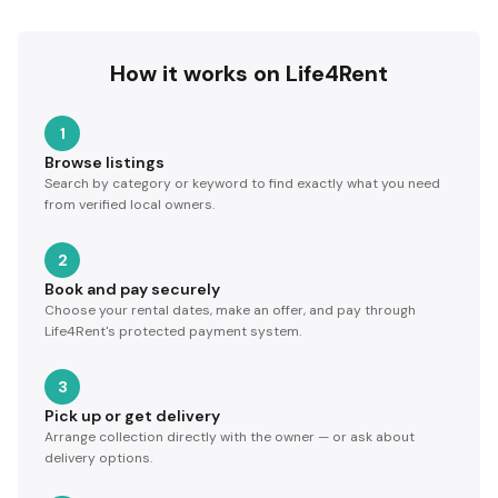
How it works on Life4Rent
1
Browse listings
Search by category or keyword to find exactly what you need
from verified local owners.
2
Book and pay securely
Choose your rental dates, make an offer, and pay through
Life4Rent's protected payment system.
3
Pick up or get delivery
Arrange collection directly with the owner — or ask about
delivery options.