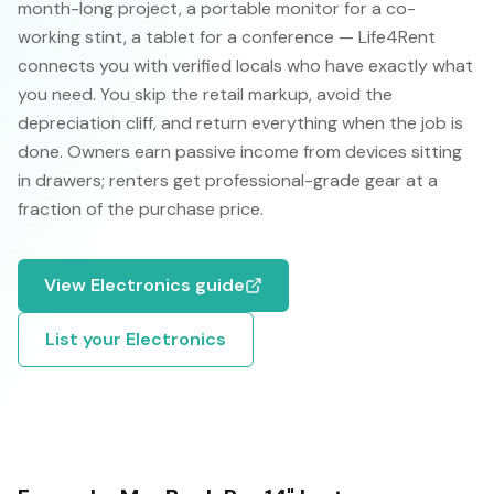
month-long project, a portable monitor for a co-
working stint, a tablet for a conference — Life4Rent
connects you with verified locals who have exactly what
you need. You skip the retail markup, avoid the
depreciation cliff, and return everything when the job is
done. Owners earn passive income from devices sitting
in drawers; renters get professional-grade gear at a
fraction of the purchase price.
View
Electronics
guide
List your
Electronics