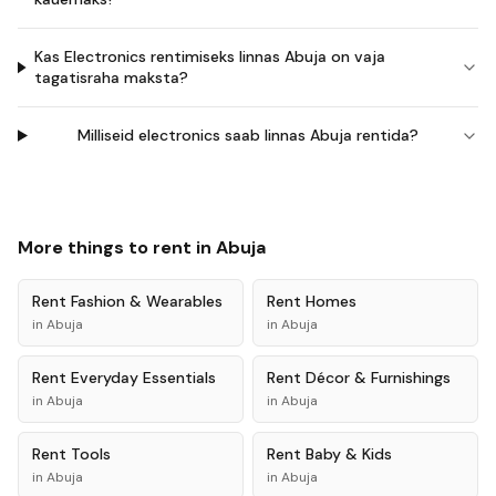
Kas Electronics rentimiseks linnas Abuja on vaja
tagatisraha maksta?
Milliseid electronics saab linnas Abuja rentida?
More things to rent in
Abuja
Rent
Fashion & Wearables
Rent
Homes
in
Abuja
in
Abuja
Rent
Everyday Essentials
Rent
Décor & Furnishings
in
Abuja
in
Abuja
Rent
Tools
Rent
Baby & Kids
in
Abuja
in
Abuja