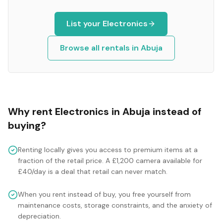
List your
Electronics
Browse all rentals in
Abuja
Why rent
Electronics
in
Abuja
instead of
buying?
Renting locally gives you access to premium items at a
fraction of the retail price. A £1,200 camera available for
£40/day is a deal that retail can never match.
When you rent instead of buy, you free yourself from
maintenance costs, storage constraints, and the anxiety of
depreciation.