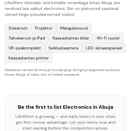
Life4Rent ühendab teid kohalike omanikega linnas Abuja, kes
rendivad laia valikut electronics. Siin on platvormil saadaval
olevad kõige populaarsemad tüübid:
Sülearvuti
Projektor
Mängukonsool
Tahvelarvuti ja iPad
Kaasaskantav kõlar
Wi-Fi ruuter
VR-peakomplekt
Seikluskaamera
LED-ekraanipaneel
Kaasaskantav printer
Saadavus varieerub linna ja hooaja järgi. Sirvige praeguseid kuulutusi
linnas Abuja, et näha, mis on hetkel saadaval.
Be the first to list
Electronics
in
Abuja
Life4Rent is growing — and early listers in new cities
get first-mover advantage. List your items now and
start earning before the competition arrives.