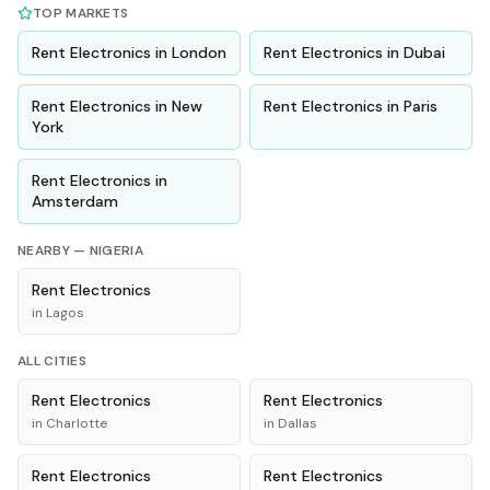
TOP MARKETS
Rent
Electronics
in
London
Rent
Electronics
in
Dubai
Rent
Electronics
in
New
Rent
Electronics
in
Paris
York
Rent
Electronics
in
Amsterdam
NEARBY —
NIGERIA
Rent
Electronics
in
Lagos
ALL CITIES
Rent
Electronics
Rent
Electronics
in
Charlotte
in
Dallas
Rent
Electronics
Rent
Electronics