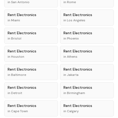
in
San Antonio
in
Rome
Rent
Electronics
Rent
Electronics
in
Miami
in
Los Angeles
Rent
Electronics
Rent
Electronics
in
Bristol
in
Phoenix
Rent
Electronics
Rent
Electronics
in
Houston
in
Athens
Rent
Electronics
Rent
Electronics
in
Baltimore
in
Jakarta
Rent
Electronics
Rent
Electronics
in
Detroit
in
Birmingham
Rent
Electronics
Rent
Electronics
in
Cape Town
in
Calgary