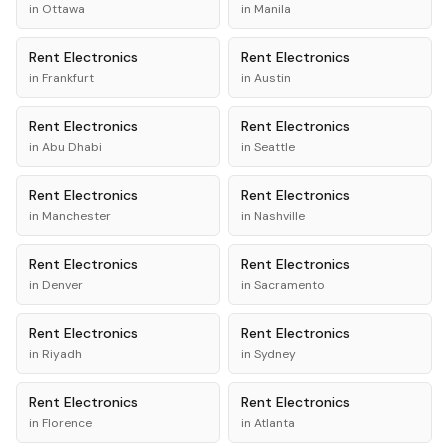
in
Ottawa
in
Manila
Rent
Electronics
Rent
Electronics
in
Frankfurt
in
Austin
Rent
Electronics
Rent
Electronics
in
Abu Dhabi
in
Seattle
Rent
Electronics
Rent
Electronics
in
Manchester
in
Nashville
Rent
Electronics
Rent
Electronics
in
Denver
in
Sacramento
Rent
Electronics
Rent
Electronics
in
Riyadh
in
Sydney
Rent
Electronics
Rent
Electronics
in
Florence
in
Atlanta