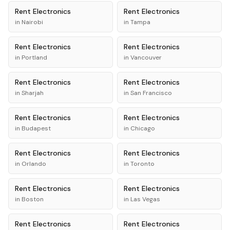
Rent
Electronics
Rent
Electronics
in
Nairobi
in
Tampa
Rent
Electronics
Rent
Electronics
in
Portland
in
Vancouver
Rent
Electronics
Rent
Electronics
in
Sharjah
in
San Francisco
Rent
Electronics
Rent
Electronics
in
Budapest
in
Chicago
Rent
Electronics
Rent
Electronics
in
Orlando
in
Toronto
Rent
Electronics
Rent
Electronics
in
Boston
in
Las Vegas
Rent
Electronics
Rent
Electronics