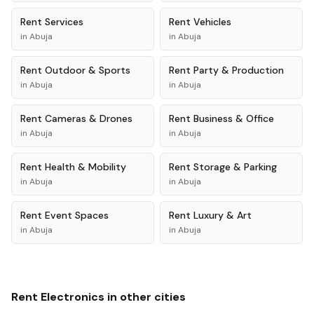
Rent
Services
Rent
Vehicles
in
Abuja
in
Abuja
Rent
Outdoor & Sports
Rent
Party & Production
in
Abuja
in
Abuja
Rent
Cameras & Drones
Rent
Business & Office
in
Abuja
in
Abuja
Rent
Health & Mobility
Rent
Storage & Parking
in
Abuja
in
Abuja
Rent
Event Spaces
Rent
Luxury & Art
in
Abuja
in
Abuja
Rent
Electronics
in other cities