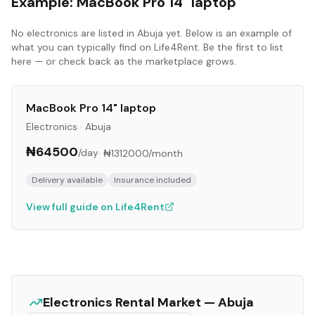
Example:
MacBook Pro 14" laptop
No
electronics
are listed in
Abuja
yet. Below is an example of
what you can typically find on Life4Rent. Be the first to list
here — or check back as the marketplace grows.
MacBook Pro 14" laptop
Electronics
·
Abuja
₦64500
/day
·
₦1312000
/month
Delivery available
Insurance included
View full guide on Life4Rent
Electronics
Rental Market —
Abuja