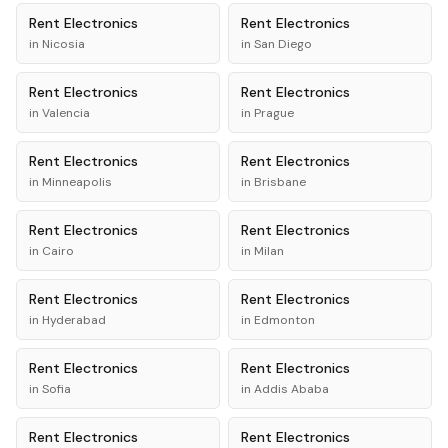
Rent
Electronics
Rent
Electronics
in
Nicosia
in
San Diego
Rent
Electronics
Rent
Electronics
in
Valencia
in
Prague
Rent
Electronics
Rent
Electronics
in
Minneapolis
in
Brisbane
Rent
Electronics
Rent
Electronics
in
Cairo
in
Milan
Rent
Electronics
Rent
Electronics
in
Hyderabad
in
Edmonton
Rent
Electronics
Rent
Electronics
in
Sofia
in
Addis Ababa
Rent
Electronics
Rent
Electronics