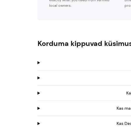
exactly what you need from verified
off
local owners.
pro
Korduma kippuvad küsimu
Ka
Kas ma 
Kas Dec