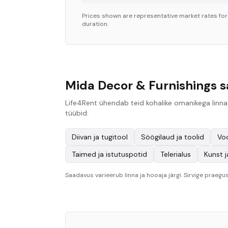
Prices shown are representative market rates fo
duration.
Mida Decor & Furnishings s
Life4Rent ühendab teid kohalike omanikega linnas
tüübid:
Diivan ja tugitool
Söögilaud ja toolid
Vo
Taimed ja istutuspotid
Telerialus
Kunst j
Saadavus varieerub linna ja hooaja järgi. Sirvige praegus