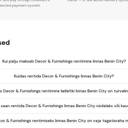
er, and pay through Life4Rent's
owner — or ask about delivery optio
tected payment system.
sed
Kui palju maksab Decor & Furnishings rentimine linnas Benin City?
Kuidas rentida Decor & Furnishings linnas Benin City?
s Decor & Furnishings rentimine kelleltki linnas Benin City on turvali
saan rentida Decor & Furnishings linnas Benin City nädalaks või k
or & Furnishings rentimiseks linnas Benin City on vaja tagatisraha