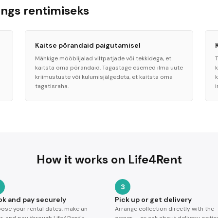
ngs rentimiseks
Kaitse põrandaid paigutamisel
Mähkige mööblijalad viltpatjade või tekkidega, et
kaitsta oma põrandaid. Tagastage esemed ilma uute
kriimustuste või kulumisjälgedeta, et kaitsta oma
k
tagatisraha.
i
How it works on Life4Rent
3
ok and pay securely
Pick up or get delivery
ose your rental dates, make an
Arrange collection directly with the