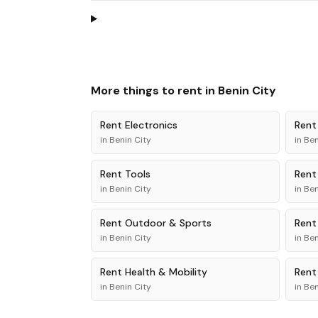
More things to rent in
Benin City
Rent
Electronics
Ren
in
Benin City
in
Ben
Rent
Tools
Ren
in
Benin City
in
Ben
Rent
Outdoor & Sports
Ren
in
Benin City
in
Ben
Rent
Health & Mobility
Ren
in
Benin City
in
Ben