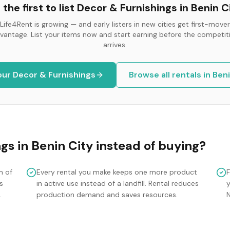
 the first to list
Decor & Furnishings
in
Benin C
Life4Rent is growing — and early listers in new cities get first-mover
vantage. List your items now and start earning before the competit
arrives.
your
Decor & Furnishings
Browse all rentals in
Beni
ngs
in
Benin City
instead of buying?
m of
Every rental you make keeps one more product
s
in active use instead of a landfill. Rental reduces
y
.
production demand and saves resources.