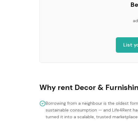
Be
ad
List 
Why rent
Decor & Furnishi
Borrowing from a neighbour is the oldest for
sustainable consumption — and Life4Rent ha
turned it into a scalable, trusted marketplace