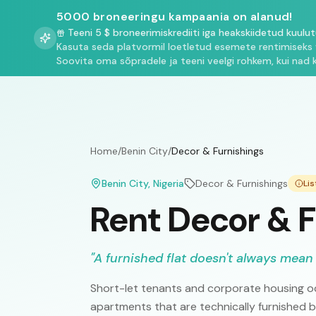
5000 broneeringu kampaania on alanud!
Teeni 5 $ broneerimiskrediiti iga heakskiidetud kuulu
Kasuta seda platvormil loetletud esemete rentimiseks 
Soovita oma sõpradele ja teeni veelgi rohkem, kui nad 
Home
/
Benin City
/
Decor & Furnishings
Benin City
, Nigeria
Decor & Furnishings
Li
Rent Decor & F
"
A furnished flat doesn't always mean 
Short-let tenants and corporate housing oc
apartments that are technically furnished 