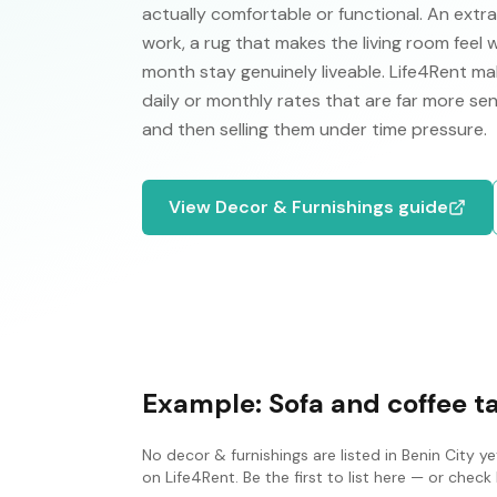
actually comfortable or functional. An extr
work, a rug that makes the living room feel
month stay genuinely liveable. Life4Rent make
daily or monthly rates that are far more se
and then selling them under time pressure.
View
Decor & Furnishings
guide
Example:
Sofa and coffee t
No
decor & furnishings
are listed in
Benin City
yet
on Life4Rent. Be the first to list here — or che