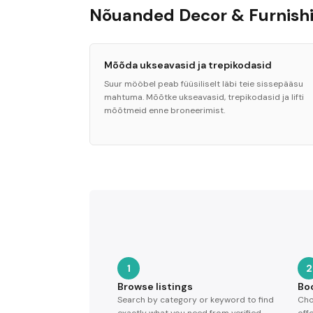
Nõuanded Decor & Furnishi
Mõõda ukseavasid ja trepikodasid
Suur mööbel peab füüsiliselt läbi teie sissepääsu
mahtuma. Mõõtke ukseavasid, trepikodasid ja lifti
mõõtmeid enne broneerimist.
1
2
Browse listings
Bo
Search by category or keyword to find
Cho