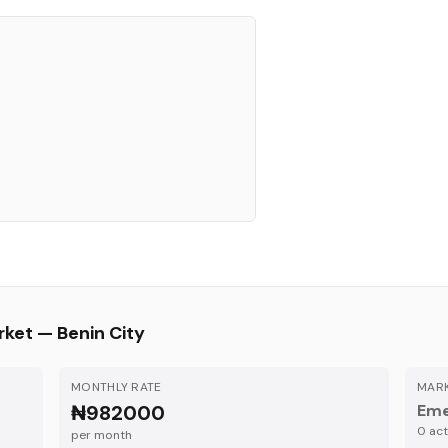
rket —
Benin City
MONTHLY RATE
MARK
₦982000
Eme
0
acti
per month