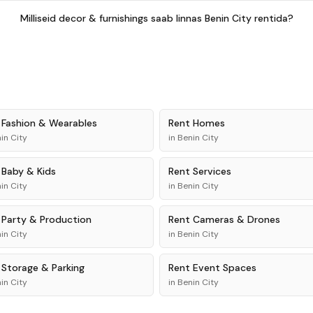
Milliseid decor & furnishings saab linnas Benin City rentida?
t
Fashion & Wearables
Rent
Homes
in City
in
Benin City
t
Baby & Kids
Rent
Services
in City
in
Benin City
t
Party & Production
Rent
Cameras & Drones
in City
in
Benin City
t
Storage & Parking
Rent
Event Spaces
in City
in
Benin City