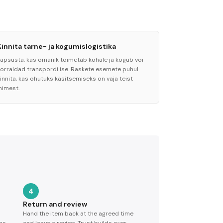
Kinnita tarne- ja kogumislogistika
Täpsusta, kas omanik toimetab kohale ja kogub või
korraldad transpordi ise. Raskete esemete puhul
innita, kas ohutuks käsitsemiseks on vaja teist
nimest.
4
Return and review
Hand the item back at the agreed time