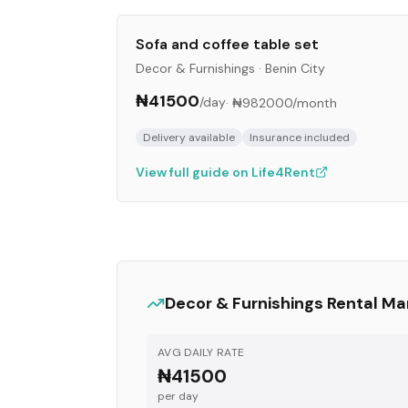
Sofa and coffee table set
Decor & Furnishings
·
Benin City
₦41500
/day
·
₦982000
/month
Delivery available
Insurance included
View full guide on Life4Rent
Decor & Furnishings
Rental Ma
AVG DAILY RATE
₦41500
per day