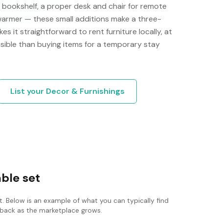
a bookshelf, a proper desk and chair for remote
 warmer — these small additions make a three-
s it straightforward to rent furniture locally, at
nsible than buying items for a temporary stay
List your
Decor & Furnishings
able set
. Below is an example of what you can typically find
ck back as the marketplace grows.