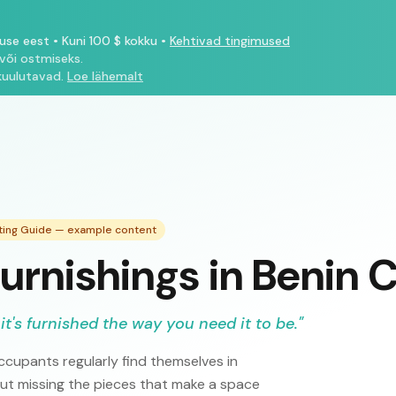
tuse eest
•
Kuni 100 $ kokku
•
Kehtivad tingimused
või ostmiseks.
kuulutavad.
Loe lähemalt
sting Guide — example content
urnishings in Benin C
it's furnished the way you need it to be.
"
cupants regularly find themselves in
but missing the pieces that make a space