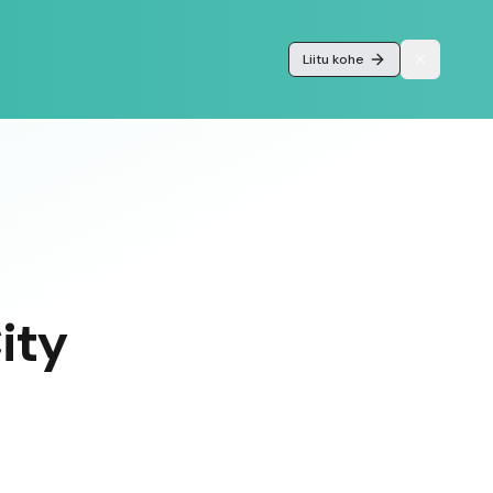
Liitu kohe
ity