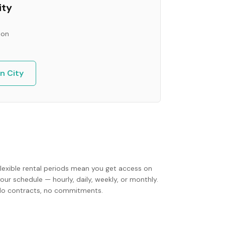
ity
ion
n City
Flexible rental periods mean you get access on
our schedule — hourly, daily, weekly, or monthly.
No contracts, no commitments.