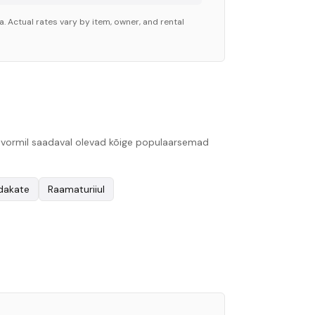
. Actual rates vary by item, owner, and rental
platvormil saadaval olevad kõige populaarsemad
ndakate
Raamaturiiul