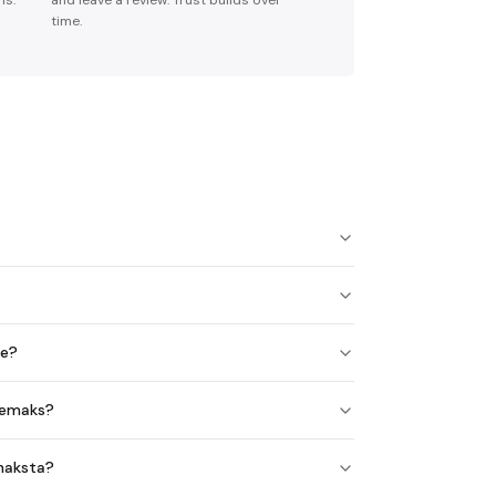
ns.
and leave a review. Trust builds over
time.
ne?
auemaks?
 maksta?