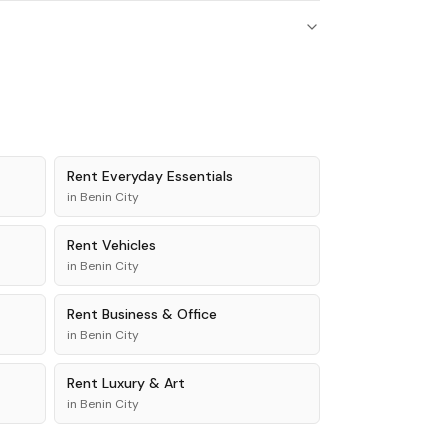
Rent
Everyday Essentials
in
Benin City
Rent
Vehicles
in
Benin City
Rent
Business & Office
in
Benin City
Rent
Luxury & Art
in
Benin City