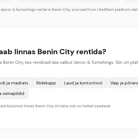
r
decor & furnishings
rental in
Benin City
, sourced from Life4Rent platform data
aab linnas Benin City rentida?
 Benin City, kes rendivad laia valikut decor & furnishings. Siin on 
odi ja madrats
Riidekapp
Laud ja kontoritool
Vaip ja põra
a seinapildid
eid kuulutusi linnas Benin City, et näha, mis on hetkel saadaval.