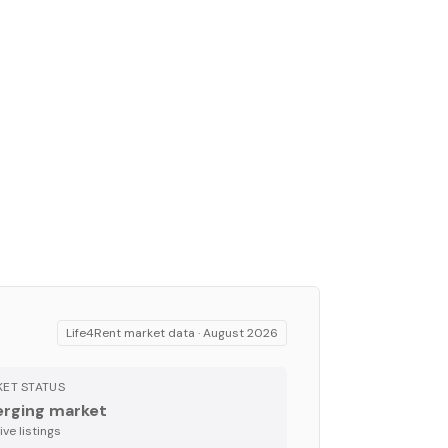
Life4Rent market data ·
August 2026
ET STATUS
rging market
ve listing
s