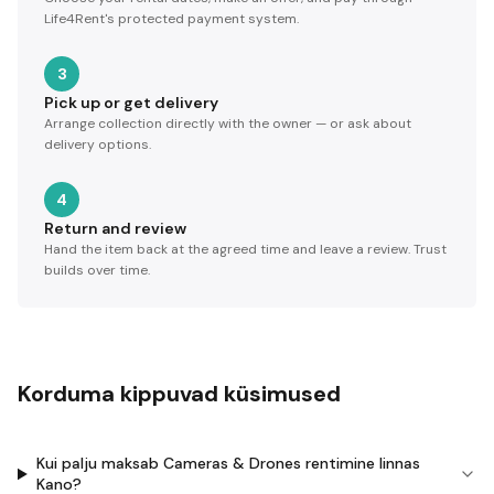
Life4Rent's protected payment system.
3
Pick up or get delivery
Arrange collection directly with the owner — or ask about
delivery options.
4
Return and review
Hand the item back at the agreed time and leave a review. Trust
builds over time.
Korduma kippuvad küsimused
Kui palju maksab Cameras & Drones rentimine linnas
Kano?