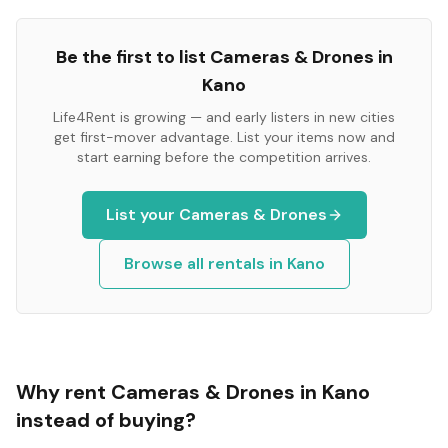
Be the first to list
Cameras & Drones
in
Kano
Life4Rent is growing — and early listers in new cities
get first-mover advantage. List your items now and
start earning before the competition arrives.
List your
Cameras & Drones
Browse all rentals in
Kano
Why rent
Cameras & Drones
in
Kano
instead of buying?