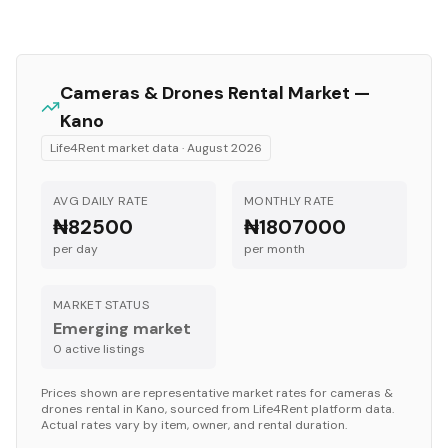
Cameras & Drones
Rental Market —
Kano
Life4Rent market data ·
August 2026
AVG DAILY RATE
MONTHLY RATE
₦82500
₦1807000
per day
per month
MARKET STATUS
Emerging market
0
active listing
s
Prices shown are representative market rates for
cameras &
drones
rental in
Kano
, sourced from Life4Rent platform data.
Actual rates vary by item, owner, and rental duration.