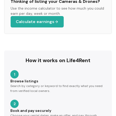
Thinking of listing your
Cameras & Drones
?
Use the income calculator to see how much you could
earn per day, week or month.
Calculate earnings
How it works on Life4Rent
1
Browse listings
Search by category or keyword to find exactly what you need
from verified local owners.
2
Book and pay securely
Choose your rental dates, make an offer, and pay through