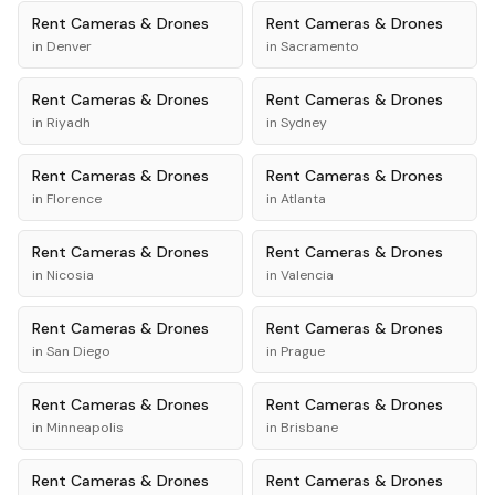
Rent
Cameras & Drones
Rent
Cameras & Drones
in
Denver
in
Sacramento
Rent
Cameras & Drones
Rent
Cameras & Drones
in
Riyadh
in
Sydney
Rent
Cameras & Drones
Rent
Cameras & Drones
in
Florence
in
Atlanta
Rent
Cameras & Drones
Rent
Cameras & Drones
in
Nicosia
in
Valencia
Rent
Cameras & Drones
Rent
Cameras & Drones
in
San Diego
in
Prague
Rent
Cameras & Drones
Rent
Cameras & Drones
in
Minneapolis
in
Brisbane
Rent
Cameras & Drones
Rent
Cameras & Drones