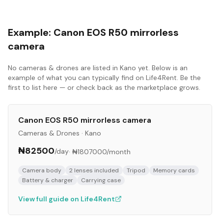
Example:
Canon EOS R50 mirrorless
camera
No
cameras & drones
are listed in
Kano
yet. Below is an
example of what you can typically find on Life4Rent. Be the
first to list here — or check back as the marketplace grows.
Canon EOS R50 mirrorless camera
Cameras & Drones
·
Kano
₦82500
/day
·
₦1807000
/month
Camera body
2 lenses included
Tripod
Memory cards
Battery & charger
Carrying case
View full guide on Life4Rent