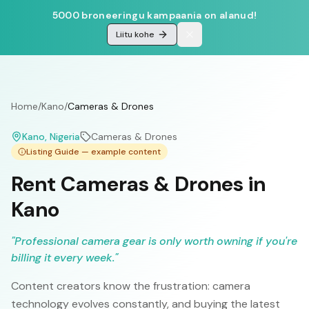
5000 broneeringu kampaania on alanud!
Liitu kohe
Home
/
Kano
/
Cameras & Drones
Kano
, Nigeria
Cameras & Drones
Listing Guide — example content
Rent Cameras & Drones in
Kano
"
Professional camera gear is only worth owning if you're
billing it every week.
"
Content creators know the frustration: camera
technology evolves constantly, and buying the latest