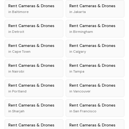
Rent
Cameras & Drones
Rent
Cameras & Drones
in
Baltimore
in
Jakarta
Rent
Cameras & Drones
Rent
Cameras & Drones
in
Detroit
in
Birmingham
Rent
Cameras & Drones
Rent
Cameras & Drones
in
Cape Town
in
Calgary
Rent
Cameras & Drones
Rent
Cameras & Drones
in
Nairobi
in
Tampa
Rent
Cameras & Drones
Rent
Cameras & Drones
in
Portland
in
Vancouver
Rent
Cameras & Drones
Rent
Cameras & Drones
in
Sharjah
in
San Francisco
Rent
Cameras & Drones
Rent
Cameras & Drones