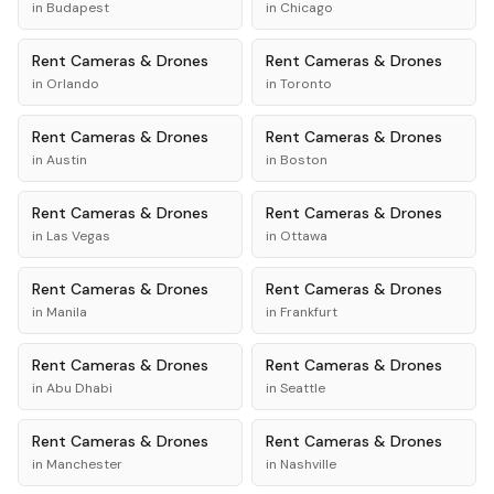
in
Budapest
in
Chicago
Rent
Cameras & Drones
Rent
Cameras & Drones
in
Orlando
in
Toronto
Rent
Cameras & Drones
Rent
Cameras & Drones
in
Austin
in
Boston
Rent
Cameras & Drones
Rent
Cameras & Drones
in
Las Vegas
in
Ottawa
Rent
Cameras & Drones
Rent
Cameras & Drones
in
Manila
in
Frankfurt
Rent
Cameras & Drones
Rent
Cameras & Drones
in
Abu Dhabi
in
Seattle
Rent
Cameras & Drones
Rent
Cameras & Drones
in
Manchester
in
Nashville