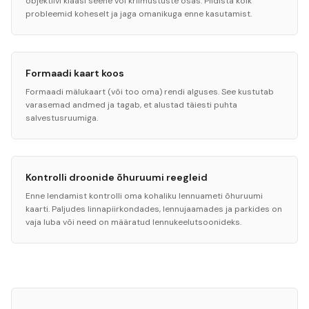
objektiivi klaasi seene või kriimustuste osas. Pildista kõik
probleemid koheselt ja jaga omanikuga enne kasutamist.
Formaadi kaart koos
Formaadi mälukaart (või too oma) rendi alguses. See kustutab
varasemad andmed ja tagab, et alustad täiesti puhta
salvestusruumiga.
Kontrolli droonide õhuruumi reegleid
Enne lendamist kontrolli oma kohaliku lennuameti õhuruumi
kaarti. Paljudes linnapiirkondades, lennujaamades ja parkides on
vaja luba või need on määratud lennukeelutsoonideks.