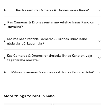
Kuidas rentida Cameras & Drones linnas Kano?
Kas Cameras & Drones rentimine kelleltki linnas Kano on
turvaline?
Kas ma saan rentida Cameras & Drones linnas Kano
nädalaks või kauemaks?
Kas Cameras & Drones rentimiseks linnas Kano on vaja
tagatisraha maksta?
Milliseid cameras & drones saab linnas Kano rentida?
More things to rent in
Kano