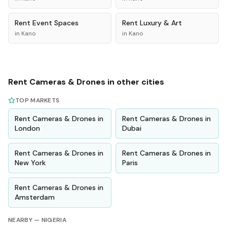
Rent
Event Spaces
Rent
Luxury & Art
in
Kano
in
Kano
Rent
Cameras & Drones
in other cities
TOP MARKETS
Rent
Cameras & Drones
in
Rent
Cameras & Drones
in
London
Dubai
Rent
Cameras & Drones
in
Rent
Cameras & Drones
in
New York
Paris
Rent
Cameras & Drones
in
Amsterdam
NEARBY —
NIGERIA