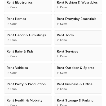
Rent
Electronics
Rent
Fashion & Wearables
in
Kano
in
Kano
Rent
Homes
Rent
Everyday Essentials
in
Kano
in
Kano
Rent
Décor & Furnishings
Rent
Tools
in
Kano
in
Kano
Rent
Baby & Kids
Rent
Services
in
Kano
in
Kano
Rent
Vehicles
Rent
Outdoor & Sports
in
Kano
in
Kano
Rent
Party & Production
Rent
Business & Office
in
Kano
in
Kano
Rent
Health & Mobility
Rent
Storage & Parking
in
Kano
in
Kano