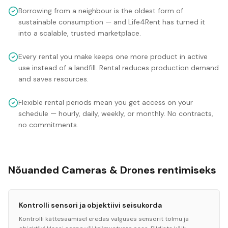
Borrowing from a neighbour is the oldest form of
sustainable consumption — and Life4Rent has turned it
into a scalable, trusted marketplace.
Every rental you make keeps one more product in active
use instead of a landfill. Rental reduces production demand
and saves resources.
Flexible rental periods mean you get access on your
schedule — hourly, daily, weekly, or monthly. No contracts,
no commitments.
Nõuanded Cameras & Drones rentimiseks
Kontrolli sensori ja objektiivi seisukorda
Kontrolli kättesaamisel eredas valguses sensorit tolmu ja