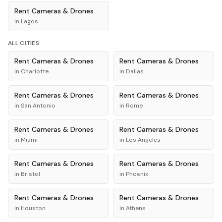
Rent
Cameras & Drones
in
Lagos
ALL CITIES
Rent
Cameras & Drones
Rent
Cameras & Drones
in
Charlotte
in
Dallas
Rent
Cameras & Drones
Rent
Cameras & Drones
in
San Antonio
in
Rome
Rent
Cameras & Drones
Rent
Cameras & Drones
in
Miami
in
Los Angeles
Rent
Cameras & Drones
Rent
Cameras & Drones
in
Bristol
in
Phoenix
Rent
Cameras & Drones
Rent
Cameras & Drones
in
Houston
in
Athens