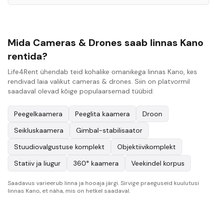
Mida Cameras & Drones saab linnas Kano
rentida?
Life4Rent ühendab teid kohalike omanikega linnas Kano, kes
rendivad laia valikut cameras & drones. Siin on platvormil
saadaval olevad kõige populaarsemad tüübid:
Peegelkaamera
Peeglita kaamera
Droon
Seikluskaamera
Gimbal-stabilisaator
Stuudiovalgustuse komplekt
Objektiivikomplekt
Statiiv ja liugur
360° kaamera
Veekindel korpus
Saadavus varieerub linna ja hooaja järgi. Sirvige praeguseid kuulutusi
linnas Kano, et näha, mis on hetkel saadaval.