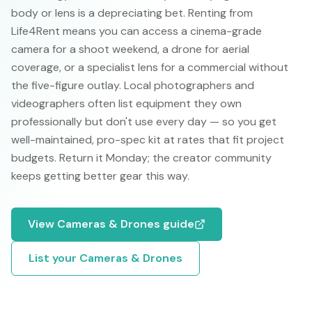
body or lens is a depreciating bet. Renting from
Life4Rent means you can access a cinema-grade
camera for a shoot weekend, a drone for aerial
coverage, or a specialist lens for a commercial without
the five-figure outlay. Local photographers and
videographers often list equipment they own
professionally but don't use every day — so you get
well-maintained, pro-spec kit at rates that fit project
budgets. Return it Monday; the creator community
keeps getting better gear this way.
View
Cameras & Drones
guide
List your
Cameras & Drones