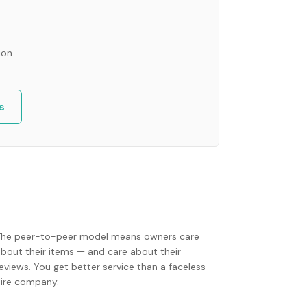
ion
s
The peer-to-peer model means owners care
about their items — and care about their
eviews. You get better service than a faceless
hire company.