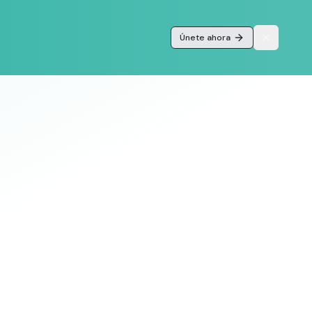
Únete ahora