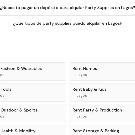
¿Necesito pagar un depósito para alquilar Party Supplies en Lagos
¿Qué tipos de party supplies puedo alquilar en Lagos?
t
Fashion & Wearables
Rent
Homes
gos
in
Lagos
t
Tools
Rent
Baby & Kids
gos
in
Lagos
t
Outdoor & Sports
Rent
Party & Production
gos
in
Lagos
t
Health & Mobility
Rent
Storage & Parking