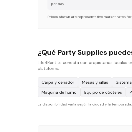
per day
Prices shown are representative market rates fo
¿Qué Party Supplies puedes
Life4Rent te conecta con propietarios locales e
plataforma:
Carpa y cenador
Mesas y sillas
Sistema
Máquina de humo
Equipo de cócteles
P
La disponibilidad varía según la ciudad y la temporada