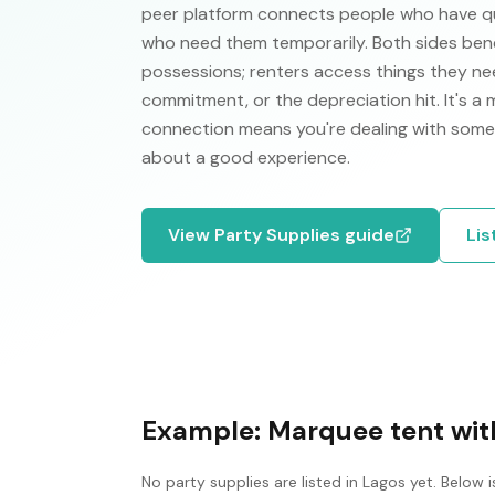
peer platform connects people who have qual
who need them temporarily. Both sides ben
possessions; renters access things they nee
commitment, or the depreciation hit. It's a
connection means you're dealing with some
about a good experience.
View
Party Supplies
guide
Lis
Example:
Marquee tent with
No
party supplies
are listed in
Lagos
yet. Below i