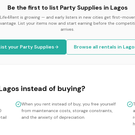
Be the first to list
Party Supplies
in
Lagos
Life4Rent is growing — and early listers in new cities get first-mover
vantage. List your items now and start earning before the competit
arrives.
List your
Party Supplies
Browse all rentals in
Lago
Lagos
instead of buying?
When you rent instead of buy, you free yourself
0
from maintenance costs, storage constraints,
tail
and the anxiety of depreciation.
r