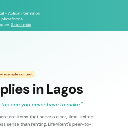
al
•
Aplican términos
a plataforma.
iquen.
Saber más
e — example content
plies in Lagos
 the one you never have to make.
"
ere are items that serve a clear, time-limited
s sense than renting. Life4Rent's peer-to-