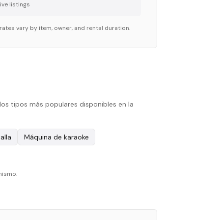
ve listing
s
rates vary by item, owner, and rental duration.
los tipos más populares disponibles en la
alla
Máquina de karaoke
mismo.