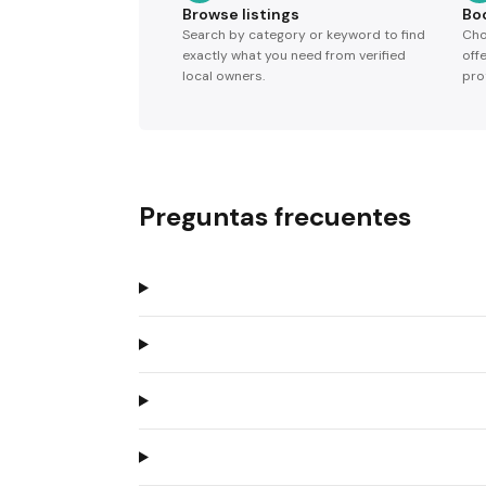
Browse listings
Bo
Search by category or keyword to find
Cho
exactly what you need from verified
off
local owners.
pro
Preguntas frecuentes