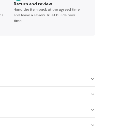
Return and review
Hand the item back at the agreed time
ns.
and leave a review. Trust builds over
time.