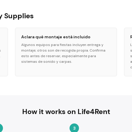
y Supplies
Aclara qué montaje está incluido
Algunos equipos para fiestas incluyen entrega y
s
montaje; otros son de recogida propia. Confirma
.
esto antes de reservar, especialmente para
sistemas de sonido y carpas.
d
How it works on Life4Rent
3