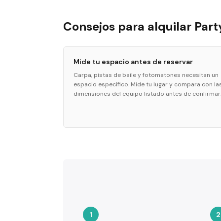
Consejos para alquilar Part
Mide tu espacio antes de reservar
Carpa, pistas de baile y fotomatones necesitan un
espacio específico. Mide tu lugar y compara con la
dimensiones del equipo listado antes de confirmar
1
2