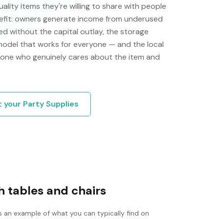
ity items they're willing to share with people
efit: owners generate income from underused
d without the capital outlay, the storage
 model that works for everyone — and the local
one who genuinely cares about the item and
t your
Party Supplies
 tables and chairs
s an example of what you can typically find on