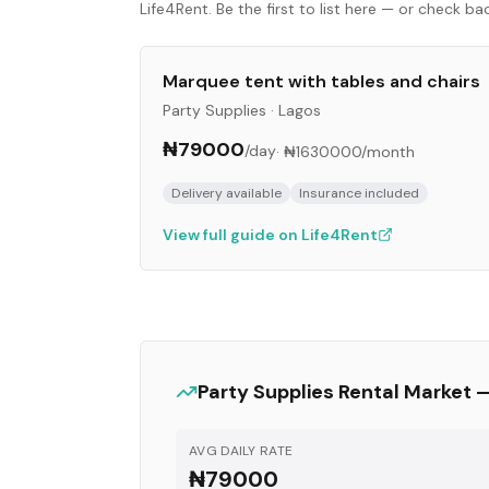
Life4Rent. Be the first to list here — or check b
Marquee tent with tables and chairs
Party Supplies
·
Lagos
₦79000
/day
·
₦1630000
/month
Delivery available
Insurance included
View full guide on Life4Rent
Party Supplies
Rental Market 
AVG DAILY RATE
₦79000