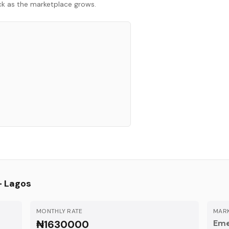
ack as the marketplace grows.
—
Lagos
MONTHLY RATE
MARK
₦1630000
Eme