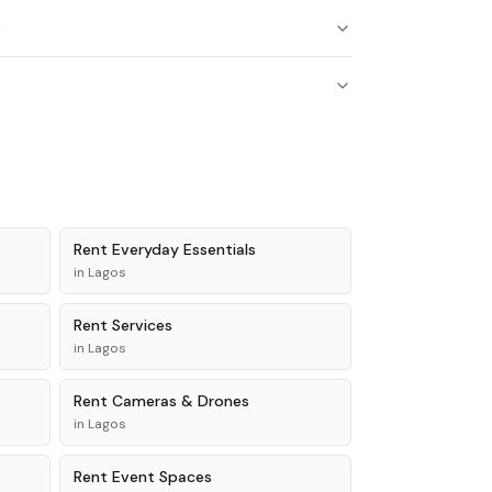
?
Rent
Everyday Essentials
in
Lagos
Rent
Services
in
Lagos
Rent
Cameras & Drones
in
Lagos
Rent
Event Spaces