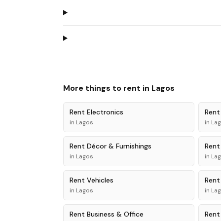
More things to rent in
Lagos
Rent
Electronics
Ren
in
Lagos
in
La
Rent
Décor & Furnishings
Ren
in
Lagos
in
La
Rent
Vehicles
Ren
in
Lagos
in
La
Rent
Business & Office
Ren