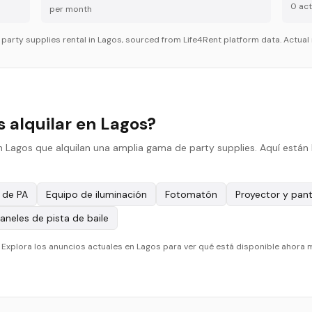
0
acti
per month
r
party supplies
rental in
Lagos
, sourced from Life4Rent platform data. Actual 
 alquilar en Lagos?
n Lagos que alquilan una amplia gama de party supplies. Aquí están 
 de PA
Equipo de iluminación
Fotomatón
Proyector y pant
aneles de pista de baile
. Explora los anuncios actuales en Lagos para ver qué está disponible ahora 