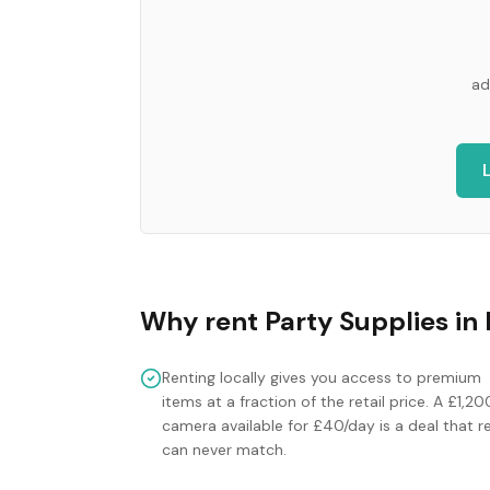
ad
Why rent
Party Supplies
in
Renting locally gives you access to premium
items at a fraction of the retail price. A £1,20
camera available for £40/day is a deal that re
can never match.