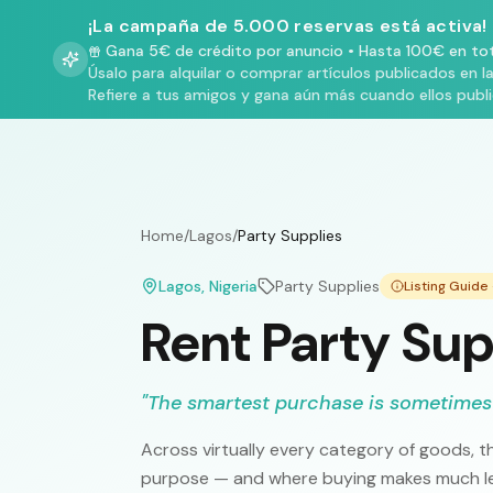
¡La campaña de 5.000 reservas está activa!
Gana 5€ de crédito por anuncio
•
Hasta 100€ en tot
Úsalo para alquilar o comprar artículos publicados en l
Refiere a tus amigos y gana aún más cuando ellos publ
Home
/
Lagos
/
Party Supplies
Lagos
, Nigeria
Party Supplies
Listing Guid
Rent Party Sup
"
The smartest purchase is sometimes
Across virtually every category of goods, th
purpose — and where buying makes much les