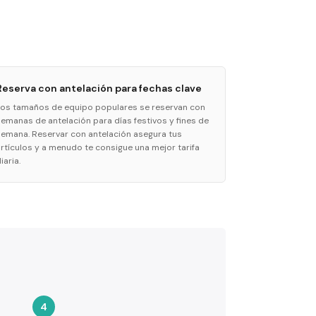
Reserva con antelación para fechas clave
Los tamaños de equipo populares se reservan con
semanas de antelación para días festivos y fines de
semana. Reservar con antelación asegura tus
artículos y a menudo te consigue una mejor tarifa
iaria.
4