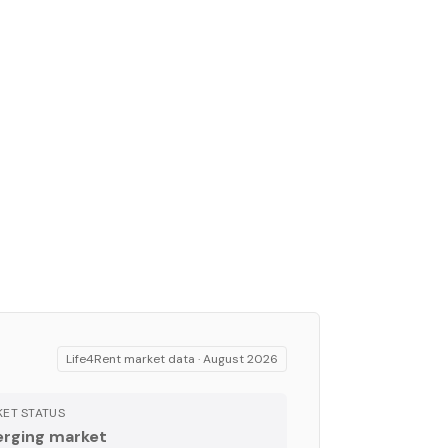
Life4Rent market data ·
August 2026
ET STATUS
rging market