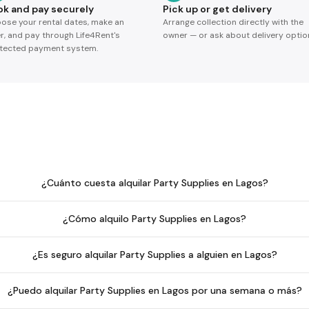
ok and pay securely
Pick up or get delivery
ose your rental dates, make an
Arrange collection directly with the
er, and pay through Life4Rent's
owner — or ask about delivery optio
tected payment system.
¿Cuánto cuesta alquilar Party Supplies en Lagos?
¿Cómo alquilo Party Supplies en Lagos?
¿Es seguro alquilar Party Supplies a alguien en Lagos?
¿Puedo alquilar Party Supplies en Lagos por una semana o más?