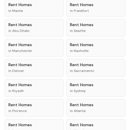
Rent
Homes
Rent
Homes
in
Manila
in
Frankfurt
Rent
Homes
Rent
Homes
in
Abu Dhabi
in
Seattle
Rent
Homes
Rent
Homes
in
Manchester
in
Nashville
Rent
Homes
Rent
Homes
in
Denver
in
Sacramento
Rent
Homes
Rent
Homes
in
Riyadh
in
Sydney
Rent
Homes
Rent
Homes
in
Florence
in
Atlanta
Rent
Homes
Rent
Homes