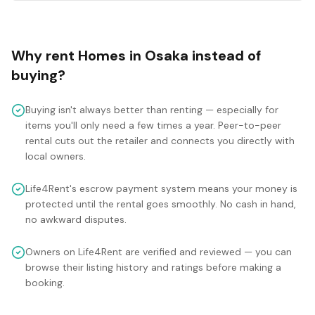
Why rent
Homes
in
Osaka
instead of
buying?
Buying isn't always better than renting — especially for
items you'll only need a few times a year. Peer-to-peer
rental cuts out the retailer and connects you directly with
local owners.
Life4Rent's escrow payment system means your money is
protected until the rental goes smoothly. No cash in hand,
no awkward disputes.
Owners on Life4Rent are verified and reviewed — you can
browse their listing history and ratings before making a
booking.