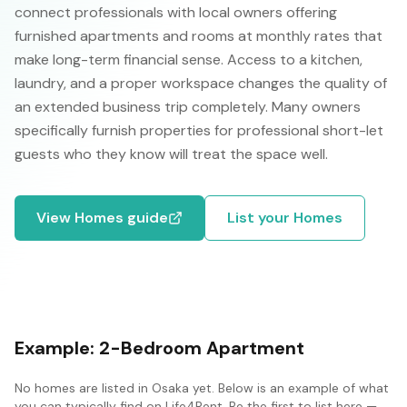
connect professionals with local owners offering
furnished apartments and rooms at monthly rates that
make long-term financial sense. Access to a kitchen,
laundry, and a proper workspace changes the quality of
an extended business trip completely. Many owners
specifically furnish properties for professional short-let
guests who they know will treat the space well.
View
Homes
guide
List your
Homes
Example:
2-Bedroom Apartment
No
homes
are listed in
Osaka
yet. Below is an example of what
you can typically find on Life4Rent. Be the first to list here —