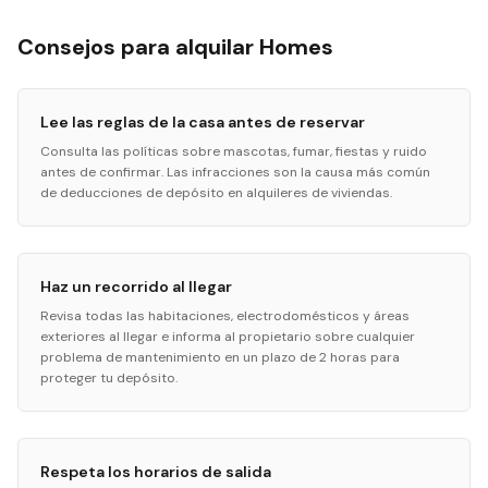
Consejos para alquilar Homes
Lee las reglas de la casa antes de reservar
Consulta las políticas sobre mascotas, fumar, fiestas y ruido
antes de confirmar. Las infracciones son la causa más común
de deducciones de depósito en alquileres de viviendas.
Haz un recorrido al llegar
Revisa todas las habitaciones, electrodomésticos y áreas
exteriores al llegar e informa al propietario sobre cualquier
problema de mantenimiento en un plazo de 2 horas para
proteger tu depósito.
Respeta los horarios de salida