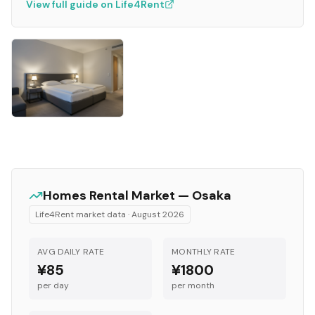
View full guide on Life4Rent
Homes
Rental Market —
Osaka
Life4Rent market data ·
August 2026
AVG DAILY RATE
MONTHLY RATE
¥85
¥1800
per day
per month