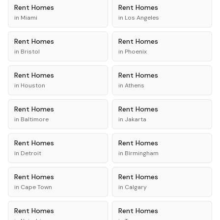
Rent
Homes
Rent
Homes
in
Miami
in
Los Angeles
Rent
Homes
Rent
Homes
in
Bristol
in
Phoenix
Rent
Homes
Rent
Homes
in
Houston
in
Athens
Rent
Homes
Rent
Homes
in
Baltimore
in
Jakarta
Rent
Homes
Rent
Homes
in
Detroit
in
Birmingham
Rent
Homes
Rent
Homes
in
Cape Town
in
Calgary
Rent
Homes
Rent
Homes