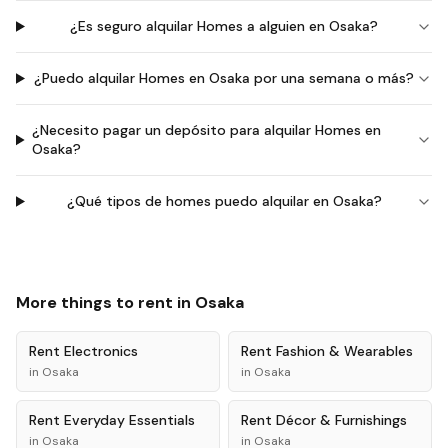
¿Es seguro alquilar Homes a alguien en Osaka?
¿Puedo alquilar Homes en Osaka por una semana o más?
¿Necesito pagar un depósito para alquilar Homes en
Osaka?
¿Qué tipos de homes puedo alquilar en Osaka?
More things to rent in
Osaka
Rent
Electronics
Rent
Fashion & Wearables
in
Osaka
in
Osaka
Rent
Everyday Essentials
Rent
Décor & Furnishings
in
Osaka
in
Osaka