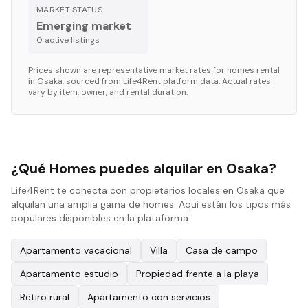
MARKET STATUS
Emerging market
0
active listing
s
Prices shown are representative market rates for
homes
rental
in
Osaka
, sourced from Life4Rent platform data. Actual rates
vary by item, owner, and rental duration.
¿Qué Homes puedes alquilar en Osaka?
Life4Rent te conecta con propietarios locales en Osaka que
alquilan una amplia gama de homes. Aquí están los tipos más
populares disponibles en la plataforma:
Apartamento vacacional
Villa
Casa de campo
Apartamento estudio
Propiedad frente a la playa
Retiro rural
Apartamento con servicios