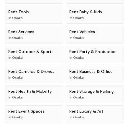
Rent
Tools
Rent
Baby & Kids
in
Osaka
in
Osaka
Rent
Services
Rent
Vehicles
in
Osaka
in
Osaka
Rent
Outdoor & Sports
Rent
Party & Production
in
Osaka
in
Osaka
Rent
Cameras & Drones
Rent
Business & Office
in
Osaka
in
Osaka
Rent
Health & Mobility
Rent
Storage & Parking
in
Osaka
in
Osaka
Rent
Event Spaces
Rent
Luxury & Art
in
Osaka
in
Osaka