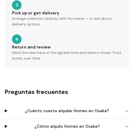
3
Pick up or get delivery
Arrange collection directly with the owner — or ask about
delivery options.
4
Return and review
Hand the item back at the agreed time and leave a review. Trust
builds over time.
Preguntas frecuentes
¿Cuánto cuesta alquilar Homes en Osaka?
¿Cómo alquilo Homes en Osaka?