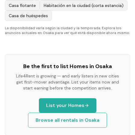
Casa flotante
Habitación en la ciudad (corta estancia)
Casa de huéspedes
La disponibilidad varía según la ciudad y la temporada. Explora los
anuncios actuales en Osaka para ver qué está disponible ahora mismo.
Be the first to list
Homes
in
Osaka
Life4Rent is growing — and early listers in new cities
get first-mover advantage. List your items now and
start earning before the competition arrives.
List your
Homes
Browse all rentals in
Osaka