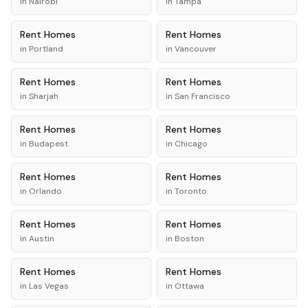
in
Nairobi
in
Tampa
Rent
Homes
Rent
Homes
in
Portland
in
Vancouver
Rent
Homes
Rent
Homes
in
Sharjah
in
San Francisco
Rent
Homes
Rent
Homes
in
Budapest
in
Chicago
Rent
Homes
Rent
Homes
in
Orlando
in
Toronto
Rent
Homes
Rent
Homes
in
Austin
in
Boston
Rent
Homes
Rent
Homes
in
Las Vegas
in
Ottawa