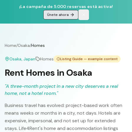
¡La campaña de 5.000 reservas está activa!
Únete ahora
Home
/
Osaka
/
Homes
Osaka
, Japan
Homes
Listing Guide — example content
Rent Homes in Osaka
"
A three-month project in a new city deserves a real
home, not a hotel room.
"
Business travel has evolved: project-based work often
means weeks or months in a city, not days. Hotels are
expensive, impersonal, and not set up for extended
stays. Life4Rent's home and accommodation listings