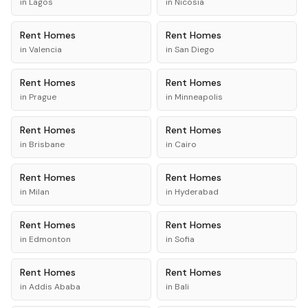
in
Lagos
in
Nicosia
Rent
Homes
Rent
Homes
in
Valencia
in
San Diego
Rent
Homes
Rent
Homes
in
Prague
in
Minneapolis
Rent
Homes
Rent
Homes
in
Brisbane
in
Cairo
Rent
Homes
Rent
Homes
in
Milan
in
Hyderabad
Rent
Homes
Rent
Homes
in
Edmonton
in
Sofia
Rent
Homes
Rent
Homes
in
Addis Ababa
in
Bali