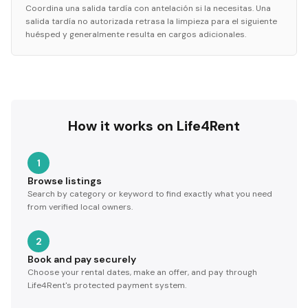
Coordina una salida tardía con antelación si la necesitas. Una
salida tardía no autorizada retrasa la limpieza para el siguiente
huésped y generalmente resulta en cargos adicionales.
How it works on Life4Rent
1
Browse listings
Search by category or keyword to find exactly what you need
from verified local owners.
2
Book and pay securely
Choose your rental dates, make an offer, and pay through
Life4Rent's protected payment system.