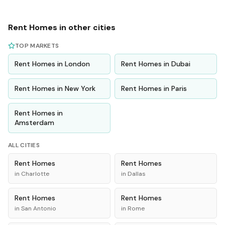
Rent
Homes
in other cities
TOP MARKETS
Rent
Homes
in
London
Rent
Homes
in
Dubai
Rent
Homes
in
New York
Rent
Homes
in
Paris
Rent
Homes
in
Amsterdam
ALL CITIES
Rent
Homes
Rent
Homes
in
Charlotte
in
Dallas
Rent
Homes
Rent
Homes
in
San Antonio
in
Rome