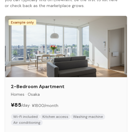
or check back as the marketplace grows.
Example only
2-Bedroom Apartment
Homes
·
Osaka
¥85
/day
·
¥1800
/month
Wi-Fi included
Kitchen access
Washing machine
Air conditioning