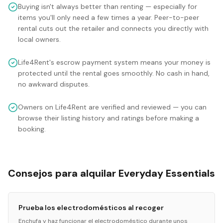
Buying isn't always better than renting — especially for
items you'll only need a few times a year. Peer-to-peer
rental cuts out the retailer and connects you directly with
local owners.
Life4Rent's escrow payment system means your money is
protected until the rental goes smoothly. No cash in hand,
no awkward disputes.
Owners on Life4Rent are verified and reviewed — you can
browse their listing history and ratings before making a
booking.
Consejos para alquilar Everyday Essentials
Prueba los electrodomésticos al recoger
Enchufa y haz funcionar el electrodoméstico durante unos