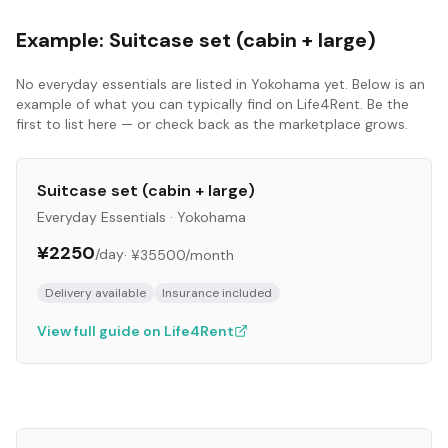
Example:
Suitcase set (cabin + large)
No
everyday essentials
are listed in
Yokohama
yet. Below is an
example of what you can typically find on Life4Rent. Be the
first to list here — or check back as the marketplace grows.
Suitcase set (cabin + large)
Everyday Essentials
·
Yokohama
¥2250
/day
·
¥35500
/month
Delivery available
Insurance included
View full guide on Life4Rent