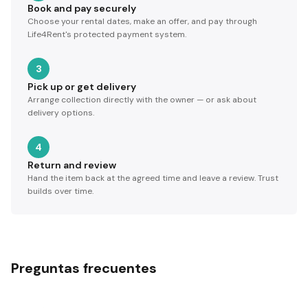
Book and pay securely
Choose your rental dates, make an offer, and pay through
Life4Rent's protected payment system.
3
Pick up or get delivery
Arrange collection directly with the owner — or ask about
delivery options.
4
Return and review
Hand the item back at the agreed time and leave a review. Trust
builds over time.
Preguntas frecuentes