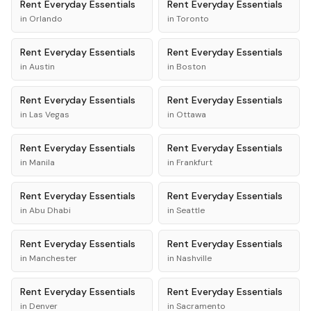
Rent
Everyday Essentials
Rent
Everyday Essentials
in
Orlando
in
Toronto
Rent
Everyday Essentials
Rent
Everyday Essentials
in
Austin
in
Boston
Rent
Everyday Essentials
Rent
Everyday Essentials
in
Las Vegas
in
Ottawa
Rent
Everyday Essentials
Rent
Everyday Essentials
in
Manila
in
Frankfurt
Rent
Everyday Essentials
Rent
Everyday Essentials
in
Abu Dhabi
in
Seattle
Rent
Everyday Essentials
Rent
Everyday Essentials
in
Manchester
in
Nashville
Rent
Everyday Essentials
Rent
Everyday Essentials
in
Denver
in
Sacramento