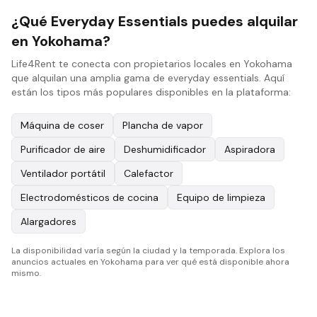
¿Qué Everyday Essentials puedes alquilar
en Yokohama?
Life4Rent te conecta con propietarios locales en Yokohama
que alquilan una amplia gama de everyday essentials. Aquí
están los tipos más populares disponibles en la plataforma:
Máquina de coser
Plancha de vapor
Purificador de aire
Deshumidificador
Aspiradora
Ventilador portátil
Calefactor
Electrodomésticos de cocina
Equipo de limpieza
Alargadores
La disponibilidad varía según la ciudad y la temporada. Explora los
anuncios actuales en Yokohama para ver qué está disponible ahora
mismo.