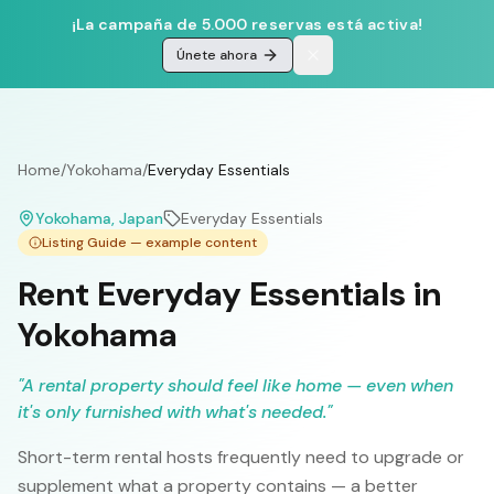
¡La campaña de 5.000 reservas está activa!
Únete ahora
Home
/
Yokohama
/
Everyday Essentials
Yokohama
, Japan
Everyday Essentials
Listing Guide — example content
Rent Everyday Essentials in
Yokohama
"
A rental property should feel like home — even when
it's only furnished with what's needed.
"
Short-term rental hosts frequently need to upgrade or
supplement what a property contains — a better