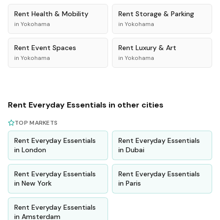
Rent
Health & Mobility
Rent
Storage & Parking
in
Yokohama
in
Yokohama
Rent
Event Spaces
Rent
Luxury & Art
in
Yokohama
in
Yokohama
Rent
Everyday Essentials
in other cities
TOP MARKETS
Rent
Everyday Essentials
Rent
Everyday Essentials
in
London
in
Dubai
Rent
Everyday Essentials
Rent
Everyday Essentials
in
New York
in
Paris
Rent
Everyday Essentials
in
Amsterdam