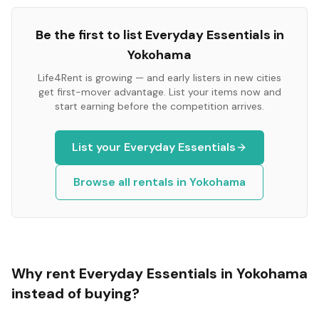
Be the first to list
Everyday Essentials
in
Yokohama
Life4Rent is growing — and early listers in new cities
get first-mover advantage. List your items now and
start earning before the competition arrives.
List your
Everyday Essentials
Browse all rentals in
Yokohama
Why rent
Everyday Essentials
in
Yokohama
instead of buying?