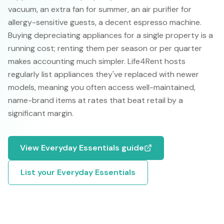
vacuum, an extra fan for summer, an air purifier for
allergy-sensitive guests, a decent espresso machine.
Buying depreciating appliances for a single property is a
running cost; renting them per season or per quarter
makes accounting much simpler. Life4Rent hosts
regularly list appliances they've replaced with newer
models, meaning you often access well-maintained,
name-brand items at rates that beat retail by a
significant margin.
View
Everyday Essentials
guide
List your
Everyday Essentials