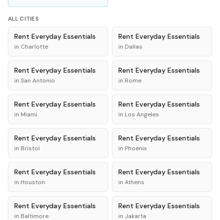
ALL CITIES
Rent
Everyday Essentials
Rent
Everyday Essentials
in
Charlotte
in
Dallas
Rent
Everyday Essentials
Rent
Everyday Essentials
in
San Antonio
in
Rome
Rent
Everyday Essentials
Rent
Everyday Essentials
in
Miami
in
Los Angeles
Rent
Everyday Essentials
Rent
Everyday Essentials
in
Bristol
in
Phoenix
Rent
Everyday Essentials
Rent
Everyday Essentials
in
Houston
in
Athens
Rent
Everyday Essentials
Rent
Everyday Essentials
in
Baltimore
in
Jakarta