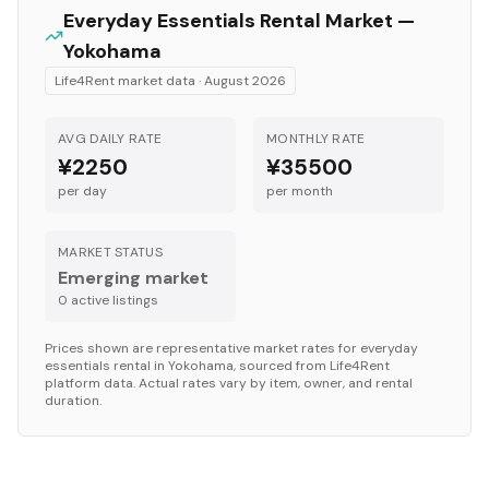
Everyday Essentials
Rental Market —
Yokohama
Life4Rent market data ·
August 2026
AVG DAILY RATE
MONTHLY RATE
¥2250
¥35500
per day
per month
MARKET STATUS
Emerging market
0
active listing
s
Prices shown are representative market rates for
everyday
essentials
rental in
Yokohama
, sourced from Life4Rent
platform data. Actual rates vary by item, owner, and rental
duration.