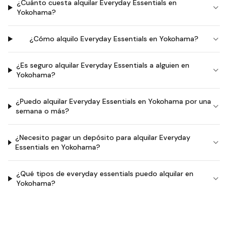
¿Cuánto cuesta alquilar Everyday Essentials en
Yokohama?
¿Cómo alquilo Everyday Essentials en Yokohama?
¿Es seguro alquilar Everyday Essentials a alguien en
Yokohama?
¿Puedo alquilar Everyday Essentials en Yokohama por una
semana o más?
¿Necesito pagar un depósito para alquilar Everyday
Essentials en Yokohama?
¿Qué tipos de everyday essentials puedo alquilar en
Yokohama?