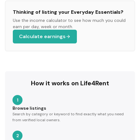
Thinking of listing your
Everyday Essentials
?
Use the income calculator to see how much you could
earn per day, week or month.
Calculate earnings
How it works on Life4Rent
1
Browse listings
Search by category or keyword to find exactly what you need
from verified local owners.
2