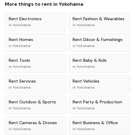
More things to rent in
Yokohama
Rent
Electronics
Rent
Fashion & Wearables
in
Yokohama
in
Yokohama
Rent
Homes
Rent
Décor & Furnishings
in
Yokohama
in
Yokohama
Rent
Tools
Rent
Baby & Kids
in
Yokohama
in
Yokohama
Rent
Services
Rent
Vehicles
in
Yokohama
in
Yokohama
Rent
Outdoor & Sports
Rent
Party & Production
in
Yokohama
in
Yokohama
Rent
Cameras & Drones
Rent
Business & Office
in
Yokohama
in
Yokohama