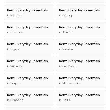
Rent
Everyday Essentials
Rent
Everyday Essentials
in
Riyadh
in
Sydney
Rent
Everyday Essentials
Rent
Everyday Essentials
in
Florence
in
Atlanta
Rent
Everyday Essentials
Rent
Everyday Essentials
in
Lagos
in
Nicosia
Rent
Everyday Essentials
Rent
Everyday Essentials
in
Valencia
in
San Diego
Rent
Everyday Essentials
Rent
Everyday Essentials
in
Prague
in
Minneapolis
Rent
Everyday Essentials
Rent
Everyday Essentials
in
Brisbane
in
Cairo