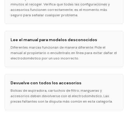
minutos al recoger. Verifica que todas las configuraciones y
accesorios funcionen correctamente; es el momento más
seguro para señalar cualquier problema.
Lee el manual para modelos desconocidos
Diferentes marcas funcionan de manera diferente. Pide el
manual al propietario o encuéntralo en línea para evitar dañar el
electrodoméstico por un uso incorrecto.
Devuelve con todos los accesorios
Bolsas de aspiradora, cartuchos de filtro, mangueras y
accesorios deben devolverse con el electrodoméstico. Las
piezas faltantes son la disputa más común en esta categoría.