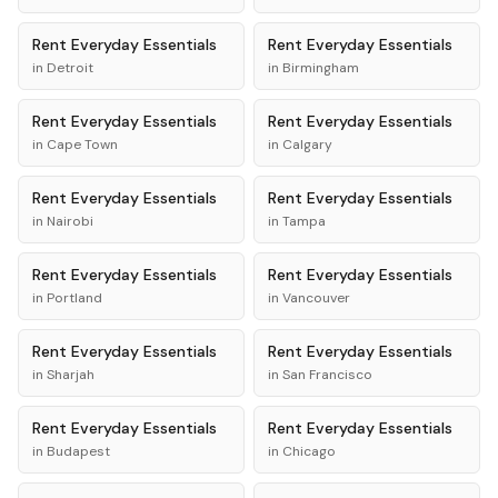
Rent
Everyday Essentials
Rent
Everyday Essentials
in
Detroit
in
Birmingham
Rent
Everyday Essentials
Rent
Everyday Essentials
in
Cape Town
in
Calgary
Rent
Everyday Essentials
Rent
Everyday Essentials
in
Nairobi
in
Tampa
Rent
Everyday Essentials
Rent
Everyday Essentials
in
Portland
in
Vancouver
Rent
Everyday Essentials
Rent
Everyday Essentials
in
Sharjah
in
San Francisco
Rent
Everyday Essentials
Rent
Everyday Essentials
in
Budapest
in
Chicago