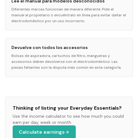
Lee el manual para modelos desconocidos
Diferentes marcas funcionan de manera diferente. Pide el
manual al propietario o encuéntralo en línea para evitar dañar el
electrodoméstico por un uso incorrecto.
Devuelve con todos los accesorios
Bolsas de aspiradora, cartuchos de filtro, mangueras y
accesorios deben devolverse con el electrodoméstico. Las
piezas faltantes son la disputa más común en esta categoría.
Thinking of listing your
Everyday Essentials
?
Use the income calculator to see how much you could
earn per day, week or month.
Calculate earnings