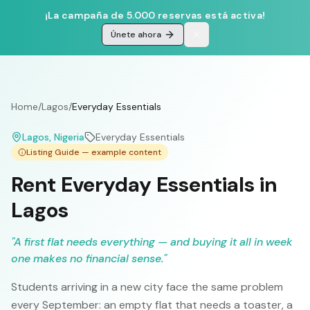
¡La campaña de 5.000 reservas está activa!
Únete ahora
Home
/
Lagos
/
Everyday Essentials
Lagos
, Nigeria
Everyday Essentials
Listing Guide — example content
Rent Everyday Essentials in
Lagos
"
A first flat needs everything — and buying it all in week
one makes no financial sense.
"
Students arriving in a new city face the same problem
every September: an empty flat that needs a toaster, a