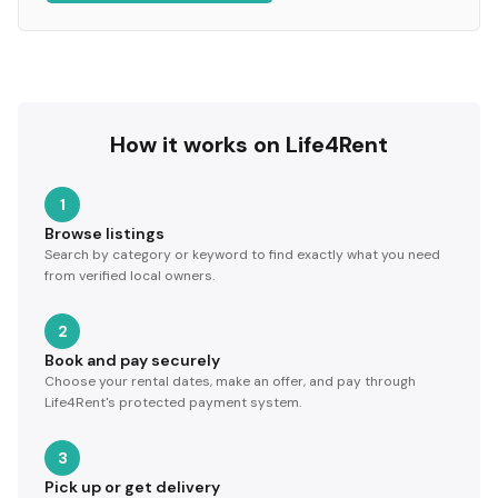
How it works on Life4Rent
1
Browse listings
Search by category or keyword to find exactly what you need
from verified local owners.
2
Book and pay securely
Choose your rental dates, make an offer, and pay through
Life4Rent's protected payment system.
3
Pick up or get delivery