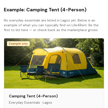
Example:
Camping Tent (4-Person)
No
everyday essentials
are listed in
Lagos
yet. Below is an
example of what you can typically find on Life4Rent. Be the
first to list here — or check back as the marketplace grows.
Example only
Camping Tent (4-Person)
Everyday Essentials
·
Lagos