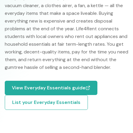
vacuum cleaner, a clothes airer, a fan, a kettle — all the
everyday items that make a space liveable. Buying
everything new is expensive and creates disposal
problems at the end of the year. Life4Rent connects
students with local owners who rent out appliances and
household essentials at fair term-length rates. You get
working, decent-quality items, pay for the time you need
them, and return everything at the end without the
gumtree hassle of selling a second-hand blender.
View
Everyday Essentials
guide
List your
Everyday Essentials