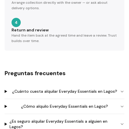
Arrange collection directly with the owner — or ask about
delivery options.
4
Return and review
Hand the item back at the agreed time and leave a review. Trust
builds over time.
Preguntas frecuentes
¿Cuánto cuesta alquilar Everyday Essentials en Lagos?
¿Cómo alquilo Everyday Essentials en Lagos?
¿Es seguro alquilar Everyday Essentials a alguien en
Lagos?