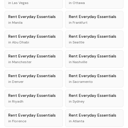
in
Las Vegas
in
Ottawa
Rent
Everyday Essentials
Rent
Everyday Essentials
in
Manila
in
Frankfurt
Rent
Everyday Essentials
Rent
Everyday Essentials
in
Abu Dhabi
in
Seattle
Rent
Everyday Essentials
Rent
Everyday Essentials
in
Manchester
in
Nashville
Rent
Everyday Essentials
Rent
Everyday Essentials
in
Denver
in
Sacramento
Rent
Everyday Essentials
Rent
Everyday Essentials
in
Riyadh
in
Sydney
Rent
Everyday Essentials
Rent
Everyday Essentials
in
Florence
in
Atlanta