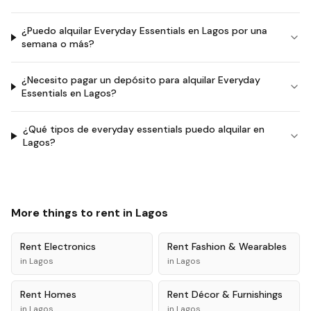
¿Puedo alquilar Everyday Essentials en Lagos por una
semana o más?
¿Necesito pagar un depósito para alquilar Everyday
Essentials en Lagos?
¿Qué tipos de everyday essentials puedo alquilar en
Lagos?
More things to rent in
Lagos
Rent
Electronics
Rent
Fashion & Wearables
in
Lagos
in
Lagos
Rent
Homes
Rent
Décor & Furnishings
in
Lagos
in
Lagos