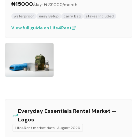
₦15000
/day
·
₦231000
/month
waterproof
easy Setup
carry Bag
stakes Included
View full guide on Life4Rent
Everyday Essentials
Rental Market —
Lagos
Life4Rent market data ·
August 2026