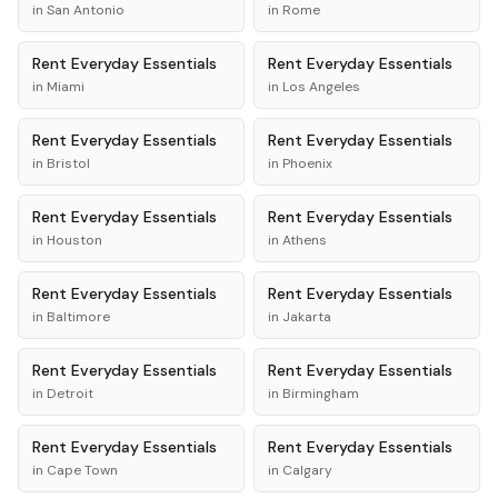
in
San Antonio
in
Rome
Rent
Everyday Essentials
Rent
Everyday Essentials
in
Miami
in
Los Angeles
Rent
Everyday Essentials
Rent
Everyday Essentials
in
Bristol
in
Phoenix
Rent
Everyday Essentials
Rent
Everyday Essentials
in
Houston
in
Athens
Rent
Everyday Essentials
Rent
Everyday Essentials
in
Baltimore
in
Jakarta
Rent
Everyday Essentials
Rent
Everyday Essentials
in
Detroit
in
Birmingham
Rent
Everyday Essentials
Rent
Everyday Essentials
in
Cape Town
in
Calgary