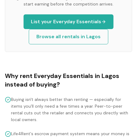
start earning before the competition arrives.
List your
Everyday Essentials
Browse all rentals in
Lagos
Why rent
Everyday Essentials
in
Lagos
instead of buying?
Buying isn't always better than renting — especially for
items you'll only need a few times a year. Peer-to-peer
rental cuts out the retailer and connects you directly with
local owners.
Life4Rent's escrow payment system means your money is