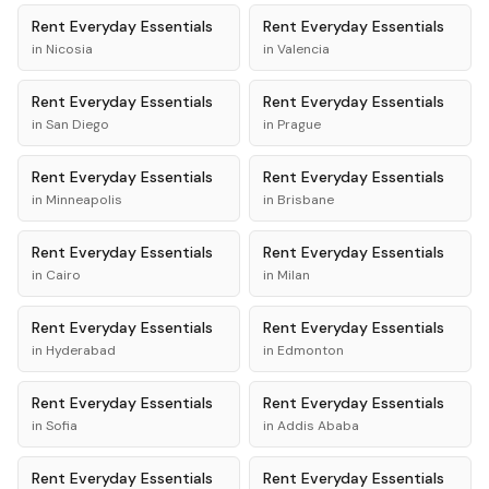
Rent
Everyday Essentials
Rent
Everyday Essentials
in
Nicosia
in
Valencia
Rent
Everyday Essentials
Rent
Everyday Essentials
in
San Diego
in
Prague
Rent
Everyday Essentials
Rent
Everyday Essentials
in
Minneapolis
in
Brisbane
Rent
Everyday Essentials
Rent
Everyday Essentials
in
Cairo
in
Milan
Rent
Everyday Essentials
Rent
Everyday Essentials
in
Hyderabad
in
Edmonton
Rent
Everyday Essentials
Rent
Everyday Essentials
in
Sofia
in
Addis Ababa
Rent
Everyday Essentials
Rent
Everyday Essentials