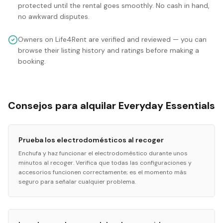
protected until the rental goes smoothly. No cash in hand,
no awkward disputes.
Owners on Life4Rent are verified and reviewed — you can
browse their listing history and ratings before making a
booking.
Consejos para alquilar Everyday Essentials
Prueba los electrodomésticos al recoger
Enchufa y haz funcionar el electrodoméstico durante unos
minutos al recoger. Verifica que todas las configuraciones y
accesorios funcionen correctamente; es el momento más
seguro para señalar cualquier problema.