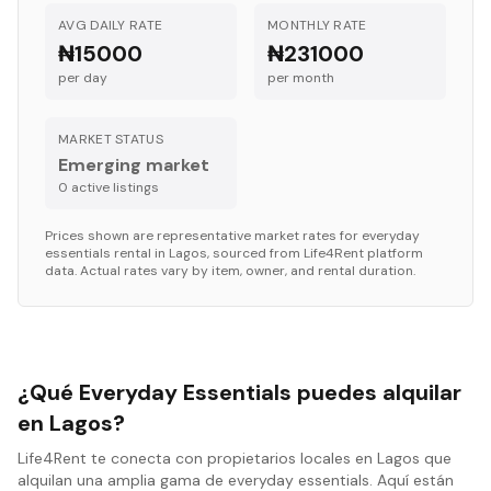
AVG DAILY RATE
MONTHLY RATE
₦15000
₦231000
per day
per month
MARKET STATUS
Emerging market
0
active listing
s
Prices shown are representative market rates for
everyday
essentials
rental in
Lagos
, sourced from Life4Rent platform
data. Actual rates vary by item, owner, and rental duration.
¿Qué Everyday Essentials puedes alquilar
en Lagos?
Life4Rent te conecta con propietarios locales en Lagos que
alquilan una amplia gama de everyday essentials. Aquí están