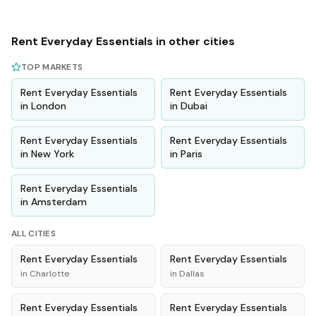
Rent
Everyday Essentials
in other cities
TOP MARKETS
Rent
Everyday Essentials
Rent
Everyday Essentials
in
London
in
Dubai
Rent
Everyday Essentials
Rent
Everyday Essentials
in
New York
in
Paris
Rent
Everyday Essentials
in
Amsterdam
ALL CITIES
Rent
Everyday Essentials
Rent
Everyday Essentials
in
Charlotte
in
Dallas
Rent
Everyday Essentials
Rent
Everyday Essentials