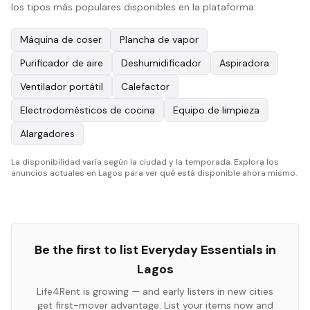
los tipos más populares disponibles en la plataforma:
Máquina de coser
Plancha de vapor
Purificador de aire
Deshumidificador
Aspiradora
Ventilador portátil
Calefactor
Electrodomésticos de cocina
Equipo de limpieza
Alargadores
La disponibilidad varía según la ciudad y la temporada. Explora los
anuncios actuales en Lagos para ver qué está disponible ahora mismo.
Be the first to list
Everyday Essentials
in
Lagos
Life4Rent is growing — and early listers in new cities
get first-mover advantage. List your items now and