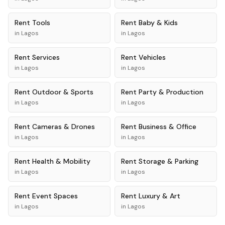
Rent
Tools
Rent
Baby & Kids
in
Lagos
in
Lagos
Rent
Services
Rent
Vehicles
in
Lagos
in
Lagos
Rent
Outdoor & Sports
Rent
Party & Production
in
Lagos
in
Lagos
Rent
Cameras & Drones
Rent
Business & Office
in
Lagos
in
Lagos
Rent
Health & Mobility
Rent
Storage & Parking
in
Lagos
in
Lagos
Rent
Event Spaces
Rent
Luxury & Art
in
Lagos
in
Lagos