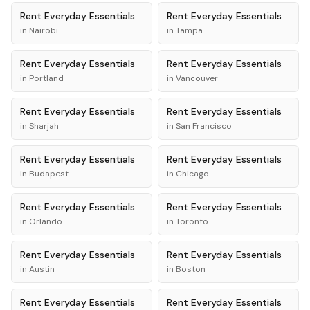
Rent
Everyday Essentials
Rent
Everyday Essentials
in
Nairobi
in
Tampa
Rent
Everyday Essentials
Rent
Everyday Essentials
in
Portland
in
Vancouver
Rent
Everyday Essentials
Rent
Everyday Essentials
in
Sharjah
in
San Francisco
Rent
Everyday Essentials
Rent
Everyday Essentials
in
Budapest
in
Chicago
Rent
Everyday Essentials
Rent
Everyday Essentials
in
Orlando
in
Toronto
Rent
Everyday Essentials
Rent
Everyday Essentials
in
Austin
in
Boston
Rent
Everyday Essentials
Rent
Everyday Essentials